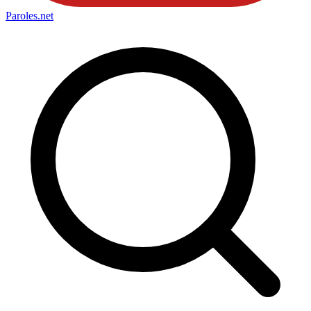
Paroles
.net