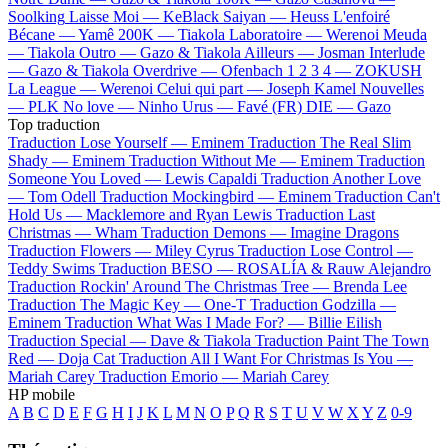
Soolking
Laisse Moi —
KeBlack
Saiyan —
Heuss L'enfoiré
Bécane —
Yamê
200K —
Tiakola
Laboratoire —
Werenoi
Meuda
—
Tiakola
Outro —
Gazo & Tiakola
Ailleurs —
Josman
Interlude
—
Gazo & Tiakola
Overdrive —
Ofenbach
1 2 3 4 —
ZOKUSH
La League —
Werenoi
Celui qui part —
Joseph Kamel
Nouvelles
—
PLK
No love —
Ninho
Urus —
Favé (FR)
DIE —
Gazo
Top traduction
Traduction Lose Yourself —
Eminem
Traduction The Real Slim
Shady —
Eminem
Traduction Without Me —
Eminem
Traduction
Someone You Loved —
Lewis Capaldi
Traduction Another Love
—
Tom Odell
Traduction Mockingbird —
Eminem
Traduction Can't
Hold Us —
Macklemore and Ryan Lewis
Traduction Last
Christmas —
Wham
Traduction Demons —
Imagine Dragons
Traduction Flowers —
Miley Cyrus
Traduction Lose Control —
Teddy Swims
Traduction BESO —
ROSALÍA & Rauw Alejandro
Traduction Rockin' Around The Christmas Tree —
Brenda Lee
Traduction The Magic Key —
One-T
Traduction Godzilla —
Eminem
Traduction What Was I Made For? —
Billie Eilish
Traduction Special —
Dave & Tiakola
Traduction Paint The Town
Red —
Doja Cat
Traduction All I Want For Christmas Is You —
Mariah Carey
Traduction Emorio —
Mariah Carey
HP mobile
A
B
C
D
E
F
G
H
I
J
K
L
M
N
O
P
Q
R
S
T
U
V
W
X
Y
Z
0-9