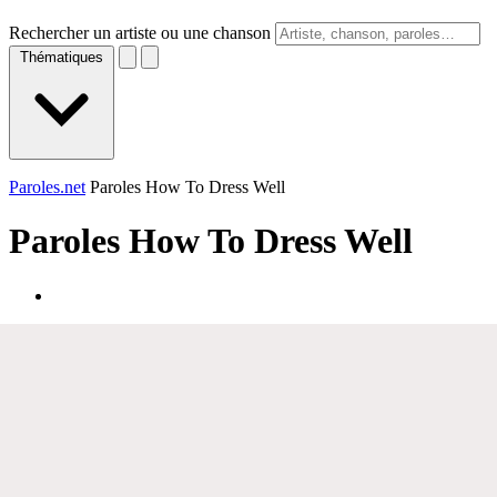
Rechercher un artiste ou une chanson
Thématiques
Paroles.net
Paroles How To Dress Well
Paroles
How To Dress Well