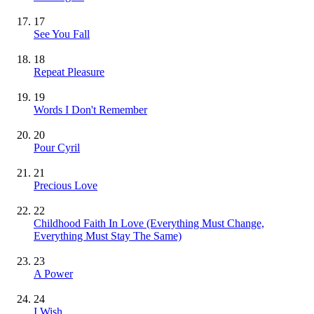
17
See You Fall
18
Repeat Pleasure
19
Words I Don't Remember
20
Pour Cyril
21
Precious Love
22
Childhood Faith In Love (Everything Must Change,
Everything Must Stay The Same)
23
A Power
24
I Wish