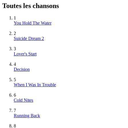
Toutes les chansons
1
You Hold The Water
2
Suicide Dream 2
3
Lover's Start
4
Decision
5
When I Was In Trouble
6
Cold Nites
7
Running Back
8