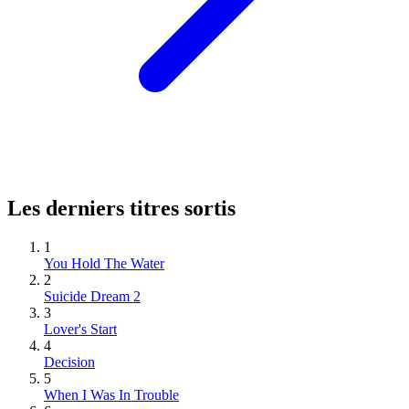
Les derniers titres sortis
1
You Hold The Water
2
Suicide Dream 2
3
Lover's Start
4
Decision
5
When I Was In Trouble