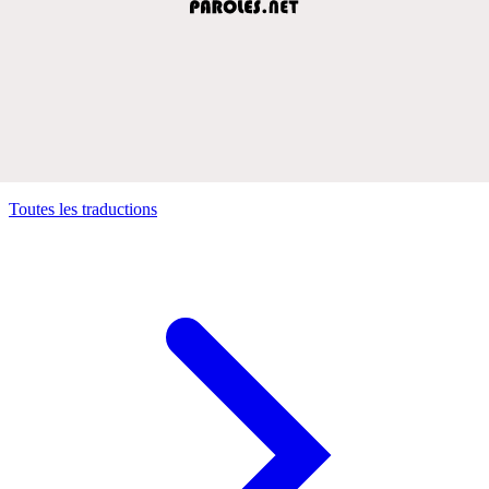
Toutes les traductions