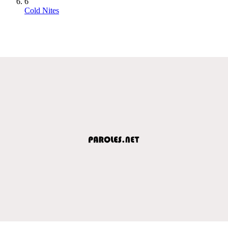
6
Cold Nites