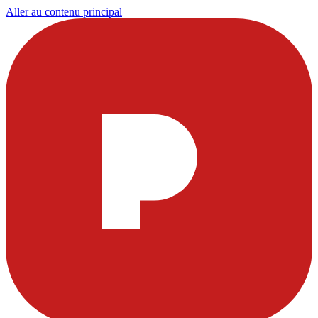
Aller au contenu principal