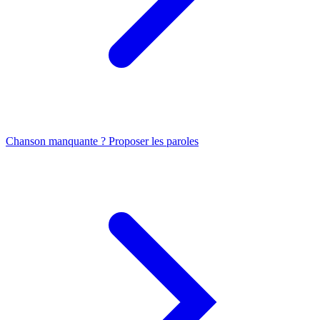
Chanson manquante ? Proposer les paroles