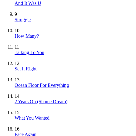
And It Was U
9
Struggle
10
How Many?
11
Talking To You
12
Set It Right
13
Ocean Floor For Everything
14
2 Years On (Shame Dream)
15
What You Wanted
16
Face Again