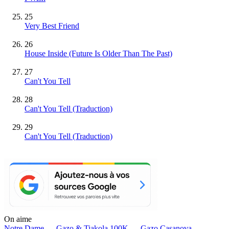
25
Very Best Friend
26
House Inside (Future Is Older Than The Past)
27
Can't You Tell
28
Can't You Tell (Traduction)
29
Can't You Tell (Traduction)
On aime
Notre Dame —
Gazo & Tiakola
100K —
Gazo
Casanova —