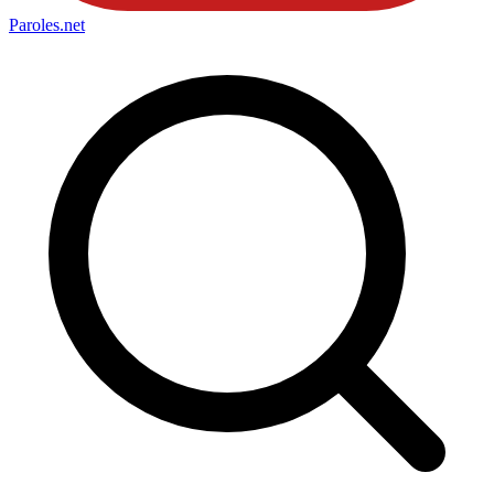
Paroles
.net