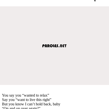
You say you “wanted to relax”
Say you “want to live this right”
But you know I can’t hold back, baby
“On and on over again?”