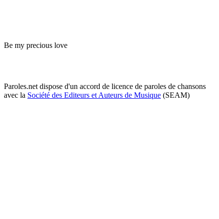
Be my precious love
Paroles.net dispose d'un accord de licence de paroles de chansons
avec la
Société des Editeurs et Auteurs de Musique
(SEAM)