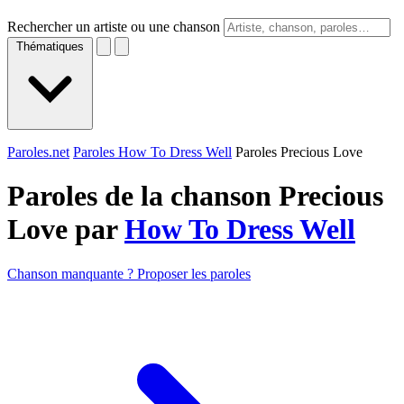
Rechercher un artiste ou une chanson
Thématiques
Paroles.net
Paroles How To Dress Well
Paroles Precious Love
Paroles de la chanson Precious
Love par
How To Dress Well
Chanson manquante ? Proposer les paroles