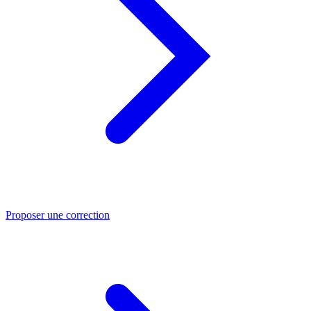
Proposer une correction