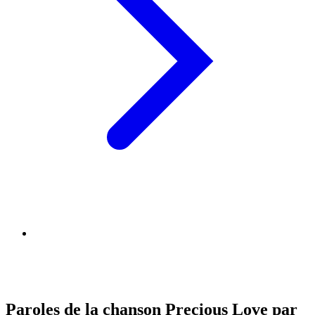
Paroles de la chanson Precious Love par