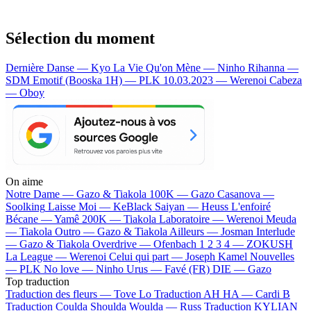
Sélection du moment
Dernière Danse — Kyo
La Vie Qu'on Mène — Ninho
Rihanna —
SDM
Emotif (Booska 1H) — PLK
10.03.2023 — Werenoi
Cabeza
— Oboy
On aime
Notre Dame —
Gazo & Tiakola
100K —
Gazo
Casanova —
Soolking
Laisse Moi —
KeBlack
Saiyan —
Heuss L'enfoiré
Bécane —
Yamê
200K —
Tiakola
Laboratoire —
Werenoi
Meuda
—
Tiakola
Outro —
Gazo & Tiakola
Ailleurs —
Josman
Interlude
—
Gazo & Tiakola
Overdrive —
Ofenbach
1 2 3 4 —
ZOKUSH
La League —
Werenoi
Celui qui part —
Joseph Kamel
Nouvelles
—
PLK
No love —
Ninho
Urus —
Favé (FR)
DIE —
Gazo
Top traduction
Traduction des fleurs —
Tove Lo
Traduction AH HA —
Cardi B
Traduction Coulda Shoulda Woulda —
Russ
Traduction KYLIAN