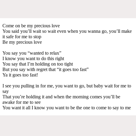
Come on be my precious love
You said you’ll wait so wait even when you wanna go, you’ll make
it safe for me to stop
Be my precious love
You say you “wanted to relax”
I know you want to do this right
You say that I’m holding on too tight
But you say with regret that “it goes too fast”
Ya it goes too fast!
I see you pulling in for me, you want to go, but baby wait for me to
say
That you’re holding it and when the morning comes you’ll be
awake for me to see
You want it all I know you want to be the one to come to say to me