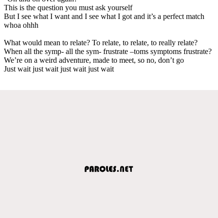
This is the question you must ask yourself
But I see what I want and I see what I got and it’s a perfect match
whoa ohhh
What would mean to relate? To relate, to relate, to really relate?
When all the symp- all the sym- frustrate –toms symptoms frustrate?
We’re on a weird adventure, made to meet, so no, don’t go
Just wait just wait just wait just wait