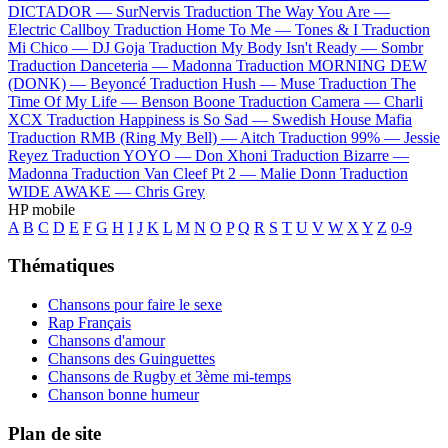
DICTADOR —
SurNervis
Traduction The Way You Are —
Electric Callboy
Traduction Home To Me —
Tones & I
Traduction
Mi Chico —
DJ Goja
Traduction My Body Isn't Ready —
Sombr
Traduction Danceteria —
Madonna
Traduction MORNING DEW
(DONK) —
Beyoncé
Traduction Hush —
Muse
Traduction The
Time Of My Life —
Benson Boone
Traduction Camera —
Charli
XCX
Traduction Happiness is So Sad —
Swedish House Mafia
Traduction RMB (Ring My Bell) —
Aitch
Traduction 99% —
Jessie
Reyez
Traduction YOYO —
Don Xhoni
Traduction Bizarre —
Madonna
Traduction Van Cleef Pt 2 —
Malie Donn
Traduction
WIDE AWAKE —
Chris Grey
HP mobile
A
B
C
D
E
F
G
H
I
J
K
L
M
N
O
P
Q
R
S
T
U
V
W
X
Y
Z
0-9
Thématiques
Chansons pour faire le sexe
Rap Français
Chansons d'amour
Chansons des Guinguettes
Chansons de Rugby et 3ème mi-temps
Chanson bonne humeur
Plan de site