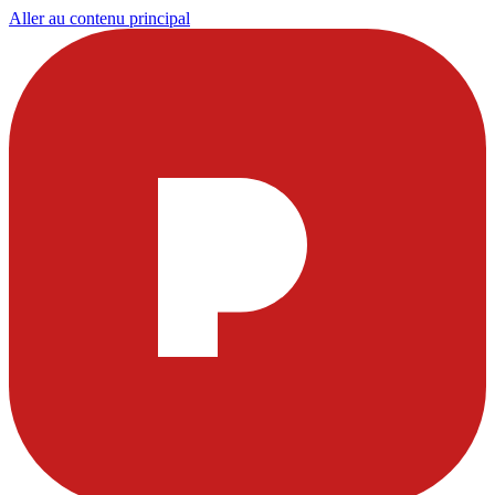
Aller au contenu principal