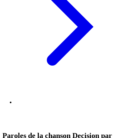
Paroles de la chanson Decision par