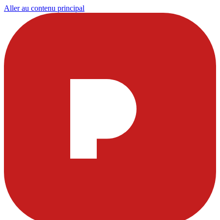
Aller au contenu principal