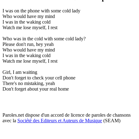
I was on the phone with some cold lady
Who would have my mind
I was in the waking cold
Watch me lose myself, I rest
Who was in the cold with some cold lady?
Please don't run, hey yeah
Who would have my mind
I was in the waking cold
Watch me lose myself, I rest
Girl, I am waiting
Don't forget to check your cell phone
There's no mistaking, yeah
Don't forget about your real home
Paroles.net dispose d'un accord de licence de paroles de chansons
avec la
Société des Editeurs et Auteurs de Musique
(SEAM)