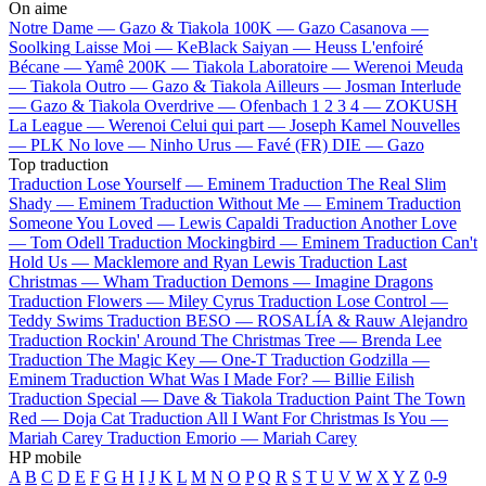
On aime
Notre Dame —
Gazo & Tiakola
100K —
Gazo
Casanova —
Soolking
Laisse Moi —
KeBlack
Saiyan —
Heuss L'enfoiré
Bécane —
Yamê
200K —
Tiakola
Laboratoire —
Werenoi
Meuda
—
Tiakola
Outro —
Gazo & Tiakola
Ailleurs —
Josman
Interlude
—
Gazo & Tiakola
Overdrive —
Ofenbach
1 2 3 4 —
ZOKUSH
La League —
Werenoi
Celui qui part —
Joseph Kamel
Nouvelles
—
PLK
No love —
Ninho
Urus —
Favé (FR)
DIE —
Gazo
Top traduction
Traduction Lose Yourself —
Eminem
Traduction The Real Slim
Shady —
Eminem
Traduction Without Me —
Eminem
Traduction
Someone You Loved —
Lewis Capaldi
Traduction Another Love
—
Tom Odell
Traduction Mockingbird —
Eminem
Traduction Can't
Hold Us —
Macklemore and Ryan Lewis
Traduction Last
Christmas —
Wham
Traduction Demons —
Imagine Dragons
Traduction Flowers —
Miley Cyrus
Traduction Lose Control —
Teddy Swims
Traduction BESO —
ROSALÍA & Rauw Alejandro
Traduction Rockin' Around The Christmas Tree —
Brenda Lee
Traduction The Magic Key —
One-T
Traduction Godzilla —
Eminem
Traduction What Was I Made For? —
Billie Eilish
Traduction Special —
Dave & Tiakola
Traduction Paint The Town
Red —
Doja Cat
Traduction All I Want For Christmas Is You —
Mariah Carey
Traduction Emorio —
Mariah Carey
HP mobile
A
B
C
D
E
F
G
H
I
J
K
L
M
N
O
P
Q
R
S
T
U
V
W
X
Y
Z
0-9