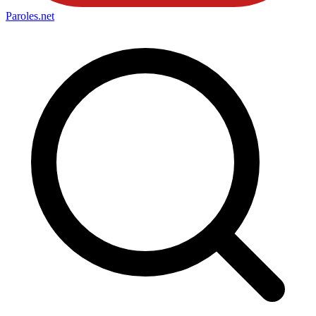
Paroles
.net