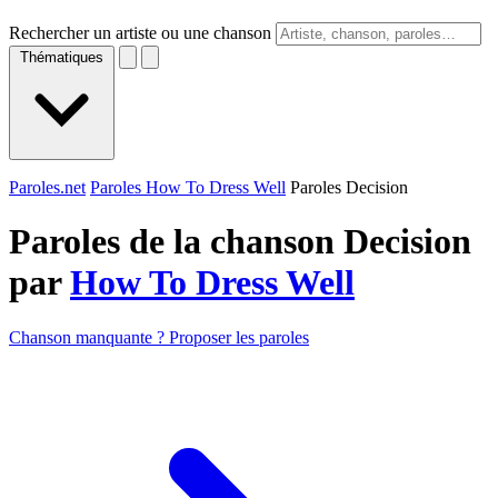
Rechercher un artiste ou une chanson
Thématiques
Paroles.net
Paroles How To Dress Well
Paroles Decision
Paroles de la chanson Decision
par
How To Dress Well
Chanson manquante ? Proposer les paroles