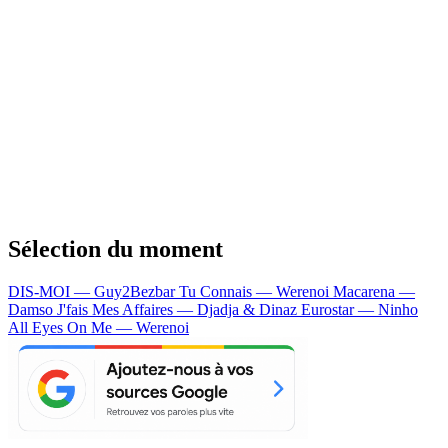
Sélection du moment
DIS-MOI — Guy2Bezbar
Tu Connais — Werenoi
Macarena —
Damso
J'fais Mes Affaires — Djadja & Dinaz
Eurostar — Ninho
All Eyes On Me — Werenoi