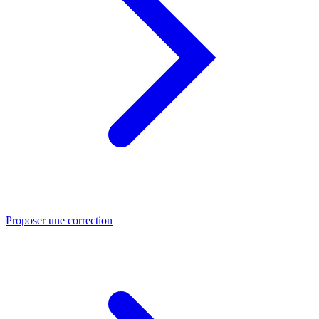
Proposer une correction