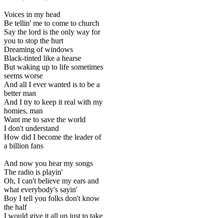
Voices in my head
Be tellin' me to come to church
Say the lord is the only way for
you to stop the hurt
Dreaming of windows
Black-tinted like a hearse
But waking up to life sometimes
seems worse
And all I ever wanted is to be a
better man
And I try to keep it real with my
homies, man
Want me to save the world
I don't understand
How did I become the leader of
a billion fans
And now you hear my songs
The radio is playin'
Oh, I can't believe my ears and
what everybody's sayin'
Boy I tell you folks don't know
the half
I would give it all up just to take