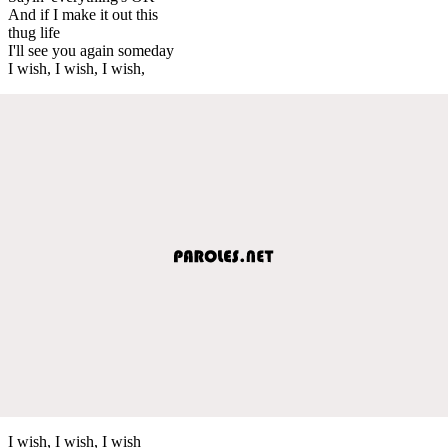
And if I make it out this
thug life
I'll see you again someday
I wish, I wish, I wish,
I wish, I wish, I wish