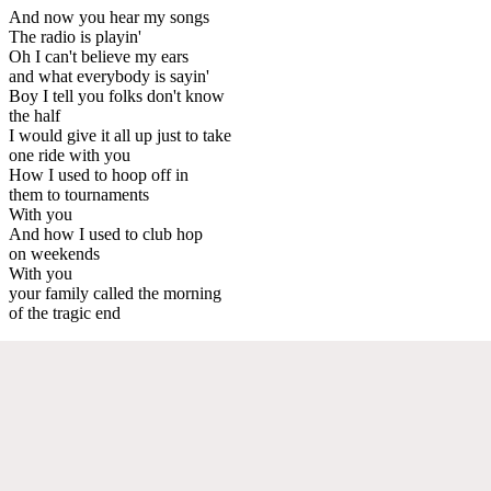
And now you hear my songs
The radio is playin'
Oh I can't believe my ears
and what everybody is sayin'
Boy I tell you folks don't know
the half
I would give it all up just to take
one ride with you
How I used to hoop off in
them to tournaments
With you
And how I used to club hop
on weekends
With you
your family called the morning
of the tragic end