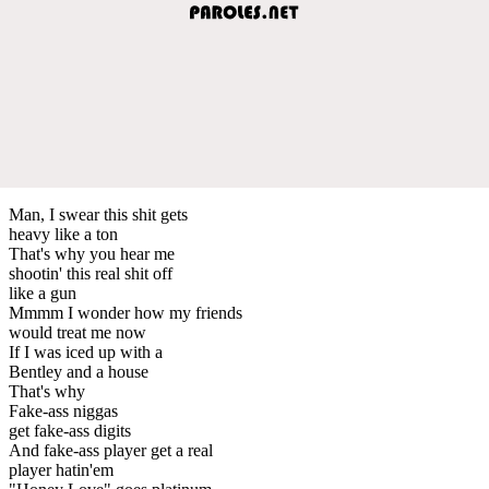
Man, I swear this shit gets
heavy like a ton
That's why you hear me
shootin' this real shit off
like a gun
Mmmm I wonder how my friends
would treat me now
If I was iced up with a
Bentley and a house
That's why
Fake-ass niggas
get fake-ass digits
And fake-ass player get a real
player hatin'em