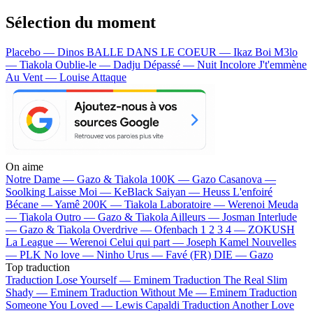
Sélection du moment
Placebo — Dinos
BALLE DANS LE COEUR — Ikaz Boi
M3lo
— Tiakola
Oublie-le — Dadju
Dépassé — Nuit Incolore
J't'emmène
Au Vent — Louise Attaque
On aime
Notre Dame —
Gazo & Tiakola
100K —
Gazo
Casanova —
Soolking
Laisse Moi —
KeBlack
Saiyan —
Heuss L'enfoiré
Bécane —
Yamê
200K —
Tiakola
Laboratoire —
Werenoi
Meuda
—
Tiakola
Outro —
Gazo & Tiakola
Ailleurs —
Josman
Interlude
—
Gazo & Tiakola
Overdrive —
Ofenbach
1 2 3 4 —
ZOKUSH
La League —
Werenoi
Celui qui part —
Joseph Kamel
Nouvelles
—
PLK
No love —
Ninho
Urus —
Favé (FR)
DIE —
Gazo
Top traduction
Traduction Lose Yourself —
Eminem
Traduction The Real Slim
Shady —
Eminem
Traduction Without Me —
Eminem
Traduction
Someone You Loved —
Lewis Capaldi
Traduction Another Love