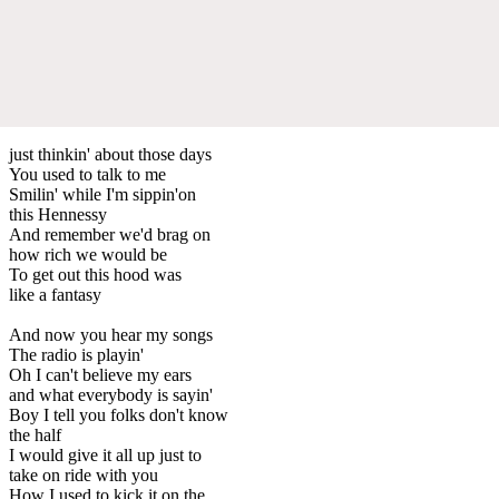
just thinkin' about those days
You used to talk to me
Smilin' while I'm sippin'on
this Hennessy
And remember we'd brag on
how rich we would be
To get out this hood was
like a fantasy
And now you hear my songs
The radio is playin'
Oh I can't believe my ears
and what everybody is sayin'
Boy I tell you folks don't know
the half
I would give it all up just to
take on ride with you
How I used to kick it on the