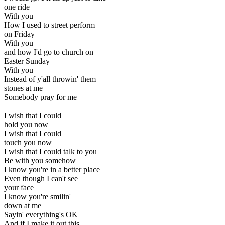
one ride
With you
How I used to street perform
on Friday
With you
and how I'd go to church on
Easter Sunday
With you
Instead of y'all throwin' them
stones at me
Somebody pray for me
I wish that I could
hold you now
I wish that I could
touch you now
I wish that I could talk to you
Be with you somehow
I know you're in a better place
Even though I can't see
your face
I know you're smilin'
down at me
Sayin' everything's OK
And if I make it out this