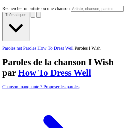
Rechercher un artiste ou une chanson
Thématiques
Paroles.net
Paroles How To Dress Well
Paroles I Wish
Paroles de la chanson I Wish
par
How To Dress Well
Chanson manquante ? Proposer les paroles