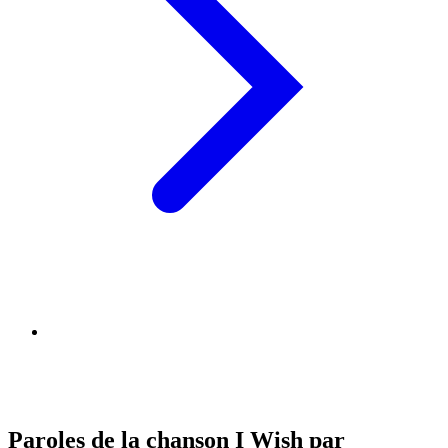
Paroles de la chanson I Wish par