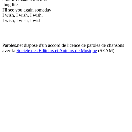
thug life
I'll see you again someday
I wish, I wish, I wish,
I wish, I wish, I wish
Paroles.net dispose d'un accord de licence de paroles de chansons
avec la
Société des Editeurs et Auteurs de Musique
(SEAM)