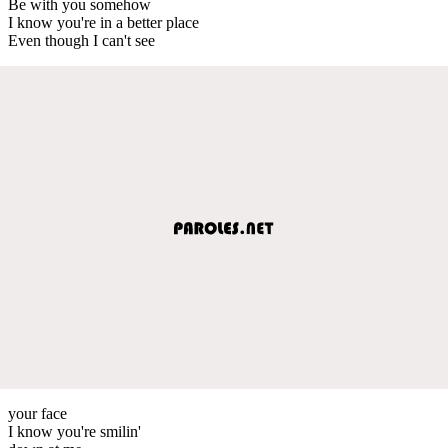
Be with you somehow
I know you're in a better place
Even though I can't see
your face
I know you're smilin'