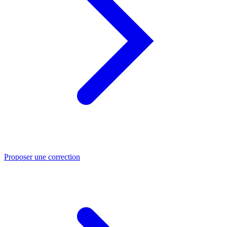
Proposer une correction