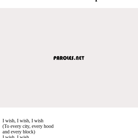
I wish, I wish, I wish
(To every city, every hood
and every block)
I wish, I wish