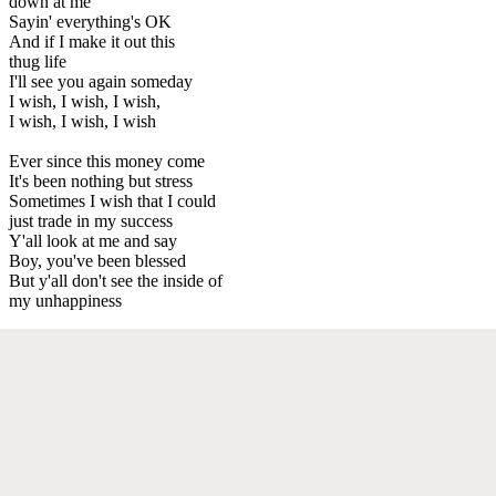
down at me
Sayin' everything's OK
And if I make it out this
thug life
I'll see you again someday
I wish, I wish, I wish,
I wish, I wish, I wish
Ever since this money come
It's been nothing but stress
Sometimes I wish that I could
just trade in my success
Y'all look at me and say
Boy, you've been blessed
But y'all don't see the inside of
my unhappiness