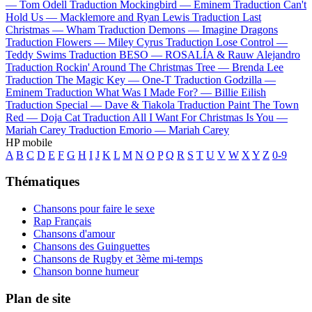
—
Tom Odell
Traduction Mockingbird —
Eminem
Traduction Can't
Hold Us —
Macklemore and Ryan Lewis
Traduction Last
Christmas —
Wham
Traduction Demons —
Imagine Dragons
Traduction Flowers —
Miley Cyrus
Traduction Lose Control —
Teddy Swims
Traduction BESO —
ROSALÍA & Rauw Alejandro
Traduction Rockin' Around The Christmas Tree —
Brenda Lee
Traduction The Magic Key —
One-T
Traduction Godzilla —
Eminem
Traduction What Was I Made For? —
Billie Eilish
Traduction Special —
Dave & Tiakola
Traduction Paint The Town
Red —
Doja Cat
Traduction All I Want For Christmas Is You —
Mariah Carey
Traduction Emorio —
Mariah Carey
HP mobile
A
B
C
D
E
F
G
H
I
J
K
L
M
N
O
P
Q
R
S
T
U
V
W
X
Y
Z
0-9
Thématiques
Chansons pour faire le sexe
Rap Français
Chansons d'amour
Chansons des Guinguettes
Chansons de Rugby et 3ème mi-temps
Chanson bonne humeur
Plan de site