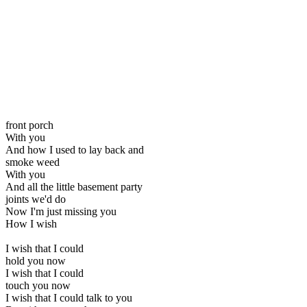
front porch
With you
And how I used to lay back and
smoke weed
With you
And all the little basement party
joints we'd do
Now I'm just missing you
How I wish
I wish that I could
hold you now
I wish that I could
touch you now
I wish that I could talk to you