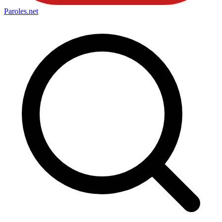
Paroles
.net