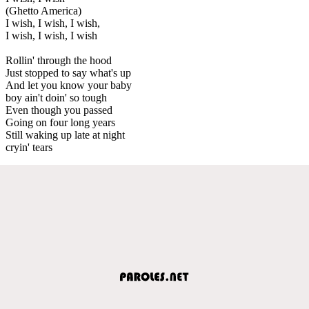
(Ghetto America)
I wish, I wish, I wish,
I wish, I wish, I wish
Rollin' through the hood
Just stopped to say what's up
And let you know your baby
boy ain't doin' so tough
Even though you passed
Going on four long years
Still waking up late at night
cryin' tears