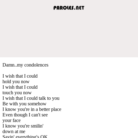
Damn..my condolences
I wish that I could
hold you now
I wish that I could
touch you now
I wish that I could talk to you
Be with you somehow
I know you're in a better place
Even though I can't see
your face
I know you're smilin'
down at me
Sayin' everything's OK