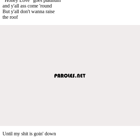
"Honey Love" goes platinum
and y'all ass come 'round
But y'all don't wanna raise
the roof
Until my shit is goin' down