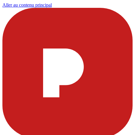
Aller au contenu principal