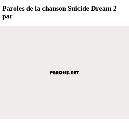
Paroles de la chanson Suicide Dream 2
par