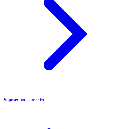
Proposer une correction