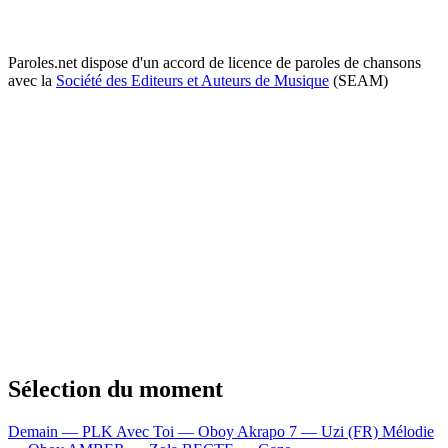
Paroles.net dispose d'un accord de licence de paroles de chansons
avec la
Société des Editeurs et Auteurs de Musique
(SEAM)
Sélection du moment
Demain — PLK
Avec Toi — Oboy
Akrapo 7 — Uzi (FR)
Mélodie