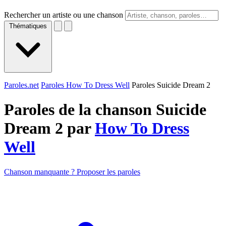
Rechercher un artiste ou une chanson
Thématiques
Paroles.net
Paroles How To Dress Well
Paroles Suicide Dream 2
Paroles de la chanson Suicide
Dream 2 par
How To Dress
Well
Chanson manquante ? Proposer les paroles