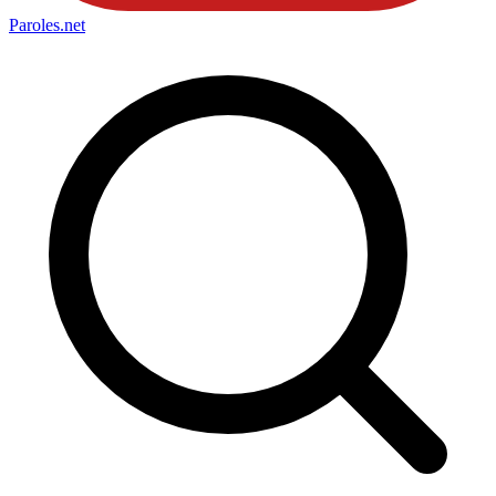
Paroles
.net