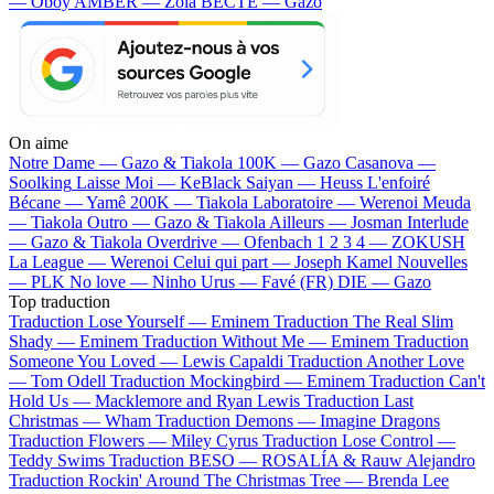
— Oboy
AMBER — Zola
BECTE — Gazo
On aime
Notre Dame —
Gazo & Tiakola
100K —
Gazo
Casanova —
Soolking
Laisse Moi —
KeBlack
Saiyan —
Heuss L'enfoiré
Bécane —
Yamê
200K —
Tiakola
Laboratoire —
Werenoi
Meuda
—
Tiakola
Outro —
Gazo & Tiakola
Ailleurs —
Josman
Interlude
—
Gazo & Tiakola
Overdrive —
Ofenbach
1 2 3 4 —
ZOKUSH
La League —
Werenoi
Celui qui part —
Joseph Kamel
Nouvelles
—
PLK
No love —
Ninho
Urus —
Favé (FR)
DIE —
Gazo
Top traduction
Traduction Lose Yourself —
Eminem
Traduction The Real Slim
Shady —
Eminem
Traduction Without Me —
Eminem
Traduction
Someone You Loved —
Lewis Capaldi
Traduction Another Love
—
Tom Odell
Traduction Mockingbird —
Eminem
Traduction Can't
Hold Us —
Macklemore and Ryan Lewis
Traduction Last
Christmas —
Wham
Traduction Demons —
Imagine Dragons
Traduction Flowers —
Miley Cyrus
Traduction Lose Control —
Teddy Swims
Traduction BESO —
ROSALÍA & Rauw Alejandro
Traduction Rockin' Around The Christmas Tree —
Brenda Lee