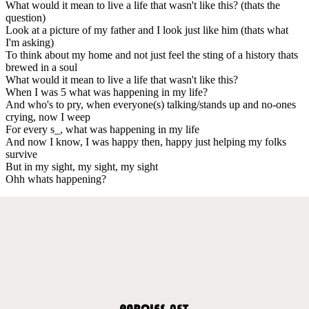
What would it mean to live a life that wasn't like this? (thats the
question)
Look at a picture of my father and I look just like him (thats what
I'm asking)
To think about my home and not just feel the sting of a history thats
brewed in a soul
What would it mean to live a life that wasn't like this?
When I was 5 what was happening in my life?
And who's to pry, when everyone(s) talking/stands up and no-ones
crying, now I weep
For every s_, what was happening in my life
And now I know, I was happy then, happy just helping my folks
survive
But in my sight, my sight, my sight
Ohh whats happening?