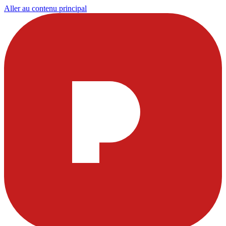
Aller au contenu principal