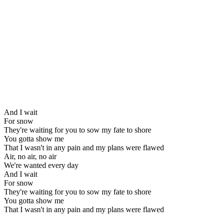
And I wait
For snow
They're waiting for you to sow my fate to shore
You gotta show me
That I wasn't in any pain and my plans were flawed
Air, no air, no air
We're wanted every day
And I wait
For snow
They're waiting for you to sow my fate to shore
You gotta show me
That I wasn't in any pain and my plans were flawed