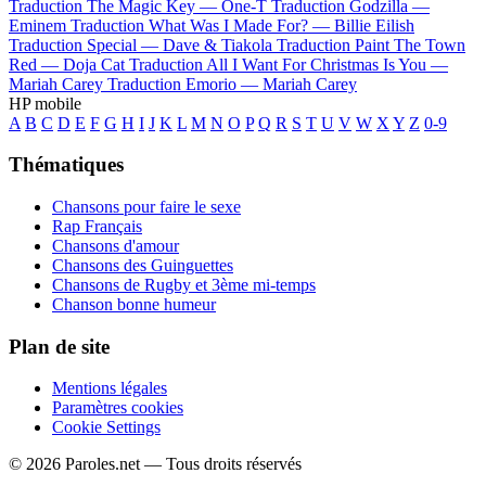
Traduction The Magic Key —
One-T
Traduction Godzilla —
Eminem
Traduction What Was I Made For? —
Billie Eilish
Traduction Special —
Dave & Tiakola
Traduction Paint The Town
Red —
Doja Cat
Traduction All I Want For Christmas Is You —
Mariah Carey
Traduction Emorio —
Mariah Carey
HP mobile
A
B
C
D
E
F
G
H
I
J
K
L
M
N
O
P
Q
R
S
T
U
V
W
X
Y
Z
0-9
Thématiques
Chansons pour faire le sexe
Rap Français
Chansons d'amour
Chansons des Guinguettes
Chansons de Rugby et 3ème mi-temps
Chanson bonne humeur
Plan de site
Mentions légales
Paramètres cookies
Cookie Settings
© 2026 Paroles.net — Tous droits réservés