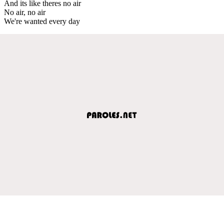
And its like theres no air
No air, no air
We're wanted every day