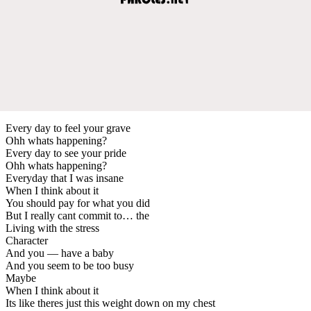
Every day to feel your grave
Ohh whats happening?
Every day to see your pride
Ohh whats happening?
Everyday that I was insane
When I think about it
You should pay for what you did
But I really cant commit to… the
Living with the stress
Character
And you — have a baby
And you seem to be too busy
Maybe
When I think about it
Its like theres just this weight down on my chest