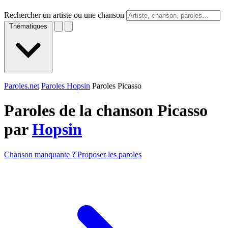
Rechercher un artiste ou une chanson
Thématiques
Paroles.net
Paroles Hopsin
Paroles Picasso
Paroles de la chanson Picasso
par
Hopsin
Chanson manquante ? Proposer les paroles