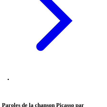
Paroles de la chanson Picasso par