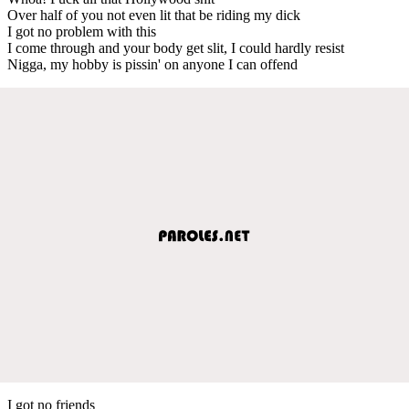
Over half of you not even lit that be riding my dick
I got no problem with this
I come through and your body get slit, I could hardly resist
Nigga, my hobby is pissin' on anyone I can offend
I got no friends