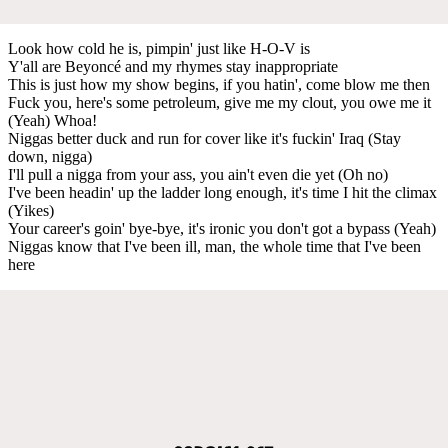
Look how cold he is, pimpin' just like H-O-V is
Y'all are Beyoncé and my rhymes stay inappropriate
This is just how my show begins, if you hatin', come blow me then
Fuck you, here's some petroleum, give me my clout, you owe me it
(Yeah) Whoa!
Niggas better duck and run for cover like it's fuckin' Iraq (Stay
down, nigga)
I'll pull a nigga from your ass, you ain't even die yet (Oh no)
I've been headin' up the ladder long enough, it's time I hit the climax
(Yikes)
Your career's goin' bye-bye, it's ironic you don't got a bypass (Yeah)
Niggas know that I've been ill, man, the whole time that I've been
here