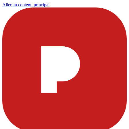
Aller au contenu principal