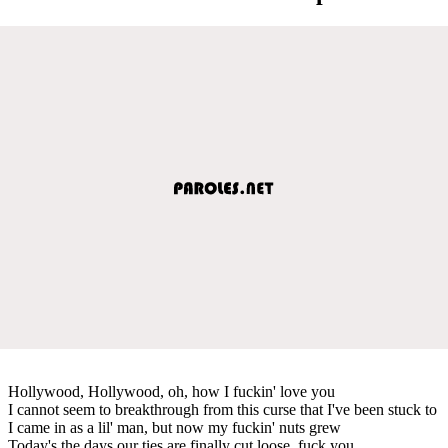
Hollywood, Hollywood, oh, how I fuckin' love you
I cannot seem to breakthrough from this curse that I've been stuck to
I came in as a lil' man, but now my fuckin' nuts grew
Today's the days our ties are finally cut loose, fuck you