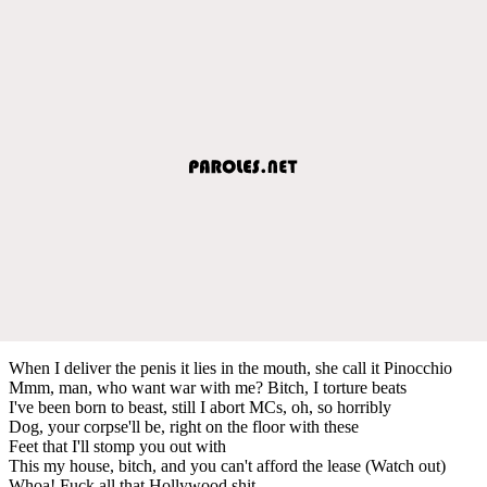
When I deliver the penis it lies in the mouth, she call it Pinocchio
Mmm, man, who want war with me? Bitch, I torture beats
I've been born to beast, still I abort MCs, oh, so horribly
Dog, your corpse'll be, right on the floor with these
Feet that I'll stomp you out with
This my house, bitch, and you can't afford the lease (Watch out)
Whoa! Fuck all that Hollywood shit