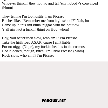
Whoever thinkin' they hot, go and tell 'em, nobody's convinced
(Hmm)
They tell me I'm too hostile, I am Picasso
Bitches like, "Remember me from high school?" Nah, ho
Came up in this shit killin' niggas with the hot flow
Y'all ain't got a fuckin' thing on Hop, whoa!
Boy, you better rock slow, who am I? I'm Picasso
Take the high road ASAP, 'cause I ain't liable
For no nigga (Nope), my fuckin' head is in the cosmos
Got it locked, though, bitch, I'm Pablo Picasso (Mhm)
Rock slow, who am I? I'm Picasso