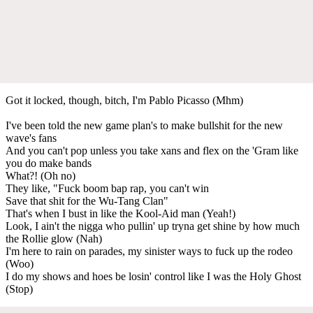
Got it locked, though, bitch, I'm Pablo Picasso (Mhm)
I've been told the new game plan's to make bullshit for the new
wave's fans
And you can't pop unless you take xans and flex on the 'Gram like
you do make bands
What?! (Oh no)
They like, "Fuck boom bap rap, you can't win
Save that shit for the Wu-Tang Clan"
That's when I bust in like the Kool-Aid man (Yeah!)
Look, I ain't the nigga who pullin' up tryna get shine by how much
the Rollie glow (Nah)
I'm here to rain on parades, my sinister ways to fuck up the rodeo
(Woo)
I do my shows and hoes be losin' control like I was the Holy Ghost
(Stop)