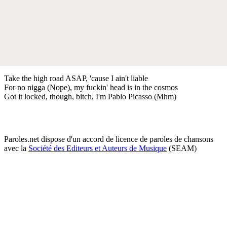
Take the high road ASAP, 'cause I ain't liable
For no nigga (Nope), my fuckin' head is in the cosmos
Got it locked, though, bitch, I'm Pablo Picasso (Mhm)
Paroles.net dispose d'un accord de licence de paroles de chansons
avec la
Société des Editeurs et Auteurs de Musique
(SEAM)