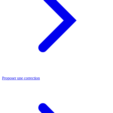
Proposer une correction