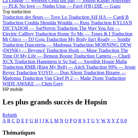
La League —
Werenoi
Celui qui part —
Joseph Kamel
Nouvelles
—
PLK
No love —
Ninho
Urus —
Favé (FR)
DIE —
Gazo
Top traduction
Traduction des fleurs —
Tove Lo
Traduction AH HA —
Cardi B
Traduction Coulda Shoulda Woulda —
Russ
Traduction KYLIAN
DICTADOR —
SurNervis
Traduction The Way You Are —
Electric Callboy
Traduction Home To Me —
Tones & I
Traduction
Mi Chico —
DJ Goja
Traduction My Body Isn't Ready —
Sombr
Traduction Danceteria —
Madonna
Traduction MORNING DEW
(DONK) —
Beyoncé
Traduction Hush —
Muse
Traduction The
Time Of My Life —
Benson Boone
Traduction Camera —
Charli
XCX
Traduction Happiness is So Sad —
Swedish House Mafia
Traduction RMB (Ring My Bell) —
Aitch
Traduction 99% —
Jessie
Reyez
Traduction YOYO —
Don Xhoni
Traduction Bizarre —
Madonna
Traduction Van Cleef Pt 2 —
Malie Donn
Traduction
WIDE AWAKE —
Chris Grey
HP mobile
Les plus grands succès de Hopsin
Rebirth
A
B
C
D
E
F
G
H
I
J
K
L
M
N
O
P
Q
R
S
T
U
V
W
X
Y
Z
0-9
Thématiques