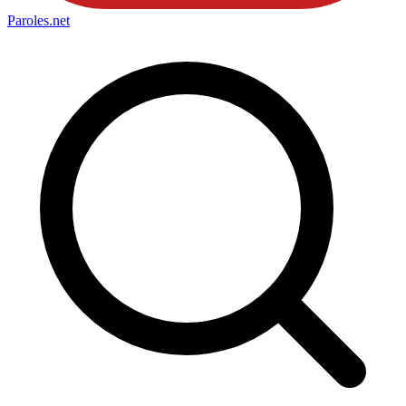
Paroles
.net