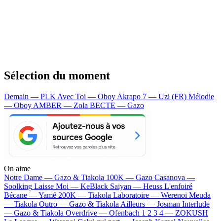
Sélection du moment
Demain — PLK
Avec Toi — Oboy
Akrapo 7 — Uzi (FR)
Mélodie
— Oboy
AMBER — Zola
BECTE — Gazo
On aime
Notre Dame —
Gazo & Tiakola
100K —
Gazo
Casanova —
Soolking
Laisse Moi —
KeBlack
Saiyan —
Heuss L'enfoiré
Bécane —
Yamê
200K —
Tiakola
Laboratoire —
Werenoi
Meuda
—
Tiakola
Outro —
Gazo & Tiakola
Ailleurs —
Josman
Interlude
—
Gazo & Tiakola
Overdrive —
Ofenbach
1 2 3 4 —
ZOKUSH