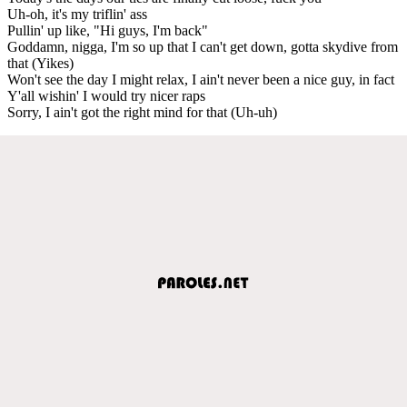
Uh-oh, it's my triflin' ass
Pullin' up like, "Hi guys, I'm back"
Goddamn, nigga, I'm so up that I can't get down, gotta skydive from
that (Yikes)
Won't see the day I might relax, I ain't never been a nice guy, in fact
Y'all wishin' I would try nicer raps
Sorry, I ain't got the right mind for that (Uh-uh)