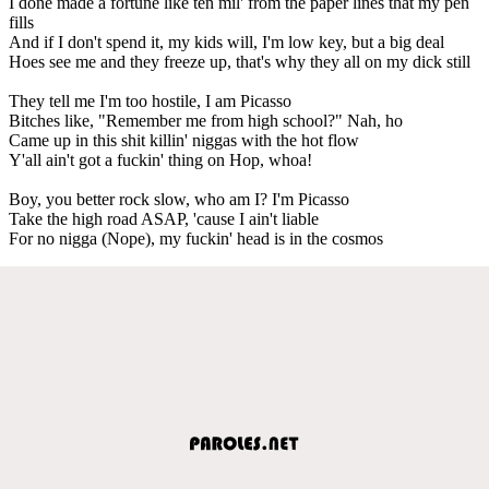
I done made a fortune like ten mil' from the paper lines that my pen
fills
And if I don't spend it, my kids will, I'm low key, but a big deal
Hoes see me and they freeze up, that's why they all on my dick still
They tell me I'm too hostile, I am Picasso
Bitches like, "Remember me from high school?" Nah, ho
Came up in this shit killin' niggas with the hot flow
Y'all ain't got a fuckin' thing on Hop, whoa!
Boy, you better rock slow, who am I? I'm Picasso
Take the high road ASAP, 'cause I ain't liable
For no nigga (Nope), my fuckin' head is in the cosmos