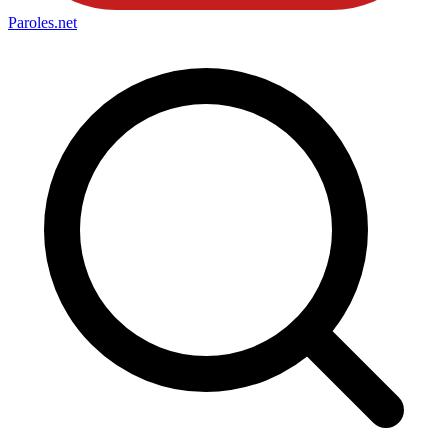
Paroles
.net