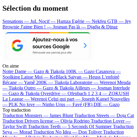
Sélection du moment
Sensations — JuL
Nocif — Hamza
Egérie — Nekfeu
GTB — Jey
Brownie
J'aime Bien ! — Josman
Pas là — Djadja & Dinaz
On aime
Notre Dame —
Gazo & Tiakola
100K —
Gazo
Casanova —
Soolking
Laisse Moi —
KeBlack
Saiyan —
Heuss L'enfoiré
Bécane —
Yamê
200K —
Tiakola
Laboratoire —
Werenoi
Meuda
—
Tiakola
Outro —
Gazo & Tiakola
Ailleurs —
Josman
Interlude
—
Gazo & Tiakola
Overdrive —
Ofenbach
1 2 3 4 —
ZOKUSH
La League —
Werenoi
Celui qui part —
Joseph Kamel
Nouvelles
—
PLK
No love —
Ninho
Urus —
Favé (FR)
DIE —
Gazo
Top traduction
Traduction Monsters —
James Blunt
Traduction Streets —
Doja Cat
Traduction Drivers license —
Olivia Rodrigo
Traduction Lover —
Taylor Swift
Traduction Teeth —
5 Seconds Of Summer
Traduction
Seya —
Morad
Traduction No Idea —
Don Toliver
Traduction