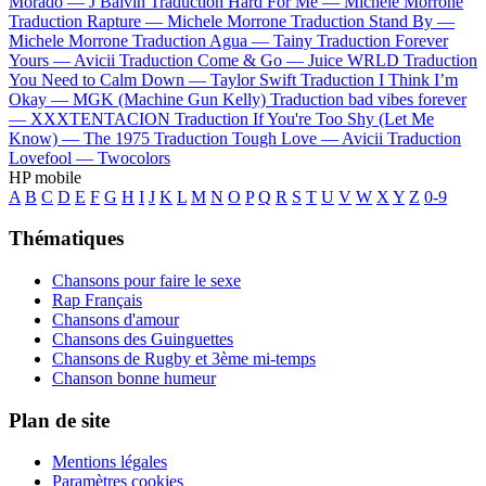
Morado —
J Balvin
Traduction Hard For Me —
Michele Morrone
Traduction Rapture —
Michele Morrone
Traduction Stand By —
Michele Morrone
Traduction Agua —
Tainy
Traduction Forever
Yours —
Avicii
Traduction Come & Go —
Juice WRLD
Traduction
You Need to Calm Down —
Taylor Swift
Traduction I Think I’m
Okay —
MGK (Machine Gun Kelly)
Traduction bad vibes forever
—
XXXTENTACION
Traduction If You're Too Shy (Let Me
Know) —
The 1975
Traduction Tough Love —
Avicii
Traduction
Lovefool —
Twocolors
HP mobile
A
B
C
D
E
F
G
H
I
J
K
L
M
N
O
P
Q
R
S
T
U
V
W
X
Y
Z
0-9
Thématiques
Chansons pour faire le sexe
Rap Français
Chansons d'amour
Chansons des Guinguettes
Chansons de Rugby et 3ème mi-temps
Chanson bonne humeur
Plan de site
Mentions légales
Paramètres cookies