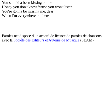
You should a been kissing on me
Honey you don't know 'cause you won't listen
You're gonna be missing me, dear
When I'm everywhere but here
Paroles.net dispose d'un accord de licence de paroles de chansons
avec la
Société des Editeurs et Auteurs de Musique
(SEAM)