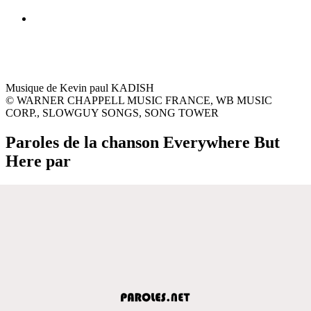
Musique de Kevin paul KADISH
© WARNER CHAPPELL MUSIC FRANCE, WB MUSIC
CORP., SLOWGUY SONGS, SONG TOWER
Paroles de la chanson Everywhere But
Here par