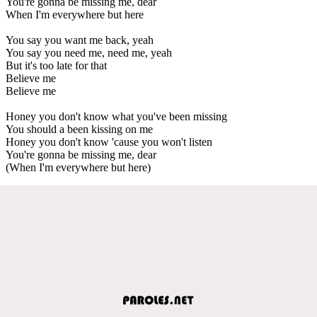
You're gonna be missing me, dear
When I'm everywhere but here
You say you want me back, yeah
You say you need me, need me, yeah
But it's too late for that
Believe me
Believe me
Honey you don't know what you've been missing
You should a been kissing on me
Honey you don't know 'cause you won't listen
You're gonna be missing me, dear
(When I'm everywhere but here)