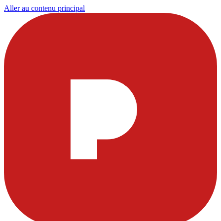
Aller au contenu principal