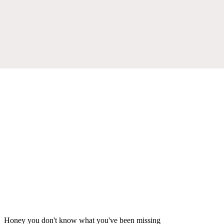
Honey you don't know what you've been missing