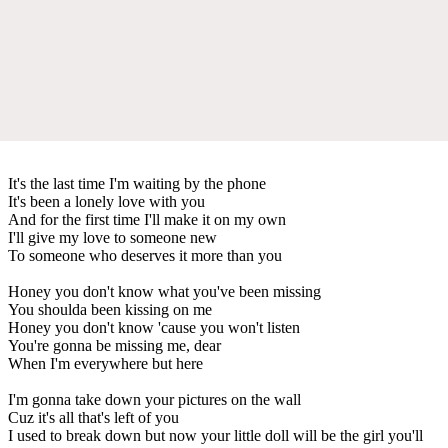
It's the last time I'm waiting by the phone
It's been a lonely love with you
And for the first time I'll make it on my own
I'll give my love to someone new
To someone who deserves it more than you
Honey you don't know what you've been missing
You shoulda been kissing on me
Honey you don't know 'cause you won't listen
You're gonna be missing me, dear
When I'm everywhere but here
I'm gonna take down your pictures on the wall
Cuz it's all that's left of you
I used to break down but now your little doll will be the girl you'll