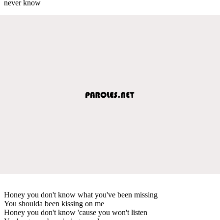
never know
Honey you don't know what you've been missing
You shoulda been kissing on me
Honey you don't know 'cause you won't listen