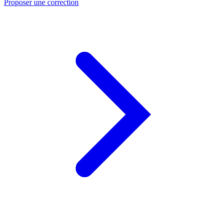
Proposer une correction