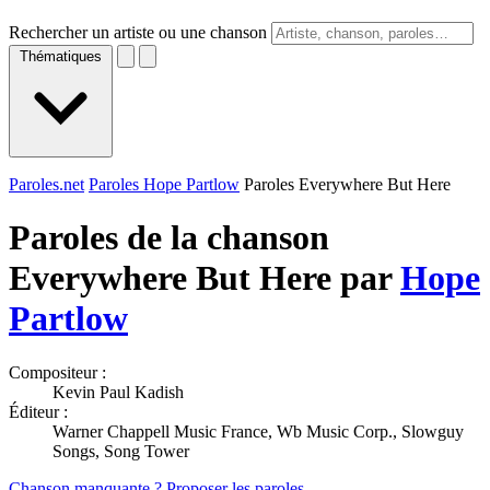
Rechercher un artiste ou une chanson
Thématiques
Paroles.net
Paroles Hope Partlow
Paroles Everywhere But Here
Paroles de la chanson
Everywhere But Here par
Hope
Partlow
Compositeur :
Kevin Paul Kadish
Éditeur :
Warner Chappell Music France, Wb Music Corp., Slowguy
Songs, Song Tower
Chanson manquante ? Proposer les paroles