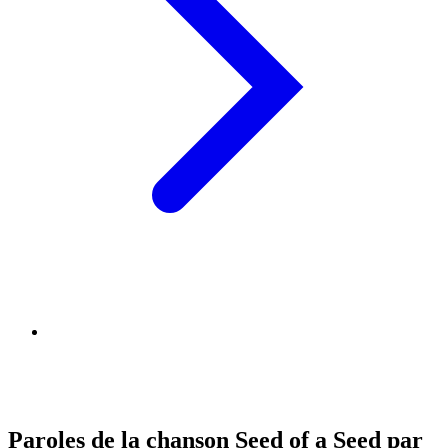
Paroles de la chanson Seed of a Seed par