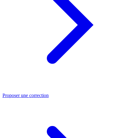
Proposer une correction