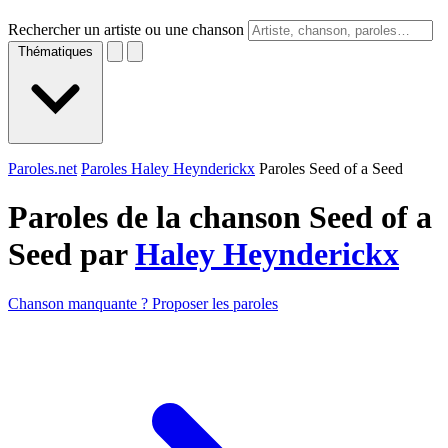
Rechercher un artiste ou une chanson
Thématiques
Paroles.net
Paroles Haley Heynderickx
Paroles Seed of a Seed
Paroles de la chanson Seed of a
Seed par
Haley Heynderickx
Chanson manquante ? Proposer les paroles