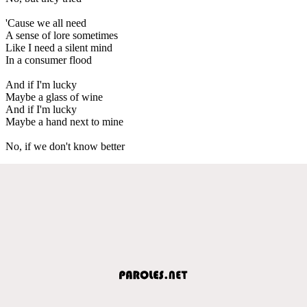
'Cause we all need
A sense of lore sometimes
Like I need a silent mind
In a consumer flood
And if I'm lucky
Maybe a glass of wine
And if I'm lucky
Maybe a hand next to mine
No, if we don't know better