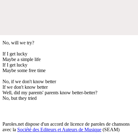
No, will we try?
If I get lucky
Maybe a simple life
If I get lucky
Maybe some free time
No, if we don't know better
If we don't know better
Well, did my parents' parents know better-better?
No, but they tried
Paroles.net dispose d'un accord de licence de paroles de chansons
avec la
Société des Editeurs et Auteurs de Musique
(SEAM)