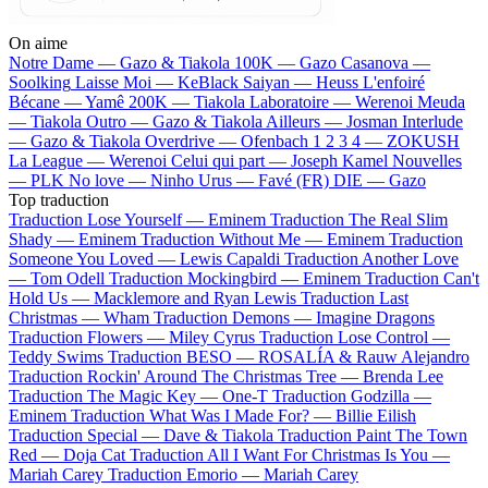
On aime
Notre Dame —
Gazo & Tiakola
100K —
Gazo
Casanova —
Soolking
Laisse Moi —
KeBlack
Saiyan —
Heuss L'enfoiré
Bécane —
Yamê
200K —
Tiakola
Laboratoire —
Werenoi
Meuda
—
Tiakola
Outro —
Gazo & Tiakola
Ailleurs —
Josman
Interlude
—
Gazo & Tiakola
Overdrive —
Ofenbach
1 2 3 4 —
ZOKUSH
La League —
Werenoi
Celui qui part —
Joseph Kamel
Nouvelles
—
PLK
No love —
Ninho
Urus —
Favé (FR)
DIE —
Gazo
Top traduction
Traduction Lose Yourself —
Eminem
Traduction The Real Slim
Shady —
Eminem
Traduction Without Me —
Eminem
Traduction
Someone You Loved —
Lewis Capaldi
Traduction Another Love
—
Tom Odell
Traduction Mockingbird —
Eminem
Traduction Can't
Hold Us —
Macklemore and Ryan Lewis
Traduction Last
Christmas —
Wham
Traduction Demons —
Imagine Dragons
Traduction Flowers —
Miley Cyrus
Traduction Lose Control —
Teddy Swims
Traduction BESO —
ROSALÍA & Rauw Alejandro
Traduction Rockin' Around The Christmas Tree —
Brenda Lee
Traduction The Magic Key —
One-T
Traduction Godzilla —
Eminem
Traduction What Was I Made For? —
Billie Eilish
Traduction Special —
Dave & Tiakola
Traduction Paint The Town
Red —
Doja Cat
Traduction All I Want For Christmas Is You —
Mariah Carey
Traduction Emorio —
Mariah Carey