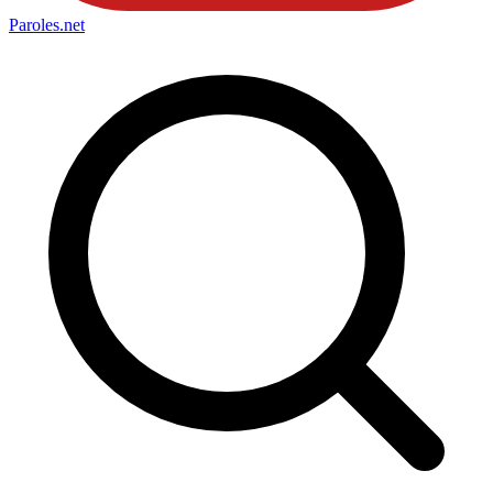
Paroles
.net