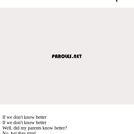
If we don't know better
If we don't know better
Well, did my parents know better?
No, but they tried