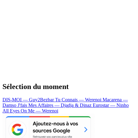
Sélection du moment
DIS-MOI — Guy2Bezbar
Tu Connais — Werenoi
Macarena —
Damso
J'fais Mes Affaires — Djadja & Dinaz
Eurostar — Ninho
All Eyes On Me — Werenoi