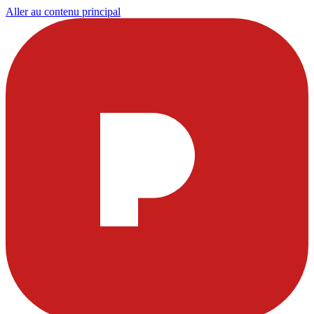
Aller au contenu principal