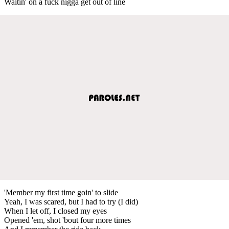
Waitin' on a fuck nigga get out of line
'Member my first time goin' to slide
Yeah, I was scared, but I had to try (I did)
When I let off, I closed my eyes
Opened 'em, shot 'bout four more times