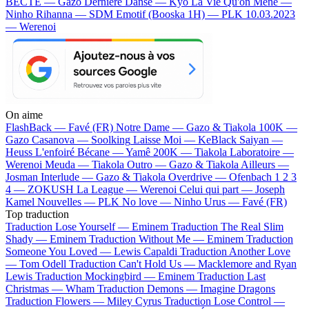
BECTE — Gazo
Dernière Danse — Kyo
La Vie Qu'on Mène —
Ninho
Rihanna — SDM
Emotif (Booska 1H) — PLK
10.03.2023
— Werenoi
On aime
FlashBack —
Favé (FR)
Notre Dame —
Gazo & Tiakola
100K —
Gazo
Casanova —
Soolking
Laisse Moi —
KeBlack
Saiyan —
Heuss L'enfoiré
Bécane —
Yamê
200K —
Tiakola
Laboratoire —
Werenoi
Meuda —
Tiakola
Outro —
Gazo & Tiakola
Ailleurs —
Josman
Interlude —
Gazo & Tiakola
Overdrive —
Ofenbach
1 2 3
4 —
ZOKUSH
La League —
Werenoi
Celui qui part —
Joseph
Kamel
Nouvelles —
PLK
No love —
Ninho
Urus —
Favé (FR)
Top traduction
Traduction Lose Yourself —
Eminem
Traduction The Real Slim
Shady —
Eminem
Traduction Without Me —
Eminem
Traduction
Someone You Loved —
Lewis Capaldi
Traduction Another Love
—
Tom Odell
Traduction Can't Hold Us —
Macklemore and Ryan
Lewis
Traduction Mockingbird —
Eminem
Traduction Last
Christmas —
Wham
Traduction Demons —
Imagine Dragons
Traduction Flowers —
Miley Cyrus
Traduction Lose Control —