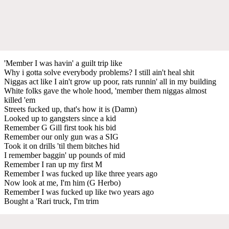
'Member I was havin' a guilt trip like
Why i gotta solve everybody problems? I still ain't heal shit
Niggas act like I ain't grow up poor, rats runnin' all in my building
White folks gave the whole hood, 'member them niggas almost
killed 'em
Streets fucked up, that's how it is (Damn)
Looked up to gangsters since a kid
Remember G Gill first took his bid
Remember our only gun was a SIG
Took it on drills 'til them bitches hid
I remember baggin' up pounds of mid
Remember I ran up my first M
Remember I was fucked up like three years ago
Now look at me, I'm him (G Herbo)
Remember I was fucked up like two years ago
Bought a 'Rari truck, I'm trim