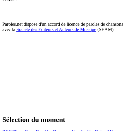
Paroles.net dispose d'un accord de licence de paroles de chansons
avec la
Société des Editeurs et Auteurs de Musique
(SEAM)
Sélection du moment