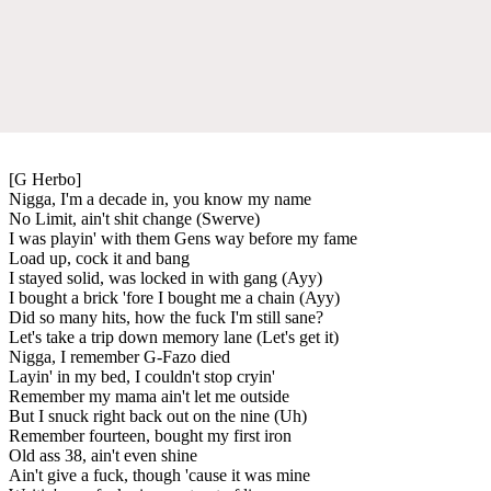
[G Herbo]
Nigga, I'm a decade in, you know my name
No Limit, ain't shit change (Swerve)
I was playin' with them Gens way before my fame
Load up, cock it and bang
I stayed solid, was locked in with gang (Ayy)
I bought a brick 'fore I bought me a chain (Ayy)
Did so many hits, how the fuck I'm still sane?
Let's take a trip down memory lane (Let's get it)
Nigga, I remember G-Fazo died
Layin' in my bed, I couldn't stop cryin'
Remember my mama ain't let me outside
But I snuck right back out on the nine (Uh)
Remember fourteen, bought my first iron
Old ass 38, ain't even shine
Ain't give a fuck, though 'cause it was mine