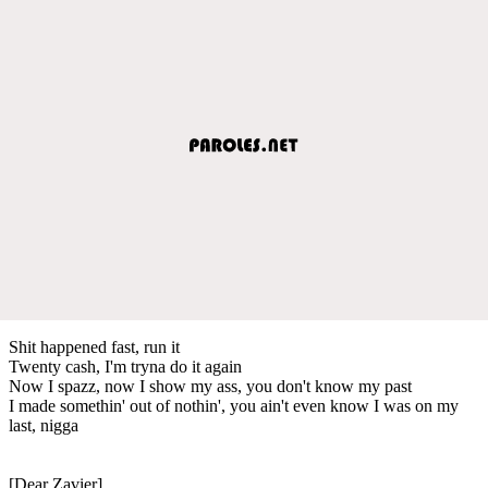
Shit happened fast, run it
Twenty cash, I'm tryna do it again
Now I spazz, now I show my ass, you don't know my past
I made somethin' out of nothin', you ain't even know I was on my
last, nigga
[Dear Zavier]