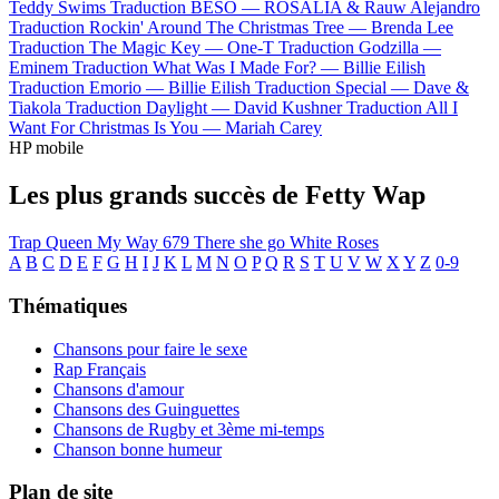
Teddy Swims
Traduction BESO —
ROSALÍA & Rauw Alejandro
Traduction Rockin' Around The Christmas Tree —
Brenda Lee
Traduction The Magic Key —
One-T
Traduction Godzilla —
Eminem
Traduction What Was I Made For? —
Billie Eilish
Traduction Emorio —
Billie Eilish
Traduction Special —
Dave &
Tiakola
Traduction Daylight —
David Kushner
Traduction All I
Want For Christmas Is You —
Mariah Carey
HP mobile
Les plus grands succès de Fetty Wap
Trap Queen
My Way
679
There she go
White Roses
A
B
C
D
E
F
G
H
I
J
K
L
M
N
O
P
Q
R
S
T
U
V
W
X
Y
Z
0-9
Thématiques
Chansons pour faire le sexe
Rap Français
Chansons d'amour
Chansons des Guinguettes
Chansons de Rugby et 3ème mi-temps
Chanson bonne humeur
Plan de site