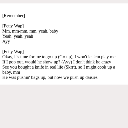
[Remember]
[Fetty Wap]
Mm, mm-mm, mm, yeah, baby
Yeah, yeah, yeah
Ayy
[Fetty Wap]
Okay, it's time for me to go up (Go up), I won't let 'em play me
If I pop out, would he show up? (Ayy) I don't think he crazy
See you bought a knife in real life (Skrrt), so I might cook up a
baby, mm
He was pushin' bags up, but now we push up daisies