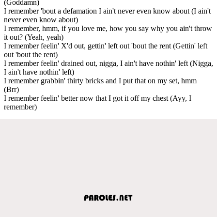
(Goddamn)
I remember 'bout a defamation I ain't never even know about (I ain't
never even know about)
I remember, hmm, if you love me, how you say why you ain't throw
it out? (Yeah, yeah)
I remember feelin' X'd out, gettin' left out 'bout the rent (Gettin' left
out 'bout the rent)
I remember feelin' drained out, nigga, I ain't have nothin' left (Nigga,
I ain't have nothin' left)
I remember grabbin' thirty bricks and I put that on my set, hmm
(Brr)
I remember feelin' better now that I got it off my chest (Ayy, I
remember)