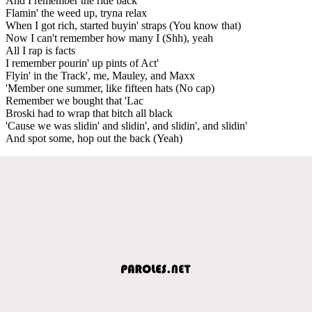
And I remember the ride back
Flamin' the weed up, tryna relax
When I got rich, started buyin' straps (You know that)
Now I can't remember how many I (Shh), yeah
All I rap is facts
I remember pourin' up pints of Act'
Flyin' in the Track', me, Mauley, and Maxx
'Member one summer, like fifteen hats (No cap)
Remember we bought that 'Lac
Broski had to wrap that bitch all black
'Cause we was slidin' and slidin', and slidin', and slidin'
And spot some, hop out the back (Yeah)