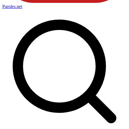
Paroles
.net