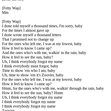
[Fetty Wap]
Mm
[Fetty Wap]
I done told myself a thousand times, I'm sorry, baby
For the times I almost gave up
I done wrote myself a thousand letters
That I promised not to change up
For the ones who left me, I was at my lowest, baby
How it feel to know I came up?
And the ones who's with me, walkin' in the rain, baby
How it feel to see the sun, baby?
Uh, I think everybody forgot my name
I think everybody must forgot, baby
Time to show 'em who I am, baby
Uh, time to show 'em it's Zoovier, baby
For the ones who left me, I was at my lowest, baby
How it feel to know I came up?
Hmm, for the ones who's with me, walkin' through the rain, baby
How it feel to see the sun, baby? Hmm
Uh, I think everybody forgot my name
I think everybody forgot my name
I think everybody forgot my name
Zoovier