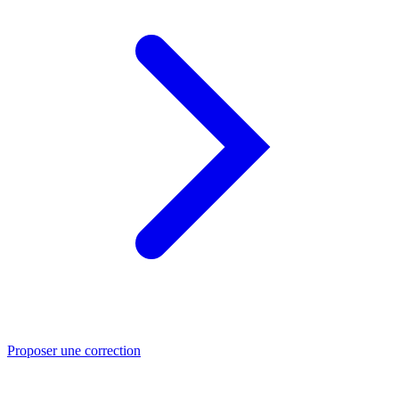
Proposer une correction