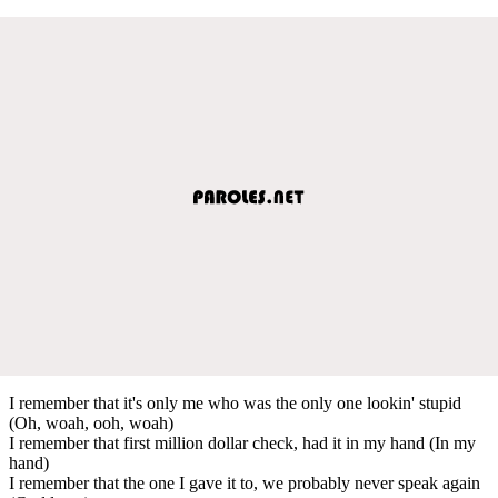
I remember that it's only me who was the only one lookin' stupid
(Oh, woah, ooh, woah)
I remember that first million dollar check, had it in my hand (In my
hand)
I remember that the one I gave it to, we probably never speak again