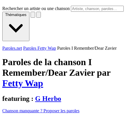
Rechercher un artiste ou une chanson
Thématiques
Paroles.net
Paroles Fetty Wap
Paroles I Remember/Dear Zavier
Paroles de la chanson I
Remember/Dear Zavier par
Fetty Wap
featuring :
G Herbo
Chanson manquante ? Proposer les paroles