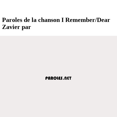
Paroles de la chanson I Remember/Dear
Zavier par