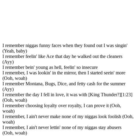
I remember niggas funny faces when they found out I was singin'
(Yeah, baby)
I remember feelin' like Ace that day he walked out the cleaners
(Ayy)
I remember bein' young as hell, feelin' so insecure
I remember, I was lookin' in the mirror, then I started seein' more
(Ooh, woah)
I remember Montana, Bugs, Dice, and fetty cash for the summer
(Ayy)
I remember the day I fell in love, it was with [King Thunder?][1:23]
(Ooh, woah)
I remember choosing loyalty over royalty, I can prove it (Ooh,
woah)
I remember, I ain't never make none of my niggas look foolish (Ooh,
woah)
I remember, I ain't never lettin' none of my niggas stay abusers
(Ooh, woah)