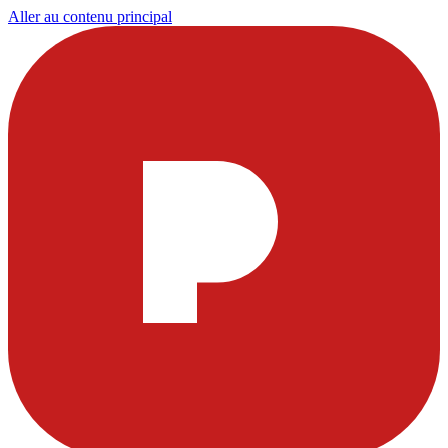
Aller au contenu principal