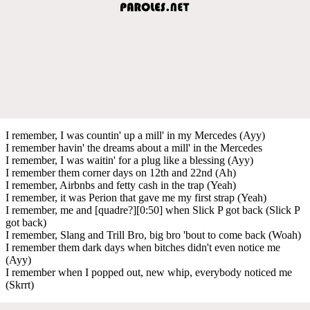
I remember, I was countin' up a mill' in my Mercedes (Ayy)
I remember havin' the dreams about a mill' in the Mercedes
I remember, I was waitin' for a plug like a blessing (Ayy)
I remember them corner days on 12th and 22nd (Ah)
I remember, Airbnbs and fetty cash in the trap (Yeah)
I remember, it was Perion that gave me my first strap (Yeah)
I remember, me and [quadre?][0:50] when Slick P got back (Slick P
got back)
I remember, Slang and Trill Bro, big bro 'bout to come back (Woah)
I remember them dark days when bitches didn't even notice me
(Ayy)
I remember when I popped out, new whip, everybody noticed me
(Skrrt)