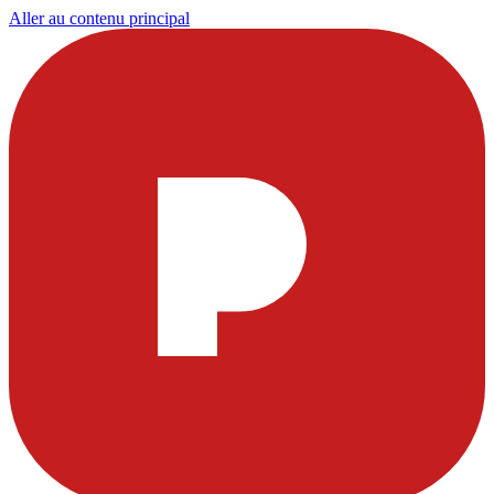
Aller au contenu principal