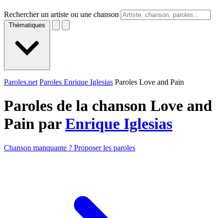
Rechercher un artiste ou une chanson
Thématiques
Paroles.net
Paroles Enrique Iglesias
Paroles Love and Pain
Paroles de la chanson Love and
Pain par
Enrique Iglesias
Chanson manquante ? Proposer les paroles