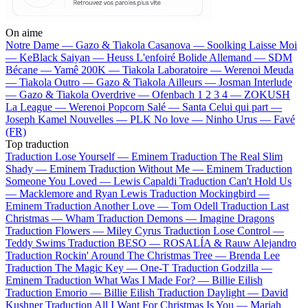
On aime
Notre Dame —
Gazo & Tiakola
Casanova —
Soolking
Laisse Moi
—
KeBlack
Saiyan —
Heuss L'enfoiré
Bolide Allemand —
SDM
Bécane —
Yamê
200K —
Tiakola
Laboratoire —
Werenoi
Meuda
—
Tiakola
Outro —
Gazo & Tiakola
Ailleurs —
Josman
Interlude
—
Gazo & Tiakola
Overdrive —
Ofenbach
1 2 3 4 —
ZOKUSH
La League —
Werenoi
Popcorn Salé —
Santa
Celui qui part —
Joseph Kamel
Nouvelles —
PLK
No love —
Ninho
Urus —
Favé
(FR)
Top traduction
Traduction Lose Yourself —
Eminem
Traduction The Real Slim
Shady —
Eminem
Traduction Without Me —
Eminem
Traduction
Someone You Loved —
Lewis Capaldi
Traduction Can't Hold Us
—
Macklemore and Ryan Lewis
Traduction Mockingbird —
Eminem
Traduction Another Love —
Tom Odell
Traduction Last
Christmas —
Wham
Traduction Demons —
Imagine Dragons
Traduction Flowers —
Miley Cyrus
Traduction Lose Control —
Teddy Swims
Traduction BESO —
ROSALÍA & Rauw Alejandro
Traduction Rockin' Around The Christmas Tree —
Brenda Lee
Traduction The Magic Key —
One-T
Traduction Godzilla —
Eminem
Traduction What Was I Made For? —
Billie Eilish
Traduction Emorio —
Billie Eilish
Traduction Daylight —
David
Kushner
Traduction All I Want For Christmas Is You —
Mariah