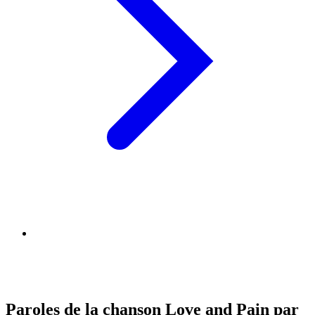
Paroles de la chanson Love and Pain par