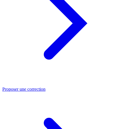
Proposer une correction