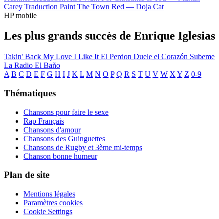
Carey
Traduction Paint The Town Red —
Doja Cat
HP mobile
Les plus grands succès de Enrique Iglesias
Takin' Back My Love
I Like It
El Perdon
Duele el Corazón
Subeme
La Radio
El Baño
A
B
C
D
E
F
G
H
I
J
K
L
M
N
O
P
Q
R
S
T
U
V
W
X
Y
Z
0-9
Thématiques
Chansons pour faire le sexe
Rap Français
Chansons d'amour
Chansons des Guinguettes
Chansons de Rugby et 3ème mi-temps
Chanson bonne humeur
Plan de site
Mentions légales
Paramètres cookies
Cookie Settings