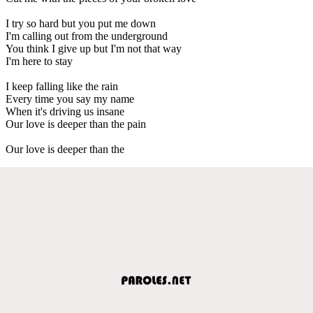
I try so hard but you put me down
I'm calling out from the underground
You think I give up but I'm not that way
I'm here to stay
I keep falling like the rain
Every time you say my name
When it's driving us insane
Our love is deeper than the pain
Our love is deeper than the