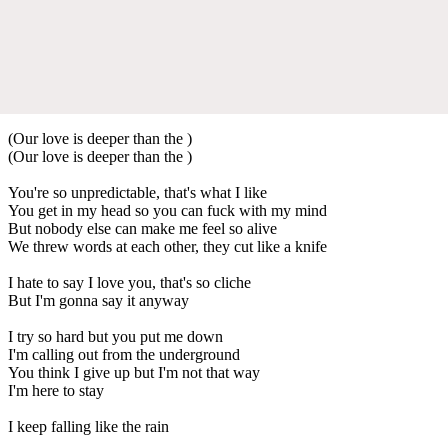
(Our love is deeper than the )
(Our love is deeper than the )
You're so unpredictable, that's what I like
You get in my head so you can fuck with my mind
But nobody else can make me feel so alive
We threw words at each other, they cut like a knife
I hate to say I love you, that's so cliche
But I'm gonna say it anyway
I try so hard but you put me down
I'm calling out from the underground
You think I give up but I'm not that way
I'm here to stay
I keep falling like the rain