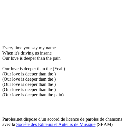
Every time you say my name
When it's driving us insane
Our love is deeper than the pain
Our love is deeper than the (Yeah)
(Our love is deeper than the )
(Our love is deeper than the )
(Our love is deeper than the )
(Our love is deeper than the )
(Our love is deeper than the pain)
Paroles.net dispose d'un accord de licence de paroles de chansons
avec la
Société des Editeurs et Auteurs de Musique
(SEAM)