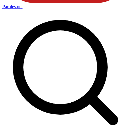
Paroles
.net