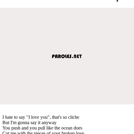
I hate to say "I love you", that's so cliche
But I'm gonna say it anyway
You push and you pull like the ocean does
Cut me with the pieces of your broken love