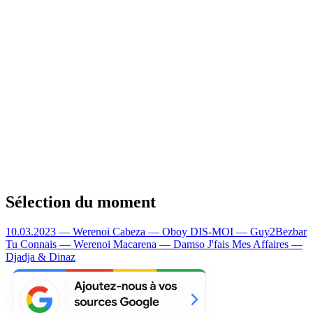
Sélection du moment
10.03.2023 — Werenoi
Cabeza — Oboy
DIS-MOI — Guy2Bezbar
Tu Connais — Werenoi
Macarena — Damso
J'fais Mes Affaires —
Djadja & Dinaz