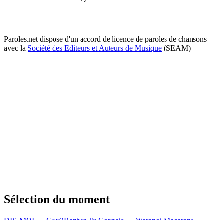
Paroles.net dispose d'un accord de licence de paroles de chansons
avec la
Société des Editeurs et Auteurs de Musique
(SEAM)
Sélection du moment