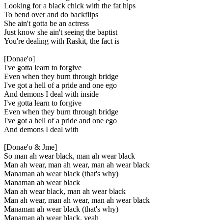
Looking for a black chick with the fat hips
To bend over and do backflips
She ain't gotta be an actress
Just know she ain't seeing the baptist
You're dealing with Raskit, the fact is
[Donae'o]
I've gotta learn to forgive
Even when they burn through bridge
I've got a hell of a pride and one ego
And demons I deal with inside
I've gotta learn to forgive
Even when they burn through bridge
I've got a hell of a pride and one ego
And demons I deal with
[Donae'o & Jme]
So man ah wear black, man ah wear black
Man ah wear, man ah wear, man ah wear black
Manaman ah wear black (that's why)
Manaman ah wear black
Man ah wear black, man ah wear black
Man ah wear, man ah wear, man ah wear black
Manaman ah wear black (that's why)
Manaman ah wear black, yeah