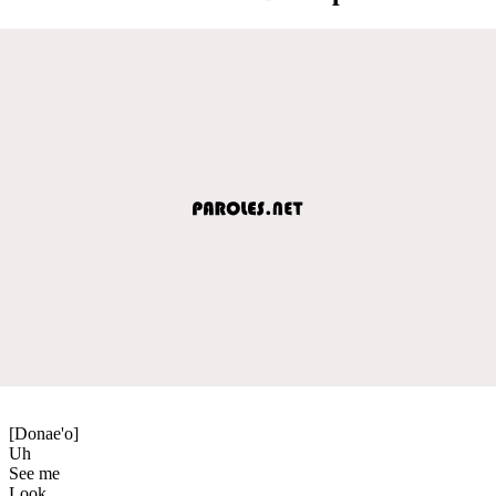
[Donae'o]
Uh
See me
Look