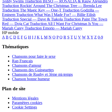
Teddy Swims
Traduction BESO —
ROSALÍA & Rauw Alejandro
Traduction Rockin' Around The Christmas Tree —
Brenda Lee
Traduction The Magic Key —
One-T
Traduction Godzilla —
Eminem
Traduction What Was I Made For? —
Billie Eilish
Traduction Special —
Dave & Tiakola
Traduction Paint The Town
Red —
Doja Cat
Traduction All I Want For Christmas Is You —
Mariah Carey
Traduction Emorio —
Mariah Carey
HP mobile
A
B
C
D
E
F
G
H
I
J
K
L
M
N
O
P
Q
R
S
T
U
V
W
X
Y
Z
0-9
Thématiques
Chansons pour faire le sexe
Rap Français
Chansons d'amour
Chansons des Guinguettes
Chansons de Rugby et 3ème mi-temps
Chanson bonne humeur
Plan de site
Mentions légales
Paramètres cookies
Cookie Settings