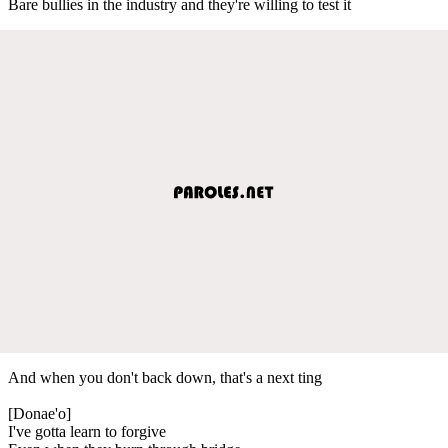
Bare bullies in the industry and they're willing to test it
And when you don't back down, that's a next ting
[Donae'o]
I've gotta learn to forgive