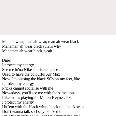
Man ah wear, man ah wear, man ah wear black
Manaman ah wear black (that's why)
Manaman ah wear black, yeah
[Jme]
I protect my energy
See me in'na Nike shorts and a tee
Used to have the colourful Air Max
Now I'm bussing the black SCs on my feet, like
I protect my energy
Pricks cannot socialise with me
Nowadays, you'll see me with the same dons
Like man's playing for Milton Keynes, like
I protect my energy
Hit 'em with the black whip, black tint, black seats
Don't wanna talk so I stay blacked out