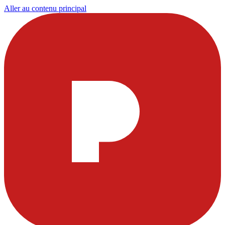
Aller au contenu principal