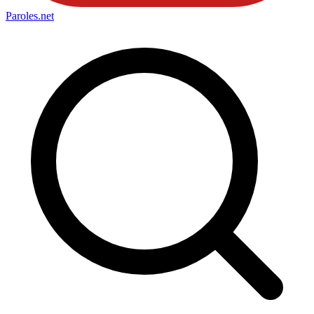
Paroles
.net