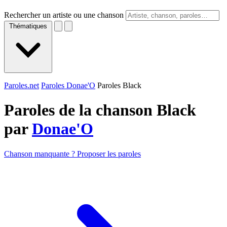
Rechercher un artiste ou une chanson
Thématiques
Paroles.net
Paroles Donae'O
Paroles Black
Paroles de la chanson Black
par
Donae'O
Chanson manquante ? Proposer les paroles