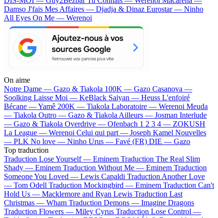
DIS-MOI — Guy2Bezbar
Tu Connais — Werenoi
Macarena —
Damso
J'fais Mes Affaires — Djadja & Dinaz
Eurostar — Ninho
All Eyes On Me — Werenoi
On aime
Notre Dame —
Gazo & Tiakola
100K —
Gazo
Casanova —
Soolking
Laisse Moi —
KeBlack
Saiyan —
Heuss L'enfoiré
Bécane —
Yamê
200K —
Tiakola
Laboratoire —
Werenoi
Meuda
—
Tiakola
Outro —
Gazo & Tiakola
Ailleurs —
Josman
Interlude
—
Gazo & Tiakola
Overdrive —
Ofenbach
1 2 3 4 —
ZOKUSH
La League —
Werenoi
Celui qui part —
Joseph Kamel
Nouvelles
—
PLK
No love —
Ninho
Urus —
Favé (FR)
DIE —
Gazo
Top traduction
Traduction Lose Yourself —
Eminem
Traduction The Real Slim
Shady —
Eminem
Traduction Without Me —
Eminem
Traduction
Someone You Loved —
Lewis Capaldi
Traduction Another Love
—
Tom Odell
Traduction Mockingbird —
Eminem
Traduction Can't
Hold Us —
Macklemore and Ryan Lewis
Traduction Last
Christmas —
Wham
Traduction Demons —
Imagine Dragons
Traduction Flowers —
Miley Cyrus
Traduction Lose Control —