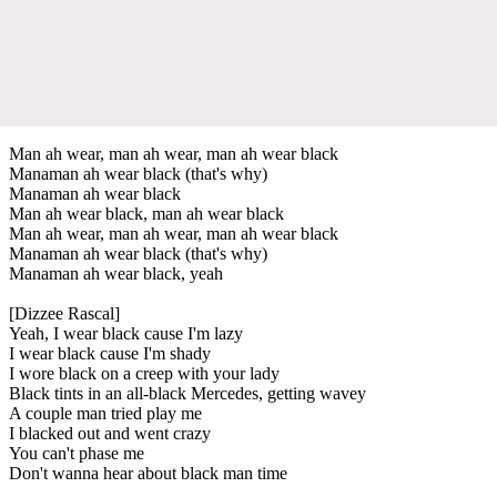
Man ah wear, man ah wear, man ah wear black
Manaman ah wear black (that's why)
Manaman ah wear black
Man ah wear black, man ah wear black
Man ah wear, man ah wear, man ah wear black
Manaman ah wear black (that's why)
Manaman ah wear black, yeah
[Dizzee Rascal]
Yeah, I wear black cause I'm lazy
I wear black cause I'm shady
I wore black on a creep with your lady
Black tints in an all-black Mercedes, getting wavey
A couple man tried play me
I blacked out and went crazy
You can't phase me
Don't wanna hear about black man time