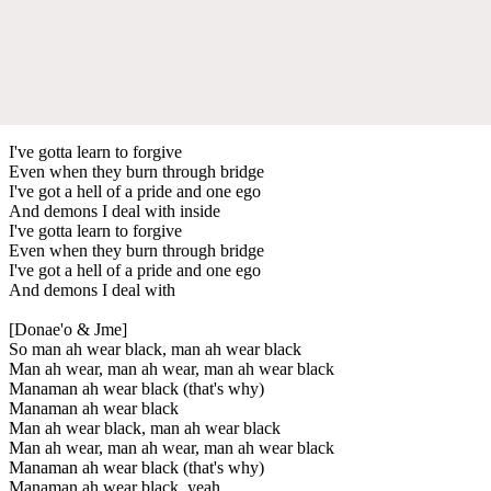
I've gotta learn to forgive
Even when they burn through bridge
I've got a hell of a pride and one ego
And demons I deal with inside
I've gotta learn to forgive
Even when they burn through bridge
I've got a hell of a pride and one ego
And demons I deal with
[Donae'o & Jme]
So man ah wear black, man ah wear black
Man ah wear, man ah wear, man ah wear black
Manaman ah wear black (that's why)
Manaman ah wear black
Man ah wear black, man ah wear black
Man ah wear, man ah wear, man ah wear black
Manaman ah wear black (that's why)
Manaman ah wear black, yeah