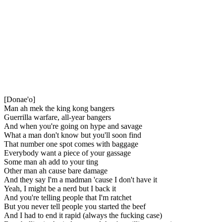
[Donae'o]
Man ah mek the king kong bangers
Guerrilla warfare, all-year bangers
And when you're going on hype and savage
What a man don't know but you'll soon find
That number one spot comes with baggage
Everybody want a piece of your gassage
Some man ah add to your ting
Other man ah cause bare damage
And they say I'm a madman 'cause I don't have it
Yeah, I might be a nerd but I back it
And you're telling people that I'm ratchet
But you never tell people you started the beef
And I had to end it rapid (always the fucking case)