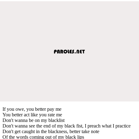
If you owe, you better pay me
You better act like you rate me
Don't wanna be on my blacklist
Don't wanna see the end of my black fist, I preach what I practice
Don't get caught in the blackness, better take note
Of the words coming out of my black lips