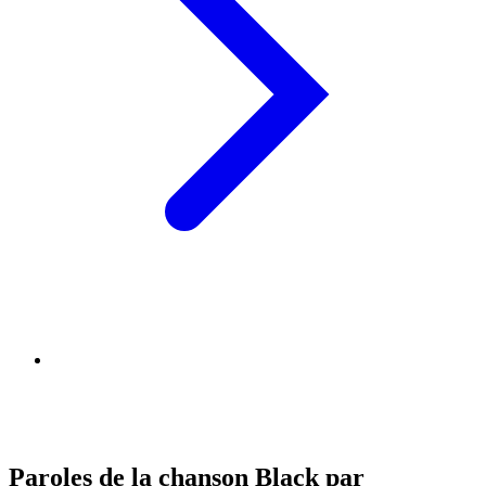
Paroles de la chanson Black par