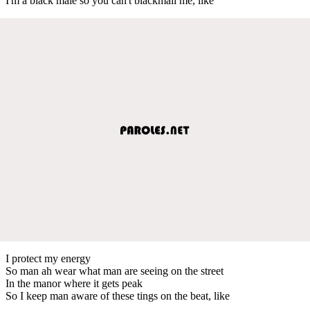
I'm a black male so you can't blackmail me, like
I protect my energy
So man ah wear what man are seeing on the street
In the manor where it gets peak
So I keep man aware of these tings on the beat, like