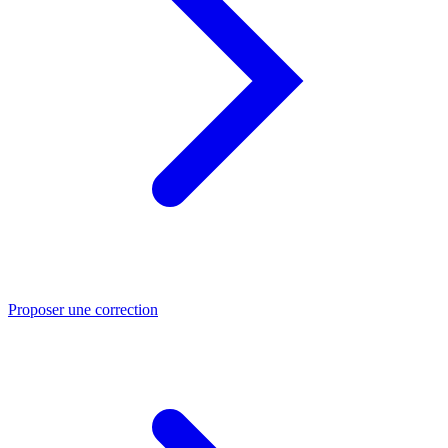
Proposer une correction