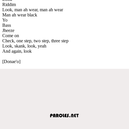
Riddim
Look, man ah wear, man ah wear
Man ah wear black
Yo
Bass
Jheeze
Come on
Check, one step, two step, three step
Look, skank, look, yeah
And again, look
[Donae'o]