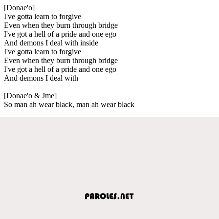
[Donae'o]
I've gotta learn to forgive
Even when they burn through bridge
I've got a hell of a pride and one ego
And demons I deal with inside
I've gotta learn to forgive
Even when they burn through bridge
I've got a hell of a pride and one ego
And demons I deal with
[Donae'o & Jme]
So man ah wear black, man ah wear black