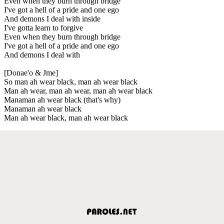
Even when they burn through bridge
I've got a hell of a pride and one ego
And demons I deal with inside
I've gotta learn to forgive
Even when they burn through bridge
I've got a hell of a pride and one ego
And demons I deal with
[Donae'o & Jme]
So man ah wear black, man ah wear black
Man ah wear, man ah wear, man ah wear black
Manaman ah wear black (that's why)
Manaman ah wear black
Man ah wear black, man ah wear black