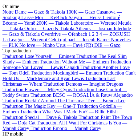
On aime
Notre Dame —
Gazo & Tiakola
100K —
Gazo
Casanova —
Soolking
Laisse Moi —
KeBlack
Saiyan —
Heuss L'enfoiré
Bécane —
Yamê
200K —
Tiakola
Laboratoire —
Werenoi
Meuda
—
Tiakola
Outro —
Gazo & Tiakola
Ailleurs —
Josman
Interlude
—
Gazo & Tiakola
Overdrive —
Ofenbach
1 2 3 4 —
ZOKUSH
La League —
Werenoi
Celui qui part —
Joseph Kamel
Nouvelles
—
PLK
No love —
Ninho
Urus —
Favé (FR)
DIE —
Gazo
Top traduction
Traduction Lose Yourself —
Eminem
Traduction The Real Slim
Shady —
Eminem
Traduction Without Me —
Eminem
Traduction
Someone You Loved —
Lewis Capaldi
Traduction Another Love
—
Tom Odell
Traduction Mockingbird —
Eminem
Traduction Can't
Hold Us —
Macklemore and Ryan Lewis
Traduction Last
Christmas —
Wham
Traduction Demons —
Imagine Dragons
Traduction Flowers —
Miley Cyrus
Traduction Lose Control —
Teddy Swims
Traduction BESO —
ROSALÍA & Rauw Alejandro
Traduction Rockin' Around The Christmas Tree —
Brenda Lee
Traduction The Magic Key —
One-T
Traduction Godzilla —
Eminem
Traduction What Was I Made For? —
Billie Eilish
Traduction Special —
Dave & Tiakola
Traduction Paint The Town
Red —
Doja Cat
Traduction All I Want For Christmas Is You —
Mariah Carey
Traduction Emorio —
Mariah Carey
HP mobile