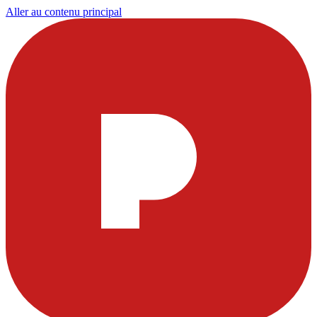
Aller au contenu principal