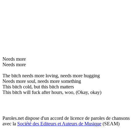
Needs more
Needs more
The bitch needs more loving, needs more hugging
Needs more soul, needs more something
This bitch cold, but this bitch matters
This bitch will fuck after hours, woo, (Okay, okay)
Paroles.net dispose d'un accord de licence de paroles de chansons
avec la
Société des Editeurs et Auteurs de Musique
(SEAM)