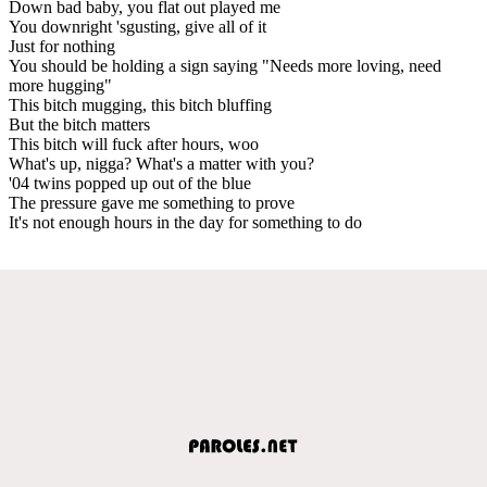
Down bad baby, you flat out played me
You downright 'sgusting, give all of it
Just for nothing
You should be holding a sign saying "Needs more loving, need
more hugging"
This bitch mugging, this bitch bluffing
But the bitch matters
This bitch will fuck after hours, woo
What's up, nigga? What's a matter with you?
'04 twins popped up out of the blue
The pressure gave me something to prove
It's not enough hours in the day for something to do