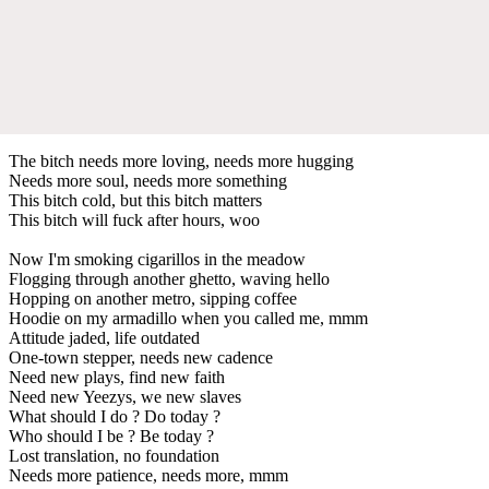
The bitch needs more loving, needs more hugging
Needs more soul, needs more something
This bitch cold, but this bitch matters
This bitch will fuck after hours, woo
Now I'm smoking cigarillos in the meadow
Flogging through another ghetto, waving hello
Hopping on another metro, sipping coffee
Hoodie on my armadillo when you called me, mmm
Attitude jaded, life outdated
One-town stepper, needs new cadence
Need new plays, find new faith
Need new Yeezys, we new slaves
What should I do ? Do today ?
Who should I be ? Be today ?
Lost translation, no foundation
Needs more patience, needs more, mmm