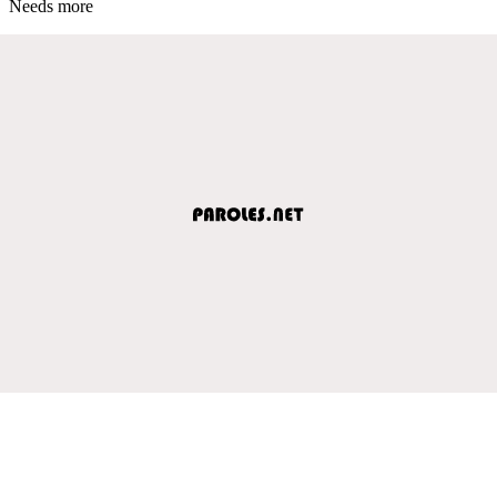
Needs more