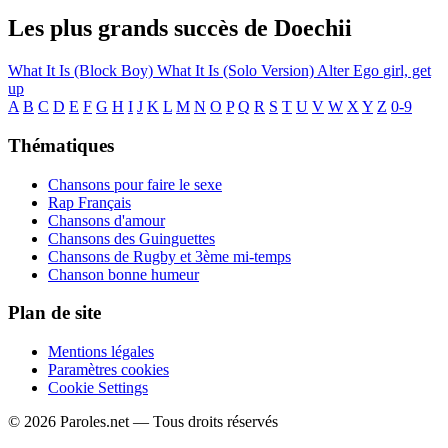
Les plus grands succès de Doechii
What It Is (Block Boy)
What It Is (Solo Version)
Alter Ego
girl, get
up
A
B
C
D
E
F
G
H
I
J
K
L
M
N
O
P
Q
R
S
T
U
V
W
X
Y
Z
0-9
Thématiques
Chansons pour faire le sexe
Rap Français
Chansons d'amour
Chansons des Guinguettes
Chansons de Rugby et 3ème mi-temps
Chanson bonne humeur
Plan de site
Mentions légales
Paramètres cookies
Cookie Settings
© 2026 Paroles.net — Tous droits réservés