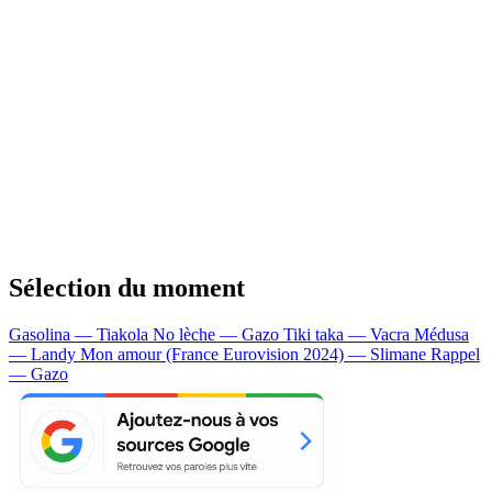
Sélection du moment
Gasolina — Tiakola
No lèche — Gazo
Tiki taka — Vacra
Médusa
— Landy
Mon amour (France Eurovision 2024) — Slimane
Rappel
— Gazo