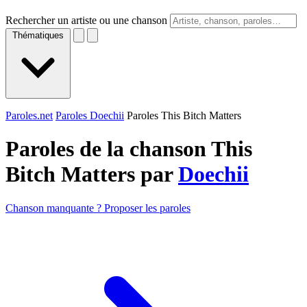
Rechercher un artiste ou une chanson
Thématiques
Paroles.net
Paroles Doechii
Paroles This Bitch Matters
Paroles de la chanson This
Bitch Matters par
Doechii
Chanson manquante ? Proposer les paroles