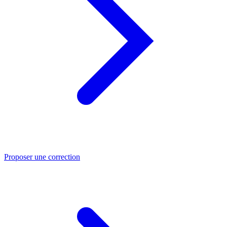
Proposer une correction