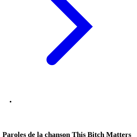
Paroles de la chanson This Bitch Matters