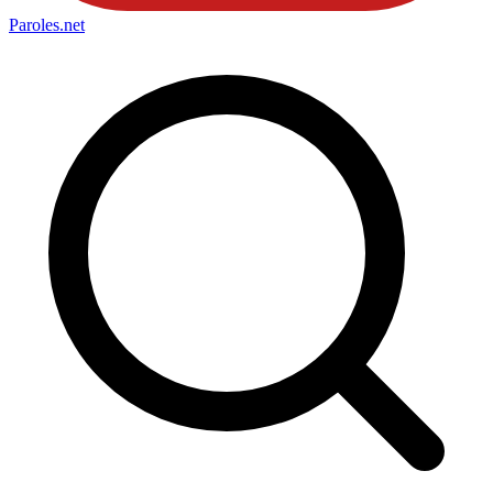
Paroles
.net