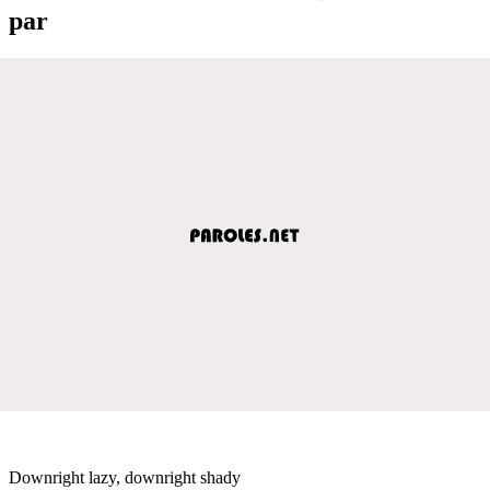
par
Downright lazy, downright shady