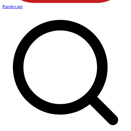
Paroles
.net