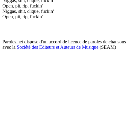
Niggas, shit, clique, fuckin'
Open, pit, rip, fuckin'
Niggas, shit, clique, fuckin'
Open, pit, rip, fuckin'
Paroles.net dispose d'un accord de licence de paroles de chansons
avec la
Société des Editeurs et Auteurs de Musique
(SEAM)