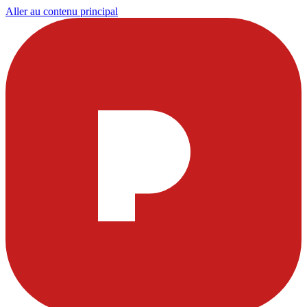
Aller au contenu principal