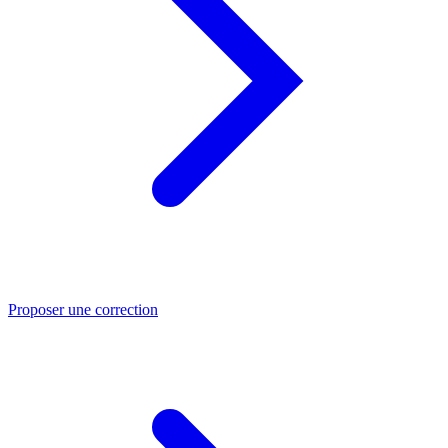
Proposer une correction