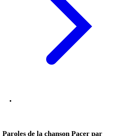
Paroles de la chanson Pacer par