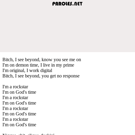
Bitch, I see beyond, know you see me on
I'm on demon time, I live in my prime
I'm original, I work digital
Bitch, I see beyond, you get no response
I'm a rockstar
I'm on God's time
I'm a rockstar
I'm on God's time
I'm a rockstar
I'm on God's time
I'm a rockstar
I'm on God's time