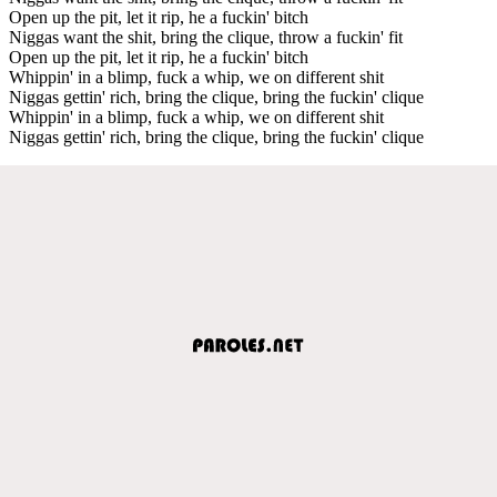
Open up the pit, let it rip, he a fuckin' bitch
Niggas want the shit, bring the clique, throw a fuckin' fit
Open up the pit, let it rip, he a fuckin' bitch
Whippin' in a blimp, fuck a whip, we on different shit
Niggas gettin' rich, bring the clique, bring the fuckin' clique
Whippin' in a blimp, fuck a whip, we on different shit
Niggas gettin' rich, bring the clique, bring the fuckin' clique