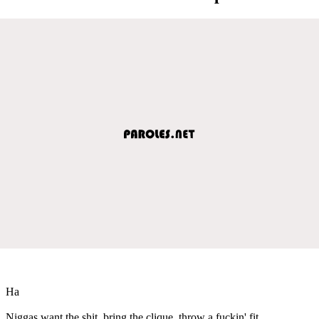
Ha
Niggas want the shit, bring the clique, throw a fuckin' fit