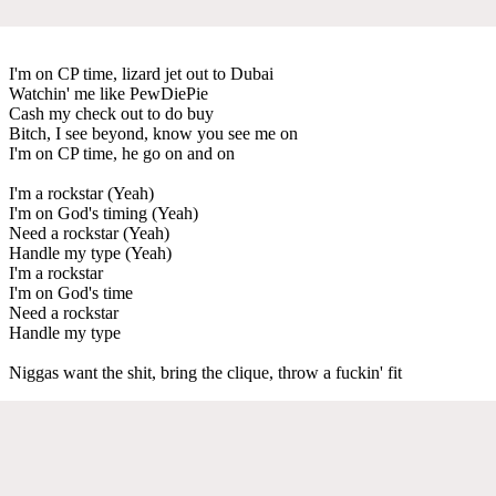
I'm on CP time, lizard jet out to Dubai
Watchin' me like PewDiePie
Cash my check out to do buy
Bitch, I see beyond, know you see me on
I'm on CP time, he go on and on
I'm a rockstar (Yeah)
I'm on God's timing (Yeah)
Need a rockstar (Yeah)
Handle my type (Yeah)
I'm a rockstar
I'm on God's time
Need a rockstar
Handle my type
Niggas want the shit, bring the clique, throw a fuckin' fit