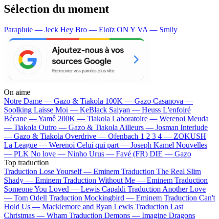
Sélection du moment
Parapluie — Jeck
Hey Bro — Eloïz
ON Y VA — Smily
On aime
Notre Dame —
Gazo & Tiakola
100K —
Gazo
Casanova —
Soolking
Laisse Moi —
KeBlack
Saiyan —
Heuss L'enfoiré
Bécane —
Yamê
200K —
Tiakola
Laboratoire —
Werenoi
Meuda
—
Tiakola
Outro —
Gazo & Tiakola
Ailleurs —
Josman
Interlude
—
Gazo & Tiakola
Overdrive —
Ofenbach
1 2 3 4 —
ZOKUSH
La League —
Werenoi
Celui qui part —
Joseph Kamel
Nouvelles
—
PLK
No love —
Ninho
Urus —
Favé (FR)
DIE —
Gazo
Top traduction
Traduction Lose Yourself —
Eminem
Traduction The Real Slim
Shady —
Eminem
Traduction Without Me —
Eminem
Traduction
Someone You Loved —
Lewis Capaldi
Traduction Another Love
—
Tom Odell
Traduction Mockingbird —
Eminem
Traduction Can't
Hold Us —
Macklemore and Ryan Lewis
Traduction Last
Christmas —
Wham
Traduction Demons —
Imagine Dragons