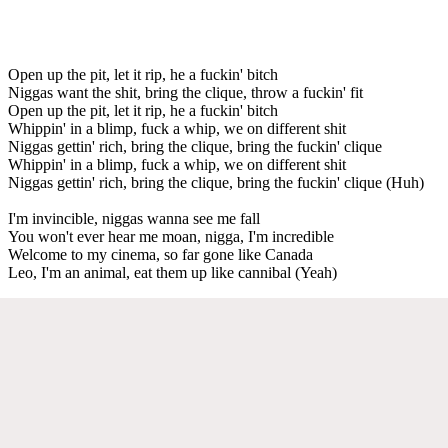
Open up the pit, let it rip, he a fuckin' bitch
Niggas want the shit, bring the clique, throw a fuckin' fit
Open up the pit, let it rip, he a fuckin' bitch
Whippin' in a blimp, fuck a whip, we on different shit
Niggas gettin' rich, bring the clique, bring the fuckin' clique
Whippin' in a blimp, fuck a whip, we on different shit
Niggas gettin' rich, bring the clique, bring the fuckin' clique (Huh)
I'm invincible, niggas wanna see me fall
You won't ever hear me moan, nigga, I'm incredible
Welcome to my cinema, so far gone like Canada
Leo, I'm an animal, eat them up like cannibal (Yeah)