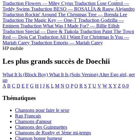
Traduction Flowers —
Miley Cyrus
Traduction Lose Control —
Teddy Swims
Traduction BESO —
ROSALÍA & Rauw Alejandro
Traduction Rockin' Around The Christmas Tree —
Brenda Lee
Traduction The Magic Key —
One-T
Traduction Godzilla —
Eminem
Traduction What Was I Made For? —
Billie Eilish
Traduction Special —
Dave & Tiakola
Traduction Paint The Town
Red —
Doja Cat
Traduction All I Want For Christmas Is You —
Mariah Carey
Traduction Emorio —
Mariah Carey
HP mobile
Les plus grands succès de Doechii
What It Is (Block Boy)
What It Is (Solo Version)
Alter Ego
girl, get
up
A
B
C
D
E
F
G
H
I
J
K
L
M
N
O
P
Q
R
S
T
U
V
W
X
Y
Z
0-9
Thématiques
Chansons pour faire le sexe
Rap Français
Chansons d'amour
Chansons des Guinguettes
Chansons de Rugby et 3ème mi-temps
Chanson bonne humeur