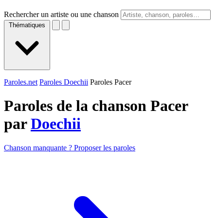
Rechercher un artiste ou une chanson
Thématiques
Paroles.net
Paroles Doechii
Paroles Pacer
Paroles de la chanson Pacer
par
Doechii
Chanson manquante ? Proposer les paroles