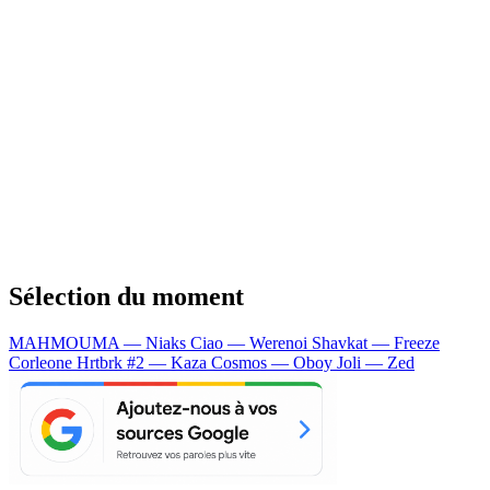
Sélection du moment
MAHMOUMA — Niaks
Ciao — Werenoi
Shavkat — Freeze
Corleone
Hrtbrk #2 — Kaza
Cosmos — Oboy
Joli — Zed