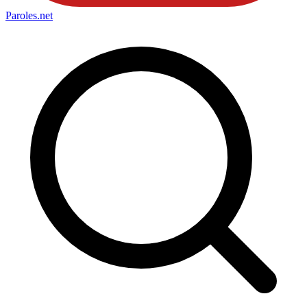
Paroles
.net