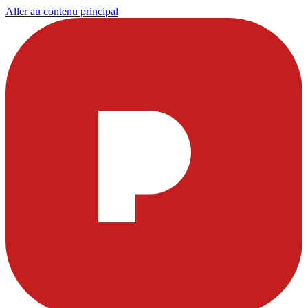
Aller au contenu principal