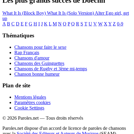
Les plus grands succès de Doechii
What It Is (Block Boy)
What It Is (Solo Version)
Alter Ego
girl, get
up
A
B
C
D
E
F
G
H
I
J
K
L
M
N
O
P
Q
R
S
T
U
V
W
X
Y
Z
0-9
Thématiques
Chansons pour faire le sexe
Rap Français
Chansons d'amour
Chansons des Guinguettes
Chansons de Rugby et 3ème mi-temps
Chanson bonne humeur
Plan de site
Mentions légales
Paramètres cookies
Cookie Settings
© 2026 Paroles.net — Tous droits réservés
Paroles.net dispose d'un accord de licence de paroles de chansons
avec la
Société des Editeurs et Auteurs de Musique
(SEAM)