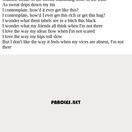
As sweat drips down my tits
I contemplate, how'd it ever get like this?
I contemplate, how'd I ever get this rich or get this bag?
I wonder what them labels see in a bitch this black
I wonder what my friends all think when I'm not there
I love the way my ideas flow when I'm not scared
I love the way my hips roll slow
But I don't like the way it feels when my vices are absent, I'm not
there