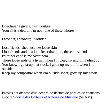
Doechii-ana giving trash couture
Your fit is a detour, I'm not none of these whores
I wonder, I wonder, I wonder
Lost friends, shed just like loose skin
I lost friends and lost kin closer than him, these loose ends
I'd rather choose me over them
These loose ends or a hymn when I'm bleeding and I'm fading out
You know I gotta up that stock, I gotta up my profit when I'm
outside
Keep my composure when I'm outside sober, gotta up my profit
Paroles.net dispose d'un accord de licence de paroles de chansons
avec la
Société des Editeurs et Auteurs de Musique
(SEAM)