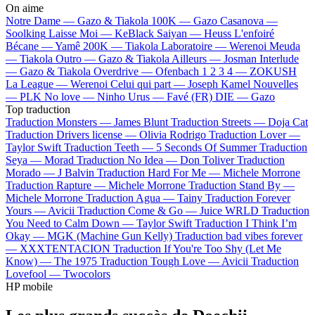
On aime
Notre Dame —
Gazo & Tiakola
100K —
Gazo
Casanova —
Soolking
Laisse Moi —
KeBlack
Saiyan —
Heuss L'enfoiré
Bécane —
Yamê
200K —
Tiakola
Laboratoire —
Werenoi
Meuda
—
Tiakola
Outro —
Gazo & Tiakola
Ailleurs —
Josman
Interlude
—
Gazo & Tiakola
Overdrive —
Ofenbach
1 2 3 4 —
ZOKUSH
La League —
Werenoi
Celui qui part —
Joseph Kamel
Nouvelles
—
PLK
No love —
Ninho
Urus —
Favé (FR)
DIE —
Gazo
Top traduction
Traduction Monsters —
James Blunt
Traduction Streets —
Doja Cat
Traduction Drivers license —
Olivia Rodrigo
Traduction Lover —
Taylor Swift
Traduction Teeth —
5 Seconds Of Summer
Traduction
Seya —
Morad
Traduction No Idea —
Don Toliver
Traduction
Morado —
J Balvin
Traduction Hard For Me —
Michele Morrone
Traduction Rapture —
Michele Morrone
Traduction Stand By —
Michele Morrone
Traduction Agua —
Tainy
Traduction Forever
Yours —
Avicii
Traduction Come & Go —
Juice WRLD
Traduction
You Need to Calm Down —
Taylor Swift
Traduction I Think I’m
Okay —
MGK (Machine Gun Kelly)
Traduction bad vibes forever
—
XXXTENTACION
Traduction If You're Too Shy (Let Me
Know) —
The 1975
Traduction Tough Love —
Avicii
Traduction
Lovefool —
Twocolors
HP mobile