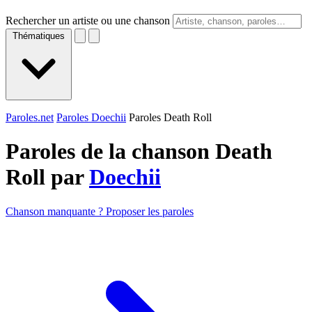
Rechercher un artiste ou une chanson
Thématiques
Paroles.net
Paroles Doechii
Paroles Death Roll
Paroles de la chanson Death
Roll par
Doechii
Chanson manquante ? Proposer les paroles