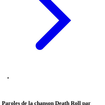
Paroles de la chanson Death Roll par