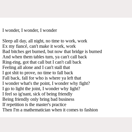
I wonder, I wonder, I wonder
Sleep all day, all night, no time to work, work
Ex my fiancé, can't make it work, work
Bad bitches get burned, but now that bridge is burned
And when them tables turn, ya can't call back
Ring-ring, got that call but I can't call back
Feeling all alone and I can't stall that
I got shit to prove, no time to fall back
Fall back, fall for who is where ya left that
I wonder what's the point, I wonder why fight?
I go to light the joint, I wonder why light?
I feel so ig'nant, sick of being friendly
Being friendly only bring bad business
If repetition is the master's practice
Then I'm a mathematician when it comes to fashion