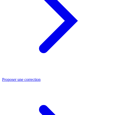
Proposer une correction