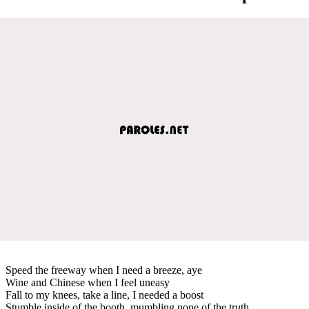
Speed the freeway when I need a breeze, aye
Wine and Chinese when I feel uneasy
Fall to my knees, take a line, I needed a boost
Stumble inside of the booth, mumbling none of the truth