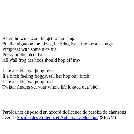
After the woo-woo, he get to boosting
Put the nigga on the block, he bring back my loose change
Pimpcess with some nice tits
Pussy on the nice list
All y'all frog ass hoes should hop off my-
Like a cable, we jump hoes
If a bitch feeling froggy, tell her hop out, bitch
Like a cable, we jump hoes
Twitter fingers get your whole life logged out, bitch
Paroles.net dispose d'un accord de licence de paroles de chansons
avec la
Société des Editeurs et Auteurs de Musique
(SEAM)