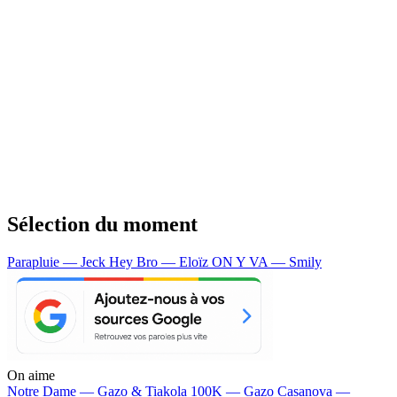
Sélection du moment
Parapluie — Jeck
Hey Bro — Eloïz
ON Y VA — Smily
On aime
Notre Dame —
Gazo & Tiakola
100K —
Gazo
Casanova —