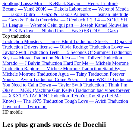
Soolking
Laisse Moi —
KeBlack
Saiyan —
Heuss L'enfoiré
Bécane —
Yamê
200K —
Tiakola
Laboratoire —
Werenoi
Meuda
—
Tiakola
Outro —
Gazo & Tiakola
Ailleurs —
Josman
Interlude
—
Gazo & Tiakola
Overdrive —
Ofenbach
1 2 3 4 —
ZOKUSH
La League —
Werenoi
Celui qui part —
Joseph Kamel
Nouvelles
—
PLK
No love —
Ninho
Urus —
Favé (FR)
DIE —
Gazo
Top traduction
Traduction Monsters —
James Blunt
Traduction Streets —
Doja Cat
Traduction Drivers license —
Olivia Rodrigo
Traduction Lover —
Taylor Swift
Traduction Teeth —
5 Seconds Of Summer
Traduction
Seya —
Morad
Traduction No Idea —
Don Toliver
Traduction
Morado —
J Balvin
Traduction Hard For Me —
Michele Morrone
Traduction Rapture —
Michele Morrone
Traduction Stand By —
Michele Morrone
Traduction Agua —
Tainy
Traduction Forever
Yours —
Avicii
Traduction Come & Go —
Juice WRLD
Traduction
You Need to Calm Down —
Taylor Swift
Traduction I Think I’m
Okay —
MGK (Machine Gun Kelly)
Traduction bad vibes forever
—
XXXTENTACION
Traduction If You're Too Shy (Let Me
Know) —
The 1975
Traduction Tough Love —
Avicii
Traduction
Lovefool —
Twocolors
HP mobile
Les plus grands succès de Doechii