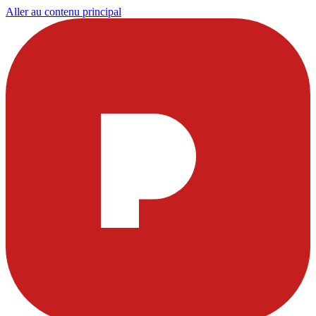
Aller au contenu principal