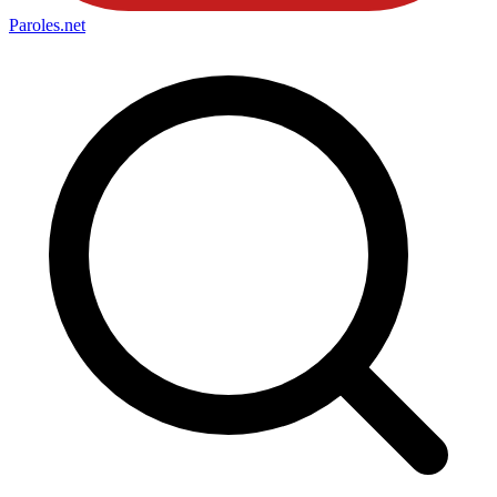
Paroles
.net