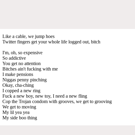
Like a cable, we jump hoes
Twitter fingers get your whole life logged out, bitch
I'm, oh, so expensive
So addictive
You get no attention
Bitches ain't fucking with me
I make pensions
Niggas penny pinching
Okay, cha-ching
I copped a new ring
Fuck a new boy, new toy, I need a new fling
Cop the Trojan condom with grooves, we get to grooving
We get to moving
My lil yea yea
My side boo thing