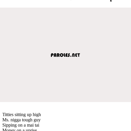
Titties sitting up high
Ms. nigga tough guy
Sipping on a mai tai
Money on a uprise