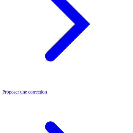
Proposer une correction