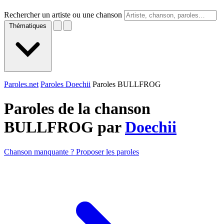
Rechercher un artiste ou une chanson
Thématiques
Paroles.net
Paroles Doechii
Paroles BULLFROG
Paroles de la chanson
BULLFROG par
Doechii
Chanson manquante ? Proposer les paroles