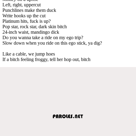
Left, right, uppercut
Punchlines make them duck
Write hooks up the cut
Platinum hits, fuck is up?
Pop star, rock star, dark skin bitch
24-inch waist, mandingo dick
Do you wanna take a ride on my ego trip?
Slow down when you ride on this ego stick, ya dig?
Like a cable, we jump hoes
If a bitch feeling froggy, tell her hop out, bitch