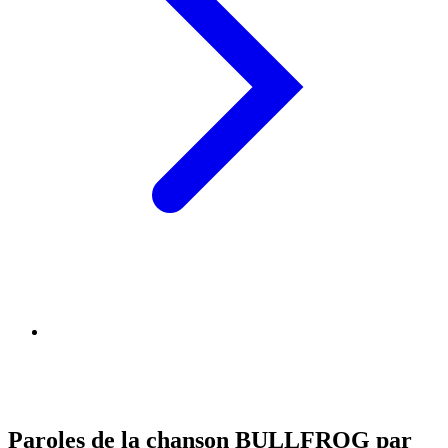
Paroles de la chanson BULLFROG par