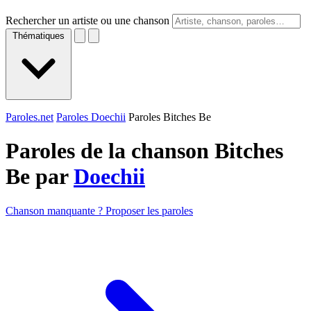
Rechercher un artiste ou une chanson
Thématiques
Paroles.net
Paroles Doechii
Paroles Bitches Be
Paroles de la chanson Bitches
Be par
Doechii
Chanson manquante ? Proposer les paroles