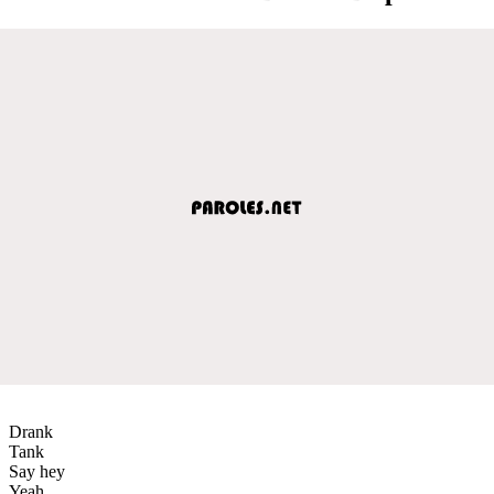
Drank
Tank
Say hey
Yeah