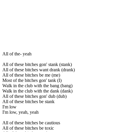
All of the- yeah
All of these bitches gon' stank (stank)
All of these bitches want drank (drank)
All of these bitches be me (me)
Most of the bitches gon' tank (I)
Walk in the club with the bang (bang)
Walk in the club with the dank (dank)
All of these bitches gon' dub (dub)
All of these bitches be stank
I'm low
I'm low, yeah, yeah
All of these bitches be cautious
All of these bitches be toxic