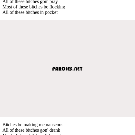
All of these bitches gon' pray
Most of these bitches be flocking
All of these bitches in pocket
Bitches be making me nauseous
All of these bitches gon' drank