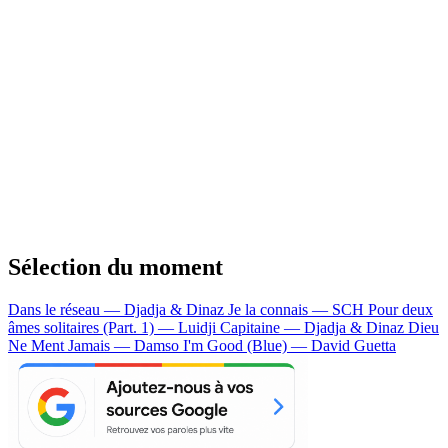
Sélection du moment
Dans le réseau — Djadja & Dinaz
Je la connais — SCH
Pour deux
âmes solitaires (Part. 1) — Luidji
Capitaine — Djadja & Dinaz
Dieu
Ne Ment Jamais — Damso
I'm Good (Blue) — David Guetta