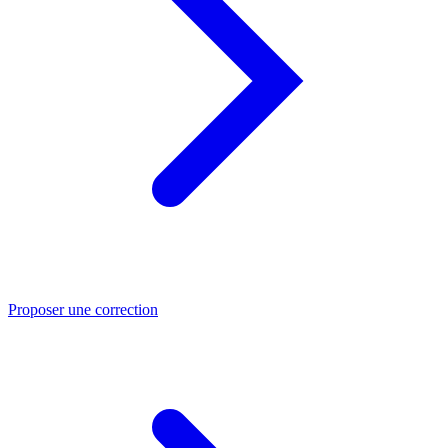
Proposer une correction