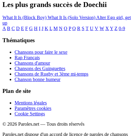
Les plus grands succès de Doechii
What It Is (Block Boy)
What It Is (Solo Version)
Alter Ego
girl, get
up
A
B
C
D
E
F
G
H
I
J
K
L
M
N
O
P
Q
R
S
T
U
V
W
X
Y
Z
0-9
Thématiques
Chansons pour faire le sexe
Rap Français
Chansons d'amour
Chansons des Guinguettes
Chansons de Rugby et 3ème mi-temps
Chanson bonne humeur
Plan de site
Mentions légales
Paramètres cookies
Cookie Settings
© 2026 Paroles.net — Tous droits réservés
Paroles.net dispose d'un accord de licence de paroles de chansons