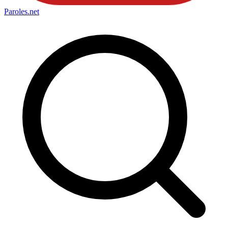
Paroles
.net