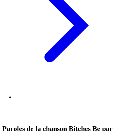
Paroles de la chanson Bitches Be par