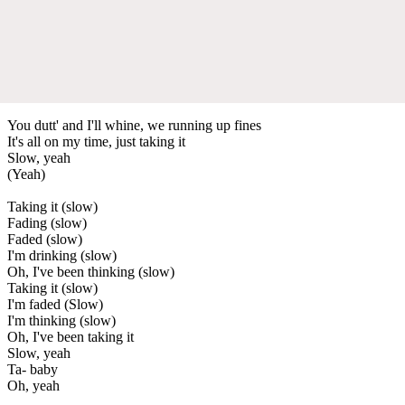
You dutt' and I'll whine, we running up fines
It's all on my time, just taking it
Slow, yeah
(Yeah)
Taking it (slow)
Fading (slow)
Faded (slow)
I'm drinking (slow)
Oh, I've been thinking (slow)
Taking it (slow)
I'm faded (Slow)
I'm thinking (slow)
Oh, I've been taking it
Slow, yeah
Ta- baby
Oh, yeah