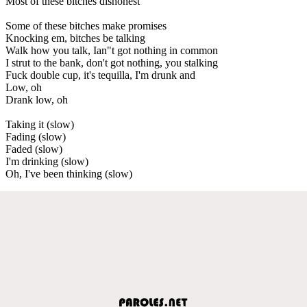
Most of these bitches dishonest
Some of these bitches make promises
Knocking em, bitches be talking
Walk how you talk, Ian"t got nothing in common
I strut to the bank, don't got nothing, you stalking
Fuck double cup, it's tequilla, I'm drunk and
Low, oh
Drank low, oh
Taking it (slow)
Fading (slow)
Faded (slow)
I'm drinking (slow)
Oh, I've been thinking (slow)