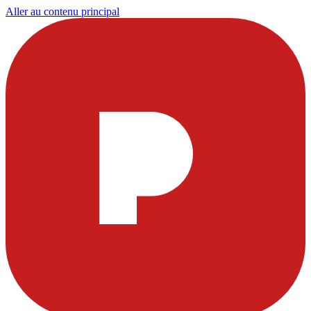
Aller au contenu principal