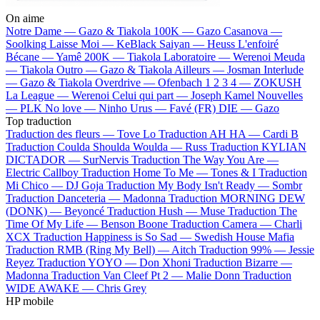
On aime
Notre Dame —
Gazo & Tiakola
100K —
Gazo
Casanova —
Soolking
Laisse Moi —
KeBlack
Saiyan —
Heuss L'enfoiré
Bécane —
Yamê
200K —
Tiakola
Laboratoire —
Werenoi
Meuda
—
Tiakola
Outro —
Gazo & Tiakola
Ailleurs —
Josman
Interlude
—
Gazo & Tiakola
Overdrive —
Ofenbach
1 2 3 4 —
ZOKUSH
La League —
Werenoi
Celui qui part —
Joseph Kamel
Nouvelles
—
PLK
No love —
Ninho
Urus —
Favé (FR)
DIE —
Gazo
Top traduction
Traduction des fleurs —
Tove Lo
Traduction AH HA —
Cardi B
Traduction Coulda Shoulda Woulda —
Russ
Traduction KYLIAN
DICTADOR —
SurNervis
Traduction The Way You Are —
Electric Callboy
Traduction Home To Me —
Tones & I
Traduction
Mi Chico —
DJ Goja
Traduction My Body Isn't Ready —
Sombr
Traduction Danceteria —
Madonna
Traduction MORNING DEW
(DONK) —
Beyoncé
Traduction Hush —
Muse
Traduction The
Time Of My Life —
Benson Boone
Traduction Camera —
Charli
XCX
Traduction Happiness is So Sad —
Swedish House Mafia
Traduction RMB (Ring My Bell) —
Aitch
Traduction 99% —
Jessie
Reyez
Traduction YOYO —
Don Xhoni
Traduction Bizarre —
Madonna
Traduction Van Cleef Pt 2 —
Malie Donn
Traduction
WIDE AWAKE —
Chris Grey
HP mobile