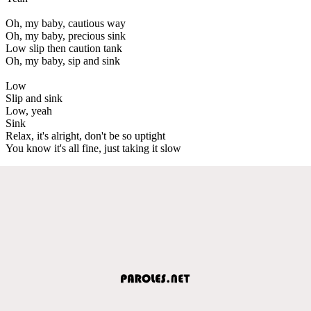
Oh, my baby, cautious way
Oh, my baby, precious sink
Low slip then caution tank
Oh, my baby, sip and sink
Low
Slip and sink
Low, yeah
Sink
Relax, it's alright, don't be so uptight
You know it's all fine, just taking it slow