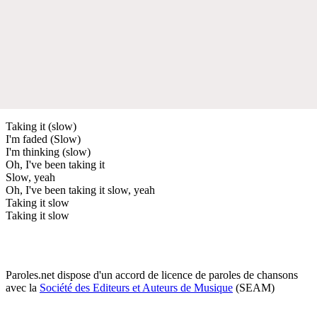
Taking it (slow)
I'm faded (Slow)
I'm thinking (slow)
Oh, I've been taking it
Slow, yeah
Oh, I've been taking it slow, yeah
Taking it slow
Taking it slow
Paroles.net dispose d'un accord de licence de paroles de chansons
avec la
Société des Editeurs et Auteurs de Musique
(SEAM)