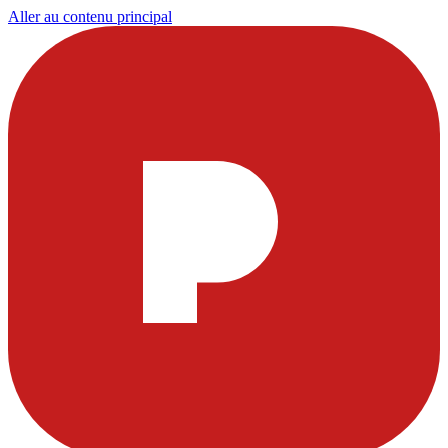
Aller au contenu principal