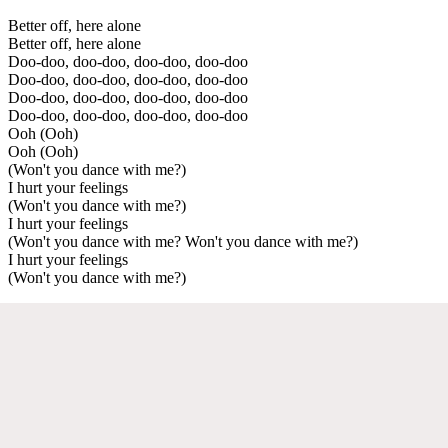
Better off, here alone
Better off, here alone
Doo-doo, doo-doo, doo-doo, doo-doo
Doo-doo, doo-doo, doo-doo, doo-doo
Doo-doo, doo-doo, doo-doo, doo-doo
Doo-doo, doo-doo, doo-doo, doo-doo
Ooh (Ooh)
Ooh (Ooh)
(Won't you dance with me?)
I hurt your feelings
(Won't you dance with me?)
I hurt your feelings
(Won't you dance with me? Won't you dance with me?)
I hurt your feelings
(Won't you dance with me?)