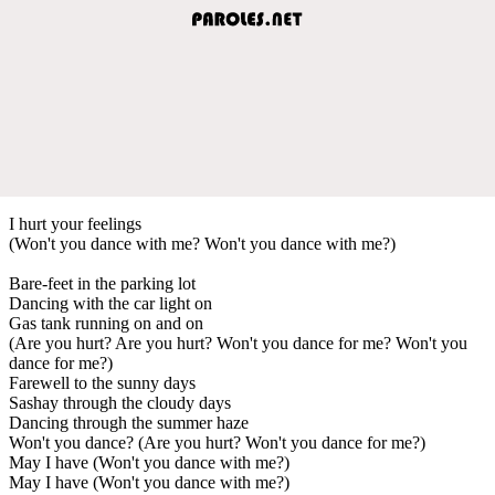
I hurt your feelings
(Won't you dance with me? Won't you dance with me?)
Bare-feet in the parking lot
Dancing with the car light on
Gas tank running on and on
(Are you hurt? Are you hurt? Won't you dance for me? Won't you
dance for me?)
Farewell to the sunny days
Sashay through the cloudy days
Dancing through the summer haze
Won't you dance? (Are you hurt? Won't you dance for me?)
May I have (Won't you dance with me?)
May I have (Won't you dance with me?)