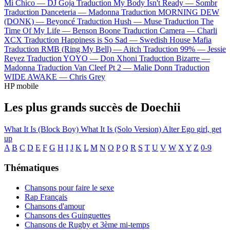
Mi Chico —
DJ Goja
Traduction My Body Isn't Ready —
Sombr
Traduction Danceteria —
Madonna
Traduction MORNING DEW
(DONK) —
Beyoncé
Traduction Hush —
Muse
Traduction The
Time Of My Life —
Benson Boone
Traduction Camera —
Charli
XCX
Traduction Happiness is So Sad —
Swedish House Mafia
Traduction RMB (Ring My Bell) —
Aitch
Traduction 99% —
Jessie
Reyez
Traduction YOYO —
Don Xhoni
Traduction Bizarre —
Madonna
Traduction Van Cleef Pt 2 —
Malie Donn
Traduction
WIDE AWAKE —
Chris Grey
HP mobile
Les plus grands succès de Doechii
What It Is (Block Boy)
What It Is (Solo Version)
Alter Ego
girl, get
up
A
B
C
D
E
F
G
H
I
J
K
L
M
N
O
P
Q
R
S
T
U
V
W
X
Y
Z
0-9
Thématiques
Chansons pour faire le sexe
Rap Français
Chansons d'amour
Chansons des Guinguettes
Chansons de Rugby et 3ème mi-temps