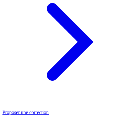
Proposer une correction