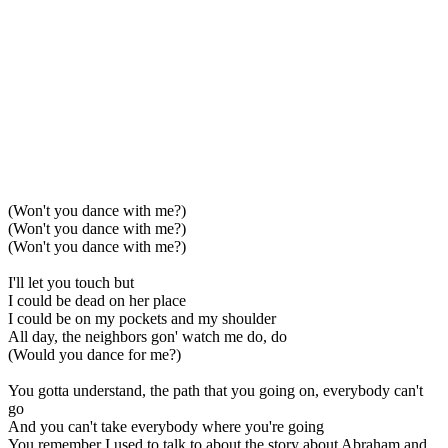
(Won't you dance with me?)
(Won't you dance with me?)
(Won't you dance with me?)
I'll let you touch but
I could be dead on her place
I could be on my pockets and my shoulder
All day, the neighbors gon' watch me do, do
(Would you dance for me?)
You gotta understand, the path that you going on, everybody can't
go
And you can't take everybody where you're going
You remember I used to talk to about the story about Abraham and