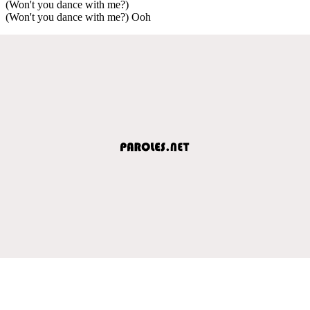
(Won't you dance with me?)
(Won't you dance with me?) Ooh