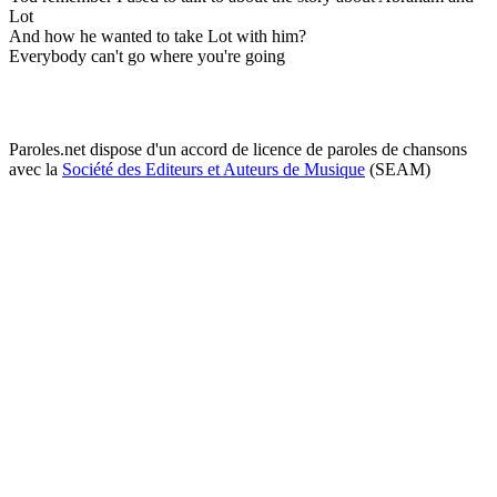
Lot
And how he wanted to take Lot with him?
Everybody can't go where you're going
Paroles.net dispose d'un accord de licence de paroles de chansons
avec la
Société des Editeurs et Auteurs de Musique
(SEAM)