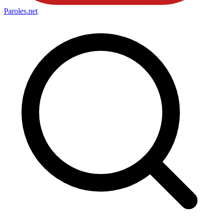
Paroles
.net