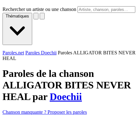
Rechercher un artiste ou une chanson
Thématiques
Paroles.net
Paroles Doechii
Paroles ALLIGATOR BITES NEVER
HEAL
Paroles de la chanson
ALLIGATOR BITES NEVER
HEAL par
Doechii
Chanson manquante ? Proposer les paroles