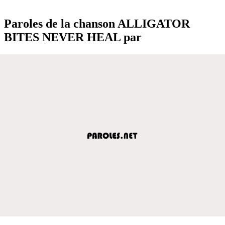
Paroles de la chanson ALLIGATOR
BITES NEVER HEAL par