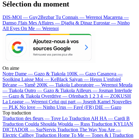
Sélection du moment
DIS-MOI — Guy2Bezbar
Tu Connais — Werenoi
Macarena —
Damso
J'fais Mes Affaires — Djadja & Dinaz
Eurostar — Ninho
All Eyes On Me — Werenoi
On aime
Notre Dame —
Gazo & Tiakola
100K —
Gazo
Casanova —
Soolking
Laisse Moi —
KeBlack
Saiyan —
Heuss L'enfoiré
Bécane —
Yamê
200K —
Tiakola
Laboratoire —
Werenoi
Meuda
—
Tiakola
Outro —
Gazo & Tiakola
Ailleurs —
Josman
Interlude
—
Gazo & Tiakola
Overdrive —
Ofenbach
1 2 3 4 —
ZOKUSH
La League —
Werenoi
Celui qui part —
Joseph Kamel
Nouvelles
—
PLK
No love —
Ninho
Urus —
Favé (FR)
DIE —
Gazo
Top traduction
Traduction des fleurs —
Tove Lo
Traduction AH HA —
Cardi B
Traduction Coulda Shoulda Woulda —
Russ
Traduction KYLIAN
DICTADOR —
SurNervis
Traduction The Way You Are —
Electric Callboy
Traduction Home To Me —
Tones & I
Traduction