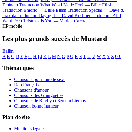
Eminem
Traduction What Was I Made For? —
Billie Eilish
Traduction Emorio —
Billie Eilish
Traduction Special —
Dave &
Tiakola
Traduction Daylight —
David Kushner
Traduction All I
Want For Christmas Is You —
Mariah Carey
HP mobile
Les plus grands succès de Mustard
Ballin'
A
B
C
D
E
F
G
H
I
J
K
L
M
N
O
P
Q
R
S
T
U
V
W
X
Y
Z
0-9
Thématiques
Chansons pour faire le sexe
Rap Français
Chansons d'amour
Chansons des Guinguettes
Chansons de Rugby et 3ème mi-temps
Chanson bonne humeur
Plan de site
Mentions légales