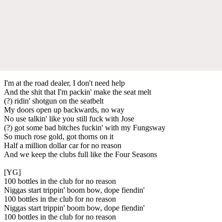
I'm at the road dealer, I don't need help
And the shit that I'm packin' make the seat melt
(?) ridin' shotgun on the seatbelt
My doors open up backwards, no way
No use talkin' like you still fuck with Jose
(?) got some bad bitches fuckin' with my Fungsway
So much rose gold, got thorns on it
Half a million dollar car for no reason
And we keep the clubs full like the Four Seasons
[YG]
100 bottles in the club for no reason
Niggas start trippin' boom bow, dope fiendin'
100 bottles in the club for no reason
Niggas start trippin' boom bow, dope fiendin'
100 bottles in the club for no reason