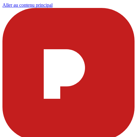
Aller au contenu principal