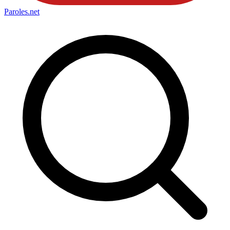
Paroles
.net