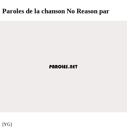
Paroles de la chanson No Reason par
[YG]