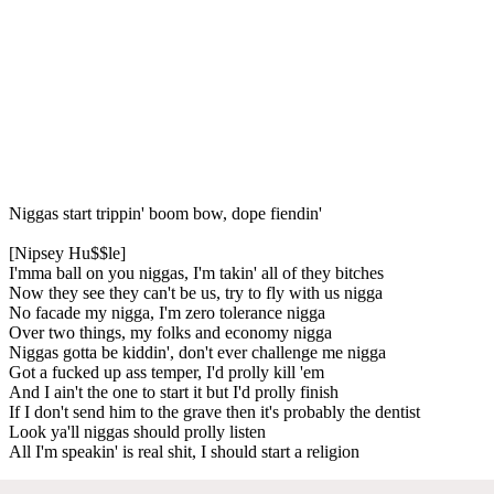
Niggas start trippin' boom bow, dope fiendin'
[Nipsey Hu$$le]
I'mma ball on you niggas, I'm takin' all of they bitches
Now they see they can't be us, try to fly with us nigga
No facade my nigga, I'm zero tolerance nigga
Over two things, my folks and economy nigga
Niggas gotta be kiddin', don't ever challenge me nigga
Got a fucked up ass temper, I'd prolly kill 'em
And I ain't the one to start it but I'd prolly finish
If I don't send him to the grave then it's probably the dentist
Look ya'll niggas should prolly listen
All I'm speakin' is real shit, I should start a religion