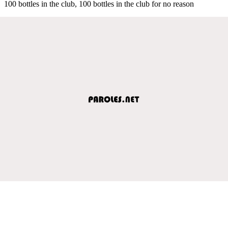
100 bottles in the club, 100 bottles in the club for no reason