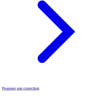
Proposer une correction