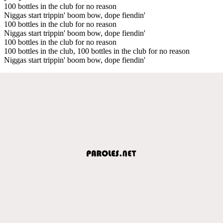
100 bottles in the club for no reason
Niggas start trippin' boom bow, dope fiendin'
100 bottles in the club for no reason
Niggas start trippin' boom bow, dope fiendin'
100 bottles in the club for no reason
100 bottles in the club, 100 bottles in the club for no reason
Niggas start trippin' boom bow, dope fiendin'