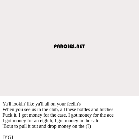
Ya'll lookin' like ya'll all on your feelin's
When you see us in the club, all these bottles and bitches
Fuck it, I got money for the case, I got money for the ace
I got money for an eighth, I got money in the safe
'Bout to pull it out and drop money on the (?)
[YG]