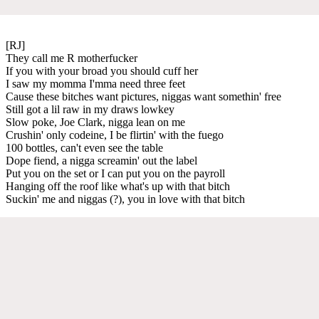
[RJ]
They call me R motherfucker
If you with your broad you should cuff her
I saw my momma I'mma need three feet
Cause these bitches want pictures, niggas want somethin' free
Still got a lil raw in my draws lowkey
Slow poke, Joe Clark, nigga lean on me
Crushin' only codeine, I be flirtin' with the fuego
100 bottles, can't even see the table
Dope fiend, a nigga screamin' out the label
Put you on the set or I can put you on the payroll
Hanging off the roof like what's up with that bitch
Suckin' me and niggas (?), you in love with that bitch