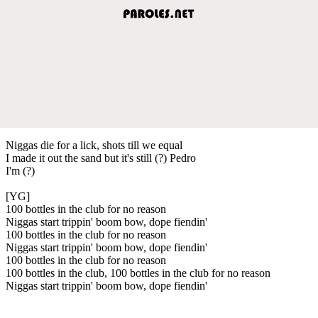
Niggas die for a lick, shots till we equal
I made it out the sand but it's still (?) Pedro
I'm (?)
[YG]
100 bottles in the club for no reason
Niggas start trippin' boom bow, dope fiendin'
100 bottles in the club for no reason
Niggas start trippin' boom bow, dope fiendin'
100 bottles in the club for no reason
100 bottles in the club, 100 bottles in the club for no reason
Niggas start trippin' boom bow, dope fiendin'