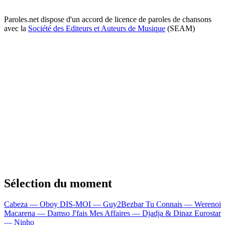
Paroles.net dispose d'un accord de licence de paroles de chansons
avec la
Société des Editeurs et Auteurs de Musique
(SEAM)
Sélection du moment
Cabeza — Oboy
DIS-MOI — Guy2Bezbar
Tu Connais — Werenoi
Macarena — Damso
J'fais Mes Affaires — Djadja & Dinaz
Eurostar
— Ninho