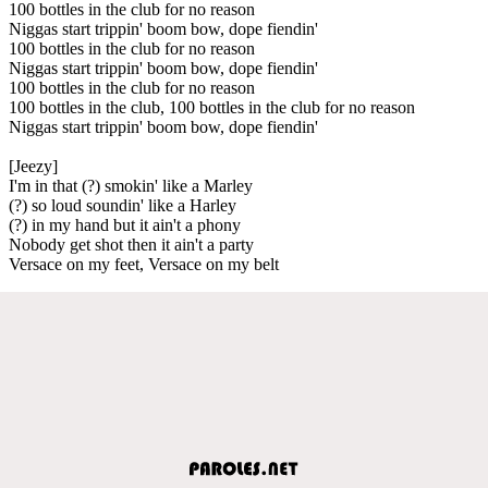
100 bottles in the club for no reason
Niggas start trippin' boom bow, dope fiendin'
100 bottles in the club for no reason
Niggas start trippin' boom bow, dope fiendin'
100 bottles in the club for no reason
100 bottles in the club, 100 bottles in the club for no reason
Niggas start trippin' boom bow, dope fiendin'
[Jeezy]
I'm in that (?) smokin' like a Marley
(?) so loud soundin' like a Harley
(?) in my hand but it ain't a phony
Nobody get shot then it ain't a party
Versace on my feet, Versace on my belt