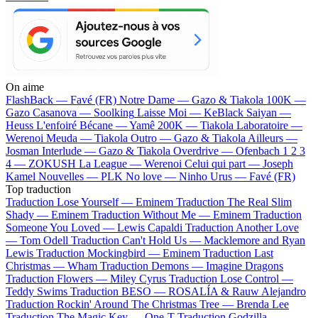
On aime
FlashBack —
Favé (FR)
Notre Dame —
Gazo & Tiakola
100K —
Gazo
Casanova —
Soolking
Laisse Moi —
KeBlack
Saiyan —
Heuss L'enfoiré
Bécane —
Yamê
200K —
Tiakola
Laboratoire —
Werenoi
Meuda —
Tiakola
Outro —
Gazo & Tiakola
Ailleurs —
Josman
Interlude —
Gazo & Tiakola
Overdrive —
Ofenbach
1 2 3
4 —
ZOKUSH
La League —
Werenoi
Celui qui part —
Joseph
Kamel
Nouvelles —
PLK
No love —
Ninho
Urus —
Favé (FR)
Top traduction
Traduction Lose Yourself —
Eminem
Traduction The Real Slim
Shady —
Eminem
Traduction Without Me —
Eminem
Traduction
Someone You Loved —
Lewis Capaldi
Traduction Another Love
—
Tom Odell
Traduction Can't Hold Us —
Macklemore and Ryan
Lewis
Traduction Mockingbird —
Eminem
Traduction Last
Christmas —
Wham
Traduction Demons —
Imagine Dragons
Traduction Flowers —
Miley Cyrus
Traduction Lose Control —
Teddy Swims
Traduction BESO —
ROSALÍA & Rauw Alejandro
Traduction Rockin' Around The Christmas Tree —
Brenda Lee
Traduction The Magic Key —
One-T
Traduction Godzilla —