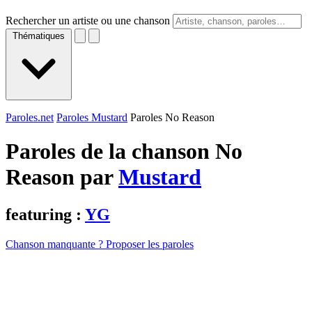
Rechercher un artiste ou une chanson
Thématiques
Paroles.net
Paroles Mustard
Paroles No Reason
Paroles de la chanson No
Reason par
Mustard
featuring :
YG
Chanson manquante ? Proposer les paroles