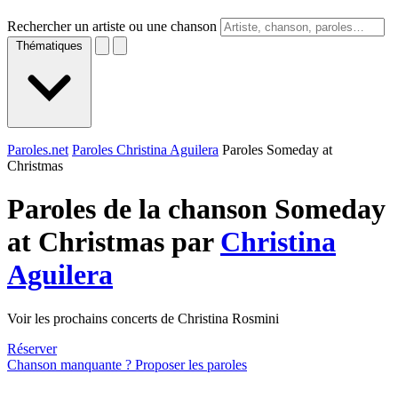
Rechercher un artiste ou une chanson
Thématiques
Paroles.net
Paroles Christina Aguilera
Paroles Someday at
Christmas
Paroles de la chanson Someday
at Christmas par
Christina
Aguilera
Voir les prochains concerts de Christina Rosmini
Réserver
Chanson manquante ? Proposer les paroles