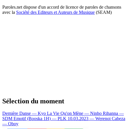
Paroles.net dispose d'un accord de licence de paroles de chansons
avec la
Société des Editeurs et Auteurs de Musique
(SEAM)
Sélection du moment
Dernière Danse — Kyo
La Vie Qu'on Mène — Ninho
Rihanna —
SDM
Emotif (Booska 1H) — PLK
10.03.2023 — Werenoi
Cabeza
— Oboy