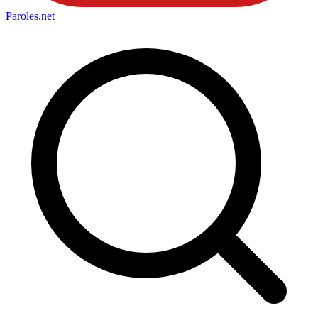
Paroles
.net