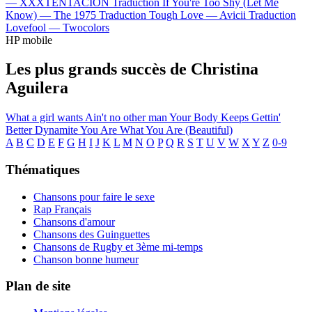
—
XXXTENTACION
Traduction If You're Too Shy (Let Me
Know) —
The 1975
Traduction Tough Love —
Avicii
Traduction
Lovefool —
Twocolors
HP mobile
Les plus grands succès de Christina
Aguilera
What a girl wants
Ain't no other man
Your Body
Keeps Gettin'
Better
Dynamite
You Are What You Are (Beautiful)
A
B
C
D
E
F
G
H
I
J
K
L
M
N
O
P
Q
R
S
T
U
V
W
X
Y
Z
0-9
Thématiques
Chansons pour faire le sexe
Rap Français
Chansons d'amour
Chansons des Guinguettes
Chansons de Rugby et 3ème mi-temps
Chanson bonne humeur
Plan de site