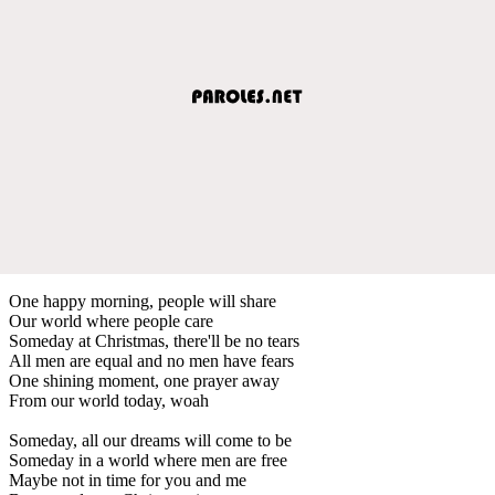
One happy morning, people will share
Our world where people care
Someday at Christmas, there'll be no tears
All men are equal and no men have fears
One shining moment, one prayer away
From our world today, woah
Someday, all our dreams will come to be
Someday in a world where men are free
Maybe not in time for you and me