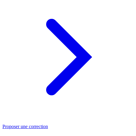
Proposer une correction