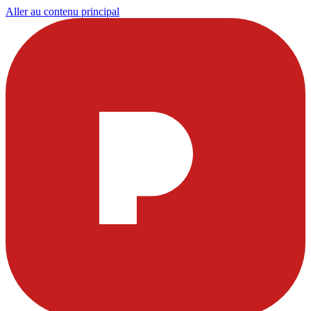
Aller au contenu principal