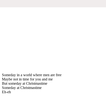
Someday in a world where men are free
Maybe not in time for you and me
But someday at Christmastime
Someday at Christmastime
Eh-eh