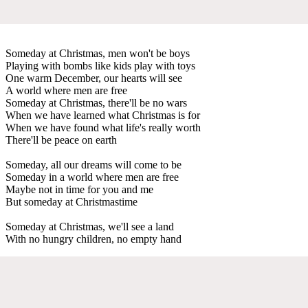
Someday at Christmas, men won't be boys
Playing with bombs like kids play with toys
One warm December, our hearts will see
A world where men are free
Someday at Christmas, there'll be no wars
When we have learned what Christmas is for
When we have found what life's really worth
There'll be peace on earth
Someday, all our dreams will come to be
Someday in a world where men are free
Maybe not in time for you and me
But someday at Christmastime
Someday at Christmas, we'll see a land
With no hungry children, no empty hand