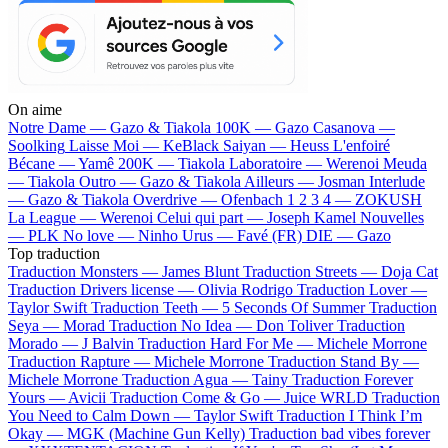
On aime
Notre Dame —
Gazo & Tiakola
100K —
Gazo
Casanova —
Soolking
Laisse Moi —
KeBlack
Saiyan —
Heuss L'enfoiré
Bécane —
Yamê
200K —
Tiakola
Laboratoire —
Werenoi
Meuda
—
Tiakola
Outro —
Gazo & Tiakola
Ailleurs —
Josman
Interlude
—
Gazo & Tiakola
Overdrive —
Ofenbach
1 2 3 4 —
ZOKUSH
La League —
Werenoi
Celui qui part —
Joseph Kamel
Nouvelles
—
PLK
No love —
Ninho
Urus —
Favé (FR)
DIE —
Gazo
Top traduction
Traduction Monsters —
James Blunt
Traduction Streets —
Doja Cat
Traduction Drivers license —
Olivia Rodrigo
Traduction Lover —
Taylor Swift
Traduction Teeth —
5 Seconds Of Summer
Traduction
Seya —
Morad
Traduction No Idea —
Don Toliver
Traduction
Morado —
J Balvin
Traduction Hard For Me —
Michele Morrone
Traduction Rapture —
Michele Morrone
Traduction Stand By —
Michele Morrone
Traduction Agua —
Tainy
Traduction Forever
Yours —
Avicii
Traduction Come & Go —
Juice WRLD
Traduction
You Need to Calm Down —
Taylor Swift
Traduction I Think I’m
Okay —
MGK (Machine Gun Kelly)
Traduction bad vibes forever