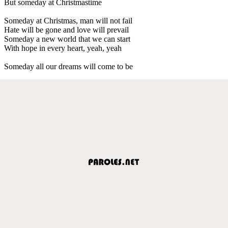
But someday at Christmastime
Someday at Christmas, man will not fail
Hate will be gone and love will prevail
Someday a new world that we can start
With hope in every heart, yeah, yeah
Someday all our dreams will come to be