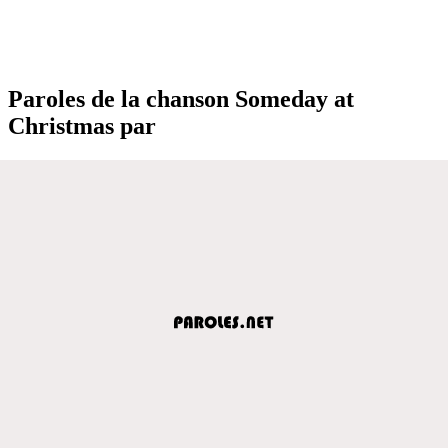
Paroles de la chanson Someday at
Christmas par