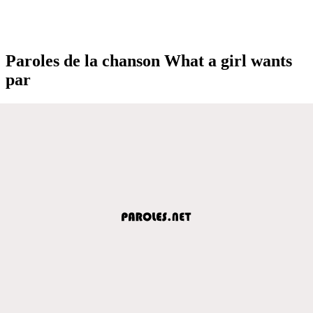
Paroles de la chanson What a girl wants
par