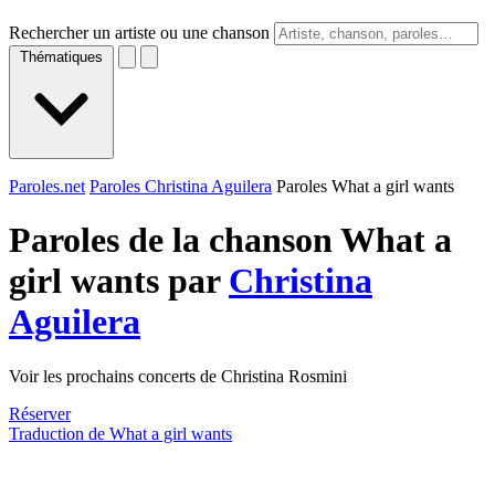
Rechercher un artiste ou une chanson
Thématiques
Paroles.net
Paroles Christina Aguilera
Paroles What a girl wants
Paroles de la chanson What a
girl wants par
Christina
Aguilera
Voir les prochains concerts de Christina Rosmini
Réserver
Traduction de What a girl wants