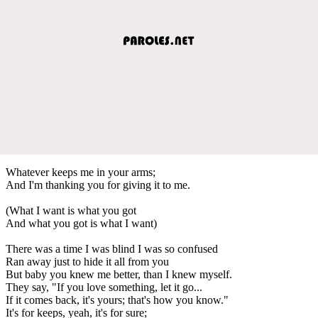
Whatever keeps me in your arms;
And I'm thanking you for giving it to me.
(What I want is what you got
And what you got is what I want)
There was a time I was blind I was so confused
Ran away just to hide it all from you
But baby you knew me better, than I knew myself.
They say, "If you love something, let it go...
If it comes back, it's yours; that's how you know."
It's for keeps, yeah, it's for sure;