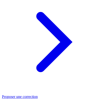
Proposer une correction