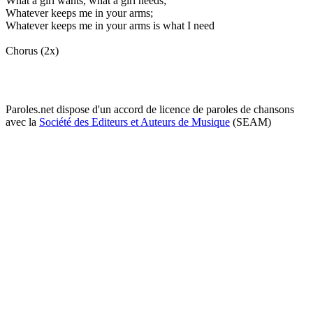
What a girl wants, what a girl needs;
Whatever keeps me in your arms;
Whatever keeps me in your arms is what I need
Chorus (2x)
Paroles.net dispose d'un accord de licence de paroles de chansons
avec la
Société des Editeurs et Auteurs de Musique
(SEAM)