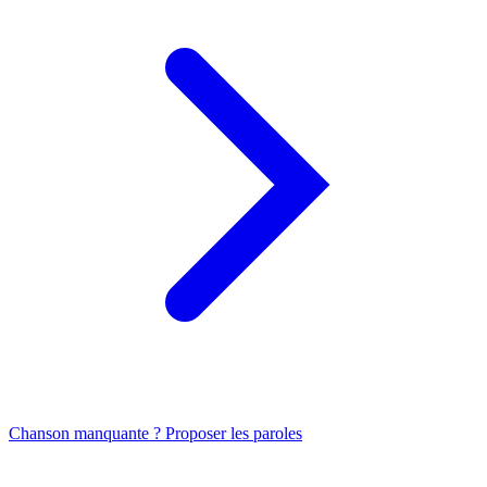
Chanson manquante ? Proposer les paroles