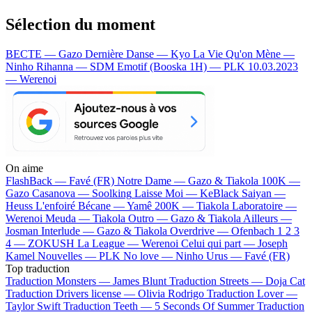
Sélection du moment
BECTE — Gazo
Dernière Danse — Kyo
La Vie Qu'on Mène —
Ninho
Rihanna — SDM
Emotif (Booska 1H) — PLK
10.03.2023
— Werenoi
On aime
FlashBack —
Favé (FR)
Notre Dame —
Gazo & Tiakola
100K —
Gazo
Casanova —
Soolking
Laisse Moi —
KeBlack
Saiyan —
Heuss L'enfoiré
Bécane —
Yamê
200K —
Tiakola
Laboratoire —
Werenoi
Meuda —
Tiakola
Outro —
Gazo & Tiakola
Ailleurs —
Josman
Interlude —
Gazo & Tiakola
Overdrive —
Ofenbach
1 2 3
4 —
ZOKUSH
La League —
Werenoi
Celui qui part —
Joseph
Kamel
Nouvelles —
PLK
No love —
Ninho
Urus —
Favé (FR)
Top traduction
Traduction Monsters —
James Blunt
Traduction Streets —
Doja Cat
Traduction Drivers license —
Olivia Rodrigo
Traduction Lover —
Taylor Swift
Traduction Teeth —
5 Seconds Of Summer
Traduction