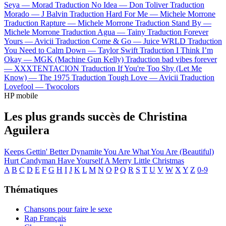
Seya —
Morad
Traduction No Idea —
Don Toliver
Traduction
Morado —
J Balvin
Traduction Hard For Me —
Michele Morrone
Traduction Rapture —
Michele Morrone
Traduction Stand By —
Michele Morrone
Traduction Agua —
Tainy
Traduction Forever
Yours —
Avicii
Traduction Come & Go —
Juice WRLD
Traduction
You Need to Calm Down —
Taylor Swift
Traduction I Think I’m
Okay —
MGK (Machine Gun Kelly)
Traduction bad vibes forever
—
XXXTENTACION
Traduction If You're Too Shy (Let Me
Know) —
The 1975
Traduction Tough Love —
Avicii
Traduction
Lovefool —
Twocolors
HP mobile
Les plus grands succès de Christina
Aguilera
Keeps Gettin' Better
Dynamite
You Are What You Are (Beautiful)
Hurt
Candyman
Have Yourself A Merry Little Christmas
A
B
C
D
E
F
G
H
I
J
K
L
M
N
O
P
Q
R
S
T
U
V
W
X
Y
Z
0-9
Thématiques
Chansons pour faire le sexe
Rap Français