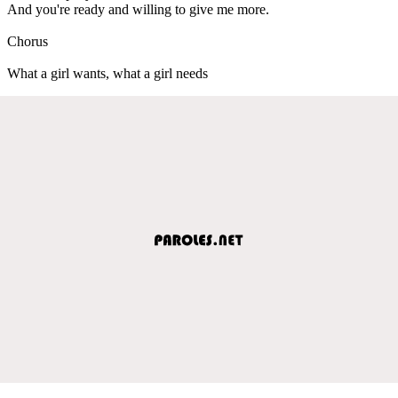
And you're ready and willing to give me more.
Chorus
What a girl wants, what a girl needs