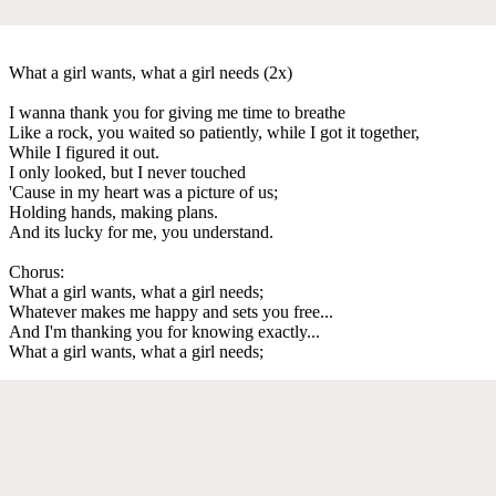
What a girl wants, what a girl needs (2x)
I wanna thank you for giving me time to breathe
Like a rock, you waited so patiently, while I got it together,
While I figured it out.
I only looked, but I never touched
'Cause in my heart was a picture of us;
Holding hands, making plans.
And its lucky for me, you understand.
Chorus:
What a girl wants, what a girl needs;
Whatever makes me happy and sets you free...
And I'm thanking you for knowing exactly...
What a girl wants, what a girl needs;