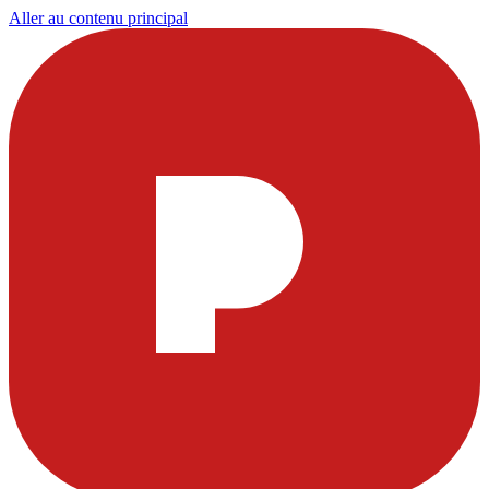
Aller au contenu principal