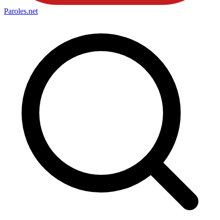
Paroles
.net