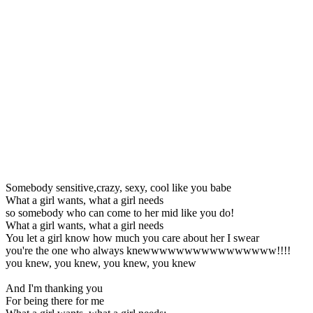
Somebody sensitive,crazy, sexy, cool like you babe
What a girl wants, what a girl needs
so somebody who can come to her mid like you do!
What a girl wants, what a girl needs
You let a girl know how much you care about her I swear
you're the one who always knewwwwwwwwwwwwwwww!!!!
you knew, you knew, you knew, you knew
And I'm thanking you
For being there for me