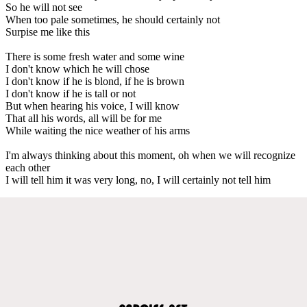
So he will not see
When too pale sometimes, he should certainly not
Surpise me like this
There is some fresh water and some wine
I don't know which he will chose
I don't know if he is blond, if he is brown
I don't know if he is tall or not
But when hearing his voice, I will know
That all his words, all will be for me
While waiting the nice weather of his arms
I'm always thinking about this moment, oh when we will recognize
each other
I will tell him it was very long, no, I will certainly not tell him