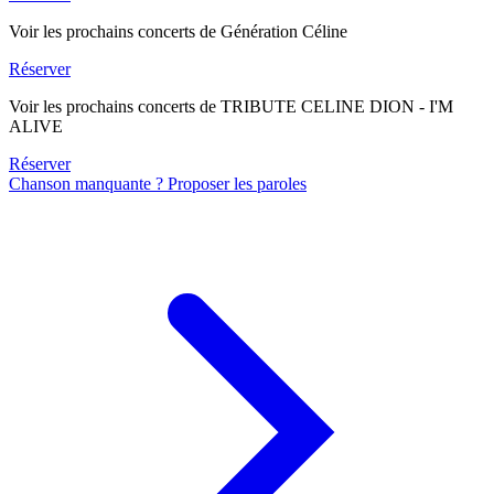
Voir les prochains concerts de Génération Céline
Réserver
Voir les prochains concerts de TRIBUTE CELINE DION - I'M
ALIVE
Réserver
Chanson manquante ? Proposer les paroles