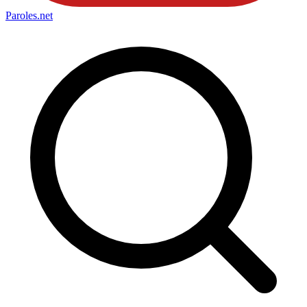
Paroles
.net