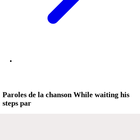
Paroles de la chanson While waiting his
steps par