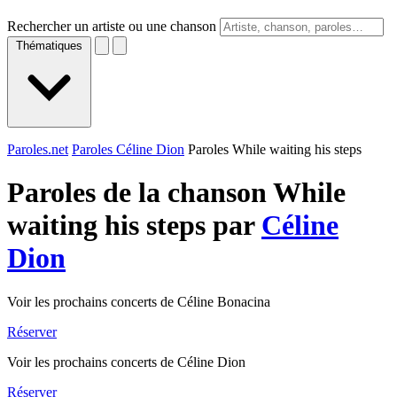
Rechercher un artiste ou une chanson
Thématiques
Paroles.net
Paroles Céline Dion
Paroles While waiting his steps
Paroles de la chanson While
waiting his steps par
Céline
Dion
Voir les prochains concerts de Céline Bonacina
Réserver
Voir les prochains concerts de Céline Dion
Réserver