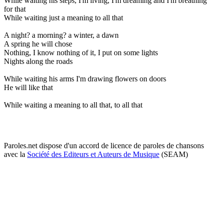
While waiting his steps, I'm living, I'm dreaming and I'm breathing
for that
While waiting just a meaning to all that
A night? a morning? a winter, a dawn
A spring he will chose
Nothing, I know nothing of it, I put on some lights
Nights along the roads
While waiting his arms I'm drawing flowers on doors
He will like that
While waiting a meaning to all that, to all that
Paroles.net dispose d'un accord de licence de paroles de chansons
avec la
Société des Editeurs et Auteurs de Musique
(SEAM)