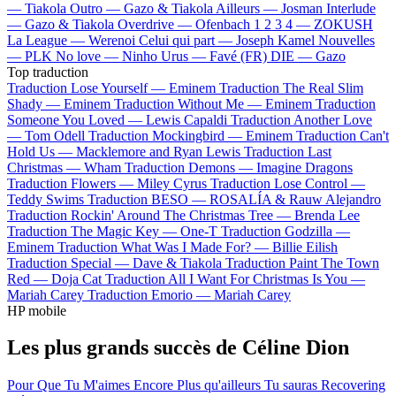
—
Tiakola
Outro —
Gazo & Tiakola
Ailleurs —
Josman
Interlude
—
Gazo & Tiakola
Overdrive —
Ofenbach
1 2 3 4 —
ZOKUSH
La League —
Werenoi
Celui qui part —
Joseph Kamel
Nouvelles
—
PLK
No love —
Ninho
Urus —
Favé (FR)
DIE —
Gazo
Top traduction
Traduction Lose Yourself —
Eminem
Traduction The Real Slim
Shady —
Eminem
Traduction Without Me —
Eminem
Traduction
Someone You Loved —
Lewis Capaldi
Traduction Another Love
—
Tom Odell
Traduction Mockingbird —
Eminem
Traduction Can't
Hold Us —
Macklemore and Ryan Lewis
Traduction Last
Christmas —
Wham
Traduction Demons —
Imagine Dragons
Traduction Flowers —
Miley Cyrus
Traduction Lose Control —
Teddy Swims
Traduction BESO —
ROSALÍA & Rauw Alejandro
Traduction Rockin' Around The Christmas Tree —
Brenda Lee
Traduction The Magic Key —
One-T
Traduction Godzilla —
Eminem
Traduction What Was I Made For? —
Billie Eilish
Traduction Special —
Dave & Tiakola
Traduction Paint The Town
Red —
Doja Cat
Traduction All I Want For Christmas Is You —
Mariah Carey
Traduction Emorio —
Mariah Carey
HP mobile
Les plus grands succès de Céline Dion
Pour Que Tu M'aimes Encore
Plus qu'ailleurs
Tu sauras
Recovering