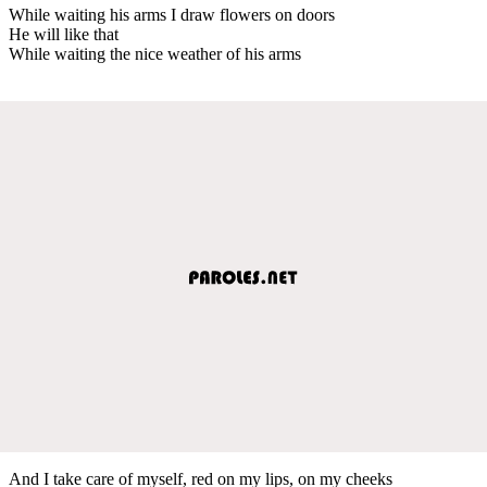
While waiting his arms I draw flowers on doors
He will like that
While waiting the nice weather of his arms
And I take care of myself, red on my lips, on my cheeks