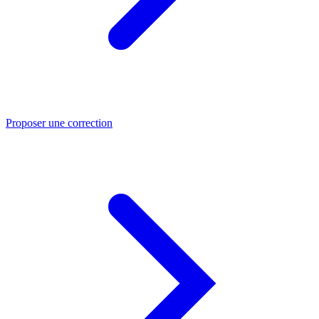
Proposer une correction