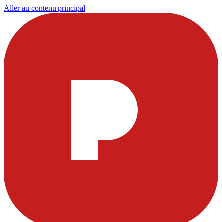
Aller au contenu principal