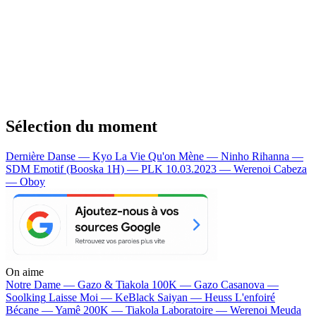
Sélection du moment
Dernière Danse — Kyo
La Vie Qu'on Mène — Ninho
Rihanna —
SDM
Emotif (Booska 1H) — PLK
10.03.2023 — Werenoi
Cabeza
— Oboy
On aime
Notre Dame —
Gazo & Tiakola
100K —
Gazo
Casanova —
Soolking
Laisse Moi —
KeBlack
Saiyan —
Heuss L'enfoiré
Bécane —
Yamê
200K —
Tiakola
Laboratoire —
Werenoi
Meuda