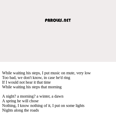
While waiting his steps, I put music on mute, very low
Too bad, we don't know, in case he'd ring
If I would not hear it that time
While waiting his steps that morning
A night? a morning? a winter, a dawn
A spring he will chose
Nothing, I know nothing of it, I put on some lights
Nights along the roads