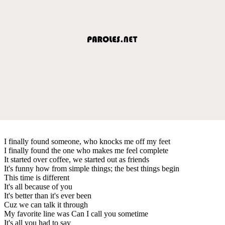
I finally found someone, who knocks me off my feet
I finally found the one who makes me feel complete
It started over coffee, we started out as friends
It's funny how from simple things; the best things begin
This time is different
It's all because of you
It's better than it's ever been
Cuz we can talk it through
My favorite line was Can I call you sometime
It's all you had to say