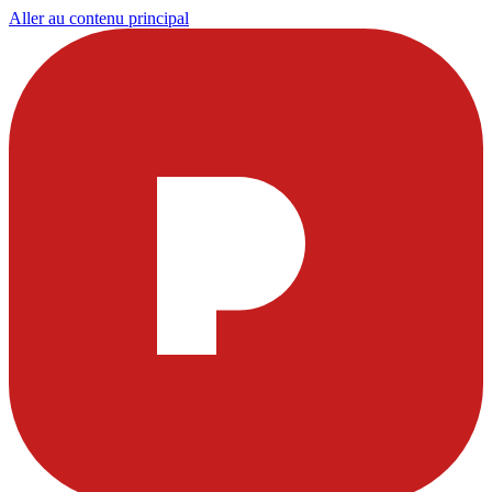
Aller au contenu principal