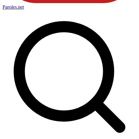
Paroles
.net