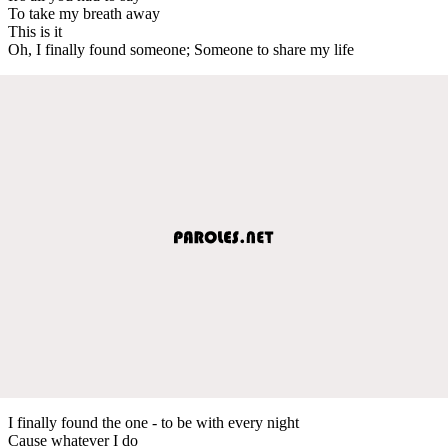
To take my breath away
This is it
Oh, I finally found someone; Someone to share my life
I finally found the one - to be with every night
Cause whatever I do