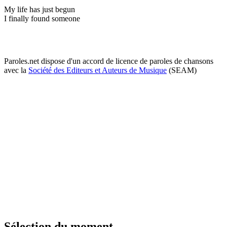
My life has just begun
I finally found someone
Paroles.net dispose d'un accord de licence de paroles de chansons
avec la
Société des Editeurs et Auteurs de Musique
(SEAM)
Sélection du moment