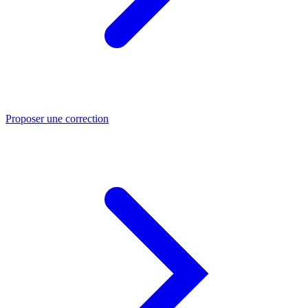
Proposer une correction