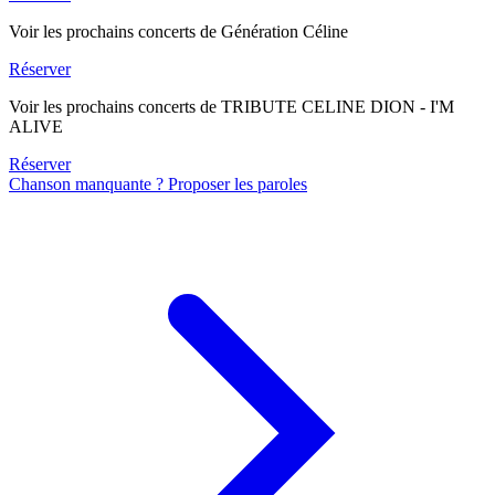
Voir les prochains concerts de Génération Céline
Réserver
Voir les prochains concerts de TRIBUTE CELINE DION - I'M
ALIVE
Réserver
Chanson manquante ? Proposer les paroles