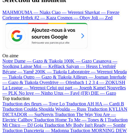
MAHMOUMA — Niaks
Ciao — Werenoi
Shavkat — Freeze
Corleone
Hrtbrk #2 — Kaza
Cosmos — Oboy
Joli — Zed
On aime
Notre Dame —
Gazo & Tiakola
100K —
Gazo
Casanova —
Soolking
Laisse Moi —
KeBlack
Saiyan —
Heuss L'enfoiré
Bécane —
Yamê
200K —
Tiakola
Laboratoire —
Werenoi
Meuda
—
Tiakola
Outro —
Gazo & Tiakola
Ailleurs —
Josman
Interlude
—
Gazo & Tiakola
Overdrive —
Ofenbach
1 2 3 4 —
ZOKUSH
La League —
Werenoi
Celui qui part —
Joseph Kamel
Nouvelles
—
PLK
No love —
Ninho
Urus —
Favé (FR)
DIE —
Gazo
Top traduction
Traduction des fleurs —
Tove Lo
Traduction AH HA —
Cardi B
Traduction Coulda Shoulda Woulda —
Russ
Traduction KYLIAN
DICTADOR —
SurNervis
Traduction The Way You Are —
Electric Callboy
Traduction Home To Me —
Tones & I
Traduction
Mi Chico —
DJ Goja
Traduction My Body Isn't Ready —
Sombr
Traduction Danceteria —
Madonna
Traduction MORNING DEW