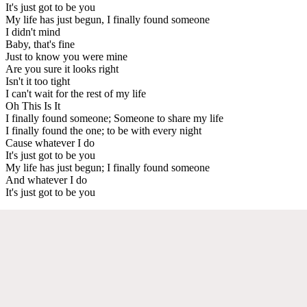
It's just got to be you
My life has just begun, I finally found someone
I didn't mind
Baby, that's fine
Just to know you were mine
Are you sure it looks right
Isn't it too tight
I can't wait for the rest of my life
Oh This Is It
I finally found someone; Someone to share my life
I finally found the one; to be with every night
Cause whatever I do
It's just got to be you
My life has just begun; I finally found someone
And whatever I do
It's just got to be you