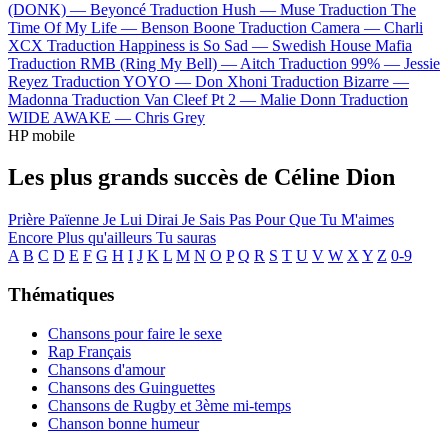
(DONK) —
Beyoncé
Traduction Hush —
Muse
Traduction The
Time Of My Life —
Benson Boone
Traduction Camera —
Charli
XCX
Traduction Happiness is So Sad —
Swedish House Mafia
Traduction RMB (Ring My Bell) —
Aitch
Traduction 99% —
Jessie
Reyez
Traduction YOYO —
Don Xhoni
Traduction Bizarre —
Madonna
Traduction Van Cleef Pt 2 —
Malie Donn
Traduction
WIDE AWAKE —
Chris Grey
HP mobile
Les plus grands succès de Céline Dion
Prière Païenne
Je Lui Dirai
Je Sais Pas
Pour Que Tu M'aimes
Encore
Plus qu'ailleurs
Tu sauras
A
B
C
D
E
F
G
H
I
J
K
L
M
N
O
P
Q
R
S
T
U
V
W
X
Y
Z
0-9
Thématiques
Chansons pour faire le sexe
Rap Français
Chansons d'amour
Chansons des Guinguettes
Chansons de Rugby et 3ème mi-temps
Chanson bonne humeur