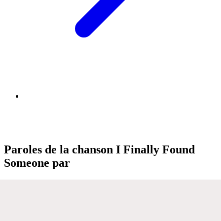
Paroles de la chanson I Finally Found
Someone par