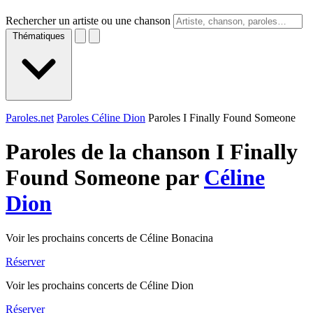
Rechercher un artiste ou une chanson
Thématiques
Paroles.net
Paroles Céline Dion
Paroles I Finally Found Someone
Paroles de la chanson I Finally
Found Someone par
Céline
Dion
Voir les prochains concerts de Céline Bonacina
Réserver
Voir les prochains concerts de Céline Dion
Réserver