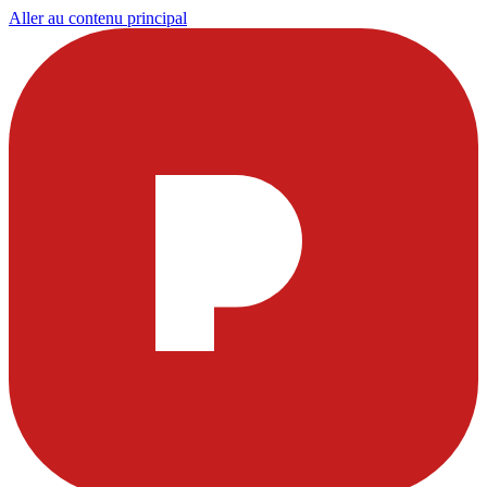
Aller au contenu principal