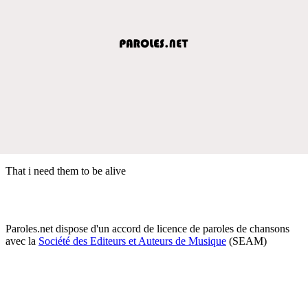
That i need them to be alive
Paroles.net dispose d'un accord de licence de paroles de chansons
avec la
Société des Editeurs et Auteurs de Musique
(SEAM)