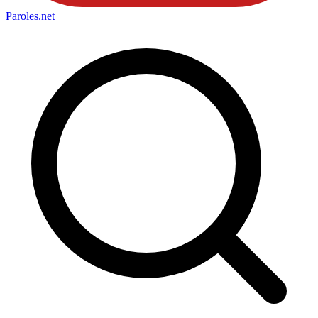
Paroles
.net