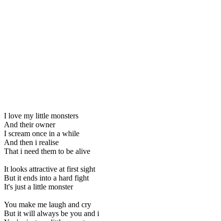
I love my little monsters
And their owner
I scream once in a while
And then i realise
That i need them to be alive
It looks attractive at first sight
But it ends into a hard fight
It's just a little monster
You make me laugh and cry
But it will always be you and i