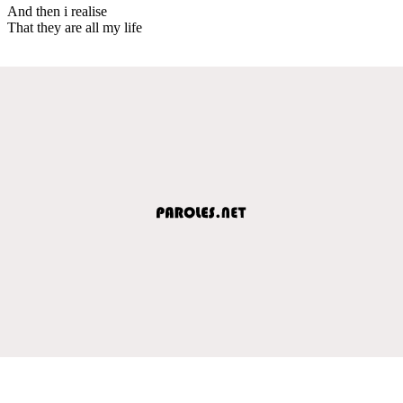
And then i realise
That they are all my life