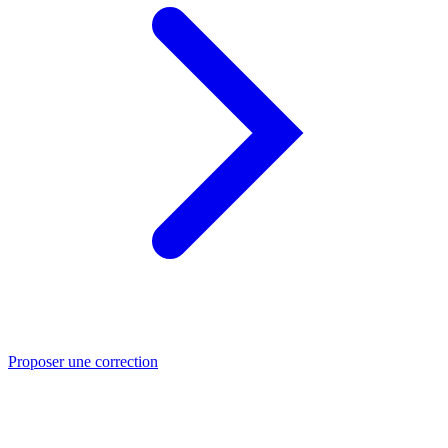
Proposer une correction