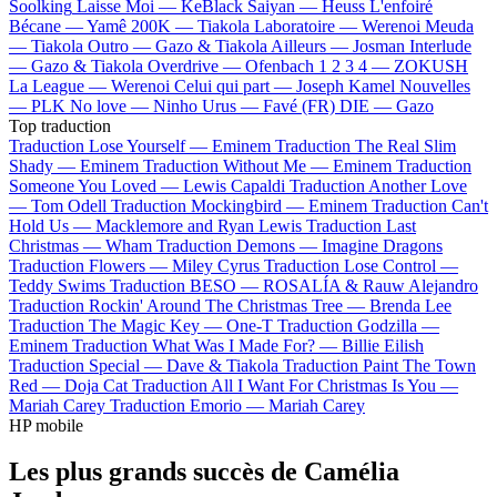
Soolking
Laisse Moi —
KeBlack
Saiyan —
Heuss L'enfoiré
Bécane —
Yamê
200K —
Tiakola
Laboratoire —
Werenoi
Meuda
—
Tiakola
Outro —
Gazo & Tiakola
Ailleurs —
Josman
Interlude
—
Gazo & Tiakola
Overdrive —
Ofenbach
1 2 3 4 —
ZOKUSH
La League —
Werenoi
Celui qui part —
Joseph Kamel
Nouvelles
—
PLK
No love —
Ninho
Urus —
Favé (FR)
DIE —
Gazo
Top traduction
Traduction Lose Yourself —
Eminem
Traduction The Real Slim
Shady —
Eminem
Traduction Without Me —
Eminem
Traduction
Someone You Loved —
Lewis Capaldi
Traduction Another Love
—
Tom Odell
Traduction Mockingbird —
Eminem
Traduction Can't
Hold Us —
Macklemore and Ryan Lewis
Traduction Last
Christmas —
Wham
Traduction Demons —
Imagine Dragons
Traduction Flowers —
Miley Cyrus
Traduction Lose Control —
Teddy Swims
Traduction BESO —
ROSALÍA & Rauw Alejandro
Traduction Rockin' Around The Christmas Tree —
Brenda Lee
Traduction The Magic Key —
One-T
Traduction Godzilla —
Eminem
Traduction What Was I Made For? —
Billie Eilish
Traduction Special —
Dave & Tiakola
Traduction Paint The Town
Red —
Doja Cat
Traduction All I Want For Christmas Is You —
Mariah Carey
Traduction Emorio —
Mariah Carey
HP mobile
Les plus grands succès de Camélia