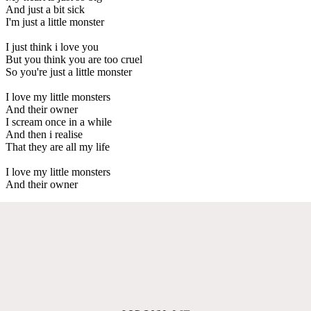
And just a bit sick
I'm just a little monster
I just think i love you
But you think you are too cruel
So you're just a little monster
I love my little monsters
And their owner
I scream once in a while
And then i realise
That they are all my life
I love my little monsters
And their owner