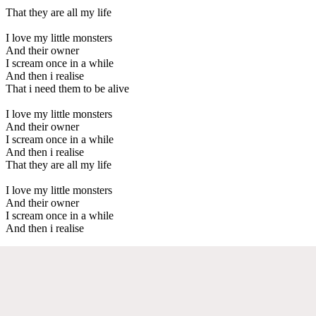
That they are all my life
I love my little monsters
And their owner
I scream once in a while
And then i realise
That i need them to be alive
I love my little monsters
And their owner
I scream once in a while
And then i realise
That they are all my life
I love my little monsters
And their owner
I scream once in a while
And then i realise