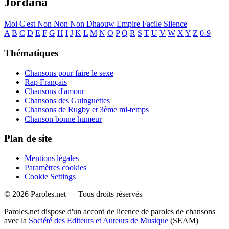
Jordana
Moi C'est
Non Non Non
Dhaouw
Empire
Facile
Silence
A
B
C
D
E
F
G
H
I
J
K
L
M
N
O
P
Q
R
S
T
U
V
W
X
Y
Z
0-9
Thématiques
Chansons pour faire le sexe
Rap Français
Chansons d'amour
Chansons des Guinguettes
Chansons de Rugby et 3ème mi-temps
Chanson bonne humeur
Plan de site
Mentions légales
Paramètres cookies
Cookie Settings
© 2026 Paroles.net — Tous droits réservés
Paroles.net dispose d'un accord de licence de paroles de chansons
avec la
Société des Editeurs et Auteurs de Musique
(SEAM)