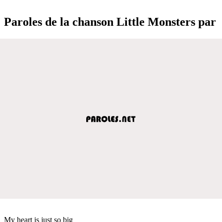
Paroles de la chanson Little Monsters par
My heart is just so big