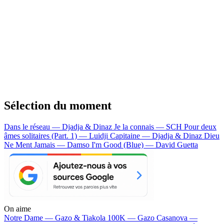
Sélection du moment
Dans le réseau — Djadja & Dinaz
Je la connais — SCH
Pour deux
âmes solitaires (Part. 1) — Luidji
Capitaine — Djadja & Dinaz
Dieu
Ne Ment Jamais — Damso
I'm Good (Blue) — David Guetta
On aime
Notre Dame —
Gazo & Tiakola
100K —
Gazo
Casanova —