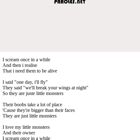
I scream once in a while
And then i realise
That i need them to be alive
I said "one day, i'll fly"
They said "we'll break your wings at night"
So they are juste little monsters
Their boobs take a lot of place
'Cause they're bigger than their faces
They are just little monsters
I love my little monsters
And their owner
I scream once in a while