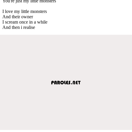
You're just my little monsters
I love my little monsters
And their owner
I scream once in a while
And then i realise