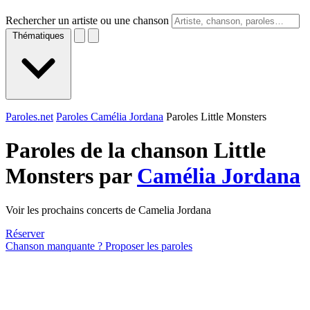
Rechercher un artiste ou une chanson
Thématiques
Paroles.net
Paroles Camélia Jordana
Paroles Little Monsters
Paroles de la chanson Little
Monsters par
Camélia Jordana
Voir les prochains concerts de Camelia Jordana
Réserver
Chanson manquante ? Proposer les paroles