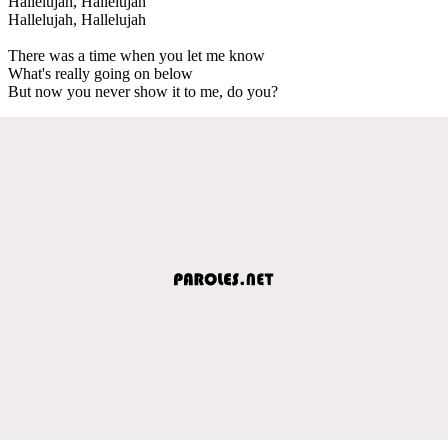
Hallelujah, Hallelujah
Hallelujah, Hallelujah
There was a time when you let me know
What's really going on below
But now you never show it to me, do you?