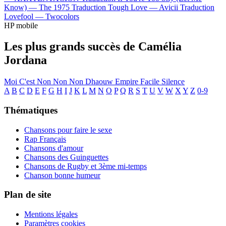
Know) —
The 1975
Traduction Tough Love —
Avicii
Traduction
Lovefool —
Twocolors
HP mobile
Les plus grands succès de Camélia
Jordana
Moi C'est
Non Non Non
Dhaouw
Empire
Facile
Silence
A
B
C
D
E
F
G
H
I
J
K
L
M
N
O
P
Q
R
S
T
U
V
W
X
Y
Z
0-9
Thématiques
Chansons pour faire le sexe
Rap Français
Chansons d'amour
Chansons des Guinguettes
Chansons de Rugby et 3ème mi-temps
Chanson bonne humeur
Plan de site
Mentions légales
Paramètres cookies