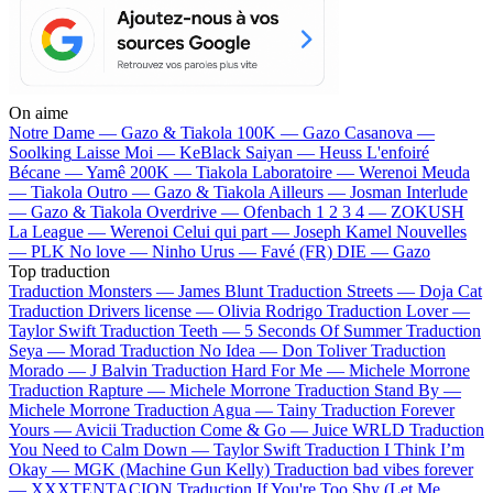
On aime
Notre Dame —
Gazo & Tiakola
100K —
Gazo
Casanova —
Soolking
Laisse Moi —
KeBlack
Saiyan —
Heuss L'enfoiré
Bécane —
Yamê
200K —
Tiakola
Laboratoire —
Werenoi
Meuda
—
Tiakola
Outro —
Gazo & Tiakola
Ailleurs —
Josman
Interlude
—
Gazo & Tiakola
Overdrive —
Ofenbach
1 2 3 4 —
ZOKUSH
La League —
Werenoi
Celui qui part —
Joseph Kamel
Nouvelles
—
PLK
No love —
Ninho
Urus —
Favé (FR)
DIE —
Gazo
Top traduction
Traduction Monsters —
James Blunt
Traduction Streets —
Doja Cat
Traduction Drivers license —
Olivia Rodrigo
Traduction Lover —
Taylor Swift
Traduction Teeth —
5 Seconds Of Summer
Traduction
Seya —
Morad
Traduction No Idea —
Don Toliver
Traduction
Morado —
J Balvin
Traduction Hard For Me —
Michele Morrone
Traduction Rapture —
Michele Morrone
Traduction Stand By —
Michele Morrone
Traduction Agua —
Tainy
Traduction Forever
Yours —
Avicii
Traduction Come & Go —
Juice WRLD
Traduction
You Need to Calm Down —
Taylor Swift
Traduction I Think I’m
Okay —
MGK (Machine Gun Kelly)
Traduction bad vibes forever
—
XXXTENTACION
Traduction If You're Too Shy (Let Me