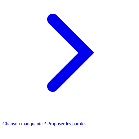
Chanson manquante ? Proposer les paroles