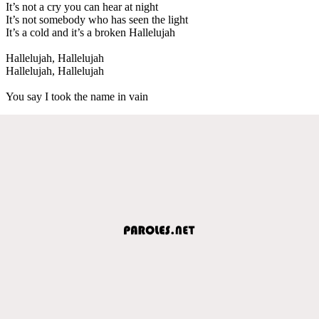
It’s not a cry you can hear at night
It’s not somebody who has seen the light
It’s a cold and it’s a broken Hallelujah
Hallelujah, Hallelujah
Hallelujah, Hallelujah
You say I took the name in vain