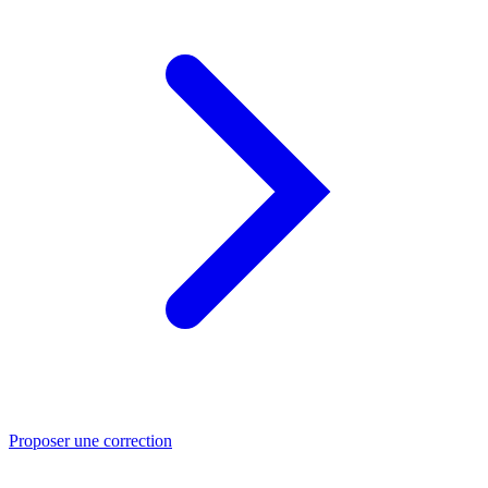
Proposer une correction