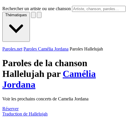
Rechercher un artiste ou une chanson
Thématiques
Paroles.net
Paroles Camélia Jordana
Paroles Hallelujah
Paroles de la chanson
Hallelujah par
Camélia
Jordana
Voir les prochains concerts de Camelia Jordana
Réserver
Traduction de Hallelujah