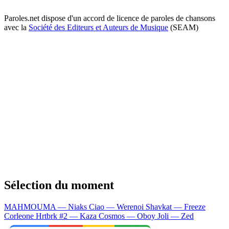
Paroles.net dispose d'un accord de licence de paroles de chansons
avec la
Société des Editeurs et Auteurs de Musique
(SEAM)
Sélection du moment
MAHMOUMA — Niaks
Ciao — Werenoi
Shavkat — Freeze
Corleone
Hrtbrk #2 — Kaza
Cosmos — Oboy
Joli — Zed