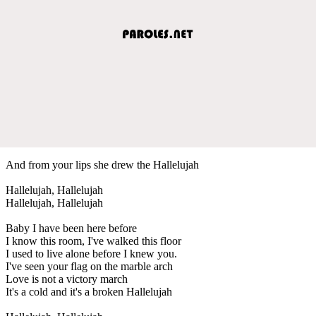
And from your lips she drew the Hallelujah
Hallelujah, Hallelujah
Hallelujah, Hallelujah
Baby I have been here before
I know this room, I've walked this floor
I used to live alone before I knew you.
I've seen your flag on the marble arch
Love is not a victory march
It's a cold and it's a broken Hallelujah