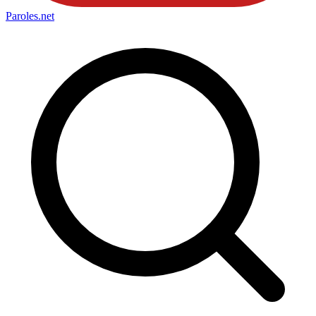
Paroles
.net