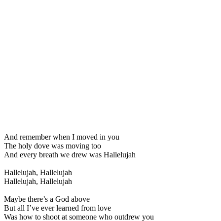
And remember when I moved in you
The holy dove was moving too
And every breath we drew was Hallelujah
Hallelujah, Hallelujah
Hallelujah, Hallelujah
Maybe there’s a God above
But all I’ve ever learned from love
Was how to shoot at someone who outdrew you