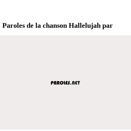
Paroles de la chanson Hallelujah par