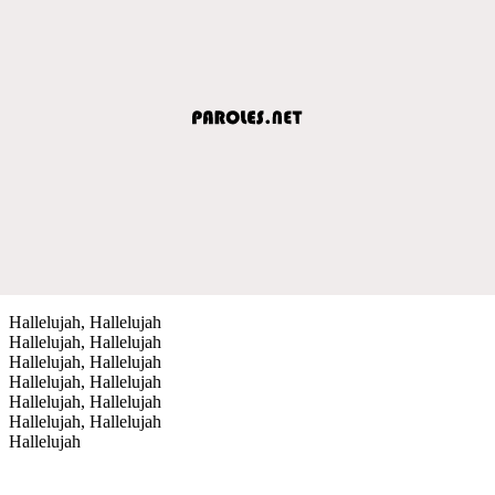
Hallelujah, Hallelujah
Hallelujah, Hallelujah
Hallelujah, Hallelujah
Hallelujah, Hallelujah
Hallelujah, Hallelujah
Hallelujah, Hallelujah
Hallelujah