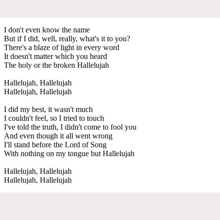
I don't even know the name
But if I did, well, really, what's it to you?
There's a blaze of light in every word
It doesn't matter which you heard
The holy or the broken Hallelujah
Hallelujah, Hallelujah
Hallelujah, Hallelujah
I did my best, it wasn't much
I couldn't feel, so I tried to touch
I've told the truth, I didn't come to fool you
And even though it all went wrong
I'll stand before the Lord of Song
With nothing on my tongue but Hallelujah
Hallelujah, Hallelujah
Hallelujah, Hallelujah