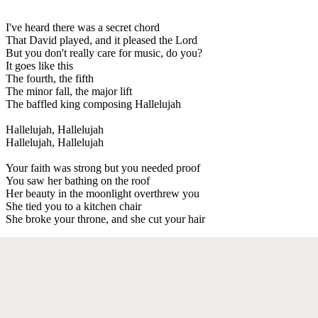
I've heard there was a secret chord
That David played, and it pleased the Lord
But you don't really care for music, do you?
It goes like this
The fourth, the fifth
The minor fall, the major lift
The baffled king composing Hallelujah
Hallelujah, Hallelujah
Hallelujah, Hallelujah
Your faith was strong but you needed proof
You saw her bathing on the roof
Her beauty in the moonlight overthrew you
She tied you to a kitchen chair
She broke your throne, and she cut your hair