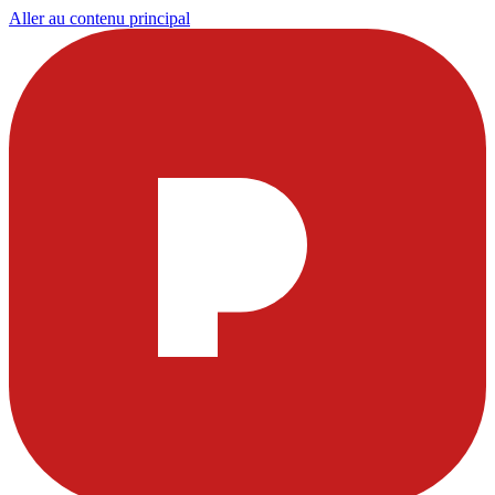
Aller au contenu principal