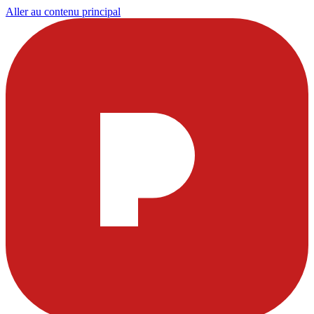
Aller au contenu principal