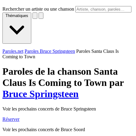
Rechercher un artiste ou une chanson
Thématiques
Paroles.net
Paroles Bruce Springsteen
Paroles Santa Claus Is
Coming to Town
Paroles de la chanson Santa
Claus Is Coming to Town par
Bruce Springsteen
Voir les prochains concerts de Bruce Springsteen
Réserver
Voir les prochains concerts de Bruce Soord