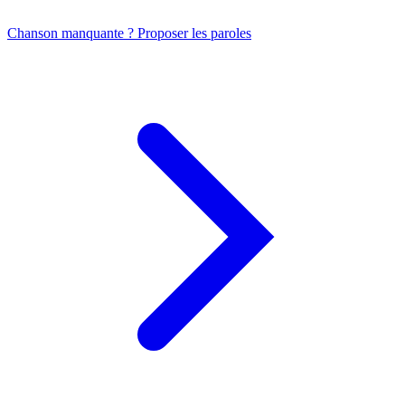
Chanson manquante ? Proposer les paroles