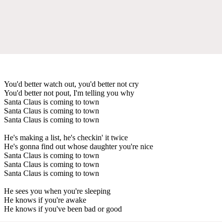
You'd better watch out, you'd better not cry
You'd better not pout, I'm telling you why
Santa Claus is coming to town
Santa Claus is coming to town
Santa Claus is coming to town
He's making a list, he's checkin' it twice
He's gonna find out whose daughter you're nice
Santa Claus is coming to town
Santa Claus is coming to town
Santa Claus is coming to town
He sees you when you're sleeping
He knows if you're awake
He knows if you've been bad or good