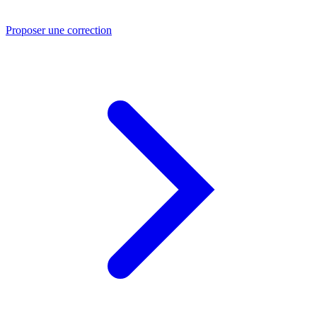
Proposer une correction