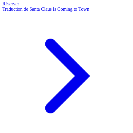
Réserver
Traduction de Santa Claus Is Coming to Town