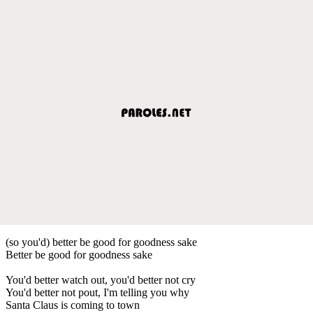
(so you'd) better be good for goodness sake
Better be good for goodness sake
You'd better watch out, you'd better not cry
You'd better not pout, I'm telling you why
Santa Claus is coming to town