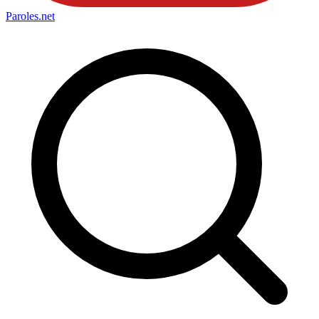
Paroles
.net