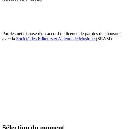
Paroles.net dispose d'un accord de licence de paroles de chansons
avec la
Société des Editeurs et Auteurs de Musique
(SEAM)
Sélection du moment