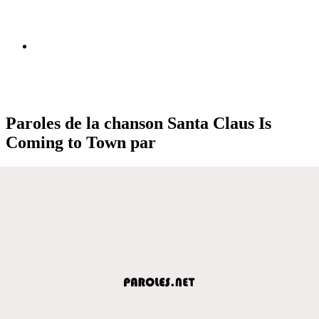
Paroles de la chanson Santa Claus Is
Coming to Town par