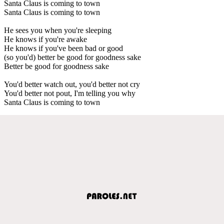
Santa Claus is coming to town
Santa Claus is coming to town
He sees you when you're sleeping
He knows if you're awake
He knows if you've been bad or good
(so you'd) better be good for goodness sake
Better be good for goodness sake
You'd better watch out, you'd better not cry
You'd better not pout, I'm telling you why
Santa Claus is coming to town