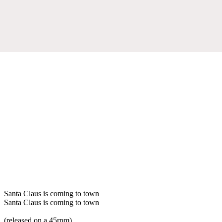
Santa Claus is coming to town
Santa Claus is coming to town
(released on a 45rpm)