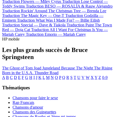
Traduction Flowers —
Miley Cyrus
Traduction Lose Control —
Teddy Swims
Traduction BESO —
ROSALÍA & Rauw Alejandro
Traduction Rockin' Around The Christmas Tree —
Brenda Lee
Traduction The Magic Key —
One-T
Traduction Godzilla —
Eminem
Traduction What Was I Made For? —
Billie Eilish
Traduction Special —
Dave & Tiakola
Traduction Paint The Town
Red —
Doja Cat
Traduction All I Want For Christmas Is You —
Mariah Carey
Traduction Emorio —
Mariah Carey
HP mobile
Les plus grands succès de Bruce
Springsteen
The Ghost of Tom Joad
Jungleland
Because The Night
The Rising
Born in the U.S.A.
Thunder Road
A
B
C
D
E
F
G
H
I
J
K
L
M
N
O
P
Q
R
S
T
U
V
W
X
Y
Z
0-9
Thématiques
Chansons pour faire le sexe
Rap Français
Chansons d'amour
Chansons des Guinguettes
Chansons de Rugby et 3ème mi-temps