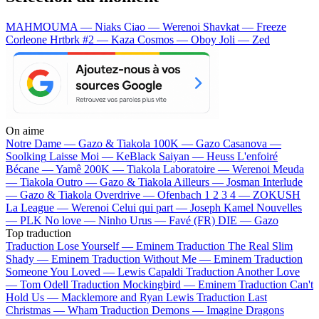
MAHMOUMA — Niaks
Ciao — Werenoi
Shavkat — Freeze
Corleone
Hrtbrk #2 — Kaza
Cosmos — Oboy
Joli — Zed
On aime
Notre Dame —
Gazo & Tiakola
100K —
Gazo
Casanova —
Soolking
Laisse Moi —
KeBlack
Saiyan —
Heuss L'enfoiré
Bécane —
Yamê
200K —
Tiakola
Laboratoire —
Werenoi
Meuda
—
Tiakola
Outro —
Gazo & Tiakola
Ailleurs —
Josman
Interlude
—
Gazo & Tiakola
Overdrive —
Ofenbach
1 2 3 4 —
ZOKUSH
La League —
Werenoi
Celui qui part —
Joseph Kamel
Nouvelles
—
PLK
No love —
Ninho
Urus —
Favé (FR)
DIE —
Gazo
Top traduction
Traduction Lose Yourself —
Eminem
Traduction The Real Slim
Shady —
Eminem
Traduction Without Me —
Eminem
Traduction
Someone You Loved —
Lewis Capaldi
Traduction Another Love
—
Tom Odell
Traduction Mockingbird —
Eminem
Traduction Can't
Hold Us —
Macklemore and Ryan Lewis
Traduction Last
Christmas —
Wham
Traduction Demons —
Imagine Dragons