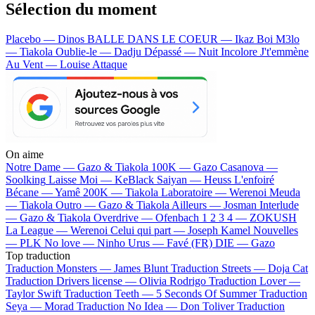
Sélection du moment
Placebo — Dinos
BALLE DANS LE COEUR — Ikaz Boi
M3lo
— Tiakola
Oublie-le — Dadju
Dépassé — Nuit Incolore
J't'emmène
Au Vent — Louise Attaque
On aime
Notre Dame —
Gazo & Tiakola
100K —
Gazo
Casanova —
Soolking
Laisse Moi —
KeBlack
Saiyan —
Heuss L'enfoiré
Bécane —
Yamê
200K —
Tiakola
Laboratoire —
Werenoi
Meuda
—
Tiakola
Outro —
Gazo & Tiakola
Ailleurs —
Josman
Interlude
—
Gazo & Tiakola
Overdrive —
Ofenbach
1 2 3 4 —
ZOKUSH
La League —
Werenoi
Celui qui part —
Joseph Kamel
Nouvelles
—
PLK
No love —
Ninho
Urus —
Favé (FR)
DIE —
Gazo
Top traduction
Traduction Monsters —
James Blunt
Traduction Streets —
Doja Cat
Traduction Drivers license —
Olivia Rodrigo
Traduction Lover —
Taylor Swift
Traduction Teeth —
5 Seconds Of Summer
Traduction
Seya —
Morad
Traduction No Idea —
Don Toliver
Traduction