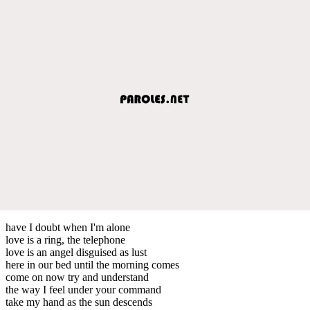
have I doubt when I'm alone
love is a ring, the telephone
love is an angel disguised as lust
here in our bed until the morning comes
come on now try and understand
the way I feel under your command
take my hand as the sun descends