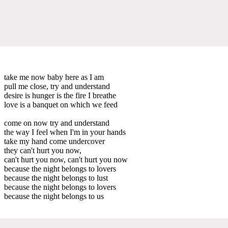
take me now baby here as I am
pull me close, try and understand
desire is hunger is the fire I breathe
love is a banquet on which we feed
come on now try and understand
the way I feel when I'm in your hands
take my hand come undercover
they can't hurt you now,
can't hurt you now, can't hurt you now
because the night belongs to lovers
because the night belongs to lust
because the night belongs to lovers
because the night belongs to us