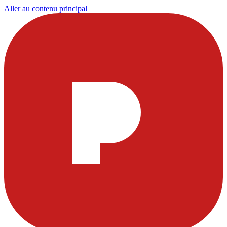
Aller au contenu principal