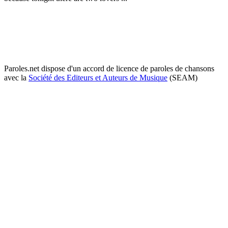
Paroles.net dispose d'un accord de licence de paroles de chansons
avec la
Société des Editeurs et Auteurs de Musique
(SEAM)