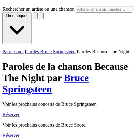
Rechercher un artiste ou une chanson
Thématiques
Paroles.net
Paroles Bruce Springsteen
Paroles Because The Night
Paroles de la chanson Because
The Night par
Bruce
Springsteen
Voir les prochains concerts de Bruce Springsteen
Réserver
Voir les prochains concerts de Bruce Soord
Réserver