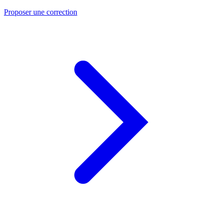
Proposer une correction