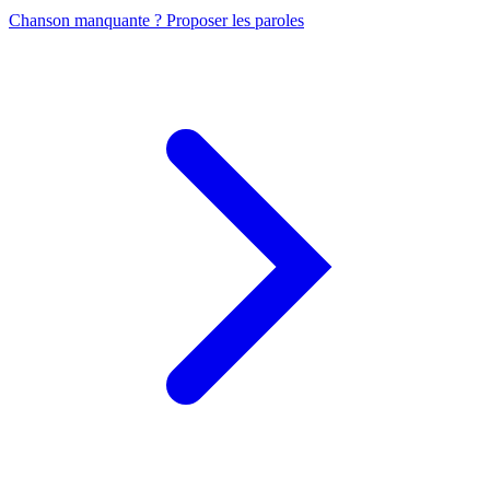
Chanson manquante ? Proposer les paroles