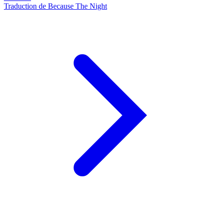
Traduction de Because The Night