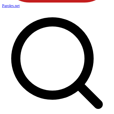
Paroles
.net