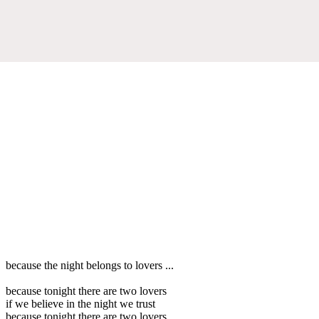
because the night belongs to lovers ...
because tonight there are two lovers
if we believe in the night we trust
because tonight there are two lovers ...