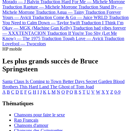
Morado —
J Balvin
Traduction Hard For Me —
Michele Morrone
Traduction Rapture —
Michele Morrone
Traduction Stand By —
Michele Morrone
Traduction Agua —
Tainy
Traduction Forever
Yours —
Avicii
Traduction Come & Go —
Juice WRLD
Traduction
You Need to Calm Down —
Taylor Swift
Traduction I Think I’m
Okay —
MGK (Machine Gun Kelly)
Traduction bad vibes forever
—
XXXTENTACION
Traduction If You're Too Shy (Let Me
Know) —
The 1975
Traduction Tough Love —
Avicii
Traduction
Lovefool —
Twocolors
HP mobile
Les plus grands succès de Bruce
Springsteen
Santa Claus Is Coming to Town
Better Days
Secret Garden
Blood
Brothers
This Hard Land
The Ghost of Tom Joad
A
B
C
D
E
F
G
H
I
J
K
L
M
N
O
P
Q
R
S
T
U
V
W
X
Y
Z
0-9
Thématiques
Chansons pour faire le sexe
Rap Français
Chansons d'amour
Chansons des Guinguettes