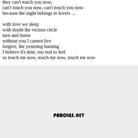
they can't touch you now,
can't touch you now, can't touch you now
because the night belongs to lovers ...
with love we sleep
with doubt the vicious circle
turn and burns
without you I cannot live
forgive, the yearning burning
I believe it's time, too real to feel
so touch me now, touch me now, touch me now