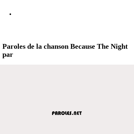
Paroles de la chanson Because The Night
par