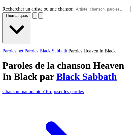
Rechercher un artiste ou une chanson
Thématiques
Paroles.net
Paroles Black Sabbath
Paroles Heaven In Black
Paroles de la chanson Heaven
In Black par
Black Sabbath
Chanson manquante ? Proposer les paroles