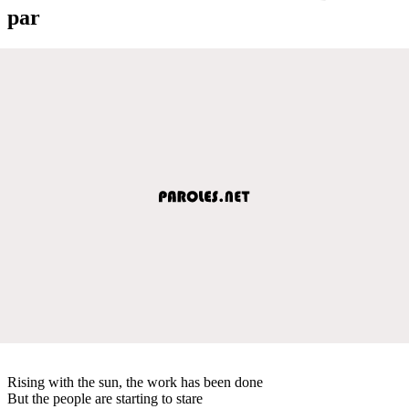
par
Rising with the sun, the work has been done
But the people are starting to stare