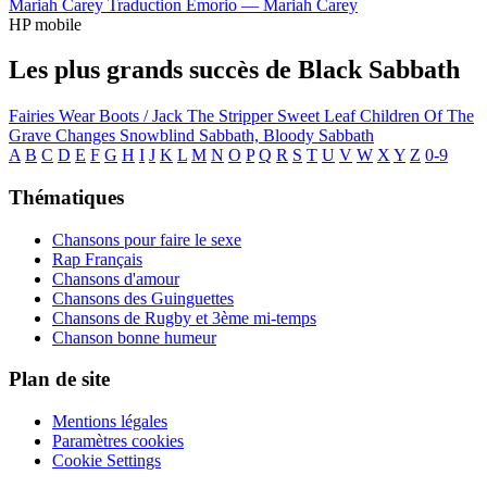
Mariah Carey
Traduction Emorio —
Mariah Carey
HP mobile
Les plus grands succès de Black Sabbath
Fairies Wear Boots / Jack The Stripper
Sweet Leaf
Children Of The
Grave
Changes
Snowblind
Sabbath, Bloody Sabbath
A
B
C
D
E
F
G
H
I
J
K
L
M
N
O
P
Q
R
S
T
U
V
W
X
Y
Z
0-9
Thématiques
Chansons pour faire le sexe
Rap Français
Chansons d'amour
Chansons des Guinguettes
Chansons de Rugby et 3ème mi-temps
Chanson bonne humeur
Plan de site
Mentions légales
Paramètres cookies
Cookie Settings