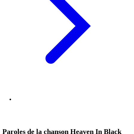
Paroles de la chanson Heaven In Black