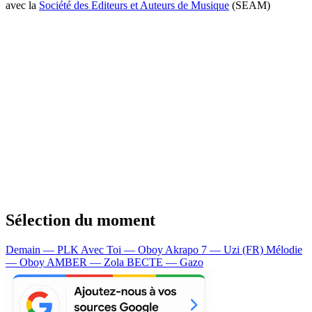
avec la
Société des Editeurs et Auteurs de Musique
(SEAM)
Sélection du moment
Demain — PLK
Avec Toi — Oboy
Akrapo 7 — Uzi (FR)
Mélodie
— Oboy
AMBER — Zola
BECTE — Gazo