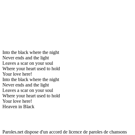
Into the black where the night
Never ends and the light
Leaves a scar on your soul
Where your heart used to hold
Your love here!
Into the black where the night
Never ends and the light
Leaves a scar on your soul
Where your heart used to hold
Your love here!
Heaven in Black
Paroles.net dispose d'un accord de licence de paroles de chansons