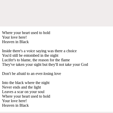
Where your heart used to hold
Your love here!
Heaven in Black
Inside there's a voice saying was there a choice
You'd still be entombed in the night
Lucifer's to blame, the reason for the flame
They've taken your sight but they'll not take your God
Don't be afraid to an ever-losing love
Into the black where the night
Never ends and the light
Leaves a scar on your soul
Where your heart used to hold
Your love here!
Heaven in Black