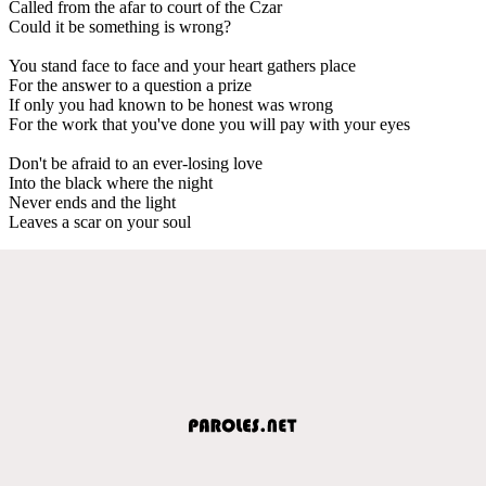
Called from the afar to court of the Czar
Could it be something is wrong?
You stand face to face and your heart gathers place
For the answer to a question a prize
If only you had known to be honest was wrong
For the work that you've done you will pay with your eyes
Don't be afraid to an ever-losing love
Into the black where the night
Never ends and the light
Leaves a scar on your soul