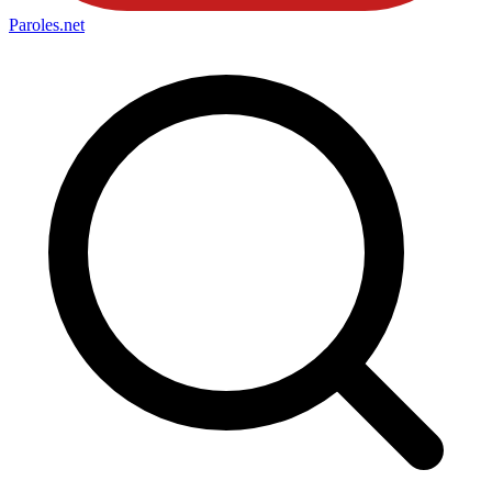
Paroles
.net