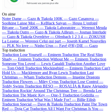
On aime
Notre Dame —
Gazo & Tiakola
100K —
Gazo
Casanova —
Soolking
Laisse Moi —
KeBlack
Saiyan —
Heuss L'enfoiré
Bécane —
Yamê
200K —
Tiakola
Laboratoire —
Werenoi
Meuda
—
Tiakola
Outro —
Gazo & Tiakola
Ailleurs —
Josman
Interlude
—
Gazo & Tiakola
Overdrive —
Ofenbach
1 2 3 4 —
ZOKUSH
La League —
Werenoi
Celui qui part —
Joseph Kamel
Nouvelles
—
PLK
No love —
Ninho
Urus —
Favé (FR)
DIE —
Gazo
Top traduction
Traduction Lose Yourself —
Eminem
Traduction The Real Slim
Shady —
Eminem
Traduction Without Me —
Eminem
Traduction
Someone You Loved —
Lewis Capaldi
Traduction Another Love
—
Tom Odell
Traduction Mockingbird —
Eminem
Traduction Can't
Hold Us —
Macklemore and Ryan Lewis
Traduction Last
Christmas —
Wham
Traduction Demons —
Imagine Dragons
Traduction Flowers —
Miley Cyrus
Traduction Lose Control —
Teddy Swims
Traduction BESO —
ROSALÍA & Rauw Alejandro
Traduction Rockin' Around The Christmas Tree —
Brenda Lee
Traduction The Magic Key —
One-T
Traduction Godzilla —
Eminem
Traduction What Was I Made For? —
Billie Eilish
Traduction Special —
Dave & Tiakola
Traduction Paint The Town
Red —
Doja Cat
Traduction All I Want For Christmas Is You —