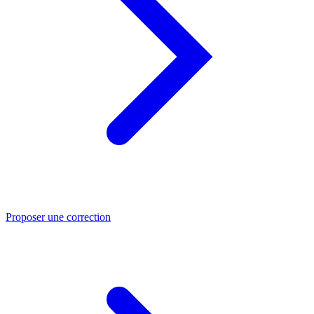
Proposer une correction