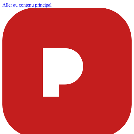
Aller au contenu principal