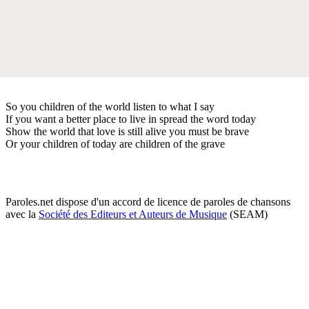
So you children of the world listen to what I say
If you want a better place to live in spread the word today
Show the world that love is still alive you must be brave
Or your children of today are children of the grave
Paroles.net dispose d'un accord de licence de paroles de chansons
avec la
Société des Editeurs et Auteurs de Musique
(SEAM)