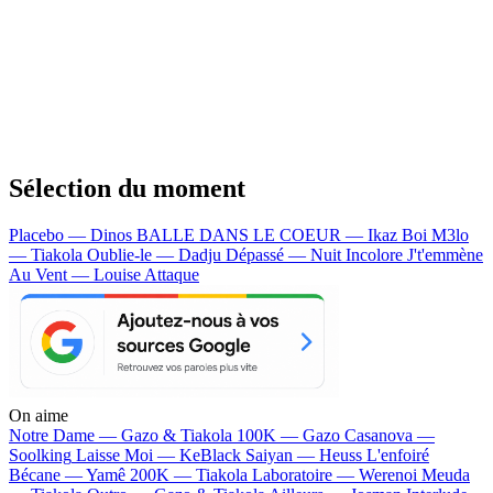
Sélection du moment
Placebo — Dinos
BALLE DANS LE COEUR — Ikaz Boi
M3lo
— Tiakola
Oublie-le — Dadju
Dépassé — Nuit Incolore
J't'emmène
Au Vent — Louise Attaque
On aime
Notre Dame —
Gazo & Tiakola
100K —
Gazo
Casanova —
Soolking
Laisse Moi —
KeBlack
Saiyan —
Heuss L'enfoiré
Bécane —
Yamê
200K —
Tiakola
Laboratoire —
Werenoi
Meuda