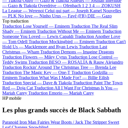
—
Tiakola
Outro —
Gazo & Tiakola
Ailleurs —
Josman
Interlude
—
Gazo & Tiakola
Overdrive —
Ofenbach
1 2 3 4 —
ZOKUSH
La League —
Werenoi
Celui qui part —
Joseph Kamel
Nouvelles
—
PLK
No love —
Ninho
Urus —
Favé (FR)
DIE —
Gazo
Top traduction
Traduction Lose Yourself —
Eminem
Traduction The Real Slim
Shady —
Eminem
Traduction Without Me —
Eminem
Traduction
Someone You Loved —
Lewis Capaldi
Traduction Another Love
—
Tom Odell
Traduction Mockingbird —
Eminem
Traduction Can't
Hold Us —
Macklemore and Ryan Lewis
Traduction Last
Christmas —
Wham
Traduction Demons —
Imagine Dragons
Traduction Flowers —
Miley Cyrus
Traduction Lose Control —
Teddy Swims
Traduction BESO —
ROSALÍA & Rauw Alejandro
Traduction Rockin' Around The Christmas Tree —
Brenda Lee
Traduction The Magic Key —
One-T
Traduction Godzilla —
Eminem
Traduction What Was I Made For? —
Billie Eilish
Traduction Special —
Dave & Tiakola
Traduction Paint The Town
Red —
Doja Cat
Traduction All I Want For Christmas Is You —
Mariah Carey
Traduction Emorio —
Mariah Carey
HP mobile
Les plus grands succès de Black Sabbath
Paranoid
Iron Man
Fairies Wear Boots / Jack The Stripper
Sweet
Leaf
Changes
Snowblind