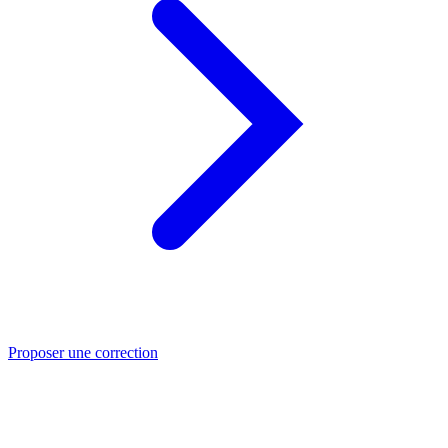
Proposer une correction