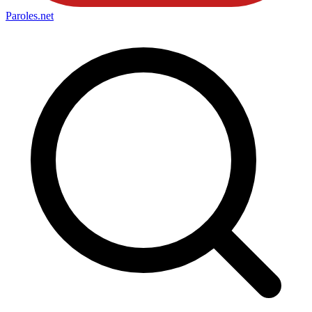
Paroles
.net