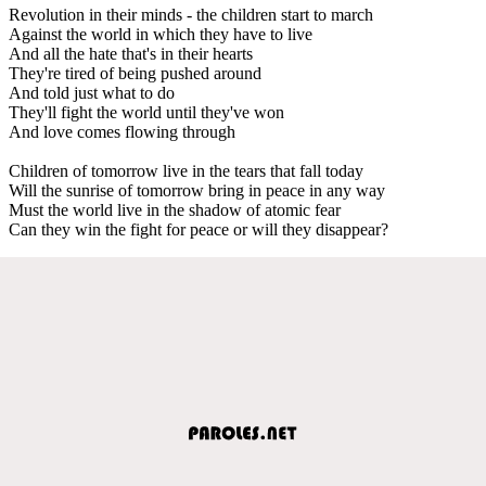
Revolution in their minds - the children start to march
Against the world in which they have to live
And all the hate that's in their hearts
They're tired of being pushed around
And told just what to do
They'll fight the world until they've won
And love comes flowing through
Children of tomorrow live in the tears that fall today
Will the sunrise of tomorrow bring in peace in any way
Must the world live in the shadow of atomic fear
Can they win the fight for peace or will they disappear?