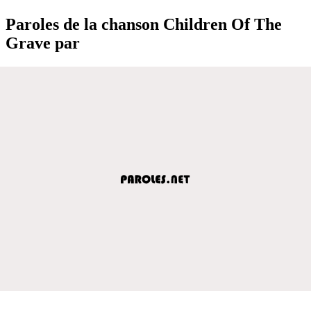
Paroles de la chanson Children Of The
Grave par