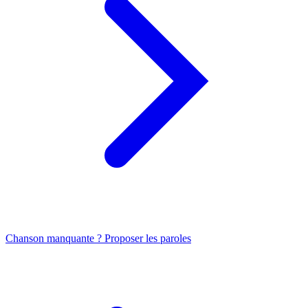
Chanson manquante ? Proposer les paroles