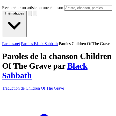
Rechercher un artiste ou une chanson
Thématiques
Paroles.net
Paroles Black Sabbath
Paroles Children Of The Grave
Paroles de la chanson Children
Of The Grave par
Black
Sabbath
Traduction de Children Of The Grave