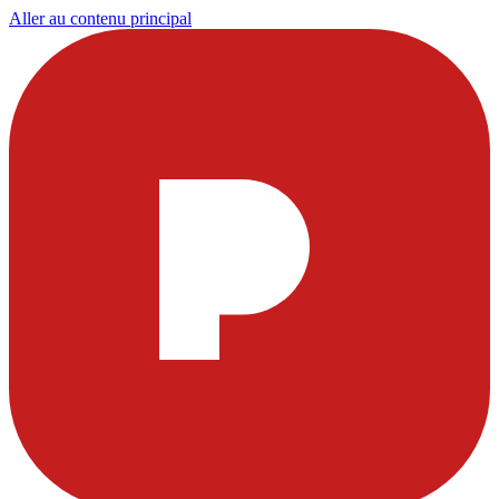
Aller au contenu principal