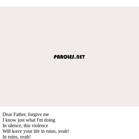
Dear Father, forgive me
I know just what I'm doing
In silence, this violence
Will leave your life in ruins, yeah!
In ruins, yeah!