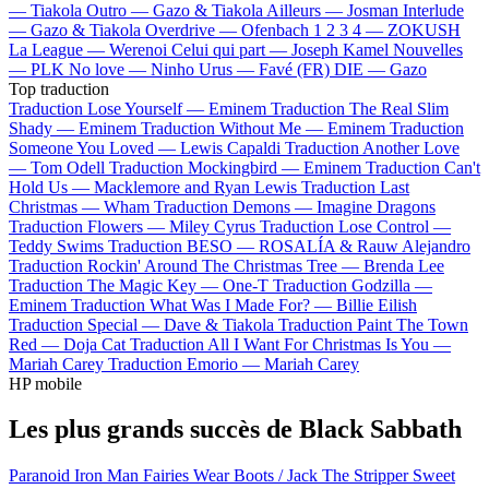
—
Tiakola
Outro —
Gazo & Tiakola
Ailleurs —
Josman
Interlude
—
Gazo & Tiakola
Overdrive —
Ofenbach
1 2 3 4 —
ZOKUSH
La League —
Werenoi
Celui qui part —
Joseph Kamel
Nouvelles
—
PLK
No love —
Ninho
Urus —
Favé (FR)
DIE —
Gazo
Top traduction
Traduction Lose Yourself —
Eminem
Traduction The Real Slim
Shady —
Eminem
Traduction Without Me —
Eminem
Traduction
Someone You Loved —
Lewis Capaldi
Traduction Another Love
—
Tom Odell
Traduction Mockingbird —
Eminem
Traduction Can't
Hold Us —
Macklemore and Ryan Lewis
Traduction Last
Christmas —
Wham
Traduction Demons —
Imagine Dragons
Traduction Flowers —
Miley Cyrus
Traduction Lose Control —
Teddy Swims
Traduction BESO —
ROSALÍA & Rauw Alejandro
Traduction Rockin' Around The Christmas Tree —
Brenda Lee
Traduction The Magic Key —
One-T
Traduction Godzilla —
Eminem
Traduction What Was I Made For? —
Billie Eilish
Traduction Special —
Dave & Tiakola
Traduction Paint The Town
Red —
Doja Cat
Traduction All I Want For Christmas Is You —
Mariah Carey
Traduction Emorio —
Mariah Carey
HP mobile
Les plus grands succès de Black Sabbath
Paranoid
Iron Man
Fairies Wear Boots / Jack The Stripper
Sweet