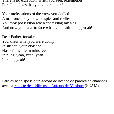
There is no exception, when you seek redemption
For all the lives that you've torn apart!
Your molestations of the cross you defiled
A man once holy, now he spies and reviles
You took possession when confessing my sins
And now you have to face whatever death brings, yeah!
Dear Father, forsaken
You knew what you were doing
In silence, your violence
Has left my life in ruins, yeah!
In ruins, yeah, yeah, yeah!
In ruins, yeah!
Paroles.net dispose d'un accord de licence de paroles de chansons
avec la
Société des Editeurs et Auteurs de Musique
(SEAM)