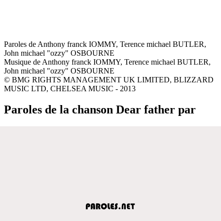
Paroles de Anthony franck IOMMY, Terence michael BUTLER,
John michael "ozzy" OSBOURNE
Musique de Anthony franck IOMMY, Terence michael BUTLER,
John michael "ozzy" OSBOURNE
© BMG RIGHTS MANAGEMENT UK LIMITED, BLIZZARD
MUSIC LTD, CHELSEA MUSIC - 2013
Paroles de la chanson Dear father par