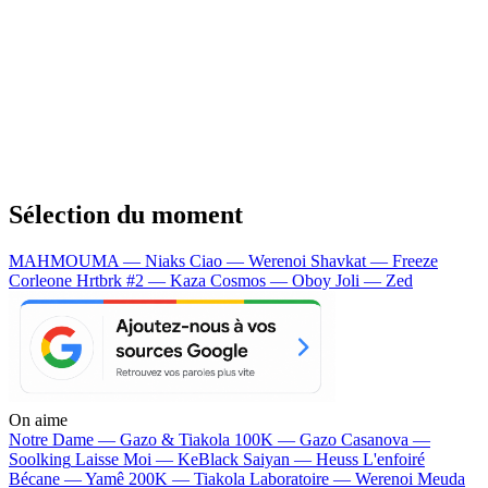
Sélection du moment
MAHMOUMA — Niaks
Ciao — Werenoi
Shavkat — Freeze
Corleone
Hrtbrk #2 — Kaza
Cosmos — Oboy
Joli — Zed
On aime
Notre Dame —
Gazo & Tiakola
100K —
Gazo
Casanova —
Soolking
Laisse Moi —
KeBlack
Saiyan —
Heuss L'enfoiré
Bécane —
Yamê
200K —
Tiakola
Laboratoire —
Werenoi
Meuda