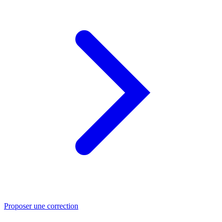
Proposer une correction