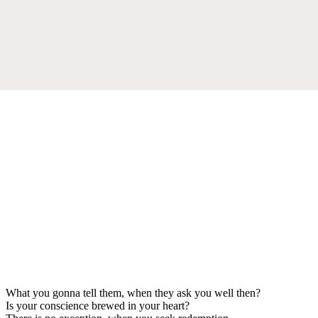
What you gonna tell them, when they ask you well then?
Is your conscience brewed in your heart?