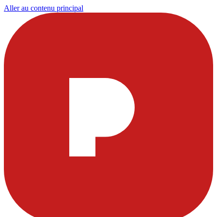
Aller au contenu principal