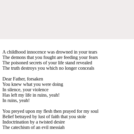
A childhood innocence was drowned in your tears
The demons that you fought are feeding your fears
The poisoned secrets of your life stand revealed
The truth destroys you which no longer conceals
Dear Father, forsaken
You knew what you were doing
In silence, your violence
Has left my life in ruins, yeah!
In ruins, yeah!
You preyed upon my flesh then prayed for my soul
Belief betrayed by lust of faith that you stole
Indoctrination by a twisted desire
The catechism of an evil messiah