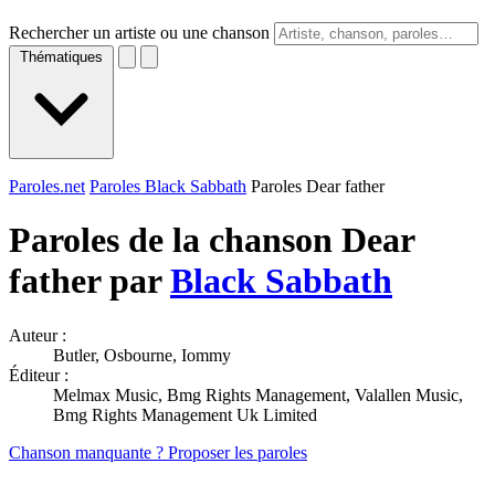
Rechercher un artiste ou une chanson
Thématiques
Paroles.net
Paroles Black Sabbath
Paroles Dear father
Paroles de la chanson Dear
father par
Black Sabbath
Auteur :
Butler, Osbourne, Iommy
Éditeur :
Melmax Music, Bmg Rights Management, Valallen Music,
Bmg Rights Management Uk Limited
Chanson manquante ? Proposer les paroles