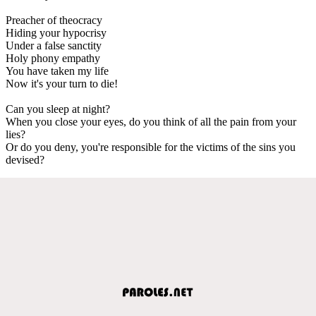
Preacher of theocracy
Hiding your hypocrisy
Under a false sanctity
Holy phony empathy
You have taken my life
Now it's your turn to die!
Can you sleep at night?
When you close your eyes, do you think of all the pain from your
lies?
Or do you deny, you're responsible for the victims of the sins you
devised?