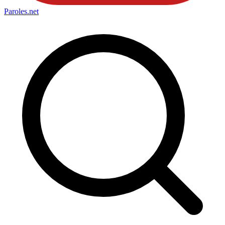
Paroles
.net