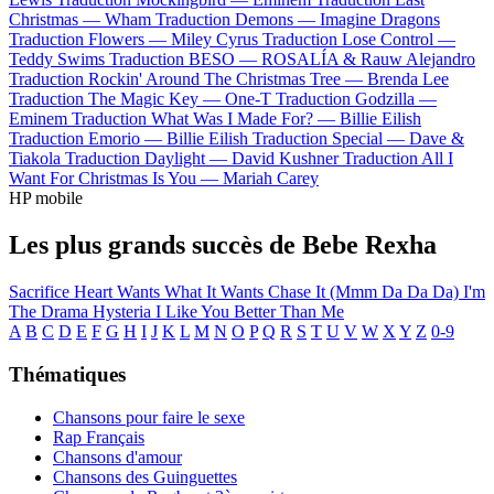
Christmas —
Wham
Traduction Demons —
Imagine Dragons
Traduction Flowers —
Miley Cyrus
Traduction Lose Control —
Teddy Swims
Traduction BESO —
ROSALÍA & Rauw Alejandro
Traduction Rockin' Around The Christmas Tree —
Brenda Lee
Traduction The Magic Key —
One-T
Traduction Godzilla —
Eminem
Traduction What Was I Made For? —
Billie Eilish
Traduction Emorio —
Billie Eilish
Traduction Special —
Dave &
Tiakola
Traduction Daylight —
David Kushner
Traduction All I
Want For Christmas Is You —
Mariah Carey
HP mobile
Les plus grands succès de Bebe Rexha
Sacrifice
Heart Wants What It Wants
Chase It (Mmm Da Da Da)
I'm
The Drama
Hysteria
I Like You Better Than Me
A
B
C
D
E
F
G
H
I
J
K
L
M
N
O
P
Q
R
S
T
U
V
W
X
Y
Z
0-9
Thématiques
Chansons pour faire le sexe
Rap Français
Chansons d'amour
Chansons des Guinguettes