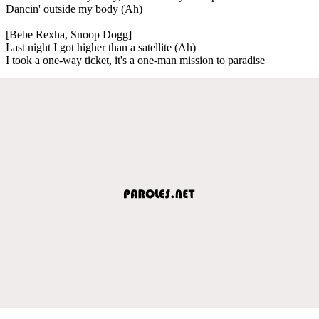
Dancin' outside my body (Ah)
[Bebe Rexha, Snoop Dogg]
Last night I got higher than a satellite (Ah)
I took a one-way ticket, it's a one-man mission to paradise