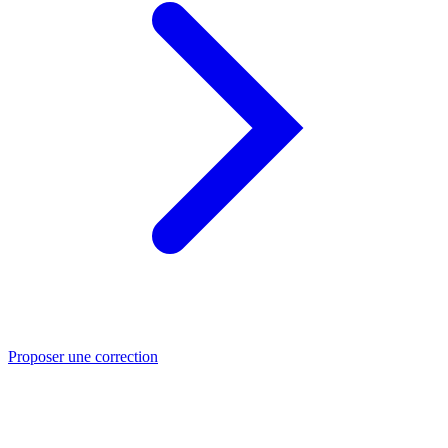
Proposer une correction