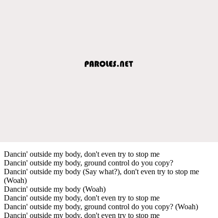
Dancin' outside my body, don't even try to stop me
Dancin' outside my body, ground control do you copy?
Dancin' outside my body (Say what?), don't even try to stop me
(Woah)
Dancin' outside my body (Woah)
Dancin' outside my body, don't even try to stop me
Dancin' outside my body, ground control do you copy? (Woah)
Dancin' outside my body, don't even try to stop me