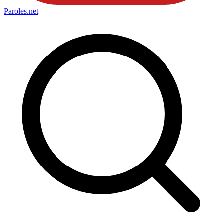
Paroles
.net