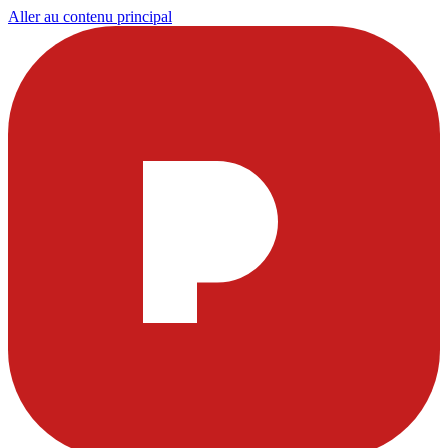
Aller au contenu principal