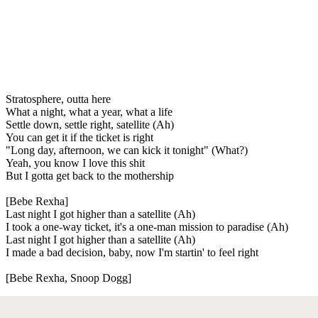
Stratosphere, outta here
What a night, what a year, what a life
Settle down, settle right, satellite (Ah)
You can get it if the ticket is right
"Long day, afternoon, we can kick it tonight" (What?)
Yeah, you know I love this shit
But I gotta get back to the mothership
[Bebe Rexha]
Last night I got higher than a satellite (Ah)
I took a one-way ticket, it's a one-man mission to paradise (Ah)
Last night I got higher than a satellite (Ah)
I made a bad decision, baby, now I'm startin' to feel right
[Bebe Rexha, Snoop Dogg]