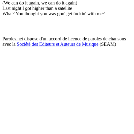
(We can do it again, we can do it again)
Last night I got higher than a satellite
What? You thought you was gon' get fuckin' with me?
Paroles.net dispose d'un accord de licence de paroles de chansons
avec la
Société des Editeurs et Auteurs de Musique
(SEAM)