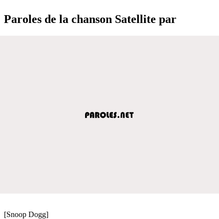
Paroles de la chanson Satellite par
[Snoop Dogg]