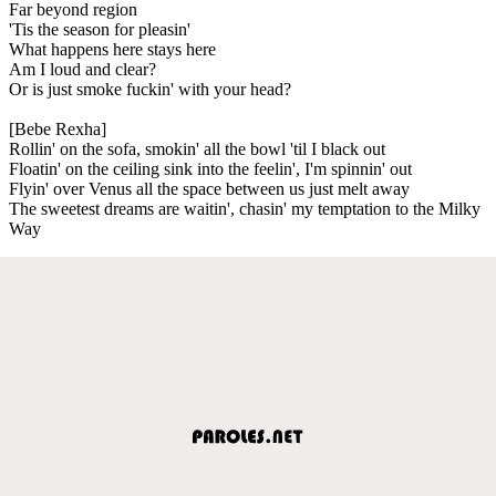
Far beyond region
'Tis the season for pleasin'
What happens here stays here
Am I loud and clear?
Or is just smoke fuckin' with your head?
[Bebe Rexha]
Rollin' on the sofa, smokin' all the bowl 'til I black out
Floatin' on the ceiling sink into the feelin', I'm spinnin' out
Flyin' over Venus all the space between us just melt away
The sweetest dreams are waitin', chasin' my temptation to the Milky
Way