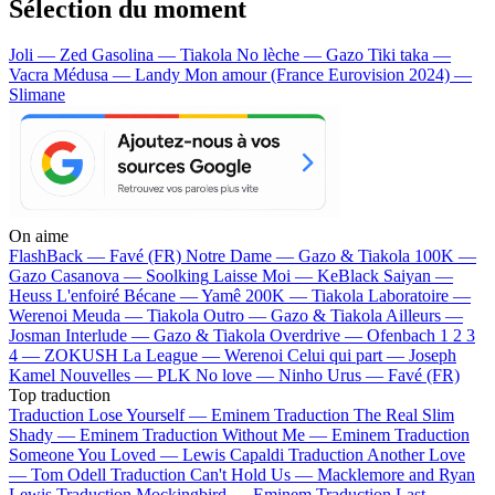
Sélection du moment
Joli — Zed
Gasolina — Tiakola
No lèche — Gazo
Tiki taka —
Vacra
Médusa — Landy
Mon amour (France Eurovision 2024) —
Slimane
On aime
FlashBack —
Favé (FR)
Notre Dame —
Gazo & Tiakola
100K —
Gazo
Casanova —
Soolking
Laisse Moi —
KeBlack
Saiyan —
Heuss L'enfoiré
Bécane —
Yamê
200K —
Tiakola
Laboratoire —
Werenoi
Meuda —
Tiakola
Outro —
Gazo & Tiakola
Ailleurs —
Josman
Interlude —
Gazo & Tiakola
Overdrive —
Ofenbach
1 2 3
4 —
ZOKUSH
La League —
Werenoi
Celui qui part —
Joseph
Kamel
Nouvelles —
PLK
No love —
Ninho
Urus —
Favé (FR)
Top traduction
Traduction Lose Yourself —
Eminem
Traduction The Real Slim
Shady —
Eminem
Traduction Without Me —
Eminem
Traduction
Someone You Loved —
Lewis Capaldi
Traduction Another Love
—
Tom Odell
Traduction Can't Hold Us —
Macklemore and Ryan
Lewis
Traduction Mockingbird —
Eminem
Traduction Last