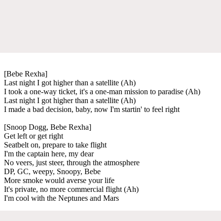
[Bebe Rexha]
Last night I got higher than a satellite (Ah)
I took a one-way ticket, it's a one-man mission to paradise (Ah)
Last night I got higher than a satellite (Ah)
I made a bad decision, baby, now I'm startin' to feel right
[Snoop Dogg, Bebe Rexha]
Get left or get right
Seatbelt on, prepare to take flight
I'm the captain here, my dear
No veers, just steer, through the atmosphere
DP, GC, weepy, Snoopy, Bebe
More smoke would averse your life
It's private, no more commercial flight (Ah)
I'm cool with the Neptunes and Mars