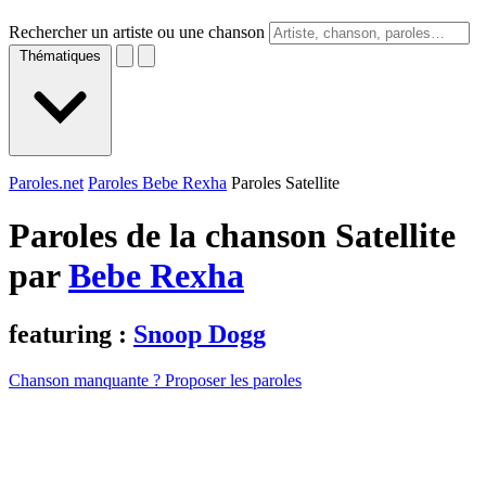
Rechercher un artiste ou une chanson
Thématiques
Paroles.net
Paroles Bebe Rexha
Paroles Satellite
Paroles de la chanson Satellite
par
Bebe Rexha
featuring :
Snoop Dogg
Chanson manquante ? Proposer les paroles