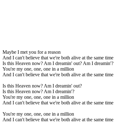
Maybe I met you for a reason
And I can't believe that we're both alive at the same time
Is this Heaven now? Am I dreamin' out? Am I dreamin'?
You're my one, one, one in a million
And I can't believe that we're both alive at the same time
Is this Heaven now? Am I dreamin' out?
Is this Heaven now? Am I dreamin'?
You're my one, one, one in a million
And I can't believe that we're both alive at the same time
You're my one, one, one in a million
And I can't believe that we're both alive at the same time