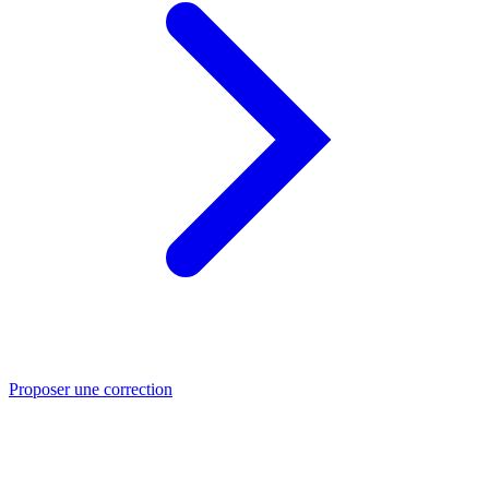
Proposer une correction