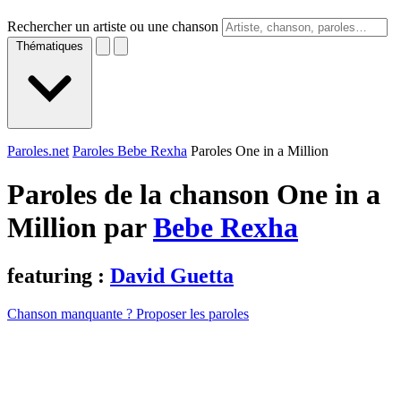
Rechercher un artiste ou une chanson
Thématiques
Paroles.net
Paroles Bebe Rexha
Paroles One in a Million
Paroles de la chanson One in a
Million par
Bebe Rexha
featuring :
David Guetta
Chanson manquante ? Proposer les paroles