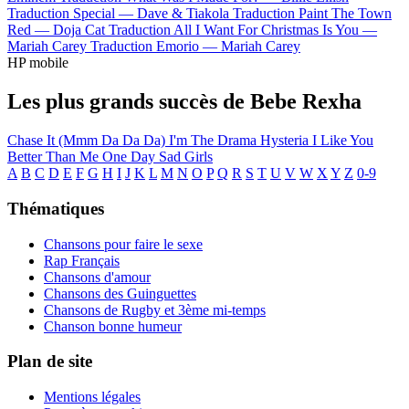
Traduction Special —
Dave & Tiakola
Traduction Paint The Town
Red —
Doja Cat
Traduction All I Want For Christmas Is You —
Mariah Carey
Traduction Emorio —
Mariah Carey
HP mobile
Les plus grands succès de Bebe Rexha
Chase It (Mmm Da Da Da)
I'm The Drama
Hysteria
I Like You
Better Than Me
One Day
Sad Girls
A
B
C
D
E
F
G
H
I
J
K
L
M
N
O
P
Q
R
S
T
U
V
W
X
Y
Z
0-9
Thématiques
Chansons pour faire le sexe
Rap Français
Chansons d'amour
Chansons des Guinguettes
Chansons de Rugby et 3ème mi-temps
Chanson bonne humeur
Plan de site
Mentions légales