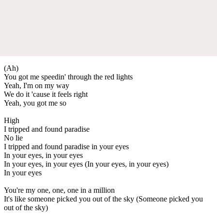
(Ah)
You got me speedin' through the red lights
Yeah, I'm on my way
We do it 'cause it feels right
Yeah, you got me so
High
I tripped and found paradise
No lie
I tripped and found paradise in your eyes
In your eyes, in your eyes
In your eyes, in your eyes (In your eyes, in your eyes)
In your eyes
You're my one, one, one in a million
It's like someone picked you out of the sky (Someone picked you
out of the sky)