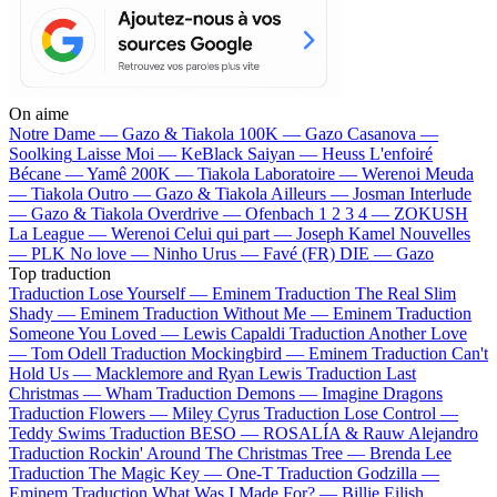
On aime
Notre Dame —
Gazo & Tiakola
100K —
Gazo
Casanova —
Soolking
Laisse Moi —
KeBlack
Saiyan —
Heuss L'enfoiré
Bécane —
Yamê
200K —
Tiakola
Laboratoire —
Werenoi
Meuda
—
Tiakola
Outro —
Gazo & Tiakola
Ailleurs —
Josman
Interlude
—
Gazo & Tiakola
Overdrive —
Ofenbach
1 2 3 4 —
ZOKUSH
La League —
Werenoi
Celui qui part —
Joseph Kamel
Nouvelles
—
PLK
No love —
Ninho
Urus —
Favé (FR)
DIE —
Gazo
Top traduction
Traduction Lose Yourself —
Eminem
Traduction The Real Slim
Shady —
Eminem
Traduction Without Me —
Eminem
Traduction
Someone You Loved —
Lewis Capaldi
Traduction Another Love
—
Tom Odell
Traduction Mockingbird —
Eminem
Traduction Can't
Hold Us —
Macklemore and Ryan Lewis
Traduction Last
Christmas —
Wham
Traduction Demons —
Imagine Dragons
Traduction Flowers —
Miley Cyrus
Traduction Lose Control —
Teddy Swims
Traduction BESO —
ROSALÍA & Rauw Alejandro
Traduction Rockin' Around The Christmas Tree —
Brenda Lee
Traduction The Magic Key —
One-T
Traduction Godzilla —
Eminem
Traduction What Was I Made For? —
Billie Eilish