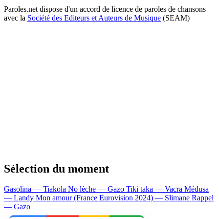
Paroles.net dispose d'un accord de licence de paroles de chansons
avec la
Société des Editeurs et Auteurs de Musique
(SEAM)
Sélection du moment
Gasolina — Tiakola
No lèche — Gazo
Tiki taka — Vacra
Médusa
— Landy
Mon amour (France Eurovision 2024) — Slimane
Rappel
— Gazo