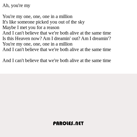
Ah, you're my
You're my one, one, one in a million
It's like someone picked you out of the sky
Maybe I met you for a reason
And I can't believe that we're both alive at the same time
Is this Heaven now? Am I dreamin' out? Am I dreamin'?
You're my one, one, one in a million
And I can't believe that we're both alive at the same time
And I can't believe that we're both alive at the same time