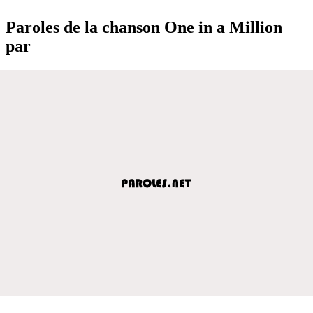
Paroles de la chanson One in a Million
par