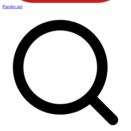
Paroles
.net