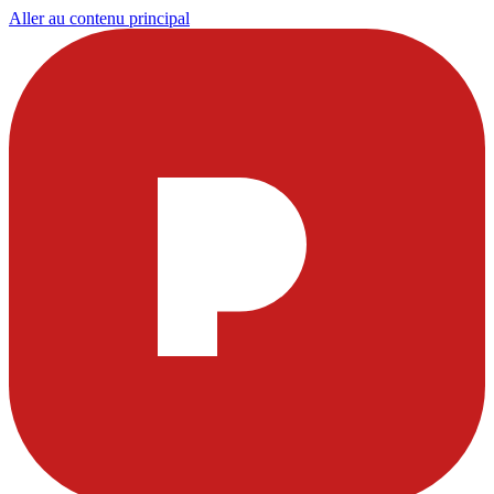
Aller au contenu principal