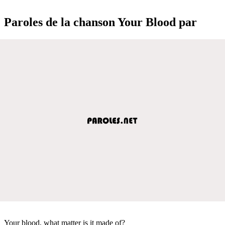
Paroles de la chanson Your Blood par
Your blood, what matter is it made of?