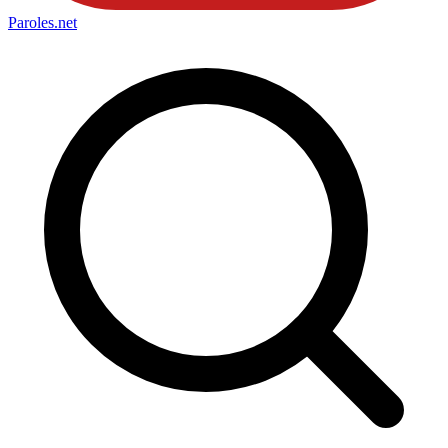
Paroles
.net