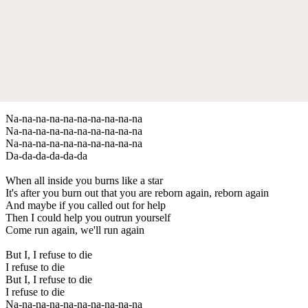
Na-na-na-na-na-na-na-na-na-na
Na-na-na-na-na-na-na-na-na-na
Na-na-na-na-na-na-na-na-na-na
Da-da-da-da-da-da
When all inside you burns like a star
It's after you burn out that you are reborn again, reborn again
And maybe if you called out for help
Then I could help you outrun yourself
Come run again, we'll run again
But I, I refuse to die
I refuse to die
But I, I refuse to die
I refuse to die
Na-na-na-na-na-na-na-na-na-na