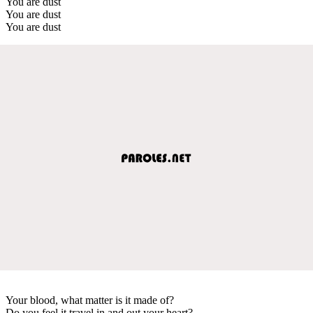
You are dust
You are dust
You are dust
Your blood, what matter is it made of?
Do you feel it travel in and out your heart?