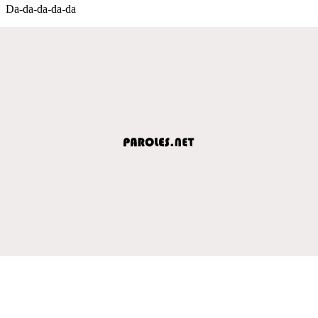
Da-da-da-da-da