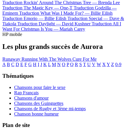
Traduction Rockin' Around The Christmas Tree —
Brenda Lee
Traduction The Magic Key —
One-T
Traduction Godzilla —
Eminem
Traduction What Was I Made For? —
Billie Eilish
Traduction Emorio —
Billie Eilish
Traduction Special —
Dave &
Tiakola
Traduction Daylight —
David Kushner
Traduction All I
Want For Christmas Is You —
Mariah Carey
HP mobile
Les plus grands succès de Aurora
Runaway
Running With The Wolves
Cure For Me
A
B
C
D
E
F
G
H
I
J
K
L
M
N
O
P
Q
R
S
T
U
V
W
X
Y
Z
0-9
Thématiques
Chansons pour faire le sexe
Rap Français
Chansons d'amour
Chansons des Guinguettes
Chansons de Rugby et 3ème mi-temps
Chanson bonne humeur
Plan de site