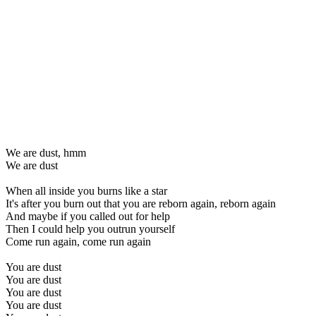
We are dust, hmm
We are dust
When all inside you burns like a star
It's after you burn out that you are reborn again, reborn again
And maybe if you called out for help
Then I could help you outrun yourself
Come run again, come run again
You are dust
You are dust
You are dust
You are dust