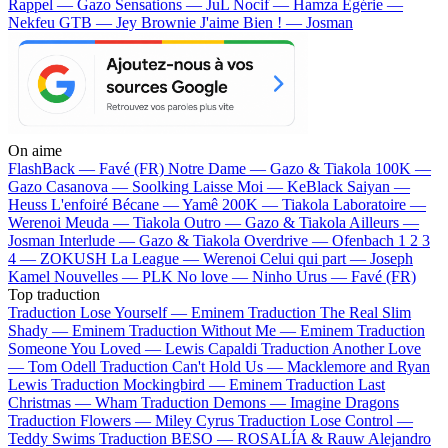
Rappel — Gazo
Sensations — JuL
Nocif — Hamza
Egérie —
Nekfeu
GTB — Jey Brownie
J'aime Bien ! — Josman
On aime
FlashBack —
Favé (FR)
Notre Dame —
Gazo & Tiakola
100K —
Gazo
Casanova —
Soolking
Laisse Moi —
KeBlack
Saiyan —
Heuss L'enfoiré
Bécane —
Yamê
200K —
Tiakola
Laboratoire —
Werenoi
Meuda —
Tiakola
Outro —
Gazo & Tiakola
Ailleurs —
Josman
Interlude —
Gazo & Tiakola
Overdrive —
Ofenbach
1 2 3
4 —
ZOKUSH
La League —
Werenoi
Celui qui part —
Joseph
Kamel
Nouvelles —
PLK
No love —
Ninho
Urus —
Favé (FR)
Top traduction
Traduction Lose Yourself —
Eminem
Traduction The Real Slim
Shady —
Eminem
Traduction Without Me —
Eminem
Traduction
Someone You Loved —
Lewis Capaldi
Traduction Another Love
—
Tom Odell
Traduction Can't Hold Us —
Macklemore and Ryan
Lewis
Traduction Mockingbird —
Eminem
Traduction Last
Christmas —
Wham
Traduction Demons —
Imagine Dragons
Traduction Flowers —
Miley Cyrus
Traduction Lose Control —
Teddy Swims
Traduction BESO —
ROSALÍA & Rauw Alejandro