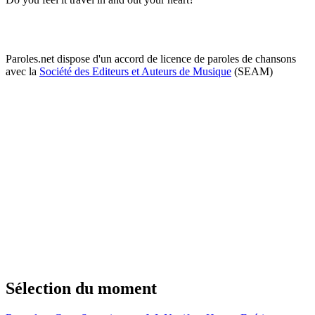
Paroles.net dispose d'un accord de licence de paroles de chansons
avec la
Société des Editeurs et Auteurs de Musique
(SEAM)
Sélection du moment