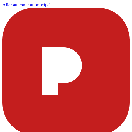
Aller au contenu principal