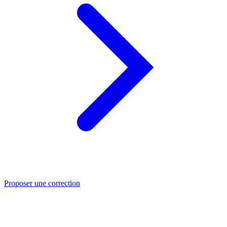
Proposer une correction