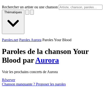
Rechercher un artiste ou une chanson
Thématiques
Paroles.net
Paroles Aurora
Paroles Your Blood
Paroles de la chanson Your
Blood par
Aurora
Voir les prochains concerts de Aurora
Réserver
Chanson manquante ? Proposer les paroles