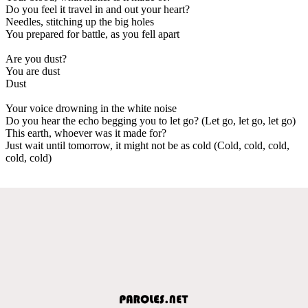
Do you feel it travel in and out your heart?
Needles, stitching up the big holes
You prepared for battle, as you fell apart
Are you dust?
You are dust
Dust
Your voice drowning in the white noise
Do you hear the echo begging you to let go? (Let go, let go, let go)
This earth, whoever was it made for?
Just wait until tomorrow, it might not be as cold (Cold, cold, cold,
cold, cold)