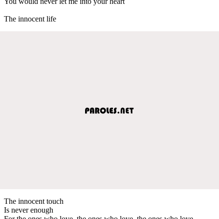
You would never let me into your heart
The innocent life
The innocent touch
Is never enough
For the ones who love, the ones who love, the ones who love