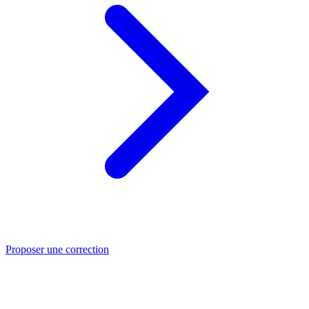
Proposer une correction