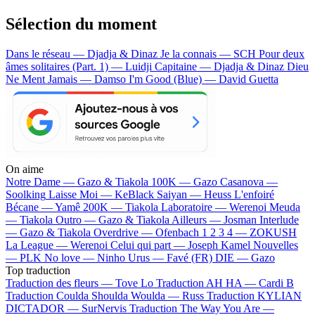
Sélection du moment
Dans le réseau — Djadja & Dinaz
Je la connais — SCH
Pour deux
âmes solitaires (Part. 1) — Luidji
Capitaine — Djadja & Dinaz
Dieu
Ne Ment Jamais — Damso
I'm Good (Blue) — David Guetta
On aime
Notre Dame —
Gazo & Tiakola
100K —
Gazo
Casanova —
Soolking
Laisse Moi —
KeBlack
Saiyan —
Heuss L'enfoiré
Bécane —
Yamê
200K —
Tiakola
Laboratoire —
Werenoi
Meuda
—
Tiakola
Outro —
Gazo & Tiakola
Ailleurs —
Josman
Interlude
—
Gazo & Tiakola
Overdrive —
Ofenbach
1 2 3 4 —
ZOKUSH
La League —
Werenoi
Celui qui part —
Joseph Kamel
Nouvelles
—
PLK
No love —
Ninho
Urus —
Favé (FR)
DIE —
Gazo
Top traduction
Traduction des fleurs —
Tove Lo
Traduction AH HA —
Cardi B
Traduction Coulda Shoulda Woulda —
Russ
Traduction KYLIAN
DICTADOR —
SurNervis
Traduction The Way You Are —