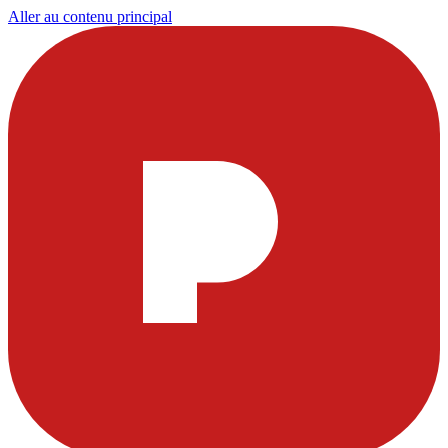
Aller au contenu principal