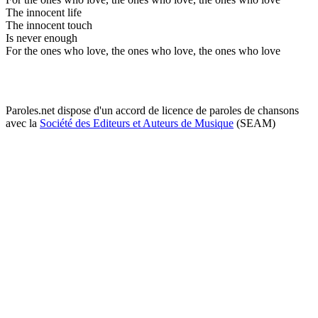
The innocent life
The innocent touch
Is never enough
For the ones who love, the ones who love, the ones who love
Paroles.net dispose d'un accord de licence de paroles de chansons
avec la
Société des Editeurs et Auteurs de Musique
(SEAM)