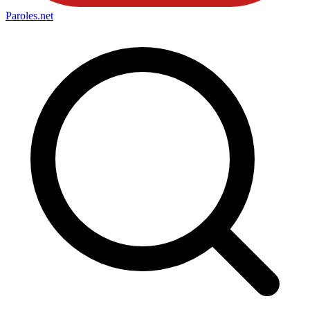
Paroles
.net