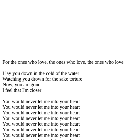
For the ones who love, the ones who love, the ones who love
I lay you down in the cold of the water
Watching you drown for the sake torture
Now, you are gone
I feel that I'm closer
You would never let me into your heart
You would never let me into your heart
You would never let me into your heart
You would never let me into your heart
You would never let me into your heart
You would never let me into your heart
You would never let me into your heart