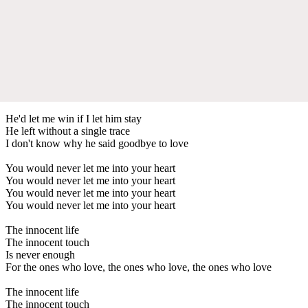
He'd let me win if I let him stay
He left without a single trace
I don't know why he said goodbye to love
You would never let me into your heart
You would never let me into your heart
You would never let me into your heart
You would never let me into your heart
The innocent life
The innocent touch
Is never enough
For the ones who love, the ones who love, the ones who love
The innocent life
The innocent touch