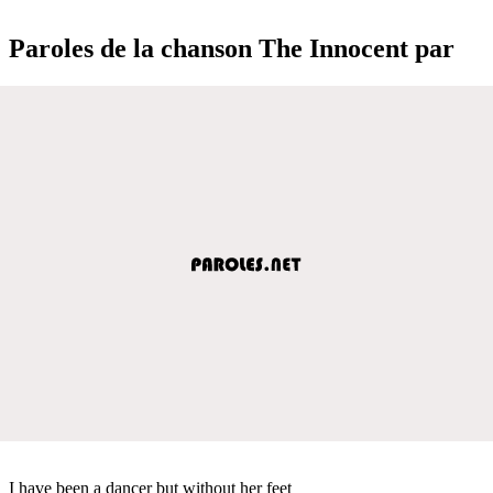
Paroles de la chanson The Innocent par
I have been a dancer but without her feet