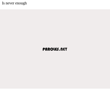
Is never enough