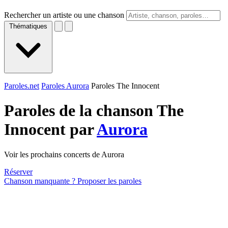
Rechercher un artiste ou une chanson
Thématiques
Paroles.net
Paroles Aurora
Paroles The Innocent
Paroles de la chanson The
Innocent par
Aurora
Voir les prochains concerts de Aurora
Réserver
Chanson manquante ? Proposer les paroles