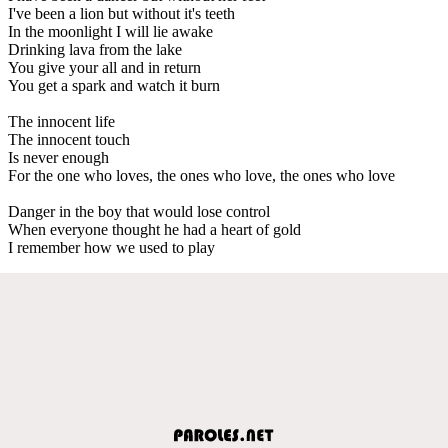
I've been a lion but without it's teeth
In the moonlight I will lie awake
Drinking lava from the lake
You give your all and in return
You get a spark and watch it burn
The innocent life
The innocent touch
Is never enough
For the one who loves, the ones who love, the ones who love
Danger in the boy that would lose control
When everyone thought he had a heart of gold
I remember how we used to play