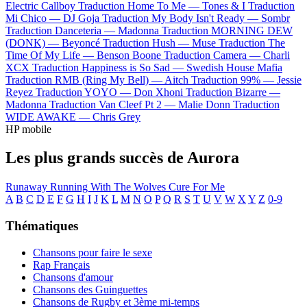
Electric Callboy
Traduction Home To Me —
Tones & I
Traduction
Mi Chico —
DJ Goja
Traduction My Body Isn't Ready —
Sombr
Traduction Danceteria —
Madonna
Traduction MORNING DEW
(DONK) —
Beyoncé
Traduction Hush —
Muse
Traduction The
Time Of My Life —
Benson Boone
Traduction Camera —
Charli
XCX
Traduction Happiness is So Sad —
Swedish House Mafia
Traduction RMB (Ring My Bell) —
Aitch
Traduction 99% —
Jessie
Reyez
Traduction YOYO —
Don Xhoni
Traduction Bizarre —
Madonna
Traduction Van Cleef Pt 2 —
Malie Donn
Traduction
WIDE AWAKE —
Chris Grey
HP mobile
Les plus grands succès de Aurora
Runaway
Running With The Wolves
Cure For Me
A
B
C
D
E
F
G
H
I
J
K
L
M
N
O
P
Q
R
S
T
U
V
W
X
Y
Z
0-9
Thématiques
Chansons pour faire le sexe
Rap Français
Chansons d'amour
Chansons des Guinguettes
Chansons de Rugby et 3ème mi-temps