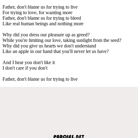
Father, don't blame us for trying to live
For trying to love, for wanting more
Father, don't blame us for trying to bleed
Like real human beings and nothing more
Why did you dress our pleasure up as greed?
While you're limiting our love, taking sunlight from the seed?
Why did you give us hearts we don't understand
Like an apple in our hand that you'll never let us have?
And I hear you don't like it
I don't care if you don't
Father, don't blame us for trying to live