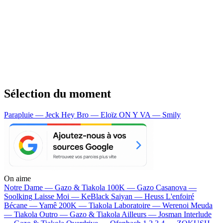
Sélection du moment
Parapluie — Jeck
Hey Bro — Eloïz
ON Y VA — Smily
On aime
Notre Dame —
Gazo & Tiakola
100K —
Gazo
Casanova —
Soolking
Laisse Moi —
KeBlack
Saiyan —
Heuss L'enfoiré
Bécane —
Yamê
200K —
Tiakola
Laboratoire —
Werenoi
Meuda
—
Tiakola
Outro —
Gazo & Tiakola
Ailleurs —
Josman
Interlude