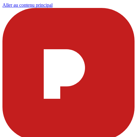
Aller au contenu principal