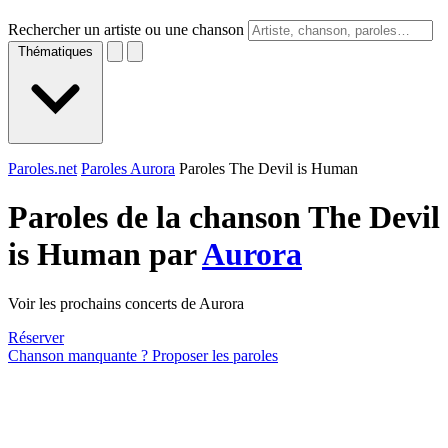
Rechercher un artiste ou une chanson
Thématiques
Paroles.net
Paroles Aurora
Paroles The Devil is Human
Paroles de la chanson The Devil
is Human par
Aurora
Voir les prochains concerts de Aurora
Réserver
Chanson manquante ? Proposer les paroles