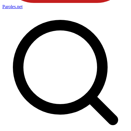
Paroles
.net