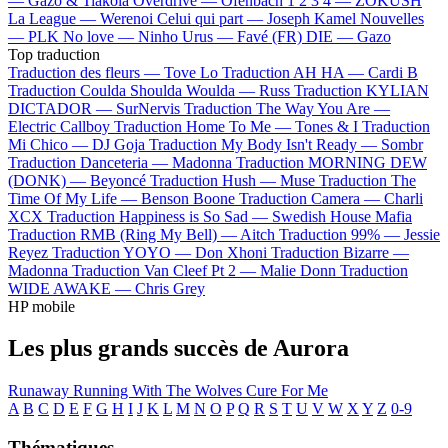
—
Gazo & Tiakola
Overdrive —
Ofenbach
1 2 3 4 —
ZOKUSH
La League —
Werenoi
Celui qui part —
Joseph Kamel
Nouvelles
—
PLK
No love —
Ninho
Urus —
Favé (FR)
DIE —
Gazo
Top traduction
Traduction des fleurs —
Tove Lo
Traduction AH HA —
Cardi B
Traduction Coulda Shoulda Woulda —
Russ
Traduction KYLIAN
DICTADOR —
SurNervis
Traduction The Way You Are —
Electric Callboy
Traduction Home To Me —
Tones & I
Traduction
Mi Chico —
DJ Goja
Traduction My Body Isn't Ready —
Sombr
Traduction Danceteria —
Madonna
Traduction MORNING DEW
(DONK) —
Beyoncé
Traduction Hush —
Muse
Traduction The
Time Of My Life —
Benson Boone
Traduction Camera —
Charli
XCX
Traduction Happiness is So Sad —
Swedish House Mafia
Traduction RMB (Ring My Bell) —
Aitch
Traduction 99% —
Jessie
Reyez
Traduction YOYO —
Don Xhoni
Traduction Bizarre —
Madonna
Traduction Van Cleef Pt 2 —
Malie Donn
Traduction
WIDE AWAKE —
Chris Grey
HP mobile
Les plus grands succès de Aurora
Runaway
Running With The Wolves
Cure For Me
A
B
C
D
E
F
G
H
I
J
K
L
M
N
O
P
Q
R
S
T
U
V
W
X
Y
Z
0-9
Thématiques