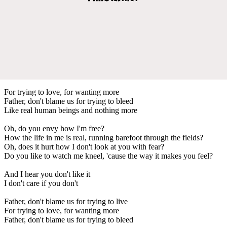
For trying to love, for wanting more
Father, don't blame us for trying to bleed
Like real human beings and nothing more
Oh, do you envy how I'm free?
How the life in me is real, running barefoot through the fields?
Oh, does it hurt how I don't look at you with fear?
Do you like to watch me kneel, 'cause the way it makes you feel?
And I hear you don't like it
I don't care if you don't
Father, don't blame us for trying to live
For trying to love, for wanting more
Father, don't blame us for trying to bleed