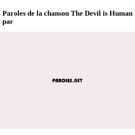
Paroles de la chanson The Devil is Human
par