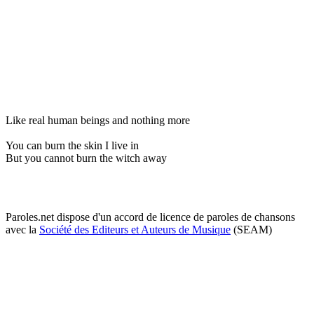
Like real human beings and nothing more
You can burn the skin I live in
But you cannot burn the witch away
Paroles.net dispose d'un accord de licence de paroles de chansons
avec la
Société des Editeurs et Auteurs de Musique
(SEAM)