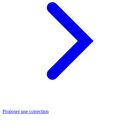
Proposer une correction