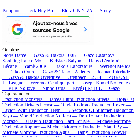
Parapluie — Jeck
Hey Bro — Eloïz
ON Y VA — Smily
On aime
Notre Dame —
Gazo & Tiakola
100K —
Gazo
Casanova —
Soolking
Laisse Moi —
KeBlack
Saiyan —
Heuss L'enfoiré
Bécane —
Yamê
200K —
Tiakola
Laboratoire —
Werenoi
Meuda
—
Tiakola
Outro —
Gazo & Tiakola
Ailleurs —
Josman
Interlude
—
Gazo & Tiakola
Overdrive —
Ofenbach
1 2 3 4 —
ZOKUSH
La League —
Werenoi
Celui qui part —
Joseph Kamel
Nouvelles
—
PLK
No love —
Ninho
Urus —
Favé (FR)
DIE —
Gazo
Top traduction
Traduction Monsters —
James Blunt
Traduction Streets —
Doja Cat
Traduction Drivers license —
Olivia Rodrigo
Traduction Lover —
Taylor Swift
Traduction Teeth —
5 Seconds Of Summer
Traduction
Seya —
Morad
Traduction No Idea —
Don Toliver
Traduction
Morado —
J Balvin
Traduction Hard For Me —
Michele Morrone
Traduction Rapture —
Michele Morrone
Traduction Stand By —
Michele Morrone
Traduction Agua —
Tainy
Traduction Forever