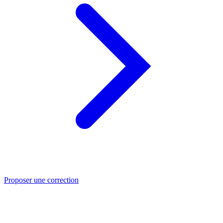
Proposer une correction