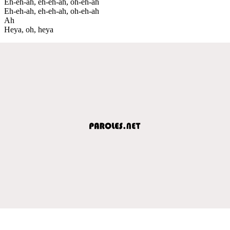
Eh-eh-ah, eh-eh-ah, oh-eh-ah
Eh-eh-ah, eh-eh-ah, oh-eh-ah
Ah
Heya, oh, heya