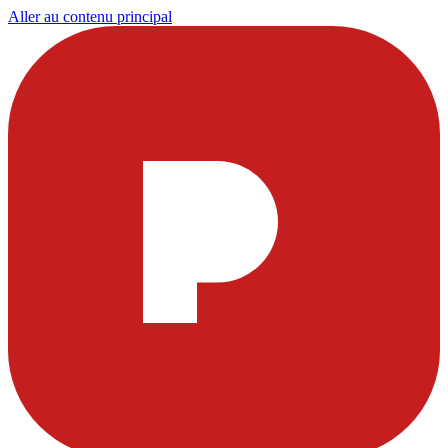
Aller au contenu principal