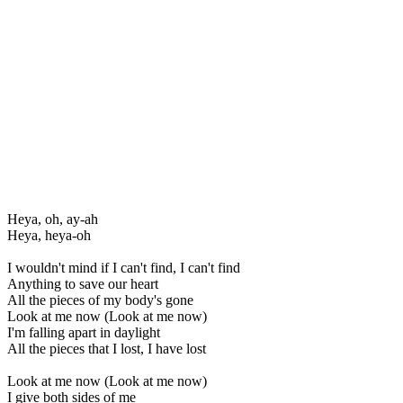
Heya, oh, ay-ah
Heya, heya-oh
I wouldn't mind if I can't find, I can't find
Anything to save our heart
All the pieces of my body's gone
Look at me now (Look at me now)
I'm falling apart in daylight
All the pieces that I lost, I have lost
Look at me now (Look at me now)
I give both sides of me