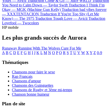
Yours —
Avicii
Traduction Come & Go —
Juice WRLD
Traduction
You Need to Calm Down —
Taylor Swift
Traduction I Think I’m
Okay —
MGK (Machine Gun Kelly)
Traduction bad vibes forever
—
XXXTENTACION
Traduction If You're Too Shy (Let Me
Know) —
The 1975
Traduction Tough Love —
Avicii
Traduction
Lovefool —
Twocolors
HP mobile
Les plus grands succès de Aurora
Runaway
Running With The Wolves
Cure For Me
A
B
C
D
E
F
G
H
I
J
K
L
M
N
O
P
Q
R
S
T
U
V
W
X
Y
Z
0-9
Thématiques
Chansons pour faire le sexe
Rap Français
Chansons d'amour
Chansons des Guinguettes
Chansons de Rugby et 3ème mi-temps
Chanson bonne humeur
Plan de site