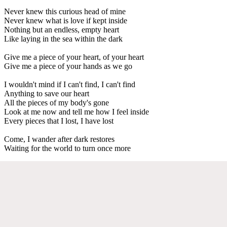
Never knew this curious head of mine
Never knew what is love if kept inside
Nothing but an endless, empty heart
Like laying in the sea within the dark
Give me a piece of your heart, of your heart
Give me a piece of your hands as we go
I wouldn't mind if I can't find, I can't find
Anything to save our heart
All the pieces of my body's gone
Look at me now and tell me how I feel inside
Every pieces that I lost, I have lost
Come, I wander after dark restores
Waiting for the world to turn once more