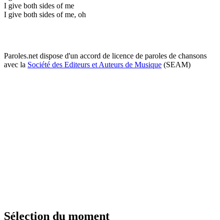
I give both sides of me
I give both sides of me, oh
Paroles.net dispose d'un accord de licence de paroles de chansons
avec la
Société des Editeurs et Auteurs de Musique
(SEAM)
Sélection du moment