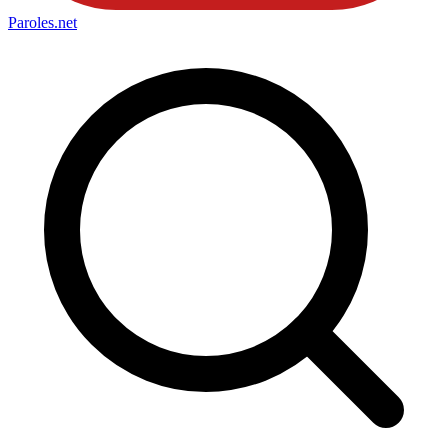
Paroles
.net