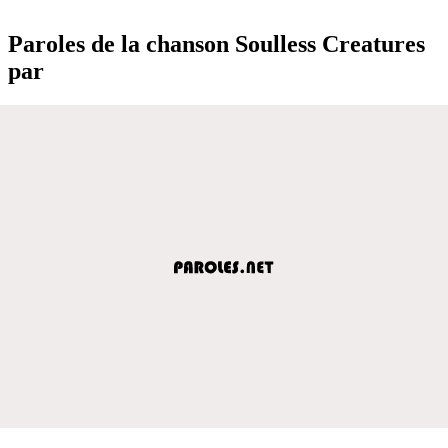
Paroles de la chanson Soulless Creatures
par