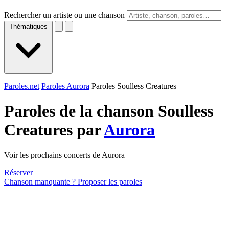
Rechercher un artiste ou une chanson
Thématiques
Paroles.net
Paroles Aurora
Paroles Soulless Creatures
Paroles de la chanson Soulless
Creatures par
Aurora
Voir les prochains concerts de Aurora
Réserver
Chanson manquante ? Proposer les paroles