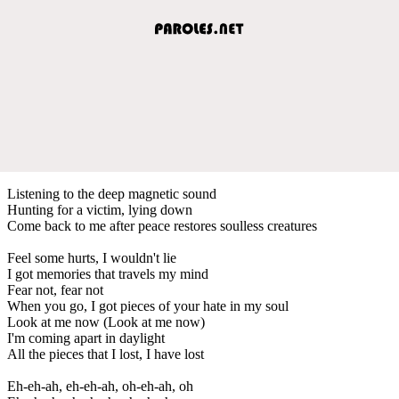
Listening to the deep magnetic sound
Hunting for a victim, lying down
Come back to me after peace restores soulless creatures
Feel some hurts, I wouldn't lie
I got memories that travels my mind
Fear not, fear not
When you go, I got pieces of your hate in my soul
Look at me now (Look at me now)
I'm coming apart in daylight
All the pieces that I lost, I have lost
Eh-eh-ah, eh-eh-ah, oh-eh-ah, oh