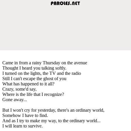
Came in from a rainy Thursday on the avenue
Thought I heard you talking softly.
I turned on the lights, the TV and the radio
Still I can't escape the ghost of you
What has happened to it all?
Crazy, some'd say,
Where is the life that I recognize?
Gone away...
But I won't cry for yesterday, there's an ordinary world,
Somehow I have to find.
And as I try to make my way, to the ordinary world...
I will learn to survive.