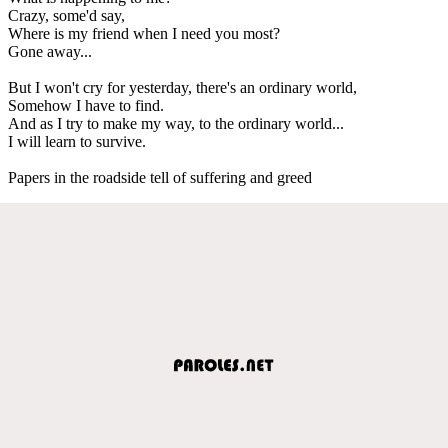
Crazy, some'd say,
Where is my friend when I need you most?
Gone away...
But I won't cry for yesterday, there's an ordinary world,
Somehow I have to find.
And as I try to make my way, to the ordinary world...
I will learn to survive.
Papers in the roadside tell of suffering and greed