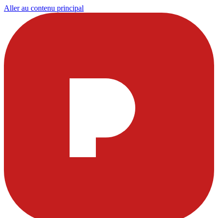
Aller au contenu principal