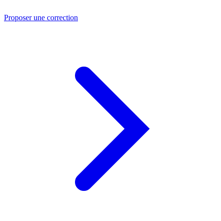
Proposer une correction