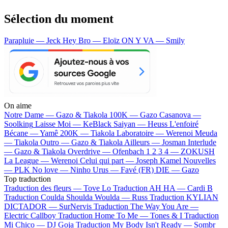
Sélection du moment
Parapluie — Jeck
Hey Bro — Eloïz
ON Y VA — Smily
On aime
Notre Dame —
Gazo & Tiakola
100K —
Gazo
Casanova —
Soolking
Laisse Moi —
KeBlack
Saiyan —
Heuss L'enfoiré
Bécane —
Yamê
200K —
Tiakola
Laboratoire —
Werenoi
Meuda
—
Tiakola
Outro —
Gazo & Tiakola
Ailleurs —
Josman
Interlude
—
Gazo & Tiakola
Overdrive —
Ofenbach
1 2 3 4 —
ZOKUSH
La League —
Werenoi
Celui qui part —
Joseph Kamel
Nouvelles
—
PLK
No love —
Ninho
Urus —
Favé (FR)
DIE —
Gazo
Top traduction
Traduction des fleurs —
Tove Lo
Traduction AH HA —
Cardi B
Traduction Coulda Shoulda Woulda —
Russ
Traduction KYLIAN
DICTADOR —
SurNervis
Traduction The Way You Are —
Electric Callboy
Traduction Home To Me —
Tones & I
Traduction
Mi Chico —
DJ Goja
Traduction My Body Isn't Ready —
Sombr