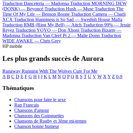
Traduction Danceteria —
Madonna
Traduction MORNING DEW
(DONK) —
Beyoncé
Traduction Hush —
Muse
Traduction The
Time Of My Life —
Benson Boone
Traduction Camera —
Charli
XCX
Traduction Happiness is So Sad —
Swedish House Mafia
Traduction RMB (Ring My Bell) —
Aitch
Traduction 99% —
Jessie
Reyez
Traduction YOYO —
Don Xhoni
Traduction Bizarre —
Madonna
Traduction Van Cleef Pt 2 —
Malie Donn
Traduction
WIDE AWAKE —
Chris Grey
HP mobile
Les plus grands succès de Aurora
Runaway
Running With The Wolves
Cure For Me
A
B
C
D
E
F
G
H
I
J
K
L
M
N
O
P
Q
R
S
T
U
V
W
X
Y
Z
0-9
Thématiques
Chansons pour faire le sexe
Rap Français
Chansons d'amour
Chansons des Guinguettes
Chansons de Rugby et 3ème mi-temps
Chanson bonne humeur