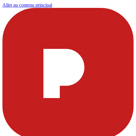
Aller au contenu principal