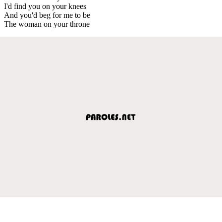
I'd find you on your knees
And you'd beg for me to be
The woman on your throne