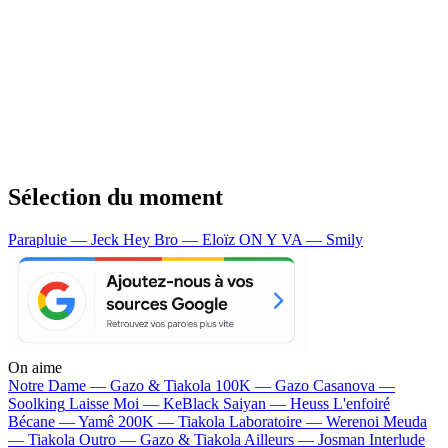
Sélection du moment
Parapluie — Jeck
Hey Bro — Eloïz
ON Y VA — Smily
On aime
Notre Dame —
Gazo & Tiakola
100K —
Gazo
Casanova —
Soolking
Laisse Moi —
KeBlack
Saiyan —
Heuss L'enfoiré
Bécane —
Yamê
200K —
Tiakola
Laboratoire —
Werenoi
Meuda
—
Tiakola
Outro —
Gazo & Tiakola
Ailleurs —
Josman
Interlude