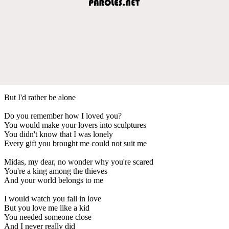
But I'd rather be alone
Do you remember how I loved you?
You would make your lovers into sculpturеs
You didn't know that I was lonely
Every gift you brought me could not suit mе
Midas, my dear, no wonder why you're scared
You're a king among the thieves
And your world belongs to me
I would watch you fall in love
But you love me like a kid
You needed someone close
And I never really did