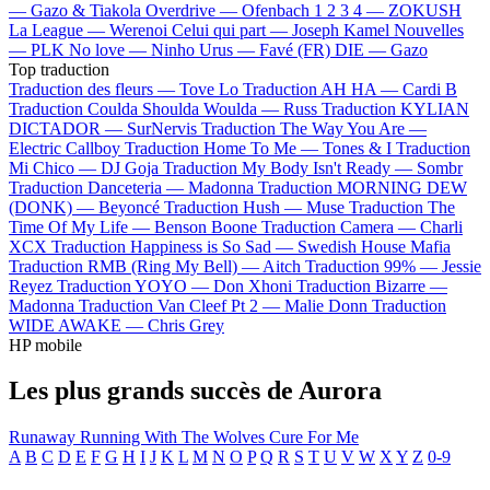
—
Gazo & Tiakola
Overdrive —
Ofenbach
1 2 3 4 —
ZOKUSH
La League —
Werenoi
Celui qui part —
Joseph Kamel
Nouvelles
—
PLK
No love —
Ninho
Urus —
Favé (FR)
DIE —
Gazo
Top traduction
Traduction des fleurs —
Tove Lo
Traduction AH HA —
Cardi B
Traduction Coulda Shoulda Woulda —
Russ
Traduction KYLIAN
DICTADOR —
SurNervis
Traduction The Way You Are —
Electric Callboy
Traduction Home To Me —
Tones & I
Traduction
Mi Chico —
DJ Goja
Traduction My Body Isn't Ready —
Sombr
Traduction Danceteria —
Madonna
Traduction MORNING DEW
(DONK) —
Beyoncé
Traduction Hush —
Muse
Traduction The
Time Of My Life —
Benson Boone
Traduction Camera —
Charli
XCX
Traduction Happiness is So Sad —
Swedish House Mafia
Traduction RMB (Ring My Bell) —
Aitch
Traduction 99% —
Jessie
Reyez
Traduction YOYO —
Don Xhoni
Traduction Bizarre —
Madonna
Traduction Van Cleef Pt 2 —
Malie Donn
Traduction
WIDE AWAKE —
Chris Grey
HP mobile
Les plus grands succès de Aurora
Runaway
Running With The Wolves
Cure For Me
A
B
C
D
E
F
G
H
I
J
K
L
M
N
O
P
Q
R
S
T
U
V
W
X
Y
Z
0-9