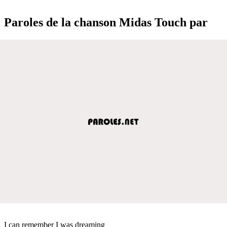
Paroles de la chanson Midas Touch par
I can remember I was dreaming