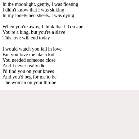
In the moonlight, gently, I was floating
I didn't know that I was sinking
In my lonely bed sheets, I was dying
When you're away, I think that I'll escape
You're a king, but you're a slave
This love will end today
I would watch you fall in love
But you love me like a kid
You needed someone close
And I never really did
I'd find you on your knees
And you'd beg for me to be
The woman on your throne