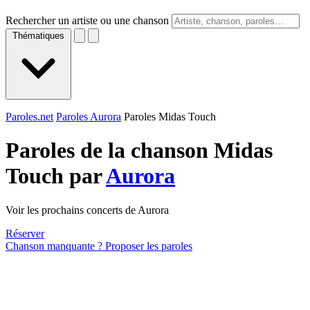
Rechercher un artiste ou une chanson
Thématiques
Paroles.net
Paroles Aurora
Paroles Midas Touch
Paroles de la chanson Midas
Touch par
Aurora
Voir les prochains concerts de Aurora
Réserver
Chanson manquante ? Proposer les paroles