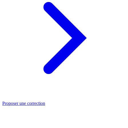
Proposer une correction