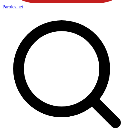
Paroles
.net