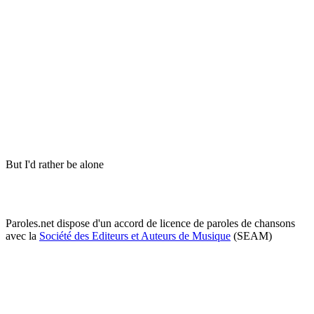
But I'd rather be alone
Paroles.net dispose d'un accord de licence de paroles de chansons
avec la
Société des Editeurs et Auteurs de Musique
(SEAM)