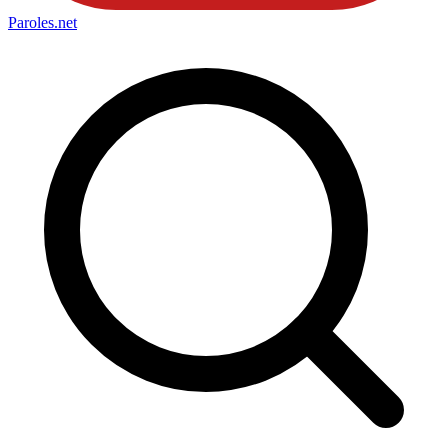
Paroles
.net