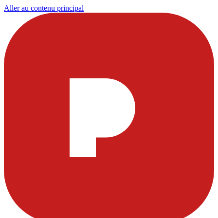
Aller au contenu principal