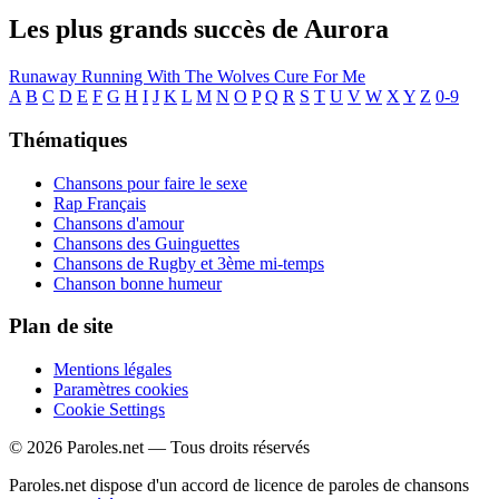
Les plus grands succès de Aurora
Runaway
Running With The Wolves
Cure For Me
A
B
C
D
E
F
G
H
I
J
K
L
M
N
O
P
Q
R
S
T
U
V
W
X
Y
Z
0-9
Thématiques
Chansons pour faire le sexe
Rap Français
Chansons d'amour
Chansons des Guinguettes
Chansons de Rugby et 3ème mi-temps
Chanson bonne humeur
Plan de site
Mentions légales
Paramètres cookies
Cookie Settings
© 2026 Paroles.net — Tous droits réservés
Paroles.net dispose d'un accord de licence de paroles de chansons