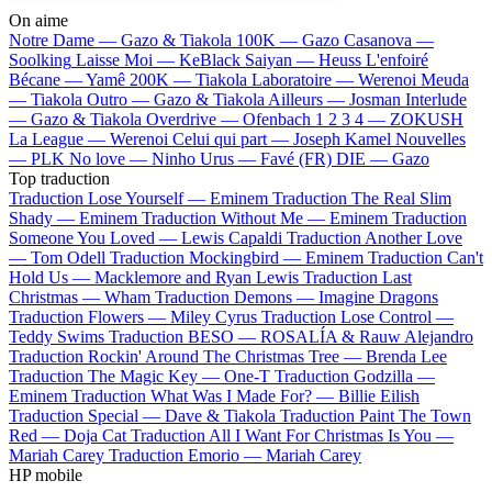
On aime
Notre Dame —
Gazo & Tiakola
100K —
Gazo
Casanova —
Soolking
Laisse Moi —
KeBlack
Saiyan —
Heuss L'enfoiré
Bécane —
Yamê
200K —
Tiakola
Laboratoire —
Werenoi
Meuda
—
Tiakola
Outro —
Gazo & Tiakola
Ailleurs —
Josman
Interlude
—
Gazo & Tiakola
Overdrive —
Ofenbach
1 2 3 4 —
ZOKUSH
La League —
Werenoi
Celui qui part —
Joseph Kamel
Nouvelles
—
PLK
No love —
Ninho
Urus —
Favé (FR)
DIE —
Gazo
Top traduction
Traduction Lose Yourself —
Eminem
Traduction The Real Slim
Shady —
Eminem
Traduction Without Me —
Eminem
Traduction
Someone You Loved —
Lewis Capaldi
Traduction Another Love
—
Tom Odell
Traduction Mockingbird —
Eminem
Traduction Can't
Hold Us —
Macklemore and Ryan Lewis
Traduction Last
Christmas —
Wham
Traduction Demons —
Imagine Dragons
Traduction Flowers —
Miley Cyrus
Traduction Lose Control —
Teddy Swims
Traduction BESO —
ROSALÍA & Rauw Alejandro
Traduction Rockin' Around The Christmas Tree —
Brenda Lee
Traduction The Magic Key —
One-T
Traduction Godzilla —
Eminem
Traduction What Was I Made For? —
Billie Eilish
Traduction Special —
Dave & Tiakola
Traduction Paint The Town
Red —
Doja Cat
Traduction All I Want For Christmas Is You —
Mariah Carey
Traduction Emorio —
Mariah Carey
HP mobile