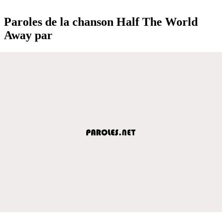
Paroles de la chanson Half The World
Away par