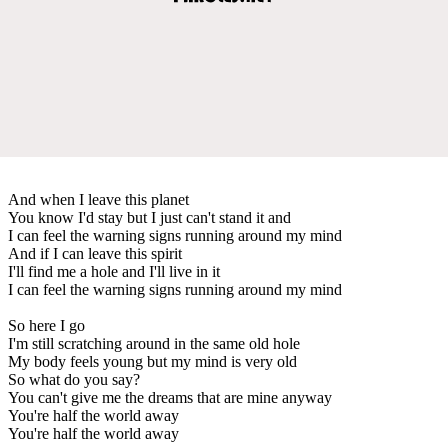
And when I leave this planet
You know I'd stay but I just can't stand it and
I can feel the warning signs running around my mind
And if I can leave this spirit
I'll find me a hole and I'll live in it
I can feel the warning signs running around my mind
So here I go
I'm still scratching around in the same old hole
My body feels young but my mind is very old
So what do you say?
You can't give me the dreams that are mine anyway
You're half the world away
You're half the world away