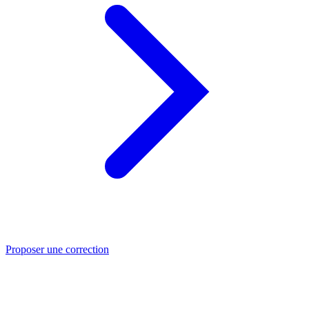
Proposer une correction