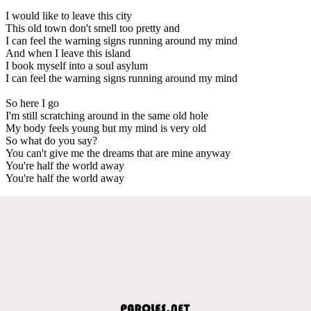
I would like to leave this city
This old town don't smell too pretty and
I can feel the warning signs running around my mind
And when I leave this island
I book myself into a soul asylum
I can feel the warning signs running around my mind
So here I go
I'm still scratching around in the same old hole
My body feels young but my mind is very old
So what do you say?
You can't give me the dreams that are mine anyway
You're half the world away
You're half the world away