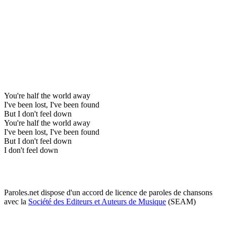
You're half the world away
I've been lost, I've been found
But I don't feel down
You're half the world away
I've been lost, I've been found
But I don't feel down
I don't feel down
Paroles.net dispose d'un accord de licence de paroles de chansons
avec la
Société des Editeurs et Auteurs de Musique
(SEAM)