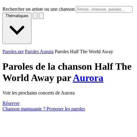
Rechercher un artiste ou une chanson
Thématiques
Paroles.net
Paroles Aurora
Paroles Half The World Away
Paroles de la chanson Half The
World Away par
Aurora
Voir les prochains concerts de Aurora
Réserver
Chanson manquante ? Proposer les paroles