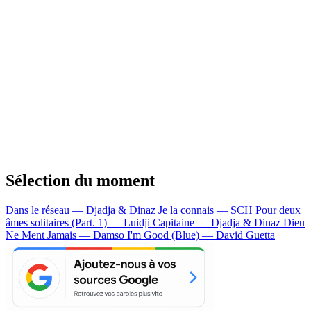
Sélection du moment
Dans le réseau — Djadja & Dinaz
Je la connais — SCH
Pour deux
âmes solitaires (Part. 1) — Luidji
Capitaine — Djadja & Dinaz
Dieu
Ne Ment Jamais — Damso
I'm Good (Blue) — David Guetta