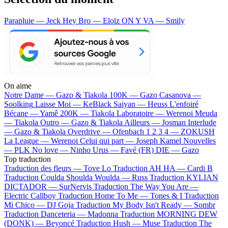
Parapluie — Jeck
Hey Bro — Eloïz
ON Y VA — Smily
On aime
Notre Dame —
Gazo & Tiakola
100K —
Gazo
Casanova —
Soolking
Laisse Moi —
KeBlack
Saiyan —
Heuss L'enfoiré
Bécane —
Yamê
200K —
Tiakola
Laboratoire —
Werenoi
Meuda
—
Tiakola
Outro —
Gazo & Tiakola
Ailleurs —
Josman
Interlude
—
Gazo & Tiakola
Overdrive —
Ofenbach
1 2 3 4 —
ZOKUSH
La League —
Werenoi
Celui qui part —
Joseph Kamel
Nouvelles
—
PLK
No love —
Ninho
Urus —
Favé (FR)
DIE —
Gazo
Top traduction
Traduction des fleurs —
Tove Lo
Traduction AH HA —
Cardi B
Traduction Coulda Shoulda Woulda —
Russ
Traduction KYLIAN
DICTADOR —
SurNervis
Traduction The Way You Are —
Electric Callboy
Traduction Home To Me —
Tones & I
Traduction
Mi Chico —
DJ Goja
Traduction My Body Isn't Ready —
Sombr
Traduction Danceteria —
Madonna
Traduction MORNING DEW
(DONK) —
Beyoncé
Traduction Hush —
Muse
Traduction The