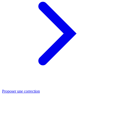
Proposer une correction