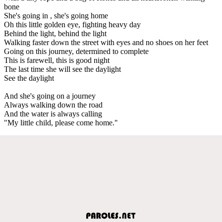
bone
She's going in , she's going home
Oh this little golden eye, fighting heavy day
Behind the light, behind the light
Walking faster down the street with eyes and no shoes on her feet
Going on this journey, determined to complete
This is farewell, this is good night
The last time she will see the daylight
See the daylight
And she's going on a journey
Always walking down the road
And the water is always calling
"My little child, please come home."