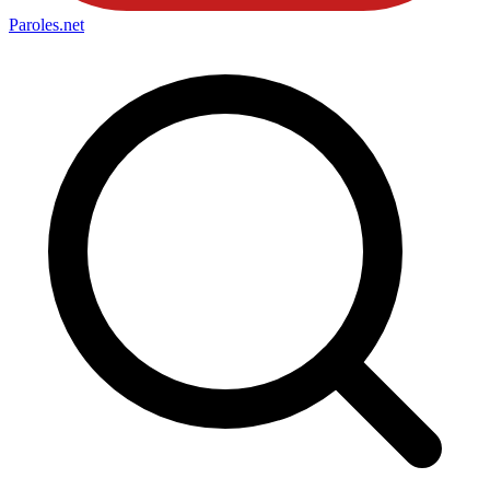
Paroles
.net