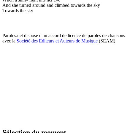
And she turned around and climbed towards the sky
Towards the sky
Paroles.net dispose d'un accord de licence de paroles de chansons
avec la
Société des Editeurs et Auteurs de Musique
(SEAM)
Sélection du moment