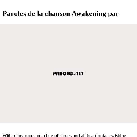
Paroles de la chanson Awakening par
With a tiny rope and a bag of stones and all heartbroken wishing