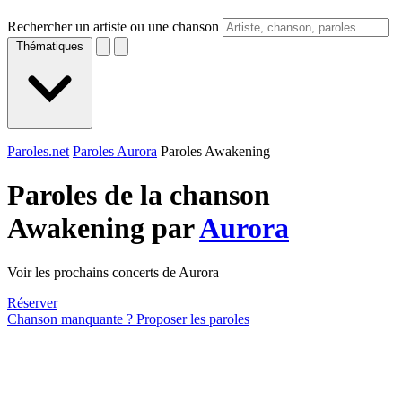
Rechercher un artiste ou une chanson
Thématiques
Paroles.net
Paroles Aurora
Paroles Awakening
Paroles de la chanson
Awakening par
Aurora
Voir les prochains concerts de Aurora
Réserver
Chanson manquante ? Proposer les paroles