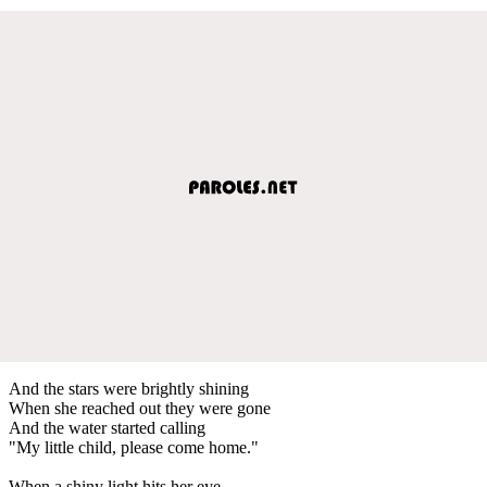
And the stars were brightly shining
When she reached out they were gone
And the water started calling
"My little child, please come home."
When a shiny light hits her eye