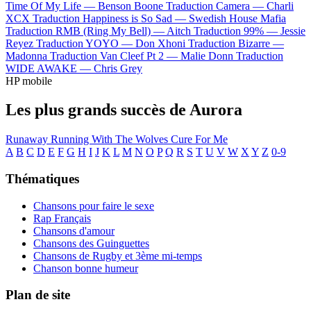
Time Of My Life —
Benson Boone
Traduction Camera —
Charli
XCX
Traduction Happiness is So Sad —
Swedish House Mafia
Traduction RMB (Ring My Bell) —
Aitch
Traduction 99% —
Jessie
Reyez
Traduction YOYO —
Don Xhoni
Traduction Bizarre —
Madonna
Traduction Van Cleef Pt 2 —
Malie Donn
Traduction
WIDE AWAKE —
Chris Grey
HP mobile
Les plus grands succès de Aurora
Runaway
Running With The Wolves
Cure For Me
A
B
C
D
E
F
G
H
I
J
K
L
M
N
O
P
Q
R
S
T
U
V
W
X
Y
Z
0-9
Thématiques
Chansons pour faire le sexe
Rap Français
Chansons d'amour
Chansons des Guinguettes
Chansons de Rugby et 3ème mi-temps
Chanson bonne humeur
Plan de site