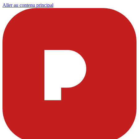
Aller au contenu principal