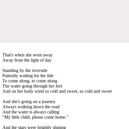
That's when she went away
Away from the light of day
Standing by the riverside
Patiently waiting for the tide
To come along, to come along
The water going through her feet
And on her body wind so cold and sweet, so cold and sweet
And she's going on a journey
Always walking down the road
And the water is always calling
"My little child, please come home."
And the stars were brightly shining