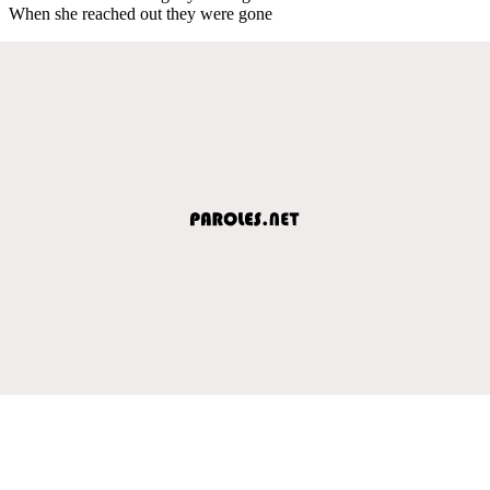
When she reached out they were gone