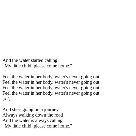
And the water started calling
"My little child, please come home."
Feel the water in her body, water's never going out
Feel the water in her body, water's never going out
Feel the water in her body, water's never going out
Feel the water in her body, water's never going out
[x2]
And she's going on a journey
Always walking down the road
And the water is always calling
"My little child, please come home."