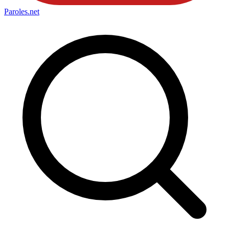
Paroles
.net