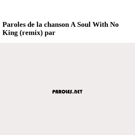
Paroles de la chanson A Soul With No
King (remix) par