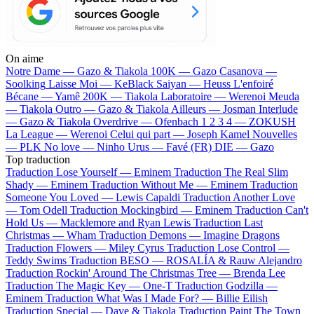
On aime
Notre Dame —
Gazo & Tiakola
100K —
Gazo
Casanova —
Soolking
Laisse Moi —
KeBlack
Saiyan —
Heuss L'enfoiré
Bécane —
Yamê
200K —
Tiakola
Laboratoire —
Werenoi
Meuda
—
Tiakola
Outro —
Gazo & Tiakola
Ailleurs —
Josman
Interlude
—
Gazo & Tiakola
Overdrive —
Ofenbach
1 2 3 4 —
ZOKUSH
La League —
Werenoi
Celui qui part —
Joseph Kamel
Nouvelles
—
PLK
No love —
Ninho
Urus —
Favé (FR)
DIE —
Gazo
Top traduction
Traduction Lose Yourself —
Eminem
Traduction The Real Slim
Shady —
Eminem
Traduction Without Me —
Eminem
Traduction
Someone You Loved —
Lewis Capaldi
Traduction Another Love
—
Tom Odell
Traduction Mockingbird —
Eminem
Traduction Can't
Hold Us —
Macklemore and Ryan Lewis
Traduction Last
Christmas —
Wham
Traduction Demons —
Imagine Dragons
Traduction Flowers —
Miley Cyrus
Traduction Lose Control —
Teddy Swims
Traduction BESO —
ROSALÍA & Rauw Alejandro
Traduction Rockin' Around The Christmas Tree —
Brenda Lee
Traduction The Magic Key —
One-T
Traduction Godzilla —
Eminem
Traduction What Was I Made For? —
Billie Eilish
Traduction Special —
Dave & Tiakola
Traduction Paint The Town