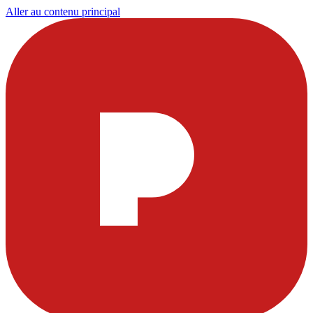
Aller au contenu principal