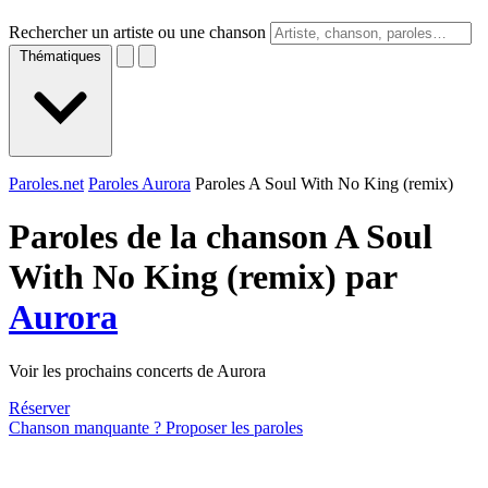
Rechercher un artiste ou une chanson
Thématiques
Paroles.net
Paroles Aurora
Paroles A Soul With No King (remix)
Paroles de la chanson A Soul
With No King (remix) par
Aurora
Voir les prochains concerts de Aurora
Réserver
Chanson manquante ? Proposer les paroles