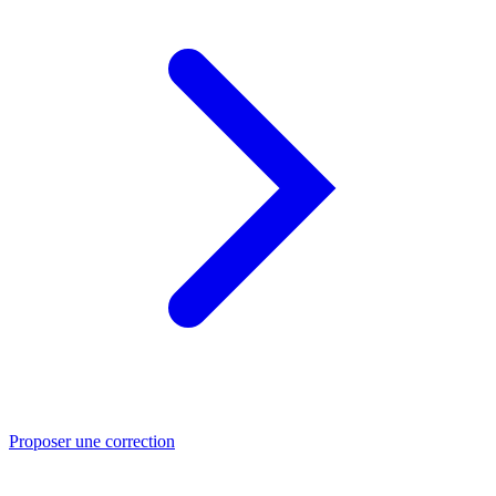
Proposer une correction