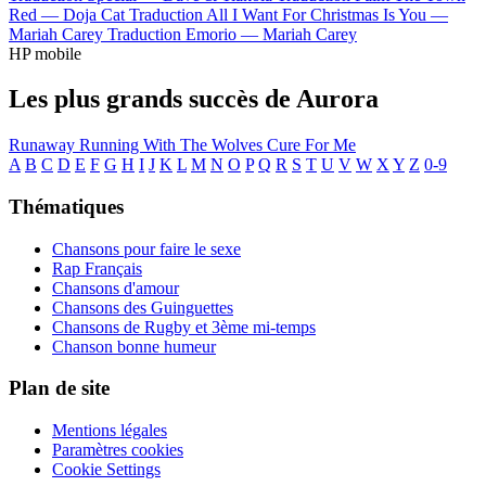
Red —
Doja Cat
Traduction All I Want For Christmas Is You —
Mariah Carey
Traduction Emorio —
Mariah Carey
HP mobile
Les plus grands succès de Aurora
Runaway
Running With The Wolves
Cure For Me
A
B
C
D
E
F
G
H
I
J
K
L
M
N
O
P
Q
R
S
T
U
V
W
X
Y
Z
0-9
Thématiques
Chansons pour faire le sexe
Rap Français
Chansons d'amour
Chansons des Guinguettes
Chansons de Rugby et 3ème mi-temps
Chanson bonne humeur
Plan de site
Mentions légales
Paramètres cookies
Cookie Settings