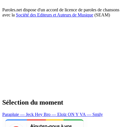
Paroles.net dispose d'un accord de licence de paroles de chansons
avec la
Société des Editeurs et Auteurs de Musique
(SEAM)
Sélection du moment
Parapluie — Jeck
Hey Bro — Eloïz
ON Y VA — Smily