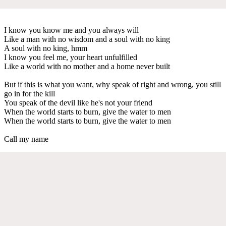
I know you know me and you always will
Like a man with no wisdom and a soul with no king
A soul with no king, hmm
I know you feel me, your heart unfulfilled
Like a world with no mother and a home never built
But if this is what you want, why speak of right and wrong, you still
go in for the kill
You speak of the devil like he's not your friend
When the world starts to burn, give the water to men
When the world starts to burn, give the water to men
Call my name