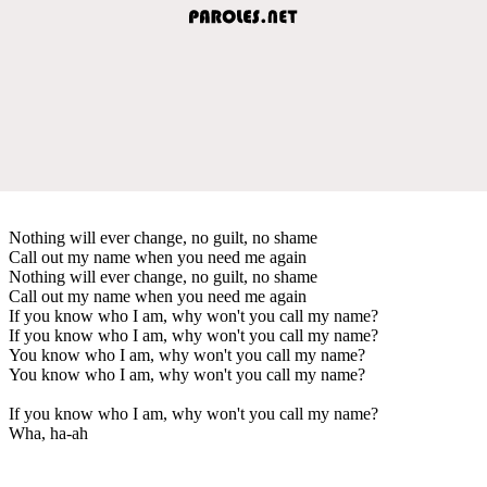
Nothing will ever change, no guilt, no shame
Call out my name when you need me again
Nothing will ever change, no guilt, no shame
Call out my name when you need me again
If you know who I am, why won't you call my name?
If you know who I am, why won't you call my name?
You know who I am, why won't you call my name?
You know who I am, why won't you call my name?
If you know who I am, why won't you call my name?
Wha, ha-ah