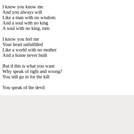
I know you know me
And you always will
Like a man with no wisdom
And a soul with no king
A soul with no king, mm
I know you feel me
Your heart unfulfilled
Like a world with no mother
And a home never built
But if this is what you want
Why speak of right and wrong?
You still go in for the kill
You speak of the devil