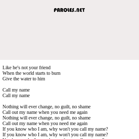
Like he's not your friend
When the world starts to burn
Give the water to him
Call my name
Call my name
Nothing will ever change, no guilt, no shame
Call out my name when you need me again
Nothing will ever change, no guilt, no shame
Call out my name when you need me again
If you know who I am, why won't you call my name?
If you know who I am, why won't you call my name?