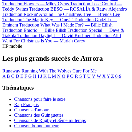
Traduction Flowers —
Miley Cyrus
Traduction Lose Control —
Teddy Swims
Traduction BESO —
ROSALÍA & Rauw Alejandro
Traduction Rockin' Around The Christmas Tree —
Brenda Lee
Traduction The Magic Key —
One-T
Traduction Godzilla —
Eminem
Traduction What Was I Made For? —
Billie Eilish
Traduction Emorio —
Billie Eilish
Traduction Special —
Dave &
Tiakola
Traduction Daylight —
David Kushner
Traduction All I
Want For Christmas Is You —
Mariah Carey
HP mobile
Les plus grands succès de Aurora
Runaway
Running With The Wolves
Cure For Me
A
B
C
D
E
F
G
H
I
J
K
L
M
N
O
P
Q
R
S
T
U
V
W
X
Y
Z
0-9
Thématiques
Chansons pour faire le sexe
Rap Français
Chansons d'amour
Chansons des Guinguettes
Chansons de Rugby et 3ème mi-temps
Chanson bonne humeur