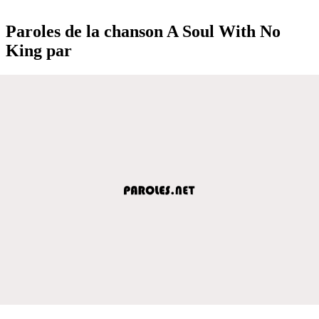
Paroles de la chanson A Soul With No
King par