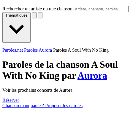
Rechercher un artiste ou une chanson
Thématiques
Paroles.net
Paroles Aurora
Paroles A Soul With No King
Paroles de la chanson A Soul
With No King par
Aurora
Voir les prochains concerts de Aurora
Réserver
Chanson manquante ? Proposer les paroles