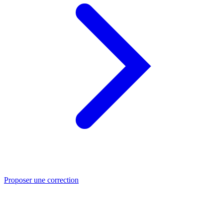
Proposer une correction