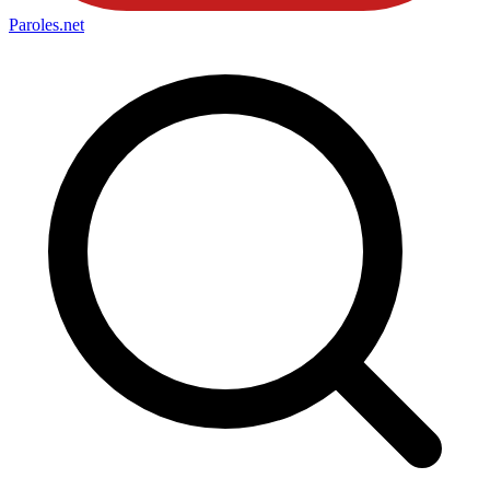
Paroles
.net