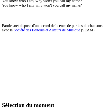
You know who I am, why won't you call my name?
You know who I am, why won't you call my name?
Paroles.net dispose d'un accord de licence de paroles de chansons
avec la
Société des Editeurs et Auteurs de Musique
(SEAM)
Sélection du moment