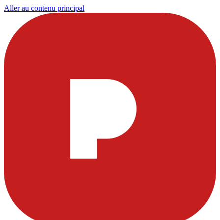
Aller au contenu principal