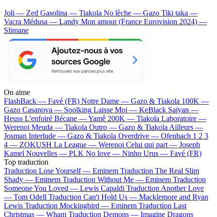
Joli — Zed
Gasolina — Tiakola
No lèche — Gazo
Tiki taka —
Vacra
Médusa — Landy
Mon amour (France Eurovision 2024) —
Slimane
On aime
FlashBack —
Favé (FR)
Notre Dame —
Gazo & Tiakola
100K —
Gazo
Casanova —
Soolking
Laisse Moi —
KeBlack
Saiyan —
Heuss L'enfoiré
Bécane —
Yamê
200K —
Tiakola
Laboratoire —
Werenoi
Meuda —
Tiakola
Outro —
Gazo & Tiakola
Ailleurs —
Josman
Interlude —
Gazo & Tiakola
Overdrive —
Ofenbach
1 2 3
4 —
ZOKUSH
La League —
Werenoi
Celui qui part —
Joseph
Kamel
Nouvelles —
PLK
No love —
Ninho
Urus —
Favé (FR)
Top traduction
Traduction Lose Yourself —
Eminem
Traduction The Real Slim
Shady —
Eminem
Traduction Without Me —
Eminem
Traduction
Someone You Loved —
Lewis Capaldi
Traduction Another Love
—
Tom Odell
Traduction Can't Hold Us —
Macklemore and Ryan
Lewis
Traduction Mockingbird —
Eminem
Traduction Last
Christmas —
Wham
Traduction Demons —
Imagine Dragons