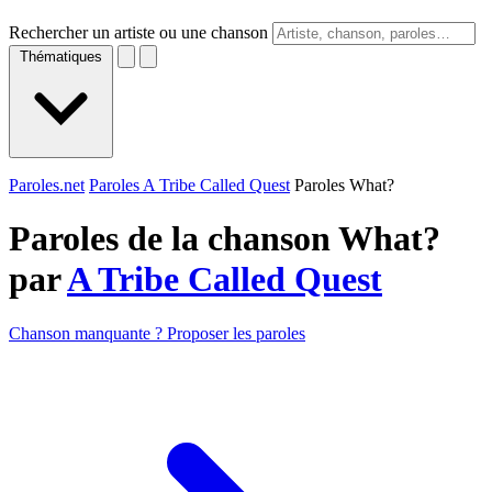
Rechercher un artiste ou une chanson
Thématiques
Paroles.net
Paroles A Tribe Called Quest
Paroles What?
Paroles de la chanson What?
par
A Tribe Called Quest
Chanson manquante ? Proposer les paroles