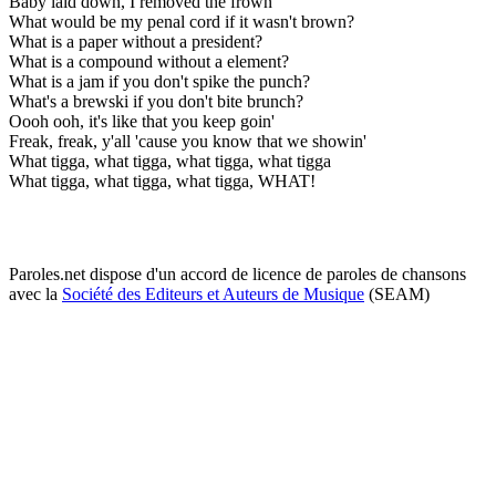
Baby laid down, I removed the frown
What would be my penal cord if it wasn't brown?
What is a paper without a president?
What is a compound without a element?
What is a jam if you don't spike the punch?
What's a brewski if you don't bite brunch?
Oooh ooh, it's like that you keep goin'
Freak, freak, y'all 'cause you know that we showin'
What tigga, what tigga, what tigga, what tigga
What tigga, what tigga, what tigga, WHAT!
Paroles.net dispose d'un accord de licence de paroles de chansons
avec la
Société des Editeurs et Auteurs de Musique
(SEAM)