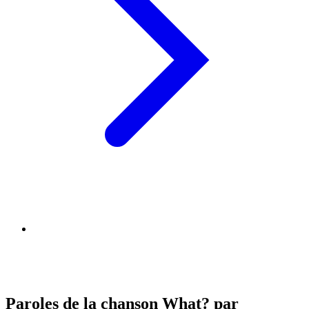
Paroles de la chanson What? par