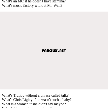
What's an MC if he doesn't have stamina?
What's music factory without Mr. Walt?
What's Trugoy without a phrase called talk?
What's Chris Lighty if he wasn't such a baby?
What is a woman if she didn't say maybe?