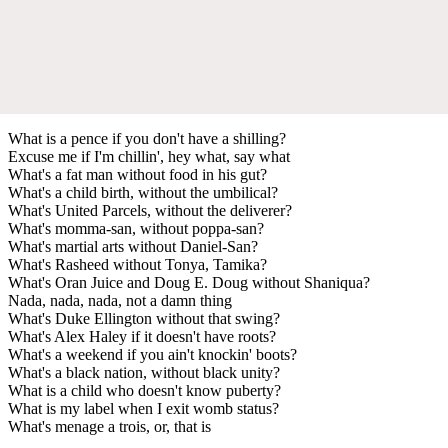
What is a pence if you don't have a shilling?
Excuse me if I'm chillin', hey what, say what
What's a fat man without food in his gut?
What's a child birth, without the umbilical?
What's United Parcels, without the deliverer?
What's momma-san, without poppa-san?
What's martial arts without Daniel-San?
What's Rasheed without Tonya, Tamika?
What's Oran Juice and Doug E. Doug without Shaniqua?
Nada, nada, nada, not a damn thing
What's Duke Ellington without that swing?
What's Alex Haley if it doesn't have roots?
What's a weekend if you ain't knockin' boots?
What's a black nation, without black unity?
What is a child who doesn't know puberty?
What is my label when I exit womb status?
What's menage a trois, or, that is