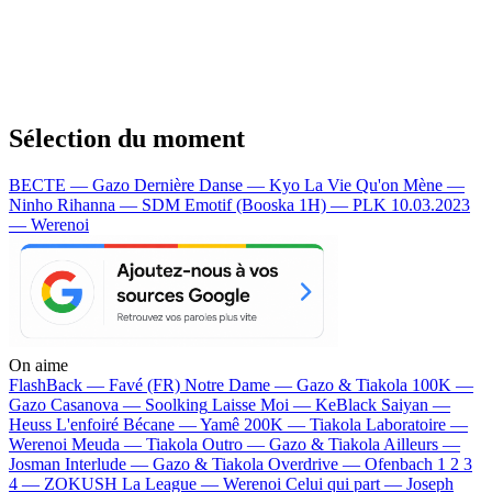
Sélection du moment
BECTE — Gazo
Dernière Danse — Kyo
La Vie Qu'on Mène —
Ninho
Rihanna — SDM
Emotif (Booska 1H) — PLK
10.03.2023
— Werenoi
On aime
FlashBack —
Favé (FR)
Notre Dame —
Gazo & Tiakola
100K —
Gazo
Casanova —
Soolking
Laisse Moi —
KeBlack
Saiyan —
Heuss L'enfoiré
Bécane —
Yamê
200K —
Tiakola
Laboratoire —
Werenoi
Meuda —
Tiakola
Outro —
Gazo & Tiakola
Ailleurs —
Josman
Interlude —
Gazo & Tiakola
Overdrive —
Ofenbach
1 2 3
4 —
ZOKUSH
La League —
Werenoi
Celui qui part —
Joseph