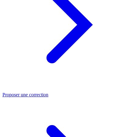
Proposer une correction