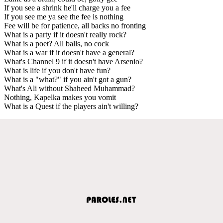
If you see a shrink he'll charge you a fee
If you see me ya see the fee is nothing
Fee will be for patience, all backs no fronting
What is a party if it doesn't really rock?
What is a poet? All balls, no cock
What is a war if it doesn't have a general?
What's Channel 9 if it doesn't have Arsenio?
What is life if you don't have fun?
What is a "what?" if you ain't got a gun?
What's Ali without Shaheed Muhammad?
Nothing, Kapelka makes you vomit
What is a Quest if the players ain't willing?