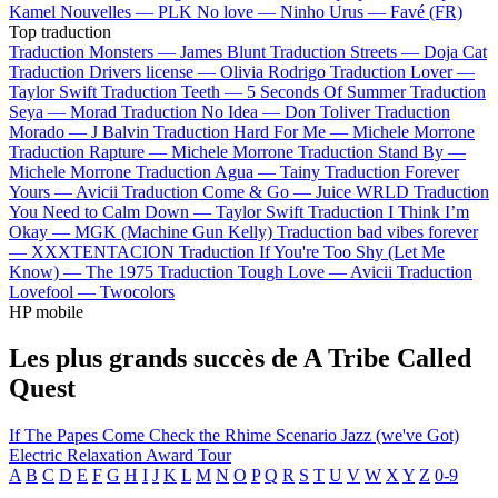
Kamel
Nouvelles —
PLK
No love —
Ninho
Urus —
Favé (FR)
Top traduction
Traduction Monsters —
James Blunt
Traduction Streets —
Doja Cat
Traduction Drivers license —
Olivia Rodrigo
Traduction Lover —
Taylor Swift
Traduction Teeth —
5 Seconds Of Summer
Traduction
Seya —
Morad
Traduction No Idea —
Don Toliver
Traduction
Morado —
J Balvin
Traduction Hard For Me —
Michele Morrone
Traduction Rapture —
Michele Morrone
Traduction Stand By —
Michele Morrone
Traduction Agua —
Tainy
Traduction Forever
Yours —
Avicii
Traduction Come & Go —
Juice WRLD
Traduction
You Need to Calm Down —
Taylor Swift
Traduction I Think I’m
Okay —
MGK (Machine Gun Kelly)
Traduction bad vibes forever
—
XXXTENTACION
Traduction If You're Too Shy (Let Me
Know) —
The 1975
Traduction Tough Love —
Avicii
Traduction
Lovefool —
Twocolors
HP mobile
Les plus grands succès de A Tribe Called
Quest
If The Papes Come
Check the Rhime
Scenario
Jazz (we've Got)
Electric Relaxation
Award Tour
A
B
C
D
E
F
G
H
I
J
K
L
M
N
O
P
Q
R
S
T
U
V
W
X
Y
Z
0-9