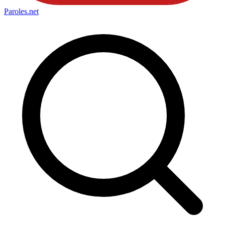
Paroles
.net