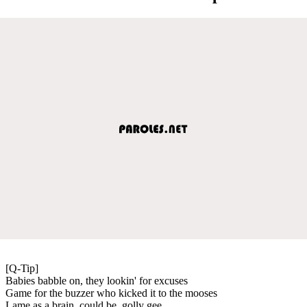
[Q-Tip]
Babies babble on, they lookin' for excuses
Game for the buzzer who kicked it to the mooses
Lame as a brain, could be, golly gee