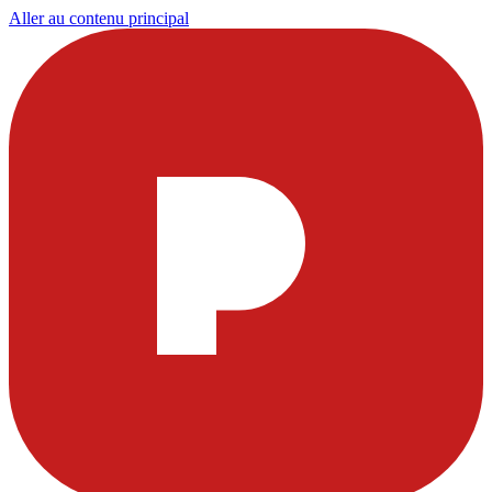
Aller au contenu principal