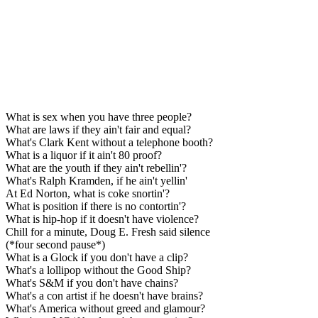
What is sex when you have three people?
What are laws if they ain't fair and equal?
What's Clark Kent without a telephone booth?
What is a liquor if it ain't 80 proof?
What are the youth if they ain't rebellin'?
What's Ralph Kramden, if he ain't yellin'
At Ed Norton, what is coke snortin'?
What is position if there is no contortin'?
What is hip-hop if it doesn't have violence?
Chill for a minute, Doug E. Fresh said silence
(*four second pause*)
What is a Glock if you don't have a clip?
What's a lollipop without the Good Ship?
What's S&M if you don't have chains?
What's a con artist if he doesn't have brains?
What's America without greed and glamour?