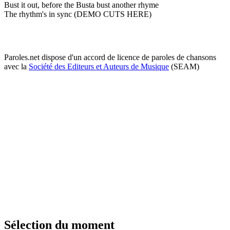
Bust it out, before the Busta bust another rhyme
The rhythm's in sync (DEMO CUTS HERE)
Paroles.net dispose d'un accord de licence de paroles de chansons
avec la
Société des Editeurs et Auteurs de Musique
(SEAM)
Sélection du moment