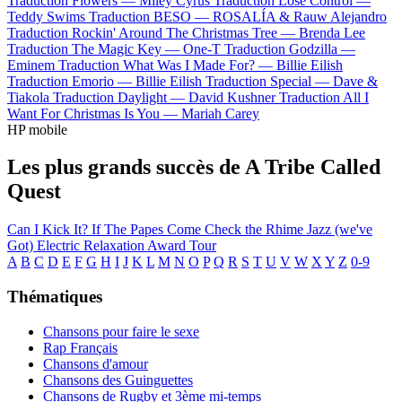
Traduction Flowers —
Miley Cyrus
Traduction Lose Control —
Teddy Swims
Traduction BESO —
ROSALÍA & Rauw Alejandro
Traduction Rockin' Around The Christmas Tree —
Brenda Lee
Traduction The Magic Key —
One-T
Traduction Godzilla —
Eminem
Traduction What Was I Made For? —
Billie Eilish
Traduction Emorio —
Billie Eilish
Traduction Special —
Dave &
Tiakola
Traduction Daylight —
David Kushner
Traduction All I
Want For Christmas Is You —
Mariah Carey
HP mobile
Les plus grands succès de A Tribe Called
Quest
Can I Kick It?
If The Papes Come
Check the Rhime
Jazz (we've
Got)
Electric Relaxation
Award Tour
A
B
C
D
E
F
G
H
I
J
K
L
M
N
O
P
Q
R
S
T
U
V
W
X
Y
Z
0-9
Thématiques
Chansons pour faire le sexe
Rap Français
Chansons d'amour
Chansons des Guinguettes
Chansons de Rugby et 3ème mi-temps