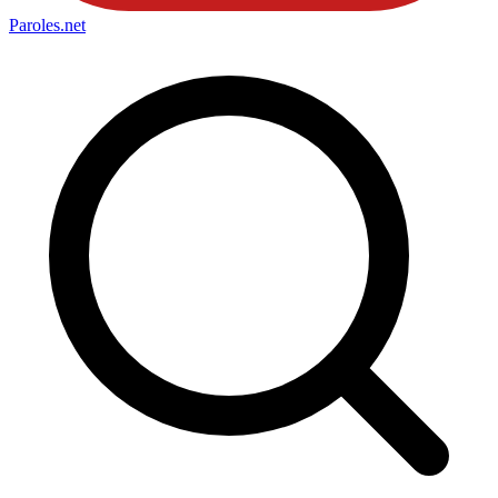
Paroles
.net