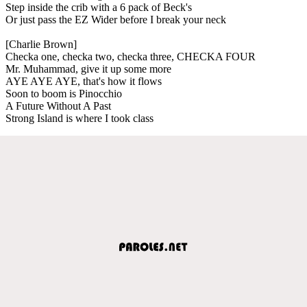
Step inside the crib with a 6 pack of Beck's
Or just pass the EZ Wider before I break your neck
[Charlie Brown]
Checka one, checka two, checka three, CHECKA FOUR
Mr. Muhammad, give it up some more
AYE AYE AYE, that's how it flows
Soon to boom is Pinocchio
A Future Without A Past
Strong Island is where I took class