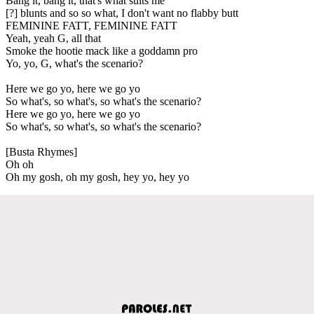
Bang it, bang it, that's what suits me
[?] blunts and so so what, I don't want no flabby butt
FEMININE FATT, FEMININE FATT
Yeah, yeah G, all that
Smoke the hootie mack like a goddamn pro
Yo, yo, G, what's the scenario?
Here we go yo, here we go yo
So what's, so what's, so what's the scenario?
Here we go yo, here we go yo
So what's, so what's, so what's the scenario?
[Busta Rhymes]
Oh oh
Oh my gosh, oh my gosh, hey yo, hey yo