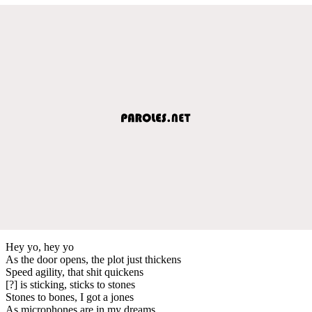
Hey yo, hey yo
As the door opens, the plot just thickens
Speed agility, that shit quickens
[?] is sticking, sticks to stones
Stones to bones, I got a jones
As microphones are in my dreams