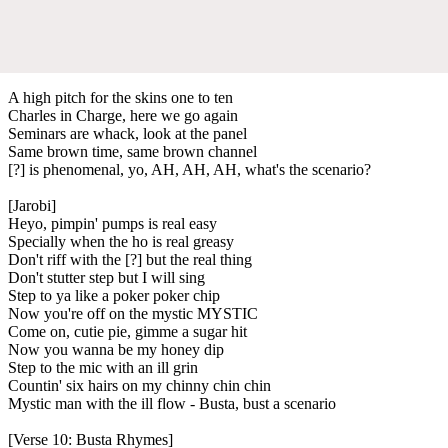
A high pitch for the skins one to ten
Charles in Charge, here we go again
Seminars are whack, look at the panel
Same brown time, same brown channel
[?] is phenomenal, yo, AH, AH, AH, what's the scenario?
[Jarobi]
Heyo, pimpin' pumps is real easy
Specially when the ho is real greasy
Don't riff with the [?] but the real thing
Don't stutter step but I will sing
Step to ya like a poker poker chip
Now you're off on the mystic MYSTIC
Come on, cutie pie, gimme a sugar hit
Now you wanna be my honey dip
Step to the mic with an ill grin
Countin' six hairs on my chinny chin chin
Mystic man with the ill flow - Busta, bust a scenario
[Verse 10: Busta Rhymes]