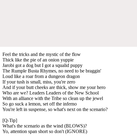
Feel the tricks and the mystic of the flow
Thick like the pie of an onion yuppie
Jarobi got a dog but I got a squalid puppy
The Rumple Busta Rhymes, no need to be braggin'
Loud like a roar from a dungeon dragon
If your tush is small, miss, you're zero
And if your butt cheeks are thick, show me your hero
Who are we? Leaders Leaders of the New School
With an alliance with the Tribe so clean up the jewel
So go suck a lemon, set off the inferno
You're left in suspense, so what's next on the scenario?
[Q-Tip]
What's the scenario as the wind (BLOWS)?
Yo, attention span short so don't (IGNORE)