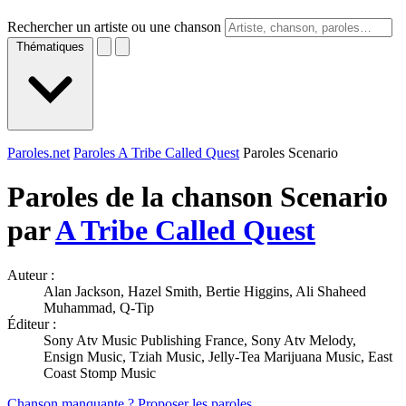
Rechercher un artiste ou une chanson
Thématiques
Paroles.net
Paroles A Tribe Called Quest
Paroles Scenario
Paroles de la chanson Scenario
par
A Tribe Called Quest
Auteur :
Alan Jackson, Hazel Smith, Bertie Higgins, Ali Shaheed
Muhammad, Q-Tip
Éditeur :
Sony Atv Music Publishing France, Sony Atv Melody,
Ensign Music, Tziah Music, Jelly-Tea Marijuana Music, East
Coast Stomp Music
Chanson manquante ? Proposer les paroles