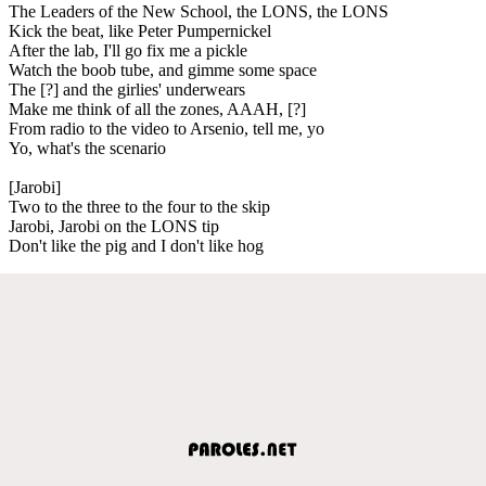
The Leaders of the New School, the LONS, the LONS
Kick the beat, like Peter Pumpernickel
After the lab, I'll go fix me a pickle
Watch the boob tube, and gimme some space
The [?] and the girlies' underwears
Make me think of all the zones, AAAH, [?]
From radio to the video to Arsenio, tell me, yo
Yo, what's the scenario
[Jarobi]
Two to the three to the four to the skip
Jarobi, Jarobi on the LONS tip
Don't like the pig and I don't like hog