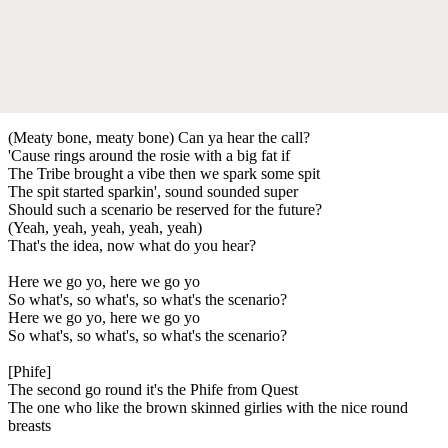
(Meaty bone, meaty bone) Can ya hear the call?
'Cause rings around the rosie with a big fat if
The Tribe brought a vibe then we spark some spit
The spit started sparkin', sound sounded super
Should such a scenario be reserved for the future?
(Yeah, yeah, yeah, yeah, yeah)
That's the idea, now what do you hear?
Here we go yo, here we go yo
So what's, so what's, so what's the scenario?
Here we go yo, here we go yo
So what's, so what's, so what's the scenario?
[Phife]
The second go round it's the Phife from Quest
The one who like the brown skinned girlies with the nice round
breasts