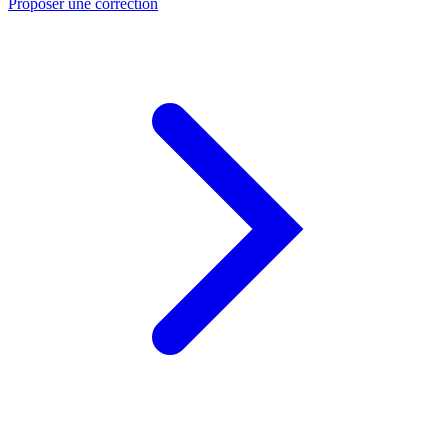
Proposer une correction