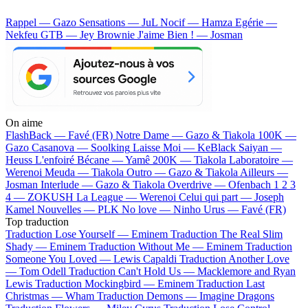
Rappel — Gazo
Sensations — JuL
Nocif — Hamza
Egérie —
Nekfeu
GTB — Jey Brownie
J'aime Bien ! — Josman
On aime
FlashBack —
Favé (FR)
Notre Dame —
Gazo & Tiakola
100K —
Gazo
Casanova —
Soolking
Laisse Moi —
KeBlack
Saiyan —
Heuss L'enfoiré
Bécane —
Yamê
200K —
Tiakola
Laboratoire —
Werenoi
Meuda —
Tiakola
Outro —
Gazo & Tiakola
Ailleurs —
Josman
Interlude —
Gazo & Tiakola
Overdrive —
Ofenbach
1 2 3
4 —
ZOKUSH
La League —
Werenoi
Celui qui part —
Joseph
Kamel
Nouvelles —
PLK
No love —
Ninho
Urus —
Favé (FR)
Top traduction
Traduction Lose Yourself —
Eminem
Traduction The Real Slim
Shady —
Eminem
Traduction Without Me —
Eminem
Traduction
Someone You Loved —
Lewis Capaldi
Traduction Another Love
—
Tom Odell
Traduction Can't Hold Us —
Macklemore and Ryan
Lewis
Traduction Mockingbird —
Eminem
Traduction Last
Christmas —
Wham
Traduction Demons —
Imagine Dragons