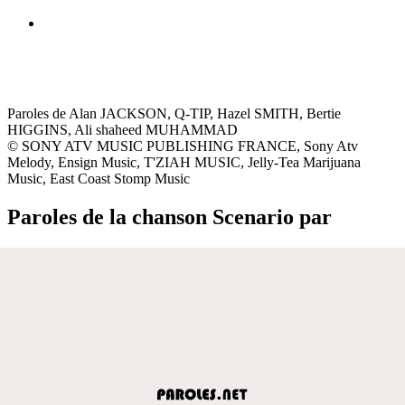
Paroles de Alan JACKSON, Q-TIP, Hazel SMITH, Bertie
HIGGINS, Ali shaheed MUHAMMAD
© SONY ATV MUSIC PUBLISHING FRANCE, Sony Atv
Melody, Ensign Music, T'ZIAH MUSIC, Jelly-Tea Marijuana
Music, East Coast Stomp Music
Paroles de la chanson Scenario par