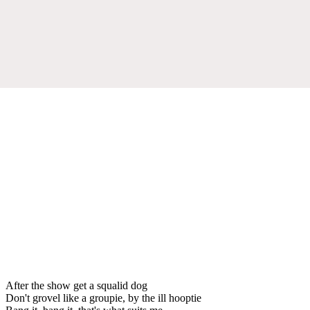
After the show get a squalid dog
Don't grovel like a groupie, by the ill hooptie