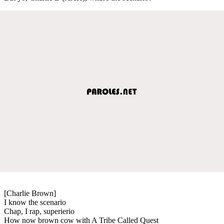
[Charlie Brown]
I know the scenario
Chap, I rap, superierio
How now brown cow with A Tribe Called Quest