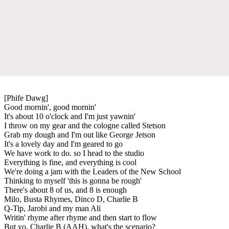
[Phife Dawg]
Good mornin', good mornin'
It's about 10 o'clock and I'm just yawnin'
I throw on my gear and the cologne called Stetson
Grab my dough and I'm out like George Jetson
It's a lovely day and I'm geared to go
We have work to do. so I head to the studio
Everything is fine, and everything is cool
We're doing a jam with the Leaders of the New School
Thinking to myself 'this is gonna be rough'
There's about 8 of us, and 8 is enough
Milo, Busta Rhymes, Dinco D, Charlie B
Q-Tip, Jarobi and my man Ali
Writin' rhyme after rhyme and then start to flow
But yo, Charlie B (AAH), what's the scenario?