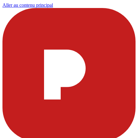
Aller au contenu principal