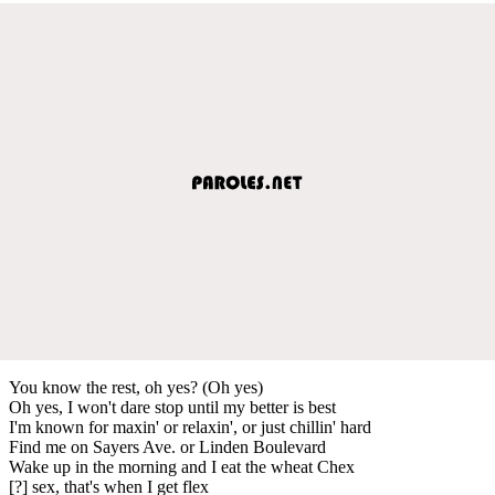
You know the rest, oh yes? (Oh yes)
Oh yes, I won't dare stop until my better is best
I'm known for maxin' or relaxin', or just chillin' hard
Find me on Sayers Ave. or Linden Boulevard
Wake up in the morning and I eat the wheat Chex
[?] sex, that's when I get flex