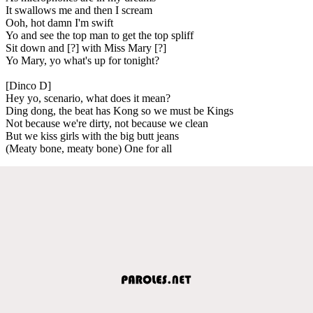
It swallows me and then I scream
Ooh, hot damn I'm swift
Yo and see the top man to get the top spliff
Sit down and [?] with Miss Mary [?]
Yo Mary, yo what's up for tonight?
[Dinco D]
Hey yo, scenario, what does it mean?
Ding dong, the beat has Kong so we must be Kings
Not because we're dirty, not because we clean
But we kiss girls with the big butt jeans
(Meaty bone, meaty bone) One for all