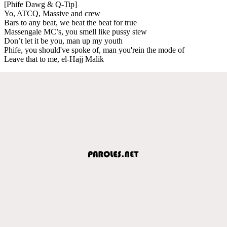
[Phife Dawg & Q-Tip]
Yo, ATCQ, Massive and crew
Bars to any beat, we beat the beat for true
Massengale MC’s, you smell like pussy stew
Don’t let it be you, man up my youth
Phife, you should've spoke of, man you'rein the mode of
Leave that to me, el-Hajj Malik