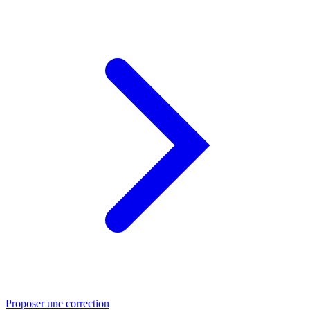
Proposer une correction