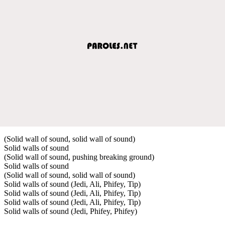
(Solid wall of sound, solid wall of sound)
Solid walls of sound
(Solid wall of sound, pushing breaking ground)
Solid walls of sound
(Solid wall of sound, solid wall of sound)
Solid walls of sound (Jedi, Ali, Phifey, Tip)
Solid walls of sound (Jedi, Ali, Phifey, Tip)
Solid walls of sound (Jedi, Ali, Phifey, Tip)
Solid walls of sound (Jedi, Phifey, Phifey)