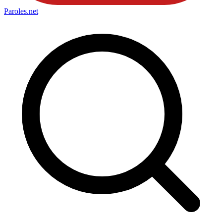
Paroles
.net