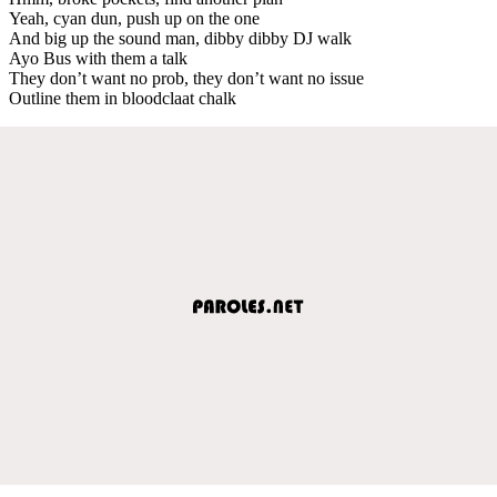
Yeah, cyan dun, push up on the one
And big up the sound man, dibby dibby DJ walk
Ayo Bus with them a talk
They don’t want no prob, they don’t want no issue
Outline them in bloodclaat chalk