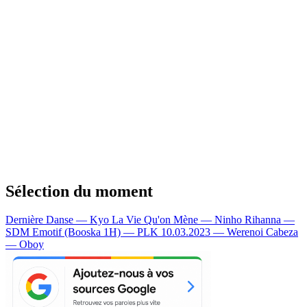
Sélection du moment
Dernière Danse — Kyo
La Vie Qu'on Mène — Ninho
Rihanna —
SDM
Emotif (Booska 1H) — PLK
10.03.2023 — Werenoi
Cabeza
— Oboy