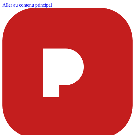
Aller au contenu principal