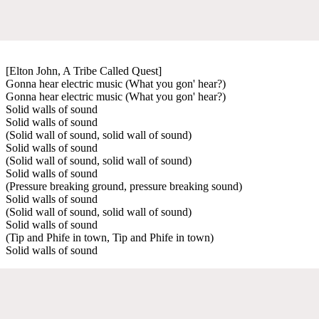
[Elton John, A Tribe Called Quest]
Gonna hear electric music (What you gon' hear?)
Gonna hear electric music (What you gon' hear?)
Solid walls of sound
Solid walls of sound
(Solid wall of sound, solid wall of sound)
Solid walls of sound
(Solid wall of sound, solid wall of sound)
Solid walls of sound
(Pressure breaking ground, pressure breaking sound)
Solid walls of sound
(Solid wall of sound, solid wall of sound)
Solid walls of sound
(Tip and Phife in town, Tip and Phife in town)
Solid walls of sound