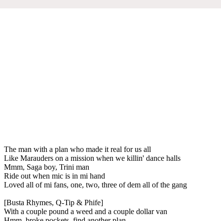
The man with a plan who made it real for us all
Like Marauders on a mission when we killin' dance halls
Mmm, Saga boy, Trini man
Ride out when mic is in mi hand
Loved all of mi fans, one, two, three of dem all of the gang
[Busta Rhymes, Q-Tip & Phife]
With a couple pound a weed and a couple dollar van
Hmm, broke pockets, find another plan