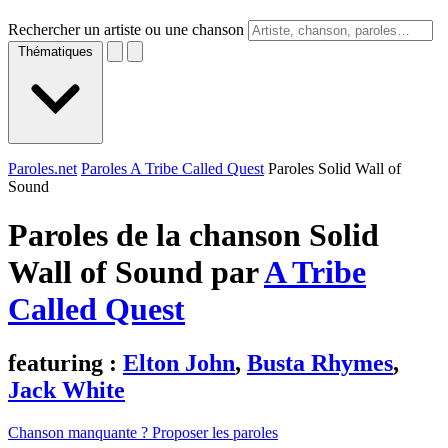
Rechercher un artiste ou une chanson
Thématiques
Paroles.net
Paroles A Tribe Called Quest
Paroles Solid Wall of
Sound
Paroles de la chanson Solid
Wall of Sound par
A Tribe
Called Quest
featuring :
Elton John
,
Busta Rhymes
,
Jack White
Chanson manquante ? Proposer les paroles