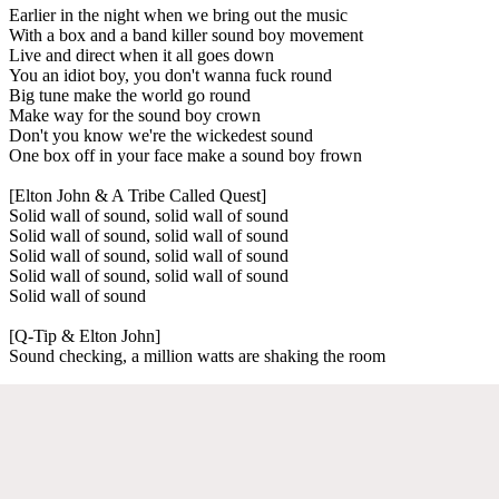
Earlier in the night when we bring out the music
With a box and a band killer sound boy movement
Live and direct when it all goes down
You an idiot boy, you don't wanna fuck round
Big tune make the world go round
Make way for the sound boy crown
Don't you know we're the wickedest sound
One box off in your face make a sound boy frown
[Elton John & A Tribe Called Quest]
Solid wall of sound, solid wall of sound
Solid wall of sound, solid wall of sound
Solid wall of sound, solid wall of sound
Solid wall of sound, solid wall of sound
Solid wall of sound
[Q-Tip & Elton John]
Sound checking, a million watts are shaking the room