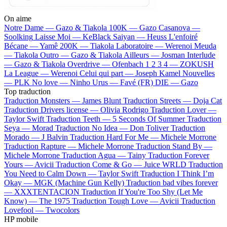
On aime
Notre Dame —
Gazo & Tiakola
100K —
Gazo
Casanova —
Soolking
Laisse Moi —
KeBlack
Saiyan —
Heuss L'enfoiré
Bécane —
Yamê
200K —
Tiakola
Laboratoire —
Werenoi
Meuda
—
Tiakola
Outro —
Gazo & Tiakola
Ailleurs —
Josman
Interlude
—
Gazo & Tiakola
Overdrive —
Ofenbach
1 2 3 4 —
ZOKUSH
La League —
Werenoi
Celui qui part —
Joseph Kamel
Nouvelles
—
PLK
No love —
Ninho
Urus —
Favé (FR)
DIE —
Gazo
Top traduction
Traduction Monsters —
James Blunt
Traduction Streets —
Doja Cat
Traduction Drivers license —
Olivia Rodrigo
Traduction Lover —
Taylor Swift
Traduction Teeth —
5 Seconds Of Summer
Traduction
Seya —
Morad
Traduction No Idea —
Don Toliver
Traduction
Morado —
J Balvin
Traduction Hard For Me —
Michele Morrone
Traduction Rapture —
Michele Morrone
Traduction Stand By —
Michele Morrone
Traduction Agua —
Tainy
Traduction Forever
Yours —
Avicii
Traduction Come & Go —
Juice WRLD
Traduction
You Need to Calm Down —
Taylor Swift
Traduction I Think I’m
Okay —
MGK (Machine Gun Kelly)
Traduction bad vibes forever
—
XXXTENTACION
Traduction If You're Too Shy (Let Me
Know) —
The 1975
Traduction Tough Love —
Avicii
Traduction
Lovefool —
Twocolors
HP mobile