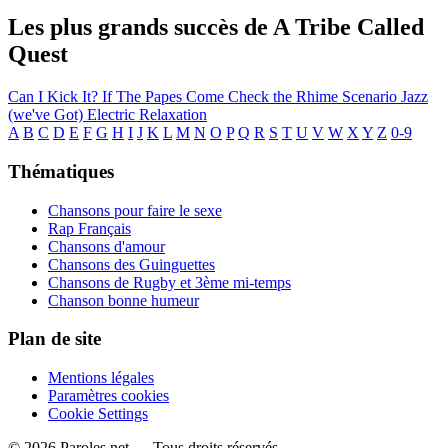
Les plus grands succès de A Tribe Called
Quest
Can I Kick It?
If The Papes Come
Check the Rhime
Scenario
Jazz
(we've Got)
Electric Relaxation
A
B
C
D
E
F
G
H
I
J
K
L
M
N
O
P
Q
R
S
T
U
V
W
X
Y
Z
0-9
Thématiques
Chansons pour faire le sexe
Rap Français
Chansons d'amour
Chansons des Guinguettes
Chansons de Rugby et 3ème mi-temps
Chanson bonne humeur
Plan de site
Mentions légales
Paramètres cookies
Cookie Settings
© 2026 Paroles.net — Tous droits réservés