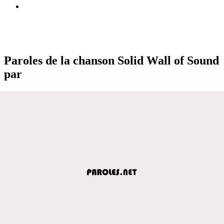
Paroles de la chanson Solid Wall of Sound
par