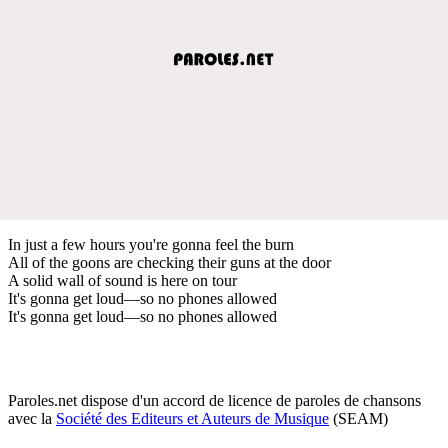
In just a few hours you're gonna feel the burn
All of the goons are checking their guns at the door
A solid wall of sound is here on tour
It's gonna get loud—so no phones allowed
It's gonna get loud—so no phones allowed
Paroles.net dispose d'un accord de licence de paroles de chansons
avec la
Société des Editeurs et Auteurs de Musique
(SEAM)