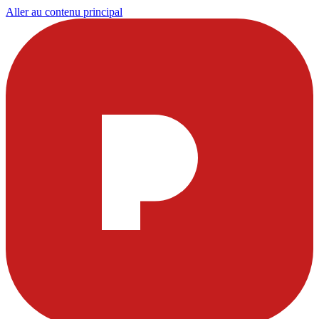
Aller au contenu principal