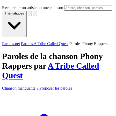
Rechercher un artiste ou une chanson
Thématiques
Paroles.net
Paroles A Tribe Called Quest
Paroles Phony Rappers
Paroles de la chanson Phony
Rappers par
A Tribe Called
Quest
Chanson manquante ? Proposer les paroles