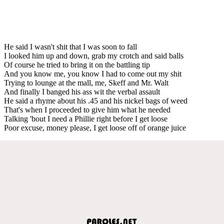
He said I wasn't shit that I was soon to fall
I looked him up and down, grab my crotch and said balls
Of course he tried to bring it on the battling tip
And you know me, you know I had to come out my shit
Trying to lounge at the mall, me, Skeff and Mr. Walt
And finally I banged his ass wit the verbal assault
He said a rhyme about his .45 and his nickel bags of weed
That's when I proceeded to give him what he needed
Talking 'bout I need a Phillie right before I get loose
Poor excuse, money please, I get loose off of orange juice