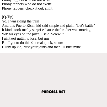
Phony rappers who do not excite
Phony rappers, check it out, aight
[Q-Tip]
Yo, I was riding the train
And this Puerto Rican kid said simple and plain: "Let's battle"
It kinda took me by surprise 'cause the brother was moving
Wit' his eyes on the prize, I said 'Screw it'
I ain't got nuttin to lose, but um
But I got to do this shit real quick, so um
Hurry up kid, bust your joints and then I'll bust mine