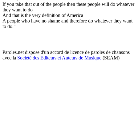
If you take that out of the people then these people will do whatever
they want to do
And that is the very definition of America
A people who have no shame and therefore do whatever they want
to do."
Paroles.net dispose d'un accord de licence de paroles de chansons
avec la
Société des Editeurs et Auteurs de Musique
(SEAM)