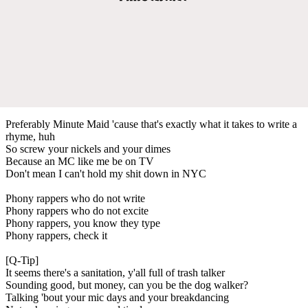
Preferably Minute Maid 'cause that's exactly what it takes to write a
rhyme, huh
So screw your nickels and your dimes
Because an MC like me be on TV
Don't mean I can't hold my shit down in NYC
Phony rappers who do not write
Phony rappers who do not excite
Phony rappers, you know they type
Phony rappers, check it
[Q-Tip]
It seems there's a sanitation, y'all full of trash talker
Sounding good, but money, can you be the dog walker?
Talking 'bout your mic days and your breakdancing