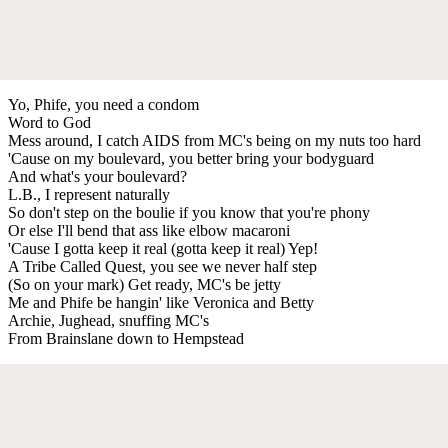
Yo, Phife, you need a condom
Word to God
Mess around, I catch AIDS from MC's being on my nuts too hard
'Cause on my boulevard, you better bring your bodyguard
And what's your boulevard?
L.B., I represent naturally
So don't step on the boulie if you know that you're phony
Or else I'll bend that ass like elbow macaroni
'Cause I gotta keep it real (gotta keep it real) Yep!
A Tribe Called Quest, you see we never half step
(So on your mark) Get ready, MC's be jetty
Me and Phife be hangin' like Veronica and Betty
Archie, Jughead, snuffing MC's
From Brainslane down to Hempstead