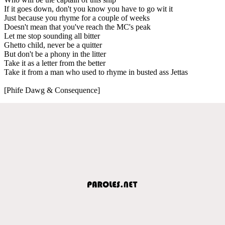
If it goes down, don't you know you have to go wit it
Just because you rhyme for a couple of weeks
Doesn't mean that you've reach the MC's peak
Let me stop sounding all bitter
Ghetto child, never be a quitter
But don't be a phony in the litter
Take it as a letter from the better
Take it from a man who used to rhyme in busted ass Jettas
[Phife Dawg & Consequence]