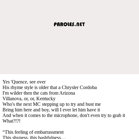
Yes 'Quence, see over
His rhyme style is older that a Chrysler Cordoba
I'm wilder then the cats from Arizona
Villanova, or, or, Kentucky
Who's the next MC stepping up to try and bust me
Bring him here and boy, will I ever let him have it
And when it comes to the microphone, don't even try to grab it
What?!?!
“This feeling of embarrassment
This shyness, this bashfulness…