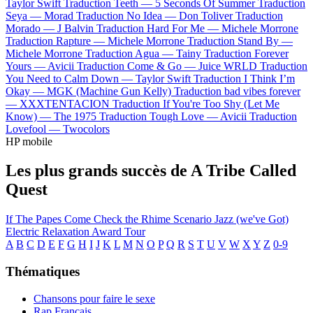
Taylor Swift
Traduction Teeth —
5 Seconds Of Summer
Traduction
Seya —
Morad
Traduction No Idea —
Don Toliver
Traduction
Morado —
J Balvin
Traduction Hard For Me —
Michele Morrone
Traduction Rapture —
Michele Morrone
Traduction Stand By —
Michele Morrone
Traduction Agua —
Tainy
Traduction Forever
Yours —
Avicii
Traduction Come & Go —
Juice WRLD
Traduction
You Need to Calm Down —
Taylor Swift
Traduction I Think I’m
Okay —
MGK (Machine Gun Kelly)
Traduction bad vibes forever
—
XXXTENTACION
Traduction If You're Too Shy (Let Me
Know) —
The 1975
Traduction Tough Love —
Avicii
Traduction
Lovefool —
Twocolors
HP mobile
Les plus grands succès de A Tribe Called
Quest
If The Papes Come
Check the Rhime
Scenario
Jazz (we've Got)
Electric Relaxation
Award Tour
A
B
C
D
E
F
G
H
I
J
K
L
M
N
O
P
Q
R
S
T
U
V
W
X
Y
Z
0-9
Thématiques
Chansons pour faire le sexe
Rap Français