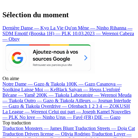
Sélection du moment
Dernière Danse — Kyo
La Vie Qu'on Mène — Ninho
Rihanna —
SDM
Emotif (Booska 1H) — PLK
10.03.2023 — Werenoi
Cabeza
— Oboy
On aime
Notre Dame —
Gazo & Tiakola
100K —
Gazo
Casanova —
Soolking
Laisse Moi —
KeBlack
Saiyan —
Heuss L'enfoiré
Bécane —
Yamê
200K —
Tiakola
Laboratoire —
Werenoi
Meuda
—
Tiakola
Outro —
Gazo & Tiakola
Ailleurs —
Josman
Interlude
—
Gazo & Tiakola
Overdrive —
Ofenbach
1 2 3 4 —
ZOKUSH
La League —
Werenoi
Celui qui part —
Joseph Kamel
Nouvelles
—
PLK
No love —
Ninho
Urus —
Favé (FR)
DIE —
Gazo
Top traduction
Traduction Monsters —
James Blunt
Traduction Streets —
Doja Cat
Traduction Drivers license —
Olivia Rodrigo
Traduction Lover —