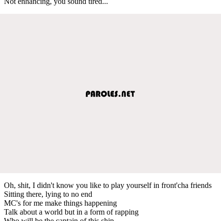
Not enhancing, you sound tired...
Oh, shit, I didn't know you like to play yourself in front'cha friends
Sitting there, lying to no end
MC's for me make things happening
Talk about a world but in a form of rapping
Who will be the captain of this ship