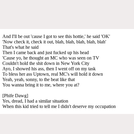
And I'll be out 'cause I got to see this hottie,' he said 'OK'
'Now check it, check it out, blah, blah, blah, blah, blah'
That's what he said
Then I came back and just fucked up his head
'Cause yo, he thought an MC who was seen on TV
Couldn't hold the shit down in New York City
Ayo, I showed his ass, then I went off on my task
To bless her ass Uptown, real MC's will hold it down
Yeah, yeah, sonny, to the beat like that
You wanna bring it to me, where you at?
[Phife Dawg]
Yes, dread, I had a similar situation
When this kid tried to tell me I didn't deserve my occupation