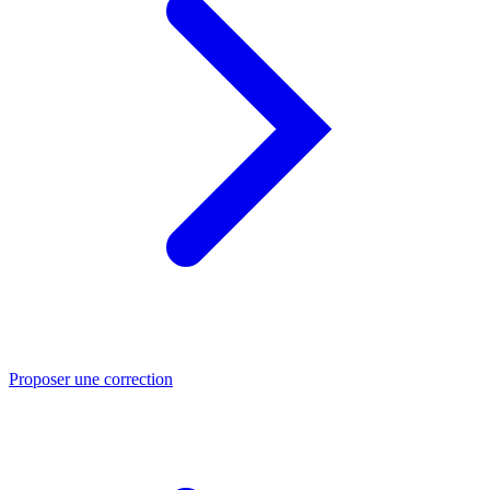
Proposer une correction