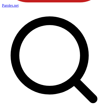
Paroles
.net