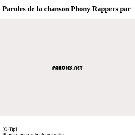
Paroles de la chanson Phony Rappers par
[Q-Tip]
Phony rappers who do not write