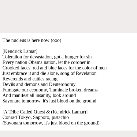
The nucleus is here now (ooo)
[Kendrick Lamar]
Toleration for devastation, got a hunger for sin
Every nation Obama nation, let the coroner in
Crooked faces, red and blue laces for the color of men
Just embrace it and die alone, song of Revelation
Reverends and cattles racing
Devils and demons and Deuteronomy
Fumigate our economy, 'lluminate broken dreams
And manifest all insanity, look around
Sayonara tomorrow, it's just blood on the ground
[A Tribe Called Quest & (Kendrick Lamar)]
Conrad Tokyo, Sapporo, pistachio
(Sayonara tomorrow, it's just blood on the ground)