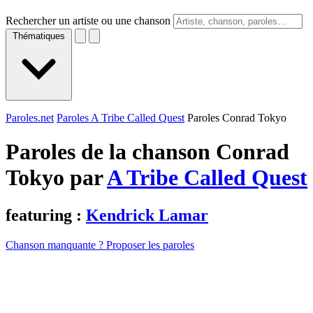
Rechercher un artiste ou une chanson
Thématiques
Paroles.net
Paroles A Tribe Called Quest
Paroles Conrad Tokyo
Paroles de la chanson Conrad
Tokyo par
A Tribe Called Quest
featuring :
Kendrick Lamar
Chanson manquante ? Proposer les paroles