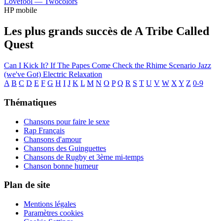
Lovefool —
Twocolors
HP mobile
Les plus grands succès de A Tribe Called
Quest
Can I Kick It?
If The Papes Come
Check the Rhime
Scenario
Jazz
(we've Got)
Electric Relaxation
A
B
C
D
E
F
G
H
I
J
K
L
M
N
O
P
Q
R
S
T
U
V
W
X
Y
Z
0-9
Thématiques
Chansons pour faire le sexe
Rap Français
Chansons d'amour
Chansons des Guinguettes
Chansons de Rugby et 3ème mi-temps
Chanson bonne humeur
Plan de site
Mentions légales
Paramètres cookies