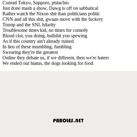
Conrad Tokyo, Sapporo, pistachio
Just done mash a show, Dawg is off on sabbatical
Rather watch the Nixon shit than politicians politic
CNN and all this shit, gwaan move with the fuckery
Trump and the SNL hilarity
Troublesome times kid, no times for comedy
Blood clot, you doing, bullshit you spewing
As if this country ain't already ruined
In lieu of these mumbling, fumbling
Swearing they're the greatest
Online they debate us, if we different, then we're haters
We ended our hiatus, the dogs looking for food