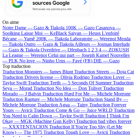
On aime
Notre Dame —
Gazo & Tiakola
100K —
Gazo
Casanova —
Soolking
Laisse Moi —
KeBlack
Saiyan —
Heuss L'enfoiré
Bécane —
Yamê
200K —
Tiakola
Laboratoire —
Werenoi
Meuda
—
Tiakola
Outro —
Gazo & Tiakola
Ailleurs —
Josman
Interlude
—
Gazo & Tiakola
Overdrive —
Ofenbach
1 2 3 4 —
ZOKUSH
La League —
Werenoi
Celui qui part —
Joseph Kamel
Nouvelles
—
PLK
No love —
Ninho
Urus —
Favé (FR)
DIE —
Gazo
Top traduction
Traduction Monsters —
James Blunt
Traduction Streets —
Doja Cat
Traduction Drivers license —
Olivia Rodrigo
Traduction Lover —
Taylor Swift
Traduction Teeth —
5 Seconds Of Summer
Traduction
Seya —
Morad
Traduction No Idea —
Don Toliver
Traduction
Morado —
J Balvin
Traduction Hard For Me —
Michele Morrone
Traduction Rapture —
Michele Morrone
Traduction Stand By —
Michele Morrone
Traduction Agua —
Tainy
Traduction Forever
Yours —
Avicii
Traduction Come & Go —
Juice WRLD
Traduction
You Need to Calm Down —
Taylor Swift
Traduction I Think I’m
Okay —
MGK (Machine Gun Kelly)
Traduction bad vibes forever
—
XXXTENTACION
Traduction If You're Too Shy (Let Me
Know) —
The 1975
Traduction Tough Love —
Avicii
Traduction