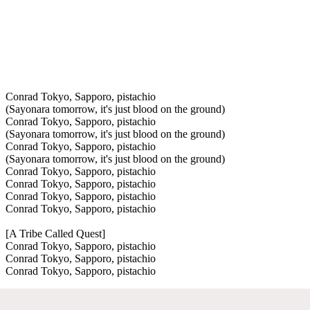
Conrad Tokyo, Sapporo, pistachio
(Sayonara tomorrow, it's just blood on the ground)
Conrad Tokyo, Sapporo, pistachio
(Sayonara tomorrow, it's just blood on the ground)
Conrad Tokyo, Sapporo, pistachio
(Sayonara tomorrow, it's just blood on the ground)
Conrad Tokyo, Sapporo, pistachio
Conrad Tokyo, Sapporo, pistachio
Conrad Tokyo, Sapporo, pistachio
Conrad Tokyo, Sapporo, pistachio
[A Tribe Called Quest]
Conrad Tokyo, Sapporo, pistachio
Conrad Tokyo, Sapporo, pistachio
Conrad Tokyo, Sapporo, pistachio