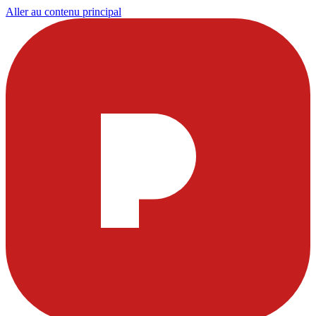
Aller au contenu principal