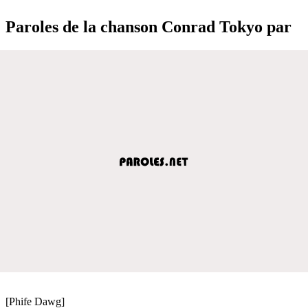
Paroles de la chanson Conrad Tokyo par
[Phife Dawg]