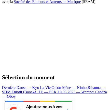
avec la
Société des Editeurs et Auteurs de Musique
(SEAM)
Sélection du moment
Dernière Danse — Kyo
La Vie Qu'on Mène — Ninho
Rihanna —
SDM
Emotif (Booska 1H) — PLK
10.03.2023 — Werenoi
Cabeza
— Oboy