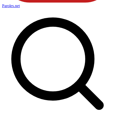
Paroles
.net