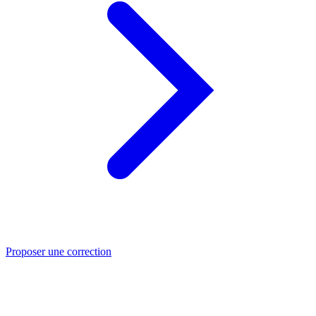
Proposer une correction