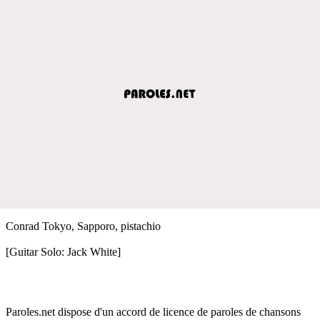
Conrad Tokyo, Sapporo, pistachio
[Guitar Solo: Jack White]
Paroles.net dispose d'un accord de licence de paroles de chansons