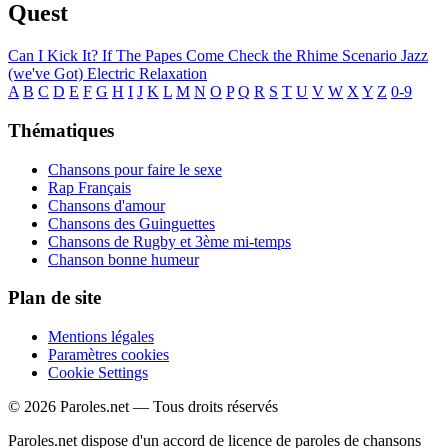
Quest
Can I Kick It?
If The Papes Come
Check the Rhime
Scenario
Jazz
(we've Got)
Electric Relaxation
A
B
C
D
E
F
G
H
I
J
K
L
M
N
O
P
Q
R
S
T
U
V
W
X
Y
Z
0-9
Thématiques
Chansons pour faire le sexe
Rap Français
Chansons d'amour
Chansons des Guinguettes
Chansons de Rugby et 3ème mi-temps
Chanson bonne humeur
Plan de site
Mentions légales
Paramètres cookies
Cookie Settings
© 2026 Paroles.net — Tous droits réservés
Paroles.net dispose d'un accord de licence de paroles de chansons