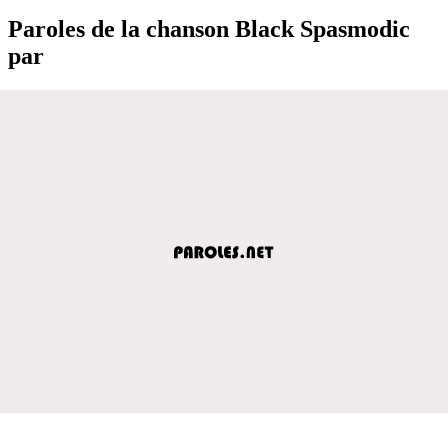
Paroles de la chanson Black Spasmodic
par