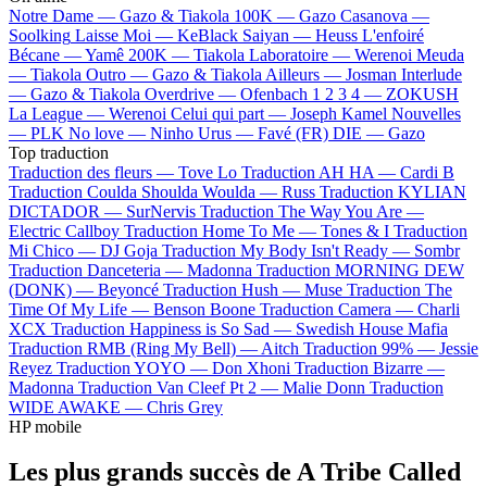
Notre Dame —
Gazo & Tiakola
100K —
Gazo
Casanova —
Soolking
Laisse Moi —
KeBlack
Saiyan —
Heuss L'enfoiré
Bécane —
Yamê
200K —
Tiakola
Laboratoire —
Werenoi
Meuda
—
Tiakola
Outro —
Gazo & Tiakola
Ailleurs —
Josman
Interlude
—
Gazo & Tiakola
Overdrive —
Ofenbach
1 2 3 4 —
ZOKUSH
La League —
Werenoi
Celui qui part —
Joseph Kamel
Nouvelles
—
PLK
No love —
Ninho
Urus —
Favé (FR)
DIE —
Gazo
Top traduction
Traduction des fleurs —
Tove Lo
Traduction AH HA —
Cardi B
Traduction Coulda Shoulda Woulda —
Russ
Traduction KYLIAN
DICTADOR —
SurNervis
Traduction The Way You Are —
Electric Callboy
Traduction Home To Me —
Tones & I
Traduction
Mi Chico —
DJ Goja
Traduction My Body Isn't Ready —
Sombr
Traduction Danceteria —
Madonna
Traduction MORNING DEW
(DONK) —
Beyoncé
Traduction Hush —
Muse
Traduction The
Time Of My Life —
Benson Boone
Traduction Camera —
Charli
XCX
Traduction Happiness is So Sad —
Swedish House Mafia
Traduction RMB (Ring My Bell) —
Aitch
Traduction 99% —
Jessie
Reyez
Traduction YOYO —
Don Xhoni
Traduction Bizarre —
Madonna
Traduction Van Cleef Pt 2 —
Malie Donn
Traduction
WIDE AWAKE —
Chris Grey
HP mobile
Les plus grands succès de A Tribe Called