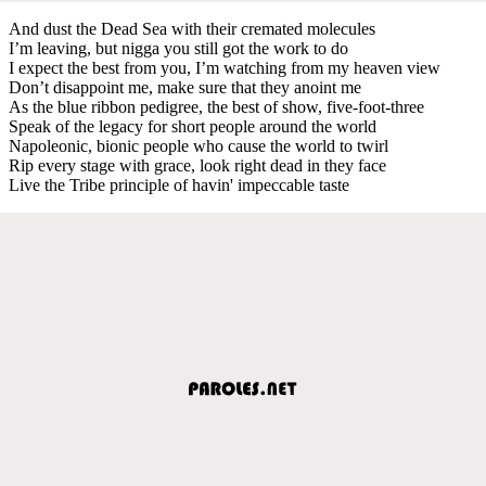
And dust the Dead Sea with their cremated molecules
I’m leaving, but nigga you still got the work to do
I expect the best from you, I’m watching from my heaven view
Don’t disappoint me, make sure that they anoint me
As the blue ribbon pedigree, the best of show, five-foot-three
Speak of the legacy for short people around the world
Napoleonic, bionic people who cause the world to twirl
Rip every stage with grace, look right dead in they face
Live the Tribe principle of havin' impeccable taste