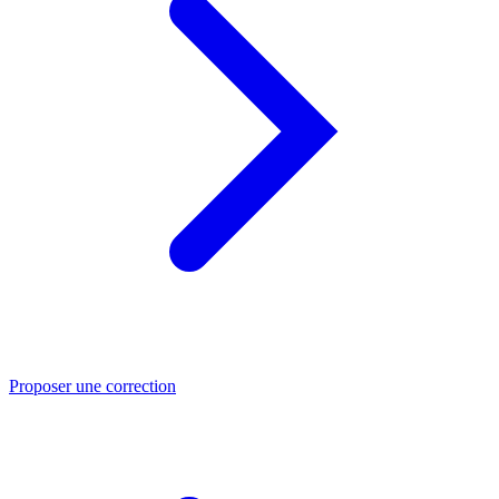
Proposer une correction