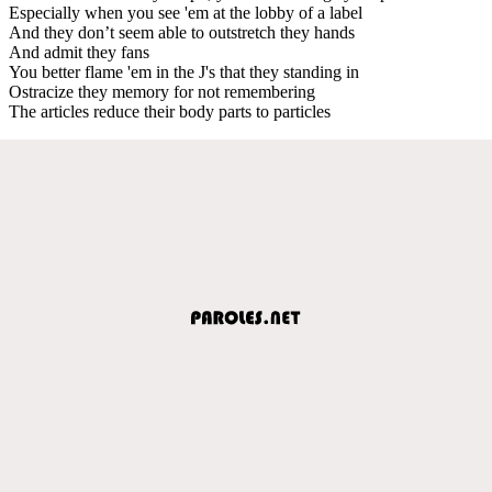
Especially when you see 'em at the lobby of a label
And they don’t seem able to outstretch they hands
And admit they fans
You better flame 'em in the J's that they standing in
Ostracize they memory for not remembering
The articles reduce their body parts to particles