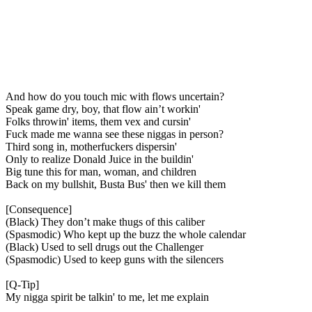
And how do you touch mic with flows uncertain?
Speak game dry, boy, that flow ain’t workin'
Folks throwin' items, them vex and cursin'
Fuck made me wanna see these niggas in person?
Third song in, motherfuckers dispersin'
Only to realize Donald Juice in the buildin'
Big tune this for man, woman, and children
Back on my bullshit, Busta Bus' then we kill them
[Consequence]
(Black) They don’t make thugs of this caliber
(Spasmodic) Who kept up the buzz the whole calendar
(Black) Used to sell drugs out the Challenger
(Spasmodic) Used to keep guns with the silencers
[Q-Tip]
My nigga spirit be talkin' to me, let me explain