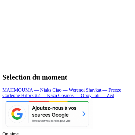
Sélection du moment
MAHMOUMA — Niaks
Ciao — Werenoi
Shavkat — Freeze
Corleone
Hrtbrk #2 — Kaza
Cosmos — Oboy
Joli — Zed
On aime