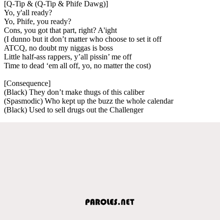
[Q-Tip & (Q-Tip & Phife Dawg)]
Yo, y'all ready?
Yo, Phife, you ready?
Cons, you got that part, right? A'ight
(I dunno but it don’t matter who choose to set it off
ATCQ, no doubt my niggas is boss
Little half-ass rappers, y’all pissin’ me off
Time to dead ‘em all off, yo, no matter the cost)
[Consequence]
(Black) They don’t make thugs of this caliber
(Spasmodic) Who kept up the buzz the whole calendar
(Black) Used to sell drugs out the Challenger