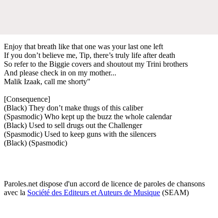
Enjoy that breath like that one was your last one left
If you don’t believe me, Tip, there’s truly life after death
So refer to the Biggie covers and shoutout my Trini brothers
And please check in on my mother...
Malik Izaak, call me shorty"
[Consequence]
(Black) They don’t make thugs of this caliber
(Spasmodic) Who kept up the buzz the whole calendar
(Black) Used to sell drugs out the Challenger
(Spasmodic) Used to keep guns with the silencers
(Black) (Spasmodic)
Paroles.net dispose d'un accord de licence de paroles de chansons
avec la
Société des Editeurs et Auteurs de Musique
(SEAM)