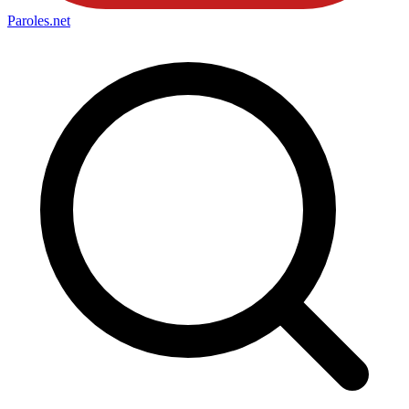
Paroles
.net