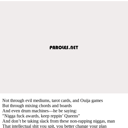
Not through evil mediums, tarot cards, and Ouija games
But through mixing chords and boards
And even drum machines—he be saying:
"Nigga fuck awards, keep reppin’ Queens"
And don’t be taking slack from these non-rapping niggas, man
That intellectual shit you spit, you better change your plan