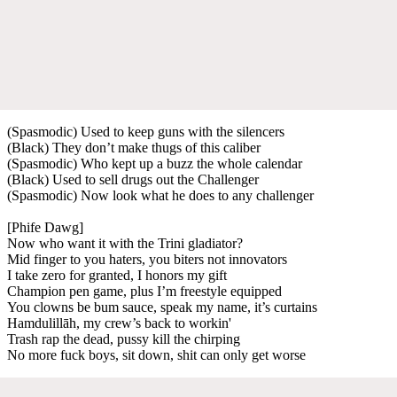
(Spasmodic) Used to keep guns with the silencers
(Black) They don’t make thugs of this caliber
(Spasmodic) Who kept up a buzz the whole calendar
(Black) Used to sell drugs out the Challenger
(Spasmodic) Now look what he does to any challenger
[Phife Dawg]
Now who want it with the Trini gladiator?
Mid finger to you haters, you biters not innovators
I take zero for granted, I honors my gift
Champion pen game, plus I’m freestyle equipped
You clowns be bum sauce, speak my name, it’s curtains
Hamdulillāh, my crew’s back to workin'
Trash rap the dead, pussy kill the chirping
No more fuck boys, sit down, shit can only get worse