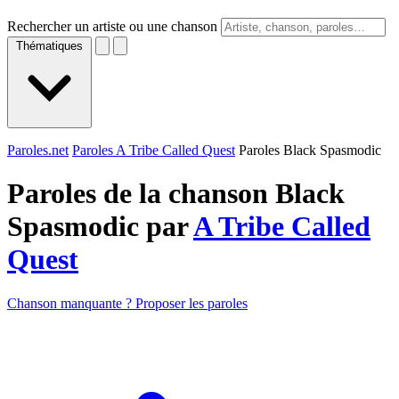
Rechercher un artiste ou une chanson
Thématiques
Paroles.net
Paroles A Tribe Called Quest
Paroles Black Spasmodic
Paroles de la chanson Black
Spasmodic par
A Tribe Called
Quest
Chanson manquante ? Proposer les paroles