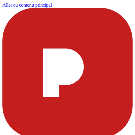
Aller au contenu principal