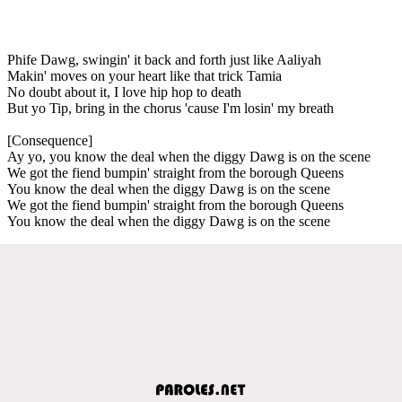
Phife Dawg, swingin' it back and forth just like Aaliyah
Makin' moves on your heart like that trick Tamia
No doubt about it, I love hip hop to death
But yo Tip, bring in the chorus 'cause I'm losin' my breath
[Consequence]
Ay yo, you know the deal when the diggy Dawg is on the scene
We got the fiend bumpin' straight from the borough Queens
You know the deal when the diggy Dawg is on the scene
We got the fiend bumpin' straight from the borough Queens
You know the deal when the diggy Dawg is on the scene