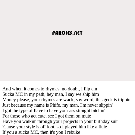
And when it comes to rhymes, no doubt, I flip em
Sucka MC in my path, hey man, I say we ship him
Money please, your rhymes are wack, say word, this geek is trippin'
Just because my name is Phife, my man, I'm never slippin'
I got the type of flave to have your ass straight bitchin'
For those who act cute, see I got them on mute
Have you walkin' through your projects in your birthday suit
'Cause your style is off loot, so I played him like a flute
If you a sucka MC, then it's you I rebuke