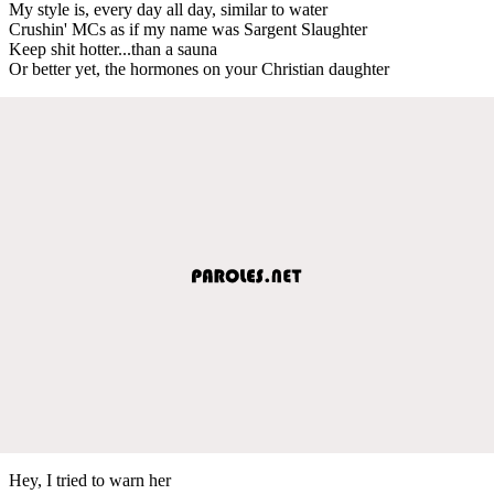
My style is, every day all day, similar to water
Crushin' MCs as if my name was Sargent Slaughter
Keep shit hotter...than a sauna
Or better yet, the hormones on your Christian daughter
Hey, I tried to warn her