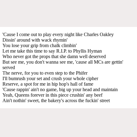
'Cause I come out to play every night like Charles Oakley
Dissin' around with wack rhymin'
You lose your grip from chalk climbin'
Let me take this time to say R.I.P. to Phyllis Hyman
Who never got the props that she damn well deserved
But see me, you don't wanna see me, 'cause all MCs are gettin'
served
The nerve, for you to even step to the Phifer
I'll bumrush your set and crush your whole cipher
Reserve, a spot for me in hip hop's hall of fame
'Cause rappin' ain't no game, big up your head and maintain
Yeah, Queens forever in this piece crushin' any beef
Ain't nothin' sweet, the bakery's across the fuckin' street