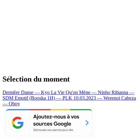
Sélection du moment
Dernière Danse — Kyo
La Vie Qu'on Mène — Ninho
Rihanna —
SDM
Emotif (Booska 1H) — PLK
10.03.2023 — Werenoi
Cabeza
— Oboy