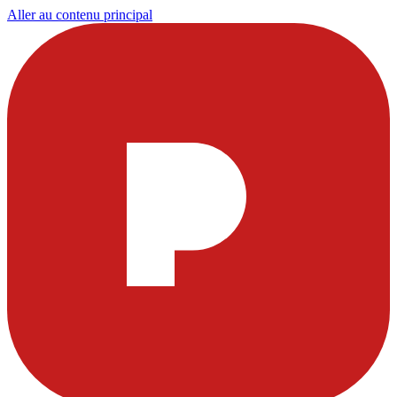
Aller au contenu principal