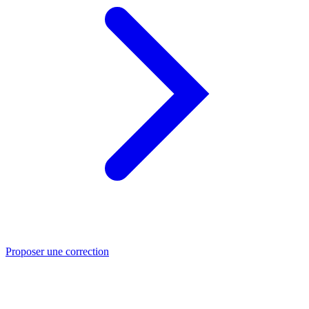
Proposer une correction