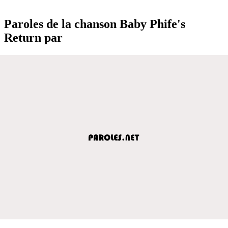
Paroles de la chanson Baby Phife's
Return par