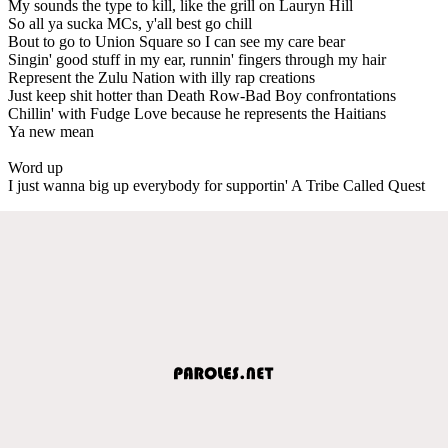
My sounds the type to kill, like the grill on Lauryn Hill
So all ya sucka MCs, y'all best go chill
Bout to go to Union Square so I can see my care bear
Singin' good stuff in my ear, runnin' fingers through my hair
Represent the Zulu Nation with illy rap creations
Just keep shit hotter than Death Row-Bad Boy confrontations
Chillin' with Fudge Love because he represents the Haitians
Ya new mean
Word up
I just wanna big up everybody for supportin' A Tribe Called Quest