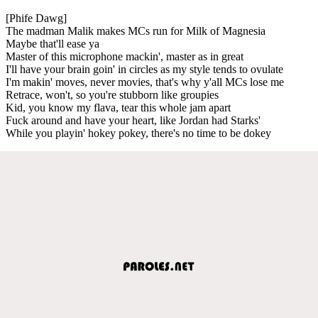
[Phife Dawg]
The madman Malik makes MCs run for Milk of Magnesia
Maybe that'll ease ya
Master of this microphone mackin', master as in great
I'll have your brain goin' in circles as my style tends to ovulate
I'm makin' moves, never movies, that's why y'all MCs lose me
Retrace, won't, so you're stubborn like groupies
Kid, you know my flava, tear this whole jam apart
Fuck around and have your heart, like Jordan had Starks'
While you playin' hokey pokey, there's no time to be dokey