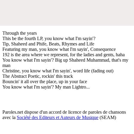
Through the years
This be the fourth LP, you know what I'm sayin'?
Tip, Shaheed and Phife, Beats, Rhymes and Life
Featuring my man, you know what I'm sayin', Consequence
192 is the area where we represent, for the ladies and gents, haha
You know what I'm sayin'? Big up Shaheed Muhammad, that's my
man
Christine, you know what I'm sayin', word life (fading out)
The Abstract Poetic, rockin' this track
Bouncin' it all over the place, up in your face
You know what I'm sayin'? My man Lightro...
Paroles.net dispose d'un accord de licence de paroles de chansons
avec la
Société des Editeurs et Auteurs de Musique
(SEAM)