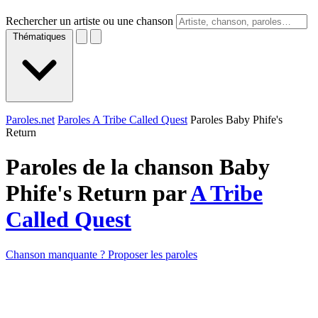
Rechercher un artiste ou une chanson
Thématiques
Paroles.net
Paroles A Tribe Called Quest
Paroles Baby Phife's
Return
Paroles de la chanson Baby
Phife's Return par
A Tribe
Called Quest
Chanson manquante ? Proposer les paroles