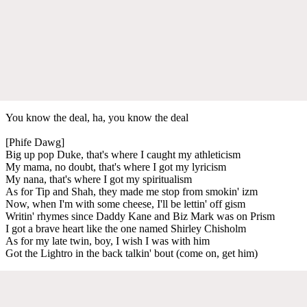
You know the deal, ha, you know the deal
[Phife Dawg]
Big up pop Duke, that's where I caught my athleticism
My mama, no doubt, that's where I got my lyricism
My nana, that's where I got my spiritualism
As for Tip and Shah, they made me stop from smokin' izm
Now, when I'm with some cheese, I'll be lettin' off gism
Writin' rhymes since Daddy Kane and Biz Mark was on Prism
I got a brave heart like the one named Shirley Chisholm
As for my late twin, boy, I wish I was with him
Got the Lightro in the back talkin' bout (come on, get him)