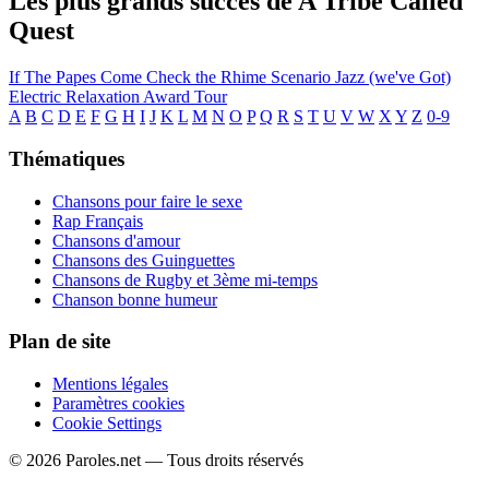
Les plus grands succès de A Tribe Called
Quest
If The Papes Come
Check the Rhime
Scenario
Jazz (we've Got)
Electric Relaxation
Award Tour
A
B
C
D
E
F
G
H
I
J
K
L
M
N
O
P
Q
R
S
T
U
V
W
X
Y
Z
0-9
Thématiques
Chansons pour faire le sexe
Rap Français
Chansons d'amour
Chansons des Guinguettes
Chansons de Rugby et 3ème mi-temps
Chanson bonne humeur
Plan de site
Mentions légales
Paramètres cookies
Cookie Settings
© 2026 Paroles.net — Tous droits réservés