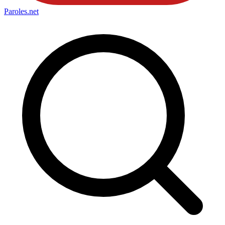
Paroles
.net