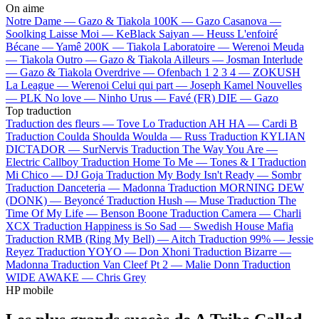
On aime
Notre Dame —
Gazo & Tiakola
100K —
Gazo
Casanova —
Soolking
Laisse Moi —
KeBlack
Saiyan —
Heuss L'enfoiré
Bécane —
Yamê
200K —
Tiakola
Laboratoire —
Werenoi
Meuda
—
Tiakola
Outro —
Gazo & Tiakola
Ailleurs —
Josman
Interlude
—
Gazo & Tiakola
Overdrive —
Ofenbach
1 2 3 4 —
ZOKUSH
La League —
Werenoi
Celui qui part —
Joseph Kamel
Nouvelles
—
PLK
No love —
Ninho
Urus —
Favé (FR)
DIE —
Gazo
Top traduction
Traduction des fleurs —
Tove Lo
Traduction AH HA —
Cardi B
Traduction Coulda Shoulda Woulda —
Russ
Traduction KYLIAN
DICTADOR —
SurNervis
Traduction The Way You Are —
Electric Callboy
Traduction Home To Me —
Tones & I
Traduction
Mi Chico —
DJ Goja
Traduction My Body Isn't Ready —
Sombr
Traduction Danceteria —
Madonna
Traduction MORNING DEW
(DONK) —
Beyoncé
Traduction Hush —
Muse
Traduction The
Time Of My Life —
Benson Boone
Traduction Camera —
Charli
XCX
Traduction Happiness is So Sad —
Swedish House Mafia
Traduction RMB (Ring My Bell) —
Aitch
Traduction 99% —
Jessie
Reyez
Traduction YOYO —
Don Xhoni
Traduction Bizarre —
Madonna
Traduction Van Cleef Pt 2 —
Malie Donn
Traduction
WIDE AWAKE —
Chris Grey
HP mobile