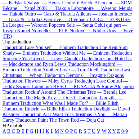
—
KeBlack
Saiyan —
Heuss L'enfoiré
Bolide Allemand —
SDM
Bécane —
Yamê
200K —
Tiakola
Laboratoire —
Werenoi
Meuda
—
Tiakola
Outro —
Gazo & Tiakola
Ailleurs —
Josman
Interlude
—
Gazo & Tiakola
Overdrive —
Ofenbach
1 2 3 4 —
ZOKUSH
La League —
Werenoi
Popcorn Salé —
Santa
Celui qui part —
Joseph Kamel
Nouvelles —
PLK
No love —
Ninho
Urus —
Favé
(FR)
Top traduction
Traduction Lose Yourself —
Eminem
Traduction The Real Slim
Shady —
Eminem
Traduction Without Me —
Eminem
Traduction
Someone You Loved —
Lewis Capaldi
Traduction Can't Hold Us
—
Macklemore and Ryan Lewis
Traduction Mockingbird —
Eminem
Traduction Another Love —
Tom Odell
Traduction Last
Christmas —
Wham
Traduction Demons —
Imagine Dragons
Traduction Flowers —
Miley Cyrus
Traduction Lose Control —
Teddy Swims
Traduction BESO —
ROSALÍA & Rauw Alejandro
Traduction Rockin' Around The Christmas Tree —
Brenda Lee
Traduction The Magic Key —
One-T
Traduction Godzilla —
Eminem
Traduction What Was I Made For? —
Billie Eilish
Traduction Emorio —
Billie Eilish
Traduction Daylight —
David
Kushner
Traduction All I Want For Christmas Is You —
Mariah
Carey
Traduction Paint The Town Red —
Doja Cat
HP mobile
A
B
C
D
E
F
G
H
I
J
K
L
M
N
O
P
Q
R
S
T
U
V
W
X
Y
Z
0-9