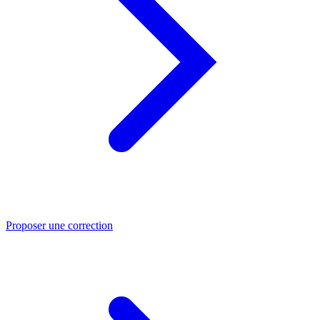
Proposer une correction