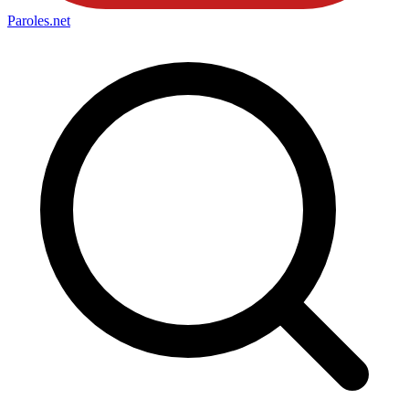
Paroles
.net