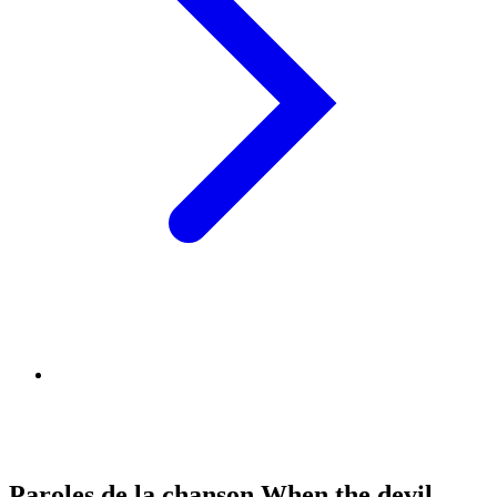
Paroles de la chanson When the devil