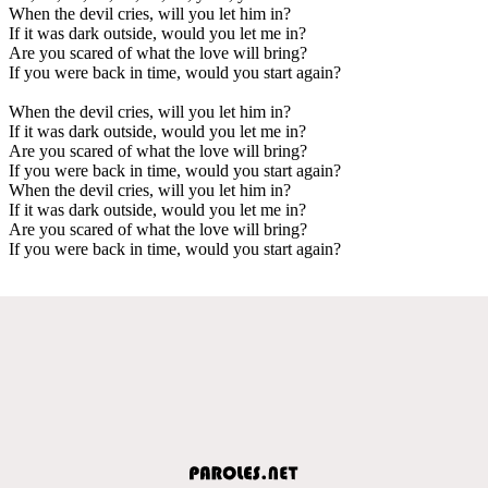
When the devil cries, will you let him in?
If it was dark outside, would you let me in?
Are you scared of what the love will bring?
If you were back in time, would you start again?
When the devil cries, will you let him in?
If it was dark outside, would you let me in?
Are you scared of what the love will bring?
If you were back in time, would you start again?
When the devil cries, will you let him in?
If it was dark outside, would you let me in?
Are you scared of what the love will bring?
If you were back in time, would you start again?