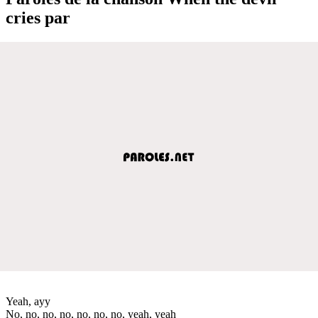
cries par
Yeah, ayy
No, no, no, no, no, no, no, yeah, yeah