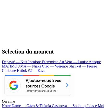
Sélection du moment
Dépassé — Nuit Incolore
J't'emmène Au Vent — Louise Attaque
MAHMOUMA — Niaks
Ciao — Werenoi
Shavkat — Freeze
Corleone
Hrtbrk #2 — Kaza
On aime
Notre Dame —
Gazo & Tiakola
Casanova —
Soolking
Laisse Moi