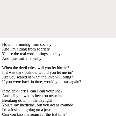
Now I'm running from society
And I'm hiding from sobriety
'Cause the real world brings anxiety
And I just suffer silently
When the devil cries, will you let him in?
If it was dark outside, would you let me in?
Are you scared of what the love will bring?
If you were back in time, would you start again?
If the devil cries, can I call your line?
And tell you what's been on my mind
Breaking down in the daylight
You're my medicine, but you act as cyanide
I'm a lost soul going on a joyride
Can you kiss me again for the last time?