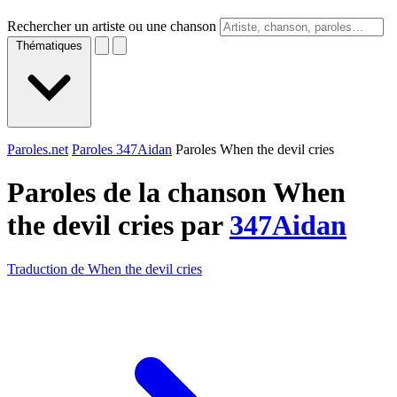
Rechercher un artiste ou une chanson
Thématiques
Paroles.net
Paroles 347Aidan
Paroles When the devil cries
Paroles de la chanson When
the devil cries par
347Aidan
Traduction de When the devil cries