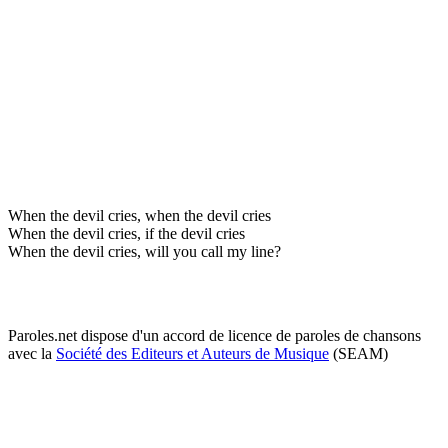
When the devil cries, when the devil cries
When the devil cries, if the devil cries
When the devil cries, will you call my line?
Paroles.net dispose d'un accord de licence de paroles de chansons
avec la
Société des Editeurs et Auteurs de Musique
(SEAM)