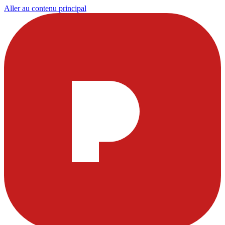
Aller au contenu principal