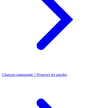
Chanson manquante ? Proposer les paroles