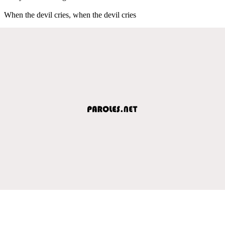
When the devil cries, when the devil cries