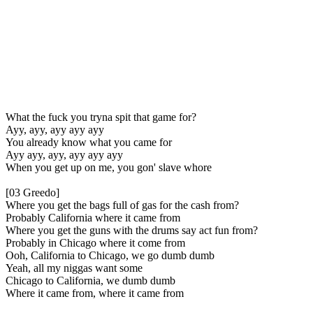
What the fuck you tryna spit that game for?
Ayy, ayy, ayy ayy ayy
You already know what you came for
Ayy ayy, ayy, ayy ayy ayy
When you get up on me, you gon' slave whore
[03 Greedo]
Where you get the bags full of gas for the cash from?
Probably California where it came from
Where you get the guns with the drums say act fun from?
Probably in Chicago where it come from
Ooh, California to Chicago, we go dumb dumb
Yeah, all my niggas want some
Chicago to California, we dumb dumb
Where it came from, where it came from