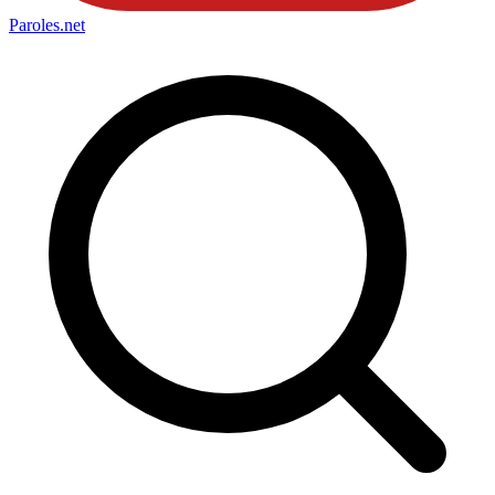
Paroles
.net