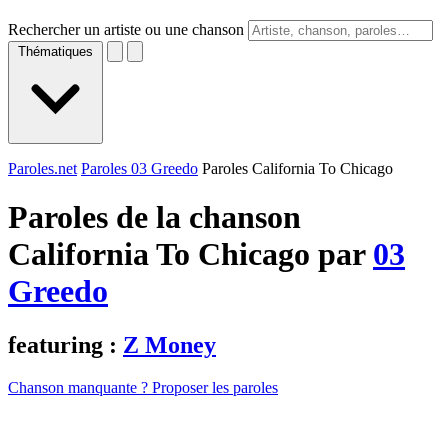
Rechercher un artiste ou une chanson
Thématiques
Paroles.net
Paroles 03 Greedo
Paroles California To Chicago
Paroles de la chanson
California To Chicago par
03
Greedo
featuring :
Z Money
Chanson manquante ? Proposer les paroles