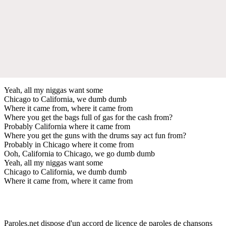
Yeah, all my niggas want some
Chicago to California, we dumb dumb
Where it came from, where it came from
Where you get the bags full of gas for the cash from?
Probably California where it came from
Where you get the guns with the drums say act fun from?
Probably in Chicago where it come from
Ooh, California to Chicago, we go dumb dumb
Yeah, all my niggas want some
Chicago to California, we dumb dumb
Where it came from, where it came from
Paroles.net dispose d'un accord de licence de paroles de chansons