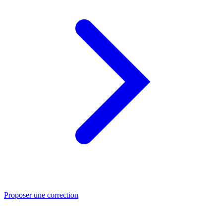
Proposer une correction