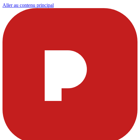
Aller au contenu principal