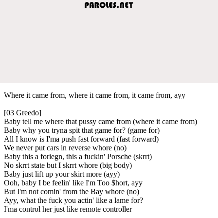
Where it came from, where it came from, it came from, ayy
[03 Greedo]
Baby tell me where that pussy came from (where it came from)
Baby why you tryna spit that game for? (game for)
All I know is I'ma push fast forward (fast forward)
We never put cars in reverse whore (no)
Baby this a foriegn, this a fuckin' Porsche (skrrt)
No skrrt state but I skrrt whore (big body)
Baby just lift up your skirt more (ayy)
Ooh, baby I be feelin' like I'm Too $hort, ayy
But I'm not comin' from the Bay whore (no)
Ayy, what the fuck you actin' like a lame for?
I'ma control her just like remote controller