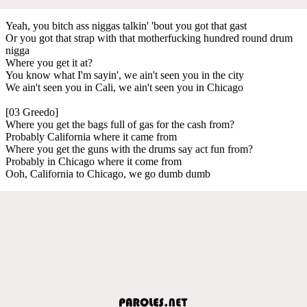
Yeah, you bitch ass niggas talkin' 'bout you got that gast
Or you got that strap with that motherfucking hundred round drum
nigga
Where you get it at?
You know what I'm sayin', we ain't seen you in the city
We ain't seen you in Cali, we ain't seen you in Chicago
[03 Greedo]
Where you get the bags full of gas for the cash from?
Probably California where it came from
Where you get the guns with the drums say act fun from?
Probably in Chicago where it come from
Ooh, California to Chicago, we go dumb dumb