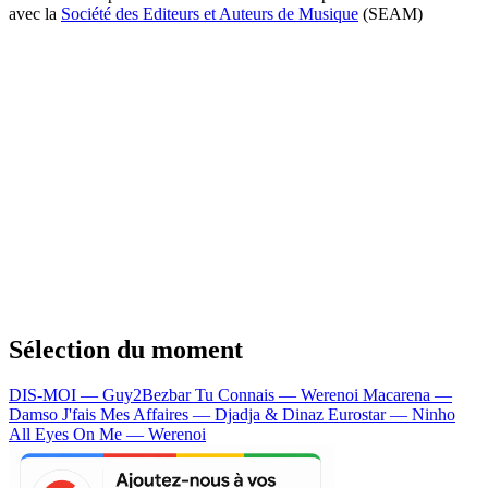
avec la
Société des Editeurs et Auteurs de Musique
(SEAM)
Sélection du moment
DIS-MOI — Guy2Bezbar
Tu Connais — Werenoi
Macarena —
Damso
J'fais Mes Affaires — Djadja & Dinaz
Eurostar — Ninho
All Eyes On Me — Werenoi