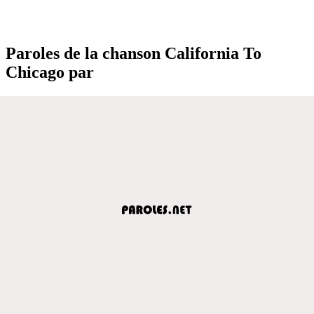
Paroles de la chanson California To
Chicago par