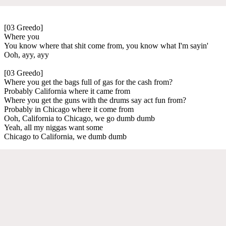
[03 Greedo]
Where you
You know where that shit come from, you know what I'm sayin'
Ooh, ayy, ayy
[03 Greedo]
Where you get the bags full of gas for the cash from?
Probably California where it came from
Where you get the guns with the drums say act fun from?
Probably in Chicago where it come from
Ooh, California to Chicago, we go dumb dumb
Yeah, all my niggas want some
Chicago to California, we dumb dumb