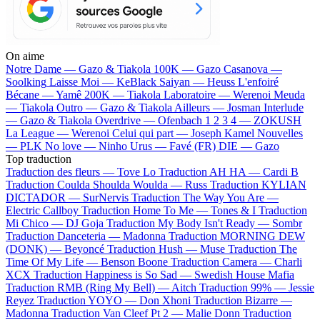
On aime
Notre Dame —
Gazo & Tiakola
100K —
Gazo
Casanova —
Soolking
Laisse Moi —
KeBlack
Saiyan —
Heuss L'enfoiré
Bécane —
Yamê
200K —
Tiakola
Laboratoire —
Werenoi
Meuda
—
Tiakola
Outro —
Gazo & Tiakola
Ailleurs —
Josman
Interlude
—
Gazo & Tiakola
Overdrive —
Ofenbach
1 2 3 4 —
ZOKUSH
La League —
Werenoi
Celui qui part —
Joseph Kamel
Nouvelles
—
PLK
No love —
Ninho
Urus —
Favé (FR)
DIE —
Gazo
Top traduction
Traduction des fleurs —
Tove Lo
Traduction AH HA —
Cardi B
Traduction Coulda Shoulda Woulda —
Russ
Traduction KYLIAN
DICTADOR —
SurNervis
Traduction The Way You Are —
Electric Callboy
Traduction Home To Me —
Tones & I
Traduction
Mi Chico —
DJ Goja
Traduction My Body Isn't Ready —
Sombr
Traduction Danceteria —
Madonna
Traduction MORNING DEW
(DONK) —
Beyoncé
Traduction Hush —
Muse
Traduction The
Time Of My Life —
Benson Boone
Traduction Camera —
Charli
XCX
Traduction Happiness is So Sad —
Swedish House Mafia
Traduction RMB (Ring My Bell) —
Aitch
Traduction 99% —
Jessie
Reyez
Traduction YOYO —
Don Xhoni
Traduction Bizarre —
Madonna
Traduction Van Cleef Pt 2 —
Malie Donn
Traduction