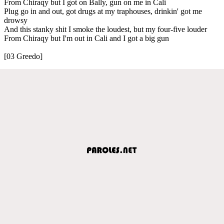
From Chiraqy but I got on Bally, gun on me in Cali
Plug go in and out, got drugs at my traphouses, drinkin' got me
drowsy
And this stanky shit I smoke the loudest, but my four-five louder
From Chiraqy but I'm out in Cali and I got a big gun
[03 Greedo]