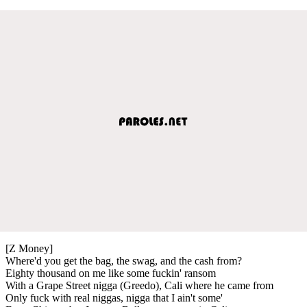
[Z Money]
Where'd you get the bag, the swag, and the cash from?
Eighty thousand on me like some fuckin' ransom
With a Grape Street nigga (Greedo), Cali where he came from
Only fuck with real niggas, nigga that I ain't some'